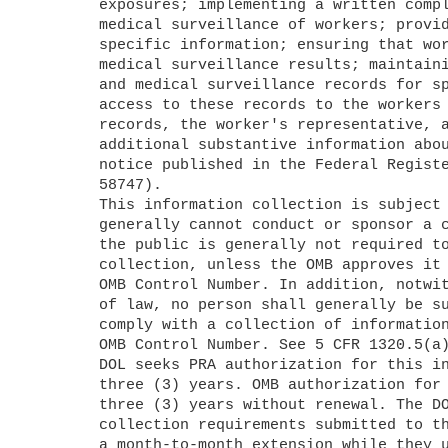
	exposures; implementing a written compliance program; implementing 

	medical surveillance of workers; providing examining physicians with 

	specific information; ensuring that workers receive a copy of their 

	medical surveillance results; maintaining workers' exposure monitoring 

	and medical surveillance records for specific periods; and providing 

	access to these records to the workers who are the subject of the 

	records, the worker's representative, and other designated parties. For 

	additional substantive information about this ICR, see the related 

	notice published in the Federal Register on November 1, 2019 (84 FR 

	58747).

	This information collection is subject to the PRA. A Federal agency 

	generally cannot conduct or sponsor a collection of information, and 

	the public is generally not required to respond to an information 

	collection, unless the OMB approves it and displays a currently valid 

	OMB Control Number. In addition, notwithstanding any other provisions 

	of law, no person shall generally be subject to penalty for failing to 

	comply with a collection of information that does not display a valid 

	OMB Control Number. See 5 CFR 1320.5(a) and 1320.6.

	DOL seeks PRA authorization for this information collection for 

	three (3) years. OMB authorization for an ICR cannot be for more than 

	three (3) years without renewal. The DOL notes that information 

	collection requirements submitted to the OMB for existing ICRs receive 

	a month-to-month extension while they undergo review.
