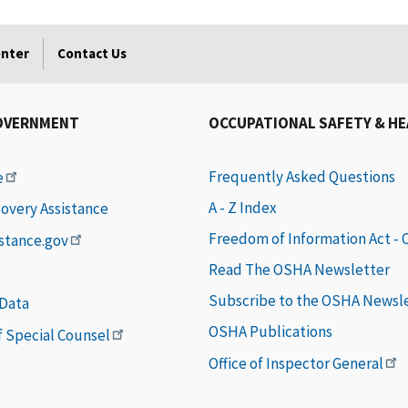
enter
Contact Us
OVERNMENT
OCCUPATIONAL SAFETY & H
Frequently Asked Questions
e
A - Z Index
covery Assistance
Freedom of Information Act -
istance.gov
Read The OSHA Newsletter
Subscribe to the OSHA Newsl
 Data
OSHA Publications
of Special Counsel
Office of Inspector General