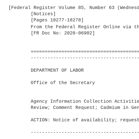
[Federal Register Volume 85, Number 63 (Wednesd
	[Notices]

	[Pages 18277-18278]

	From the Federal Register Online via t
	[FR Doc No: 2020-06902]

	=======================================================================

	-----------------------------------------------------------------------

	DEPARTMENT OF LABOR

	Office of the Secretary

	Agency Information Collection Activities; Submission for OMB 

	Review; Comment Request; Cadmium in General Industry Standard

	ACTION: Notice of availability; request for comments.

	-----------------------------------------------------------------------
