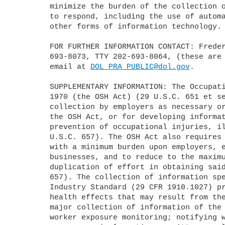
	minimize the burden of the collection of information on those who are 

	to respond, including the use of automated collection techniques or 

	other forms of information technology.

	FOR FURTHER INFORMATION CONTACT: Frederick Licari by telephone at 202-

	693-8073, TTY 202-693-8064, (these are not toll-free numbers) or by 

	email at 
DOL_PRA_PUBLIC@dol.gov
.

	SUPPLEMENTARY INFORMATION: The Occupational Safety and Health Act of 

	1970 (the OSH Act) (29 U.S.C. 651 et seq.) authorizes information 

	collection by employers as necessary or appropriate for enforcement of 

	the OSH Act, or for developing information regarding the causes and 

	prevention of occupational injuries, illnesses, and accidents (see 29 

	U.S.C. 657). The OSH Act also requires OSHA to obtain such information 

	with a minimum burden upon employers, especially those operating small 

	businesses, and to reduce to the maximum extent feasible unnecessary 

	duplication of effort in obtaining said information (see 29 U.S.C. 

	657). The collection of information specified in the Cadmium in General 

	Industry Standard (29 CFR 1910.1027) protects workers from the adverse 

	health effects that may result from their exposure to cadmium. The 

	major collection of information of the standard include: Conducting 

	worker exposure monitoring; notifying workers of their cadmium 
