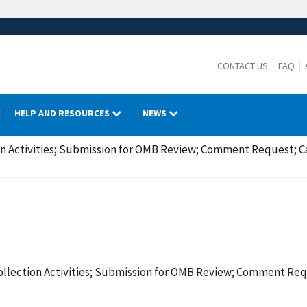
CONTACT US
FAQ
HELP AND RESOURCES
NEWS
on Activities; Submission for OMB Review; Comment Request; 
ollection Activities; Submission for OMB Review; Comment Re