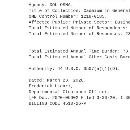
	Agency: DOL-OSHA.

	Title of Collection: Cadmium in General Industry Standard.

	OMB Control Number: 1218-0185.

	Affected Public: Private Sector: Businesses or other for-profits.

	Total Estimated Number of Respondents: 50,679.

	Total Estimated Number of Responses: 234,036.

	Total Estimated Annual Time Burden: 73,396 hours.

	Total Estimated Annual Other Costs Burden: $5,493,656.

	Authority: 44 U.S.C. 3507(a)(1)(D).

	Dated: March 23, 2020.

	Frederick Licari,

	Departmental Clearance Officer.

	[FR Doc. 2020-06902 Filed 3-30-20; 1:30 pm]

	BILLING CODE 4510-26-P
