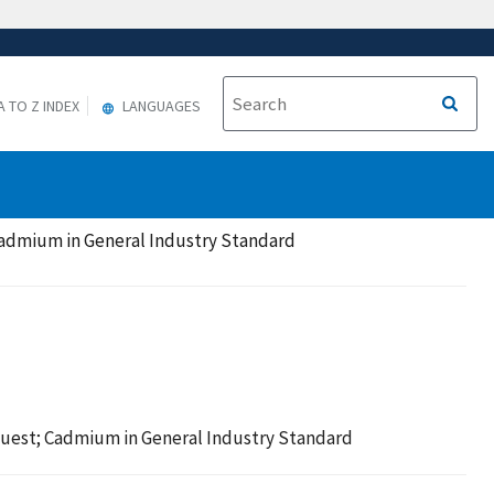
A TO Z INDEX
LANGUAGES
Cadmium in General Industry Standard
quest; Cadmium in General Industry Standard