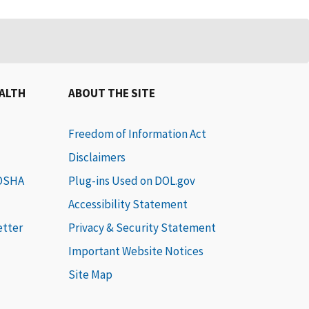
EALTH
ABOUT THE SITE
Freedom of Information Act
Disclaimers
 OSHA
Plug-ins Used on DOL.gov
Accessibility Statement
etter
Privacy & Security Statement
Important Website Notices
Site Map