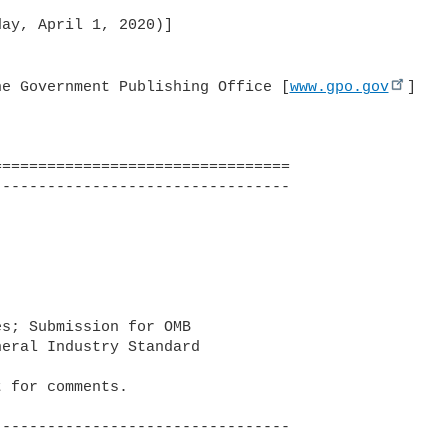
ay, April 1, 2020)]

he Government Publishing Office [
www.gpo.gov
]
