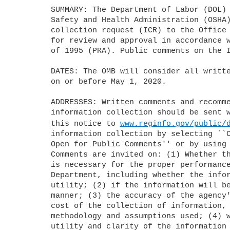
	SUMMARY: The Department of Labor (DOL) is submitting this Occupational 

	Safety and Health Administration (OSHA)-sponsored information 

	collection request (ICR) to the Office of Management and Budget (OMB) 

	for review and approval in accordance with the Paperwork Reduction Act 

	of 1995 (PRA). Public comments on the ICR are invited.

	DATES: The OMB will consider all written comments that agency receives 

	on or before May 1, 2020.

	ADDRESSES: Written comments and recommendations for the proposed 

	information collection should be sent within 30 days of publication of 

	this notice to 
www.reginfo.gov/public/
	information collection by selecting ``Currently under 30-day Review--

	Open for Public Comments'' or by using the search function.

	Comments are invited on: (1) Whether the collection of information 

	is necessary for the proper performance of the functions of the 

	Department, including whether the information will have practical 

	utility; (2) if the information will be processed and used in a timely 

	manner; (3) the accuracy of the agency's estimates of the burden and 

	cost of the collection of information, including the validity of the 

	methodology and assumptions used; (4) ways to enhance the quality, 

	utility and clarity of the information collection; and (5) ways to 
