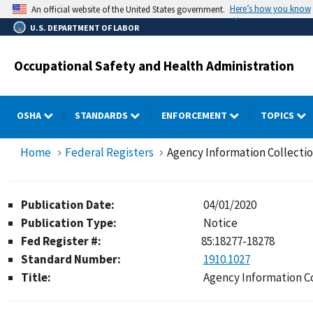
Skip
Here’s how you know
An official website of the United States government.
to
U.S. DEPARTMENT OF LABOR
main
content
Occupational Safety and Health Administration
OSHA
STANDARDS
ENFORCEMENT
TOPICS
Home
Federal Registers
Agency Information Collecti
Publication Date:
04/01/2020
Publication Type:
Notice
Fed Register #:
85:18277-18278
Standard Number:
1910.1027
Title:
Agency Information C