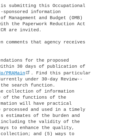
do/PRAMain
. Find this particular 
