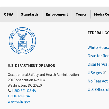
OSHA
Standards
Enforcement
Topics
Media C
FEDERAL G
White Hous
Disaster Re
DisasterAss
U.S. DEPARTMENT OF LABOR
USA.gov
Occupational Safety and Health Administration
200 Constitution Ave NW
No Fear Act
Washington, DC 20210
U.S. Office 
1-800-321-OSHA
1-800-321-6742
www.osha.gov