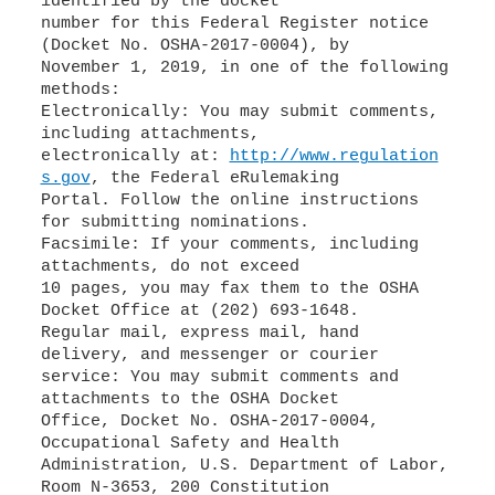
identified by the docket
number for this Federal Register notice
(Docket No. OSHA-2017-0004), by
November 1, 2019, in one of the following
methods:
Electronically: You may submit comments,
including attachments,
electronically at:
http://www.regulation
s.gov
, the Federal eRulemaking
Portal. Follow the online instructions
for submitting nominations.
Facsimile: If your comments, including
attachments, do not exceed
10 pages, you may fax them to the OSHA
Docket Office at (202) 693-1648.
Regular mail, express mail, hand
delivery, and messenger or courier
service: You may submit comments and
attachments to the OSHA Docket
Office, Docket No. OSHA-2017-0004,
Occupational Safety and Health
Administration, U.S. Department of Labor,
Room N-3653, 200 Constitution