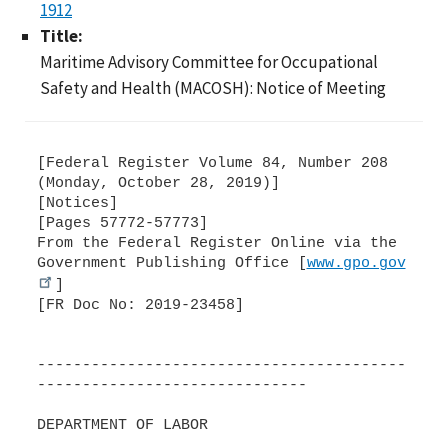
1912
Title:
Maritime Advisory Committee for Occupational
Safety and Health (MACOSH): Notice of Meeting
[Federal Register Volume 84, Number 208
(Monday, October 28, 2019)]
[Notices]
[Pages 57772-57773]
From the Federal Register Online via the
Government Publishing Office [
www.gpo.gov
]
[FR Doc No: 2019-23458]
-----------------------------------------
------------------------------
DEPARTMENT OF LABOR