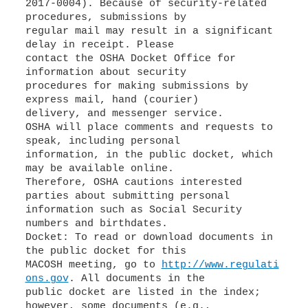
2017-0004). Because of security-related
procedures, submissions by
regular mail may result in a significant
delay in receipt. Please
contact the OSHA Docket Office for
information about security
procedures for making submissions by
express mail, hand (courier)
delivery, and messenger service.
OSHA will place comments and requests to
speak, including personal
information, in the public docket, which
may be available online.
Therefore, OSHA cautions interested
parties about submitting personal
information such as Social Security
numbers and birthdates.
Docket: To read or download documents in
the public docket for this
MACOSH meeting, go to
http://www.regulati
ons.gov
. All documents in the
public docket are listed in the index;
however, some documents (e.g.,