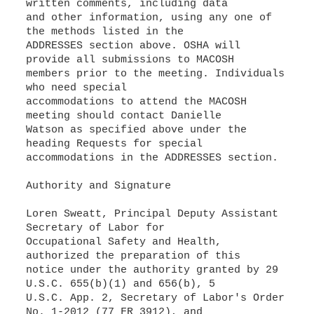
written comments, including data
and other information, using any one of
the methods listed in the
ADDRESSES section above. OSHA will
provide all submissions to MACOSH
members prior to the meeting. Individuals
who need special
accommodations to attend the MACOSH
meeting should contact Danielle
Watson as specified above under the
heading Requests for special
accommodations in the ADDRESSES section.
Authority and Signature
Loren Sweatt, Principal Deputy Assistant
Secretary of Labor for
Occupational Safety and Health,
authorized the preparation of this
notice under the authority granted by 29
U.S.C. 655(b)(1) and 656(b), 5
U.S.C. App. 2, Secretary of Labor's Order
No. 1-2012 (77 FR 3912), and