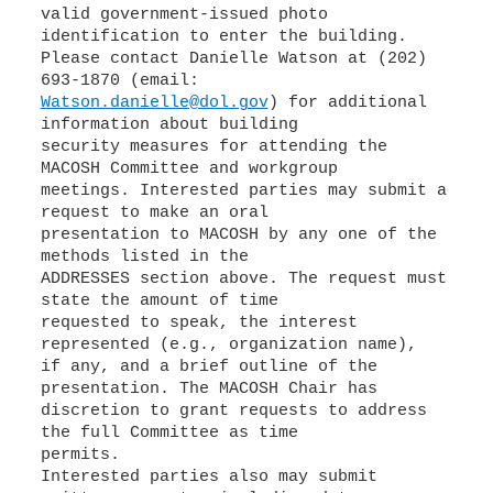
valid government-issued photo
identification to enter the building.
Please contact Danielle Watson at (202)
Watson.danielle@dol.gov
) for additional
information about building
security measures for attending the
MACOSH Committee and workgroup
meetings. Interested parties may submit a
request to make an oral
presentation to MACOSH by any one of the
methods listed in the
ADDRESSES section above. The request must
state the amount of time
requested to speak, the interest
represented (e.g., organization name),
if any, and a brief outline of the
presentation. The MACOSH Chair has
discretion to grant requests to address
the full Committee as time
permits.
Interested parties also may submit