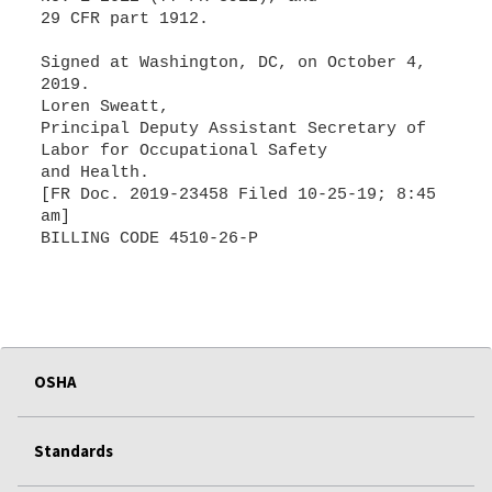
29 CFR part 1912.
Signed at Washington, DC, on October 4,
2019.
Loren Sweatt,
Principal Deputy Assistant Secretary of
Labor for Occupational Safety
and Health.
[FR Doc. 2019-23458 Filed 10-25-19; 8:45
am]
BILLING CODE 4510-26-P
OSHA
Standards