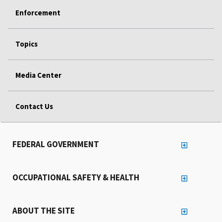
Enforcement
Topics
Media Center
Contact Us
FEDERAL GOVERNMENT
OCCUPATIONAL SAFETY & HEALTH
ABOUT THE SITE