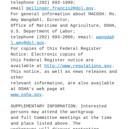
telephone (202) 693-1999;
email
meilinger.francis2@dol.gov
.
For general information about MACOSH: Ms.
Amy Wangdahl, Director,
Office of Maritime and Agriculture, OSHA,
U.S. Department of Labor;
telephone (202) 693-2066; email:
wangdah
l.amy@dol.gov
.
For copies of this Federal Register
Notice: Electronic copies of
this Federal Register notice are
available at
http://www.regulations.gov
.
This notice, as well as news releases and
other
relevant information, are also available
www.osha.gov
.
SUPPLEMENTARY INFORMATION: Interested
persons may attend the workgroup
and full Committee meetings at the time
and place listed above. The