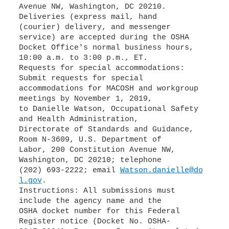
Avenue NW, Washington, DC 20210.
Deliveries (express mail, hand
(courier) delivery, and messenger
service) are accepted during the OSHA
Docket Office's normal business hours,
10:00 a.m. to 3:00 p.m., ET.
Requests for special accommodations:
Submit requests for special
accommodations for MACOSH and workgroup
meetings by November 1, 2019,
to Danielle Watson, Occupational Safety
and Health Administration,
Directorate of Standards and Guidance,
Room N-3609, U.S. Department of
Labor, 200 Constitution Avenue NW,
Washington, DC 20210; telephone
(202) 693-2222; email
Watson.danielle@do
l.gov
.
Instructions: All submissions must
include the agency name and the
OSHA docket number for this Federal
Register notice (Docket No. OSHA-