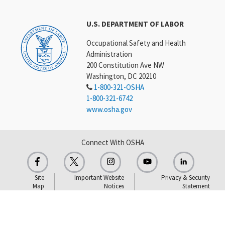
U.S. DEPARTMENT OF LABOR
Occupational Safety and Health
Administration
200 Constitution Ave NW
Washington, DC 20210
1-800-321-OSHA
1-800-321-6742
www.osha.gov
Connect With OSHA
Site
Important Website
Privacy & Security
Map
Notices
Statement