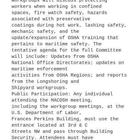
workgroups will discuss protecting
workers when working in confined
spaces, fire watch safety, hazards
associated with preservative
coatings during hot work, lashing safety,
mechanic safety, and the
update/expansion of OSHA training that
pertains to maritime safety. The
tentative agenda for the full Committee
will include: Updates from OSHA
National Office Directorates; updates on
maritime enforcement
activities from OSHA Regions; and reports
from the Longshoring and
Shipyard workgroups.
Public Participation: Any individual
attending the MACOSH meeting,
including the workgroup meetings, at the
U.S. Department of Labor,
Frances Perkins Building, must use the
entrance located at 3rd & C
Streets NW and pass through Building
Security. Attendees must have