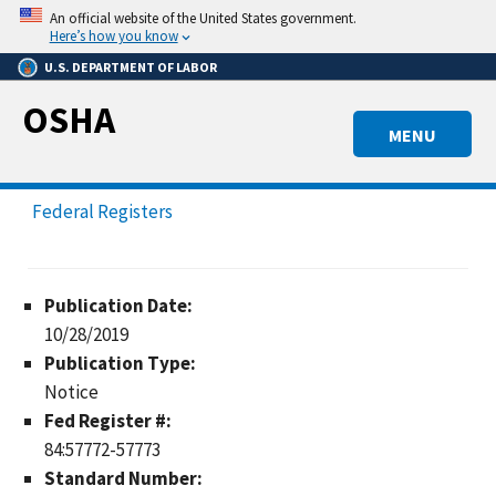
Skip
An official website of the United States government.
to
Here’s how you know
main
U.S. DEPARTMENT OF LABOR
content
OSHA
MENU
Federal Registers
Publication Date:
10/28/2019
Publication Type:
Notice
Fed Register #:
84:57772-57773
Standard Number: