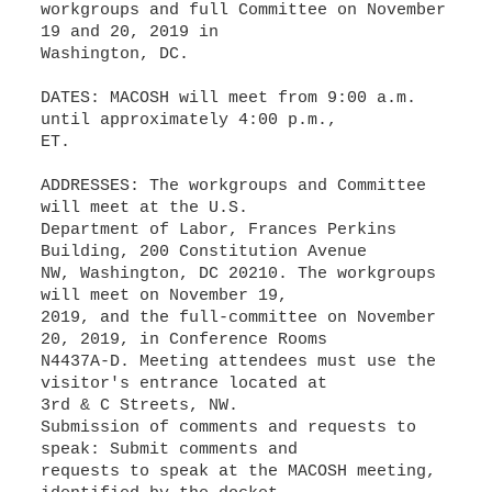
workgroups and full Committee on November
19 and 20, 2019 in
Washington, DC.
DATES: MACOSH will meet from 9:00 a.m.
until approximately 4:00 p.m.,
ET.
ADDRESSES: The workgroups and Committee
will meet at the U.S.
Department of Labor, Frances Perkins
Building, 200 Constitution Avenue
NW, Washington, DC 20210. The workgroups
will meet on November 19,
2019, and the full-committee on November
20, 2019, in Conference Rooms
N4437A-D. Meeting attendees must use the
visitor's entrance located at
3rd & C Streets, NW.
Submission of comments and requests to
speak: Submit comments and
requests to speak at the MACOSH meeting,