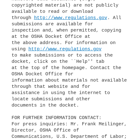
copyrighted material) are not publicly
available to read or download
through
http://www.regulations.gov
. All
submissions are available for
inspection and, when permitted, copying
at the OSHA Docket Office at
the above address. For information on
using
http://www.regulations.gov
to make submissions or to access the
docket, click on the ``Help'' tab
at the top of the homepage. Contact the
OSHA Docket Office for
information about materials not available
through that website and for
assistance in using the internet to
locate submissions and other
documents in the docket.
FOR FURTHER INFORMATION CONTACT:
For press inquiries: Mr. Frank Meilinger,
Director, OSHA Office of
Communications, U.S. Department of Labor;