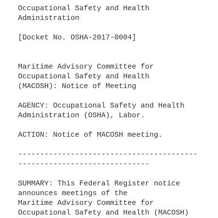
Occupational Safety and Health
Administration
[Docket No. OSHA-2017-0004]
Maritime Advisory Committee for
Occupational Safety and Health
(MACOSH): Notice of Meeting
AGENCY: Occupational Safety and Health
Administration (OSHA), Labor.
ACTION: Notice of MACOSH meeting.
-----------------------------------------
------------------------------
SUMMARY: This Federal Register notice
announces meetings of the
Maritime Advisory Committee for
Occupational Safety and Health (MACOSH)