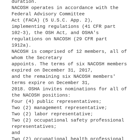
duration.
NACOSH operates in accordance with the
Federal Advisory Committee
Act (FACA) (5 U.S.C. App. 2),
implementing regulations (41 CFR part
102-3), the OSH Act, and OSHA's
regulations on NACOSH (29 CFR part
1912a).
NACOSH is comprised of 12 members, all of
whom the Secretary
appoints. The terms of six NACOSH members
expired on December 31, 2017,
and the remaining six NACOSH members'
terms expire on December 31,
2018. OSHA invites nominations for all of
the NACOSH positions:
Four (4) public representatives;
Two (2) management representative;
Two (2) labor representative;
Two (2) occupational safety professional
representatives;
and
Two (2) occupational health professional