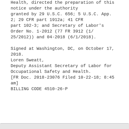
Health, directed the preparation of this
notice under the authority
granted by 29 U.S.C. 656; 5 U.S.C. App.
2; 29 CFR part 1912a; 41 CFR
part 102-3; and Secretary of Labor's
Order No. 1-2012 (77 FR 3912 (1/
25/2012)) and 04-2018 (6/1/2018).
Signed at Washington, DC, on October 17,
2018.
Loren Sweatt,
Deputy Assistant Secretary of Labor for
Occupational Safety and Health.
[FR Doc. 2018-23076 Filed 10-22-18; 8:45
am]
BILLING CODE 4510-26-P