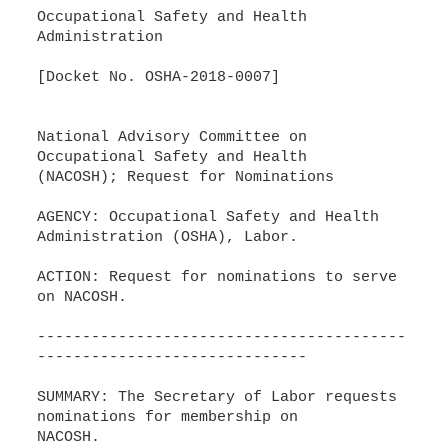
Occupational Safety and Health
Administration
[Docket No. OSHA-2018-0007]
National Advisory Committee on
Occupational Safety and Health
(NACOSH); Request for Nominations
AGENCY: Occupational Safety and Health
Administration (OSHA), Labor.
ACTION: Request for nominations to serve
on NACOSH.
-----------------------------------------
------------------------------
SUMMARY: The Secretary of Labor requests
nominations for membership on
NACOSH.