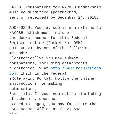
DATES: Nominations for NACOSH membership
must be submitted (postmarked,
sent or received) by December 24, 2018.
ADDRESSES: You may submit nominations for
NACOSH, which must include
the docket number for this Federal
Register notice (Docket No. OSHA-
2018-0007), by one of the following
methods:
Electronically: You may submit
nominations, including attachments,
electronically at
http://www.regulations.
gov
, which is the Federal
eRulemaking Portal. Follow the online
instructions for making
submissions.
Facsimile: If your nomination, including
attachments, does not
exceed 10 pages, you may fax it to the
OSHA Docket Office at (202) 693-