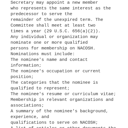
Secretary may appoint a new member
who represents the same interest as the
predecessor to serve the
remainder of the unexpired term. The
Committee shall meet at least two
times a year (29 U.S.C. 656(a)(2)).
Any individual or organization may
nominate one or more qualified
persons for membership on NACOSH.
Nominations must include:
The nominee's name and contact
information;
The nominee's occupation or current
position;
The categories that the nominee is
qualified to represent;
The nominee's resume or curriculum vitae;
Membership in relevant organizations and
associations;
A summary of the nominee's background,
experience, and
qualifications to serve on NACOSH;