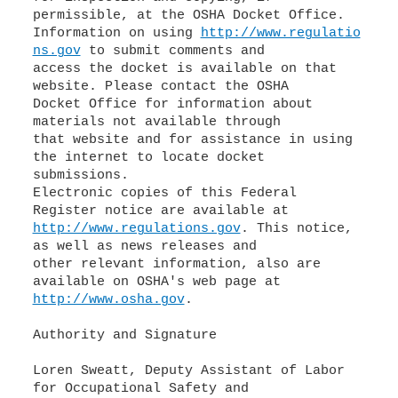
permissible, at the OSHA Docket Office.
Information on using
http://www.regulatio
ns.gov
to submit comments and
access the docket is available on that
website. Please contact the OSHA
Docket Office for information about
materials not available through
that website and for assistance in using
the internet to locate docket
submissions.
Electronic copies of this Federal
http://www.regulations.gov
. This notice,
as well as news releases and
other relevant information, also are
http://www.osha.gov
.
Authority and Signature
Loren Sweatt, Deputy Assistant of Labor
for Occupational Safety and