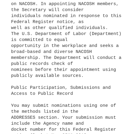
on NACOSH. In appointing NACOSH members,
the Secretary will consider
individuals nominated in response to this
Federal Register notice, as
well as other qualified individuals.
The U.S. Department of Labor (Department)
is committed to equal
opportunity in the workplace and seeks a
broad-based and diverse NACOSH
membership. The Department will conduct a
public records check of
nominees before their appointment using
publicly available sources.
Public Participation, Submissions and
Access to Public Record
You may submit nominations using one of
the methods listed in the
ADDRESSES section. Your submission must
include the Agency name and
docket number for this Federal Register