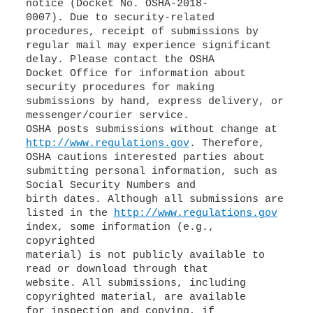
notice (Docket No. OSHA-2018-
0007). Due to security-related
procedures, receipt of submissions by
regular mail may experience significant
delay. Please contact the OSHA
Docket Office for information about
security procedures for making
submissions by hand, express delivery, or
messenger/courier service.
OSHA posts submissions without change at
http://www.regulations.gov
. Therefore,
OSHA cautions interested parties about
submitting personal information, such as
Social Security Numbers and
birth dates. Although all submissions are
listed in the
http://www.regulations.gov
index, some information (e.g.,
copyrighted
material) is not publicly available to
read or download through that
website. All submissions, including
copyrighted material, are available
for inspection and copying, if