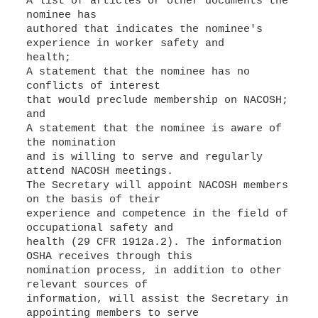
A list of articles or other documents the
nominee has
authored that indicates the nominee's
experience in worker safety and
health;
A statement that the nominee has no
conflicts of interest
that would preclude membership on NACOSH;
and
A statement that the nominee is aware of
the nomination
and is willing to serve and regularly
attend NACOSH meetings.
The Secretary will appoint NACOSH members
on the basis of their
experience and competence in the field of
occupational safety and
health (29 CFR 1912a.2). The information
OSHA receives through this
nomination process, in addition to other
relevant sources of
information, will assist the Secretary in
appointing members to serve