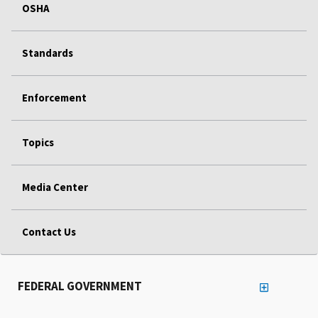
OSHA
Standards
Enforcement
Topics
Media Center
Contact Us
FEDERAL GOVERNMENT