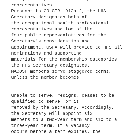
representatives.
Pursuant to 29 CFR 1912a.2, the HHS
Secretary designates both of
the occupational health professional
representatives and two of the
four public representatives for the
Secretary's consideration and
appointment. OSHA will provide to HHS all
nominations and supporting
materials for the membership categories
the HHS Secretary designates.
NACOSH members serve staggered terms,
unless the member becomes
unable to serve, resigns, ceases to be
qualified to serve, or is
removed by the Secretary. Accordingly,
the Secretary will appoint six
members to a two-year term and six to a
three-year term. If a vacancy
occurs before a term expires, the