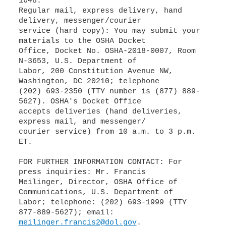
1648.
Regular mail, express delivery, hand
delivery, messenger/courier
service (hard copy): You may submit your
materials to the OSHA Docket
Office, Docket No. OSHA-2018-0007, Room
N-3653, U.S. Department of
Labor, 200 Constitution Avenue NW,
Washington, DC 20210; telephone
(202) 693-2350 (TTY number is (877) 889-
5627). OSHA's Docket Office
accepts deliveries (hand deliveries,
express mail, and messenger/
courier service) from 10 a.m. to 3 p.m.
ET.
FOR FURTHER INFORMATION CONTACT: For
press inquiries: Mr. Francis
Meilinger, Director, OSHA Office of
Communications, U.S. Department of
Labor; telephone: (202) 693-1999 (TTY
meilinger.francis2@dol.gov
.