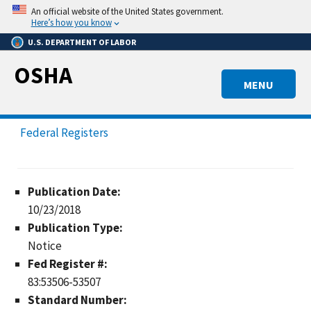
Skip
An official website of the United States government.
to
Here’s how you know
main
U.S. DEPARTMENT OF LABOR
content
OSHA
MENU
Federal Registers
Publication Date:
10/23/2018
Publication Type:
Notice
Fed Register #:
83:53506-53507
Standard Number: