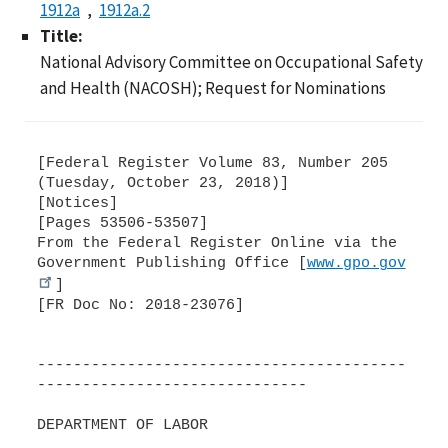
1912a
1912a.2
Title:
National Advisory Committee on Occupational Safety
and Health (NACOSH); Request for Nominations
[Federal Register Volume 83, Number 205
(Tuesday, October 23, 2018)]
[Notices]
[Pages 53506-53507]
From the Federal Register Online via the
Government Publishing Office [
www.gpo.gov
]
[FR Doc No: 2018-23076]
-----------------------------------------
------------------------------
DEPARTMENT OF LABOR