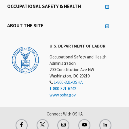
OCCUPATIONAL SAFETY & HEALTH
ABOUT THE SITE
U.S. DEPARTMENT OF LABOR
Occupational Safety and Health
Administration
200 Constitution Ave NW
Washington, DC 20210
1-800-321-OSHA
1-800-321-6742
www.osha.gov
Connect With OSHA