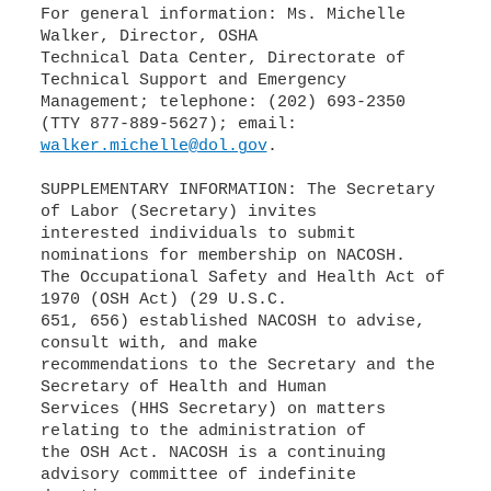
For general information: Ms. Michelle
Walker, Director, OSHA
Technical Data Center, Directorate of
Technical Support and Emergency
Management; telephone: (202) 693-2350
walker.michelle@dol.gov
.
SUPPLEMENTARY INFORMATION: The Secretary
of Labor (Secretary) invites
interested individuals to submit
nominations for membership on NACOSH.
The Occupational Safety and Health Act of
1970 (OSH Act) (29 U.S.C.
651, 656) established NACOSH to advise,
consult with, and make
recommendations to the Secretary and the
Secretary of Health and Human
Services (HHS Secretary) on matters
relating to the administration of
the OSH Act. NACOSH is a continuing
advisory committee of indefinite