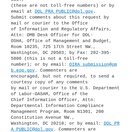
(these are not toll-free numbers) or by
email at
DOL_PRA_PUBLIC@dol.gov
.
Submit comments about this request by
mail or courier to the Office
of Information and Regulatory Affairs,
Attn: OMB Desk Officer for DOL-
OSHA, Office of Management and Budget,
Room 10235, 725 17th Street NW.,
Washington, DC 20503; by Fax: 202-395-
5806 (this is not a toll-free
number); or by email:
OIRA_submission@om
b.eop.gov
. Commenters are
encouraged, but not required, to send a
courtesy copy of any comments
by mail or courier to the U.S. Department
of Labor-OASAM, Office of the
Chief Information Officer, Attn:
Departmental Information Compliance
Management Program, Room N1301, 200
Constitution Avenue NW.,
Washington, DC 20210; or by email:
DOL_PR
A_PUBLIC@dol.gov
. Commenters are