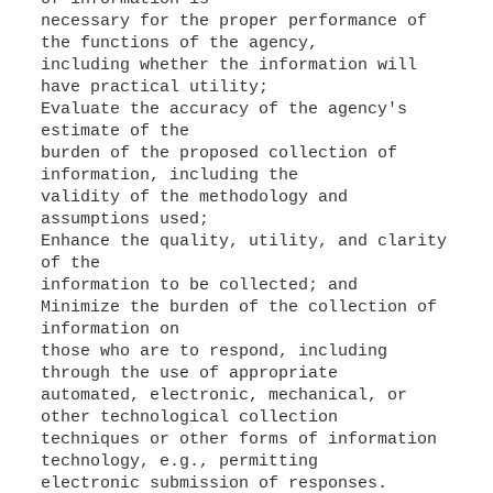
necessary for the proper performance of
the functions of the agency,
including whether the information will
have practical utility;
Evaluate the accuracy of the agency's
estimate of the
burden of the proposed collection of
information, including the
validity of the methodology and
assumptions used;
Enhance the quality, utility, and clarity
of the
information to be collected; and
Minimize the burden of the collection of
information on
those who are to respond, including
through the use of appropriate
automated, electronic, mechanical, or
other technological collection
techniques or other forms of information
technology, e.g., permitting
electronic submission of responses.