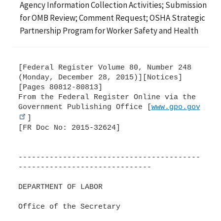
Agency Information Collection Activities; Submission
for OMB Review; Comment Request; OSHA Strategic
Partnership Program for Worker Safety and Health
[Federal Register Volume 80, Number 248
(Monday, December 28, 2015)][Notices]
[Pages 80812-80813]
From the Federal Register Online via the
Government Publishing Office [
www.gpo.gov
]
[FR Doc No: 2015-32624]
-----------------------------------------
------------------------------
DEPARTMENT OF LABOR
Office of the Secretary