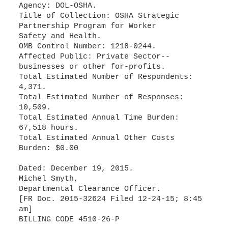
Agency: DOL-OSHA.
Title of Collection: OSHA Strategic
Partnership Program for Worker
Safety and Health.
OMB Control Number: 1218-0244.
Affected Public: Private Sector--
businesses or other for-profits.
Total Estimated Number of Respondents:
4,371.
Total Estimated Number of Responses:
10,509.
Total Estimated Annual Time Burden:
67,518 hours.
Total Estimated Annual Other Costs
Burden: $0.00
Dated: December 19, 2015.
Michel Smyth,
Departmental Clearance Officer.
[FR Doc. 2015-32624 Filed 12-24-15; 8:45
am]
BILLING CODE 4510-26-P