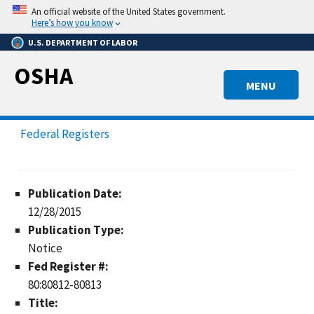
Skip
An official website of the United States government.
to
Here’s how you know
main
U.S. DEPARTMENT OF LABOR
content
OSHA
MENU
Federal Registers
Publication Date:
12/28/2015
Publication Type:
Notice
Fed Register #:
80:80812-80813
Title: