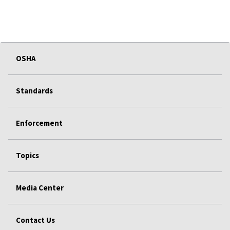
OSHA
Standards
Enforcement
Topics
Media Center
Contact Us