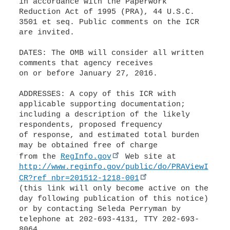
in accordance with the Paperwork
Reduction Act of 1995 (PRA), 44 U.S.C.
3501 et seq. Public comments on the ICR
are invited.
DATES: The OMB will consider all written
comments that agency receives
on or before January 27, 2016.
ADDRESSES: A copy of this ICR with
applicable supporting documentation;
including a description of the likely
respondents, proposed frequency
of response, and estimated total burden
may be obtained free of charge
from the
RegInfo.gov
http://www.reginfo.gov/public/do/PRAViewI
CR?ref_nbr=201512-1218-001
(this link will only become active on the
day following publication of this notice)
or by contacting Seleda Perryman by
telephone at 202-693-4131, TTY 202-693-
8064,