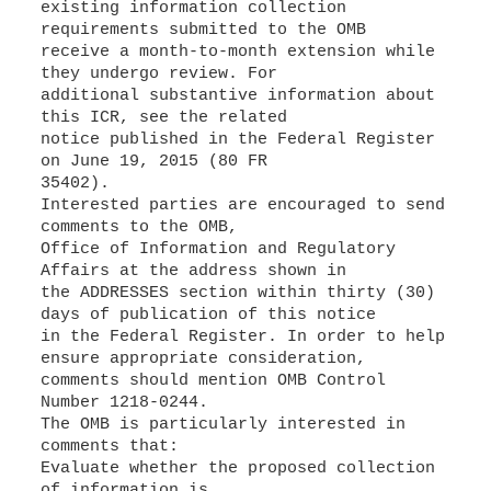
existing information collection
requirements submitted to the OMB
receive a month-to-month extension while
they undergo review. For
additional substantive information about
this ICR, see the related
notice published in the Federal Register
on June 19, 2015 (80 FR
35402).
Interested parties are encouraged to send
comments to the OMB,
Office of Information and Regulatory
Affairs at the address shown in
the ADDRESSES section within thirty (30)
days of publication of this notice
in the Federal Register. In order to help
ensure appropriate consideration,
comments should mention OMB Control
Number 1218-0244.
The OMB is particularly interested in
comments that:
Evaluate whether the proposed collection
of information is