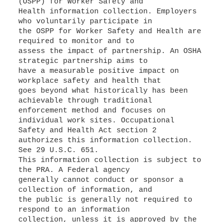
(OSPP) for Worker Safety and
Health information collection. Employers
who voluntarily participate in
the OSPP for Worker Safety and Health are
required to monitor and to
assess the impact of partnership. An OSHA
strategic partnership aims to
have a measurable positive impact on
workplace safety and health that
goes beyond what historically has been
achievable through traditional
enforcement method and focuses on
individual work sites. Occupational
Safety and Health Act section 2
authorizes this information collection.
See 29 U.S.C. 651.
This information collection is subject to
the PRA. A Federal agency
generally cannot conduct or sponsor a
collection of information, and
the public is generally not required to
respond to an information
collection, unless it is approved by the