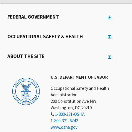
FEDERAL GOVERNMENT
OCCUPATIONAL SAFETY & HEALTH
ABOUT THE SITE
U.S. DEPARTMENT OF LABOR
Occupational Safety and Health
Administration
200 Constitution Ave NW
Washington, DC 20210
1-800-321-OSHA
1-800-321-6742
www.osha.gov