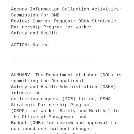
Agency Information Collection Activities;
Submission for OMB
Review; Comment Request; OSHA Strategic
Partnership Program for Worker
Safety and Health
ACTION: Notice.
-----------------------------------------
------------------------------
SUMMARY: The Department of Labor (DOL) is
submitting the Occupational
Safety and Health Administration (OSHA)
information
collection request (ICR) titled,"OSHA
Strategic Partnership Program
(OSPP) for Worker Safety and Health," to
the Office of Management and
Budget (OMB) for review and approval for
continued use, without change,