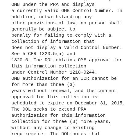
OMB under the PRA and displays
a currently valid OMB Control Number. In
addition, notwithstanding any
other provisions of law, no person shall
generally be subject to
penalty for failing to comply with a
collection of information that
does not display a valid Control Number.
See 5 CFR 1320.5(a) and
1320.6. The DOL obtains OMB approval for
this information collection
under Control Number 1218-0244.
OMB authorization for an ICR cannot be
for more than three (3)
years without renewal, and the current
approval for this collection is
scheduled to expire on December 31, 2015.
The DOL seeks to extend PRA
authorization for this information
collection for three (3) more years,
without any change to existing
requirements. The DOL notes that