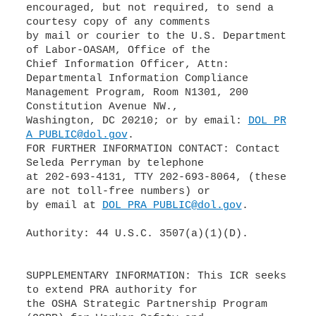
encouraged, but not required, to send a
courtesy copy of any comments
by mail or courier to the U.S. Department
of Labor-OASAM, Office of the
Chief Information Officer, Attn:
Departmental Information Compliance
Management Program, Room N1301, 200
Constitution Avenue NW.,
Washington, DC 20210; or by email:
DOL_PR
A_PUBLIC@dol.gov
.
FOR FURTHER INFORMATION CONTACT: Contact
Seleda Perryman by telephone
at 202-693-4131, TTY 202-693-8064, (these
are not toll-free numbers) or
by email at
DOL_PRA_PUBLIC@dol.gov
.
Authority: 44 U.S.C. 3507(a)(1)(D).
SUPPLEMENTARY INFORMATION: This ICR seeks
to extend PRA authority for
the OSHA Strategic Partnership Program