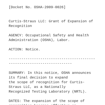
[Docket No. OSHA-2009-0026]
Curtis-Straus LLC: Grant of Expansion of
Recognition
AGENCY: Occupational Safety and Health
Administration (OSHA), Labor.
ACTION: Notice.
-----------------------------------------
------------------------------
SUMMARY: In this notice, OSHA announces
its final decision to expand
the scope of recognition for Curtis-
Straus LLC, as a Nationally
Recognized Testing Laboratory (NRTL).
DATES: The expansion of the scope of