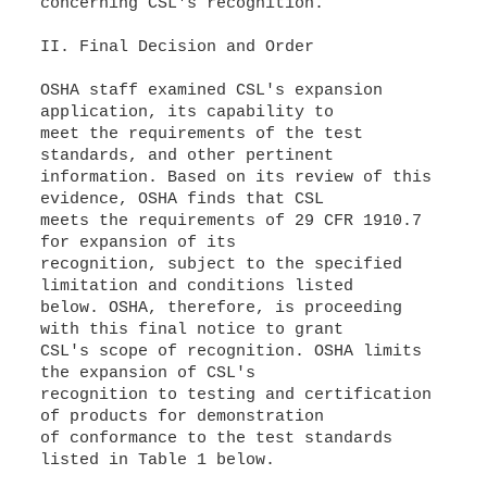
concerning CSL's recognition.
II. Final Decision and Order
OSHA staff examined CSL's expansion
application, its capability to
meet the requirements of the test
standards, and other pertinent
information. Based on its review of this
evidence, OSHA finds that CSL
meets the requirements of 29 CFR 1910.7
for expansion of its
recognition, subject to the specified
limitation and conditions listed
below. OSHA, therefore, is proceeding
with this final notice to grant
CSL's scope of recognition. OSHA limits
the expansion of CSL's
recognition to testing and certification
of products for demonstration
of conformance to the test standards
listed in Table 1 below.