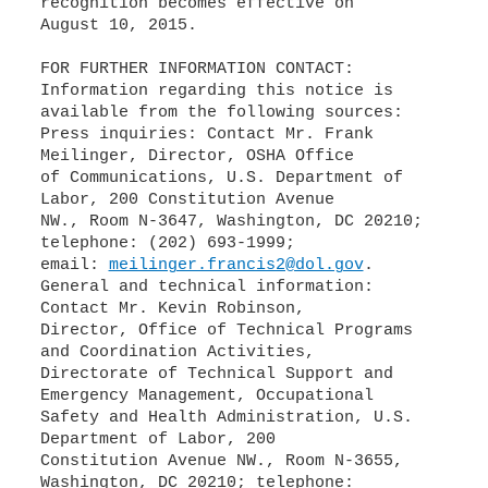
recognition becomes effective on
August 10, 2015.
FOR FURTHER INFORMATION CONTACT:
Information regarding this notice is
available from the following sources:
Press inquiries: Contact Mr. Frank
Meilinger, Director, OSHA Office
of Communications, U.S. Department of
Labor, 200 Constitution Avenue
NW., Room N-3647, Washington, DC 20210;
telephone: (202) 693-1999;
email:
meilinger.francis2@dol.gov
.
General and technical information:
Contact Mr. Kevin Robinson,
Director, Office of Technical Programs
and Coordination Activities,
Directorate of Technical Support and
Emergency Management, Occupational
Safety and Health Administration, U.S.
Department of Labor, 200
Constitution Avenue NW., Room N-3655,
Washington, DC 20210; telephone: