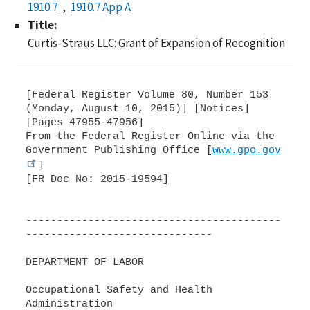
1910.7
1910.7 App A
Title:
Curtis-Straus LLC: Grant of Expansion of Recognition
[Federal Register Volume 80, Number 153
(Monday, August 10, 2015)] [Notices]
[Pages 47955-47956]
From the Federal Register Online via the
Government Publishing Office [
www.gpo.gov
]
[FR Doc No: 2015-19594]
-----------------------------------------
------------------------------
DEPARTMENT OF LABOR
Occupational Safety and Health
Administration