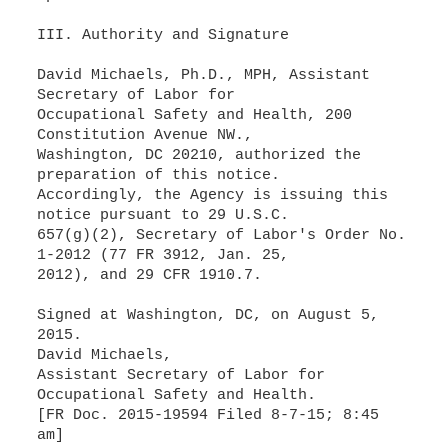
III. Authority and Signature
David Michaels, Ph.D., MPH, Assistant
Secretary of Labor for
Occupational Safety and Health, 200
Constitution Avenue NW.,
Washington, DC 20210, authorized the
preparation of this notice.
Accordingly, the Agency is issuing this
notice pursuant to 29 U.S.C.
657(g)(2), Secretary of Labor's Order No.
1-2012 (77 FR 3912, Jan. 25,
2012), and 29 CFR 1910.7.
Signed at Washington, DC, on August 5,
2015.
David Michaels,
Assistant Secretary of Labor for
Occupational Safety and Health.
[FR Doc. 2015-19594 Filed 8-7-15; 8:45
am]