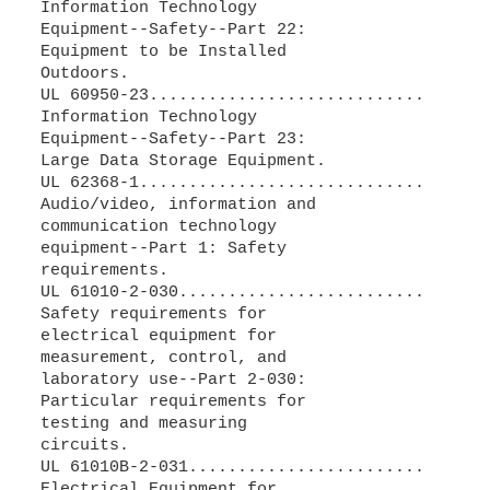
Information Technology
Equipment--Safety--Part 22:
Equipment to be Installed
Outdoors.
UL 60950-23............................
Information Technology
Equipment--Safety--Part 23:
Large Data Storage Equipment.
UL 62368-1.............................
Audio/video, information and
communication technology
equipment--Part 1: Safety
requirements.
UL 61010-2-030.........................
Safety requirements for
electrical equipment for
measurement, control, and
laboratory use--Part 2-030:
Particular requirements for
testing and measuring
circuits.
UL 61010B-2-031........................
Electrical Equipment for