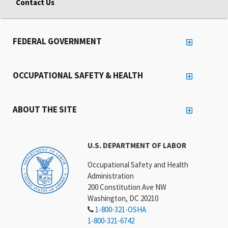
Contact Us
FEDERAL GOVERNMENT
OCCUPATIONAL SAFETY & HEALTH
ABOUT THE SITE
U.S. DEPARTMENT OF LABOR
Occupational Safety and Health
Administration
200 Constitution Ave NW
Washington, DC 20210
1-800-321-OSHA
1-800-321-6742