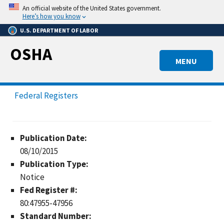
Skip
An official website of the United States government.
to
Here’s how you know
main
U.S. DEPARTMENT OF LABOR
content
OSHA
MENU
Federal Registers
Publication Date:
08/10/2015
Publication Type:
Notice
Fed Register #:
80:47955-47956
Standard Number: