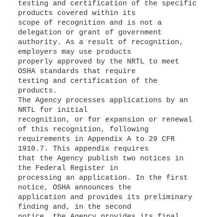
testing and certification of the specific
products covered within its
scope of recognition and is not a
delegation or grant of government
authority. As a result of recognition,
employers may use products
properly approved by the NRTL to meet
OSHA standards that require
testing and certification of the
products.
The Agency processes applications by an
NRTL for initial
recognition, or for expansion or renewal
of this recognition, following
requirements in Appendix A to 29 CFR
1910.7. This appendix requires
that the Agency publish two notices in
the Federal Register in
processing an application. In the first
notice, OSHA announces the
application and provides its preliminary
finding and, in the second
notice, the Agency provides its final