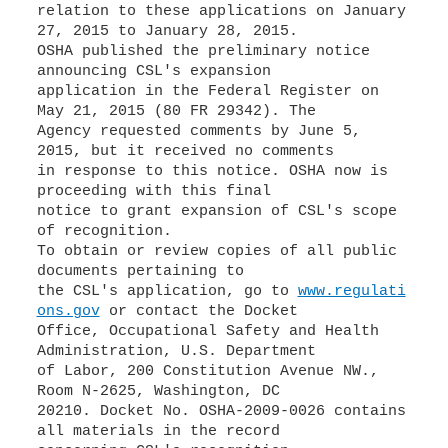
relation to these applications on January
27, 2015 to January 28, 2015.
OSHA published the preliminary notice
announcing CSL's expansion
application in the Federal Register on
May 21, 2015 (80 FR 29342). The
Agency requested comments by June 5,
2015, but it received no comments
in response to this notice. OSHA now is
proceeding with this final
notice to grant expansion of CSL's scope
of recognition.
To obtain or review copies of all public
documents pertaining to
the CSL's application, go to
www.regulati
ons.gov
or contact the Docket
Office, Occupational Safety and Health
Administration, U.S. Department
of Labor, 200 Constitution Avenue NW.,
Room N-2625, Washington, DC
20210. Docket No. OSHA-2009-0026 contains
all materials in the record