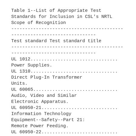
Table 1--List of Appropriate Test
Standards for Inclusion in CSL's NRTL
Scope of Recognition
-----------------------------------------
-------------------------------
Test standard Test standard title
-----------------------------------------
-------------------------------
UL 1012................................
Power Supplies.
UL 1310................................
Direct Plug-In Transformer
Units.
UL 60065...............................
Audio, Video and Similar
Electronic Apparatus.
UL 60950-21............................
Information Technology
Equipment--Safety--Part 21:
Remote Power Feeding.
UL 60950-22............................