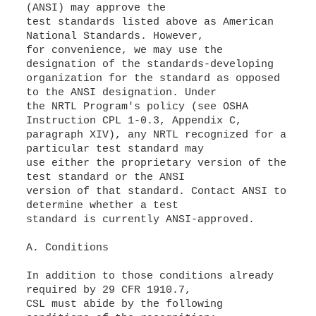
(ANSI) may approve the
test standards listed above as American
National Standards. However,
for convenience, we may use the
designation of the standards-developing
organization for the standard as opposed
to the ANSI designation. Under
the NRTL Program's policy (see OSHA
Instruction CPL 1-0.3, Appendix C,
paragraph XIV), any NRTL recognized for a
particular test standard may
use either the proprietary version of the
test standard or the ANSI
version of that standard. Contact ANSI to
determine whether a test
standard is currently ANSI-approved.
A. Conditions
In addition to those conditions already
required by 29 CFR 1910.7,
CSL must abide by the following