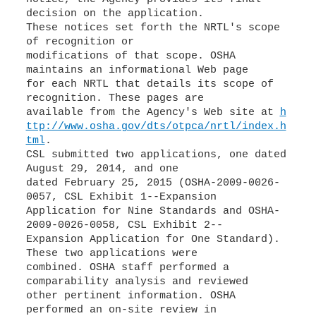
decision on the application.
These notices set forth the NRTL's scope
of recognition or
modifications of that scope. OSHA
maintains an informational Web page
for each NRTL that details its scope of
recognition. These pages are
available from the Agency's Web site at
h
ttp://www.osha.gov/dts/otpca/nrtl/index.h
tml
.
CSL submitted two applications, one dated
August 29, 2014, and one
dated February 25, 2015 (OSHA-2009-0026-
0057, CSL Exhibit 1--Expansion
Application for Nine Standards and OSHA-
2009-0026-0058, CSL Exhibit 2--
Expansion Application for One Standard).
These two applications were
combined. OSHA staff performed a
comparability analysis and reviewed
other pertinent information. OSHA
performed an on-site review in