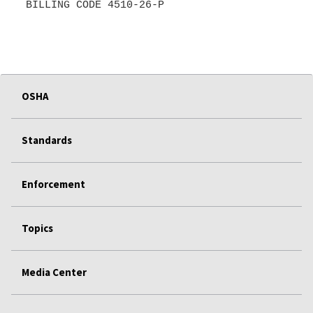
BILLING CODE 4510-26-P
OSHA
Standards
Enforcement
Topics
Media Center