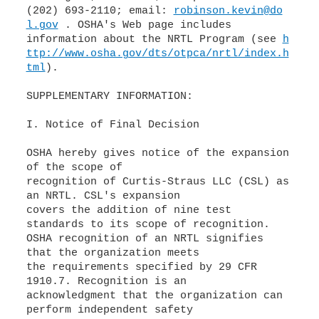
(202) 693-2110; email:
robinson.kevin@do
l.gov
. OSHA's Web page includes
information about the NRTL Program (see
h
ttp://www.osha.gov/dts/otpca/nrtl/index.h
tml
).
SUPPLEMENTARY INFORMATION:
I. Notice of Final Decision
OSHA hereby gives notice of the expansion
of the scope of
recognition of Curtis-Straus LLC (CSL) as
an NRTL. CSL's expansion
covers the addition of nine test
standards to its scope of recognition.
OSHA recognition of an NRTL signifies
that the organization meets
the requirements specified by 29 CFR
1910.7. Recognition is an
acknowledgment that the organization can
perform independent safety