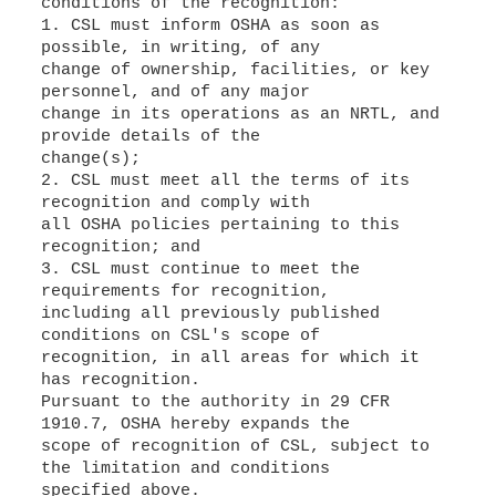
conditions of the recognition:
1. CSL must inform OSHA as soon as
possible, in writing, of any
change of ownership, facilities, or key
personnel, and of any major
change in its operations as an NRTL, and
provide details of the
change(s);
2. CSL must meet all the terms of its
recognition and comply with
all OSHA policies pertaining to this
recognition; and
3. CSL must continue to meet the
requirements for recognition,
including all previously published
conditions on CSL's scope of
recognition, in all areas for which it
has recognition.
Pursuant to the authority in 29 CFR
1910.7, OSHA hereby expands the
scope of recognition of CSL, subject to
the limitation and conditions
specified above.