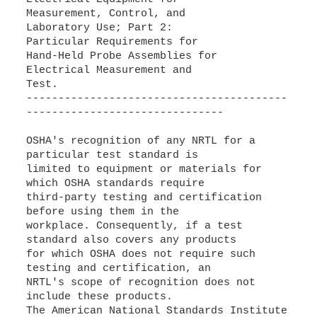
Measurement, Control, and
Laboratory Use; Part 2:
Particular Requirements for
Hand-Held Probe Assemblies for
Electrical Measurement and
Test.
-----------------------------------------
-------------------------------
OSHA's recognition of any NRTL for a
particular test standard is
limited to equipment or materials for
which OSHA standards require
third-party testing and certification
before using them in the
workplace. Consequently, if a test
standard also covers any products
for which OSHA does not require such
testing and certification, an
NRTL's scope of recognition does not
include these products.
The American National Standards Institute