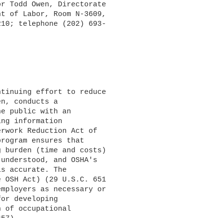
r Todd Owen, Directorate 

t of Labor, Room N-3609, 

10; telephone (202) 693-

n, conducts a 

e public with an 

ng information 

rwork Reduction Act of 

rogram ensures that 

 burden (time and costs) 

understood, and OSHA's 

s accurate. The 

 OSH Act) (29 U.S.C. 651 

mployers as necessary or 

or developing 

 of occupational 
