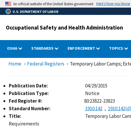
Skip
Here’s how you know
An official website of the United States government.
to
U.S. DEPARTMENT OF LABOR
main
content
Occupational Safety and Health Administration
OSHA
STANDARDS
ENFORCEMENT
TOPICS
Home
Federal Registers
Temporary Labor Camps; Exte
Publication Date:
04/29/2015
Publication Type:
Notice
Fed Register #:
80:23822-23823
Standard Number:
1910.142
1910.142(d
Title:
Temporary Labor Camp
Requirements