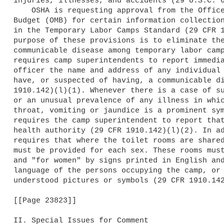
injuries, illnesses, and accidents (29 U.S.C. 6
    OSHA is requesting approval from the Office of Management and 

Budget (OMB) for certain information collection
in the Temporary Labor Camps Standard (29 CFR 1
purpose of these provisions is to eliminate the
communicable disease among temporary labor camp
requires camp superintendents to report immedia
officer the name and address of any individual 
have, or suspected of having, a communicable di
1910.142)(l)(1). Whenever there is a case of su
or an unusual prevalence of any illness in whic
throat, vomiting or jaundice is a prominent sym
requires the camp superintendent to report that
health authority (29 CFR 1910.142)(l)(2). In ad
requires that where the toilet rooms are shared
must be provided for each sex. These rooms must
and "for women" by signs printed in English and
language of the persons occupying the camp, or 
understood pictures or symbols (29 CFR 1910.142
[[Page 23823]]

II. Special Issues for Comment
