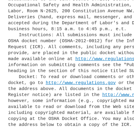
Occupational Safety and Health Administration, 
Labor, Room N-2625, 200 Constitution Avenue NW.
Deliveries (hand, express mail, messenger, and 
accepted during the Department of Labor's and D
business hours, 8:15 a.m. to 4:45 p.m., e.t.

    Instructions: All submissions must include the Agency name and the 

OSHA docket number (OSHA-2012-0012) for the Inf
Request (ICR). All comments, including any pers
provide, are placed in the public docket withou
made available online at 
http://www.regulation
information on submitting comments see the "Pub
heading in the section of this notice titled SU
    Docket: To read or download comments or other material in the 

docket, go to 
http://www.regulations.gov
 or the
the address above. All documents in the docket 
Register notice) are listed in the 
http://www.
however, some information (e.g., copyrighted ma
available to read or download from the Web site
including copyrighted material, are available f
copying at the OSHA Docket Office. You may also
the address below to obtain a copy of the ICR.
