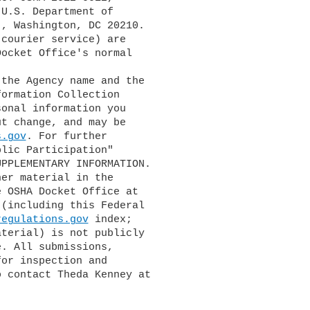
U.S. Department of 

, Washington, DC 20210. 

courier service) are 

ocket Office's normal 

ormation Collection 

onal information you 

t change, and may be 

s.gov
. For further 

lic Participation" 

PPLEMENTARY INFORMATION.

 OSHA Docket Office at 

(including this Federal 

regulations.gov
 index; 

terial) is not publicly 

. All submissions, 

or inspection and 

 contact Theda Kenney at 
