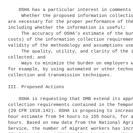
    OSHA has a particular interest in comments on the following issues:

     Whether the proposed information collection requirements 

are necessary for the proper performance of the
including whether the information is useful;

     The accuracy of OSHA's estimate of the burden (time and 

costs) of the information collection requiremen
validity of the methodology and assumptions use
     The quality, utility, and clarity of the information 

collected; and

     Ways to minimize the burden on employers who must comply; 

for example, by using automated or other techno
collection and transmission techniques.

III. Proposed Actions

    OSHA is requesting that OMB extend its approval of the information 

collection requirements contained in the Tempor
(29 CFR 1910.142). OSHA is proposing to increas
hour estimate from 54 hours to 155 hours, for a
hours. Based on new data from the National Agri
Service, the number of migrant workers has incr