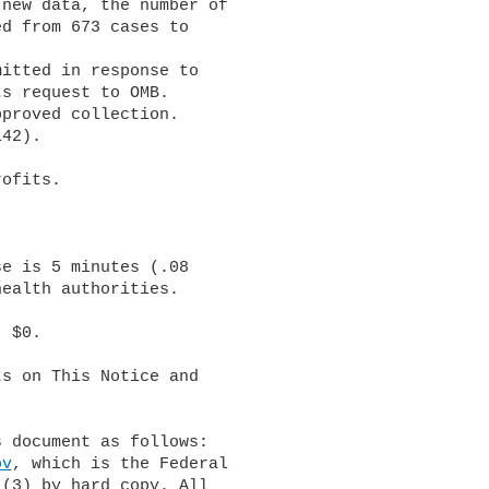
new data, the number of 

d from 673 cases to 

s request to OMB.

ealth authorities.

s on This Notice and 

ov
, which is the Federal 

(3) by hard copy. All 
