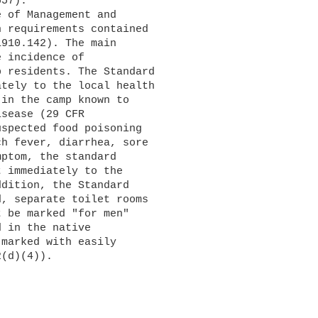
57).

 requirements contained 

910.142). The main 

 incidence of 

 residents. The Standard 

tely to the local health 

in the camp known to 

sease (29 CFR 

spected food poisoning 

h fever, diarrhea, sore 

ptom, the standard 

 immediately to the 

dition, the Standard 

, separate toilet rooms 

 be marked "for men" 

 in the native 

marked with easily 

(d)(4)).
