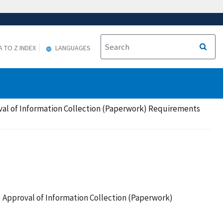
A TO Z INDEX
LANGUAGES
al of Information Collection (Paperwork) Requirements
Approval of Information Collection (Paperwork)