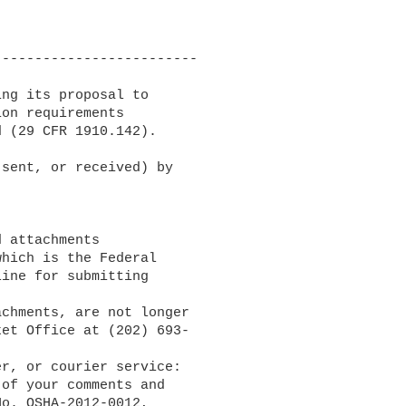
------------------------

ng its proposal to 

on requirements 

 (29 CFR 1910.142).

sent, or received) by 

which is the Federal 

ine for submitting 

et Office at (202) 693-

of your comments and 

o. OSHA-2012-0012, 
