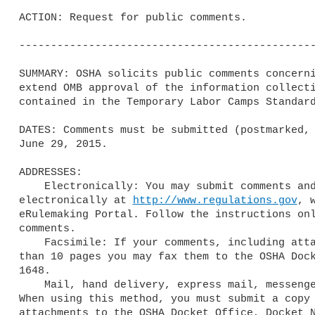
ACTION: Request for public comments.

-----------------------------------------------
SUMMARY: OSHA solicits public comments concerni
extend OMB approval of the information collecti
contained in the Temporary Labor Camps Standard
DATES: Comments must be submitted (postmarked, 
June 29, 2015.

ADDRESSES: 

    Electronically: You may submit comments and attachments 

electronically at 
http://www.regulations.gov
, 
eRulemaking Portal. Follow the instructions onl
comments.

    Facsimile: If your comments, including attachments, are not longer 

than 10 pages you may fax them to the OSHA Dock
1648.

    Mail, hand delivery, express mail, messenger, or courier service: 

When using this method, you must submit a copy 
attachments to the OSHA Docket Office, Docket N