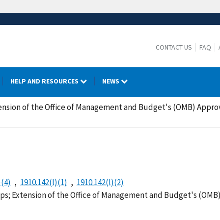
CONTACT US
FAQ
HELP AND RESOURCES
NEWS
nsion of the Office of Management and Budget's (OMB) Approv
)(4)
1910.142(l)(1)
1910.142(l)(2)
s; Extension of the Office of Management and Budget's (OMB) 