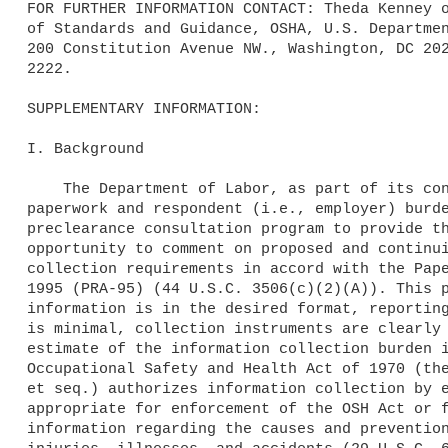
FOR FURTHER INFORMATION CONTACT: Theda Kenney o
of Standards and Guidance, OSHA, U.S. Departmen
200 Constitution Avenue NW., Washington, DC 202
2222.

SUPPLEMENTARY INFORMATION:

I. Background

    The Department of Labor, as part of its continuing effort to reduce 

paperwork and respondent (i.e., employer) burde
preclearance consultation program to provide th
opportunity to comment on proposed and continui
collection requirements in accord with the Pape
1995 (PRA-95) (44 U.S.C. 3506(c)(2)(A)). This p
information is in the desired format, reporting
is minimal, collection instruments are clearly 
estimate of the information collection burden i
Occupational Safety and Health Act of 1970 (the
et seq.) authorizes information collection by e
appropriate for enforcement of the OSH Act or f
information regarding the causes and prevention