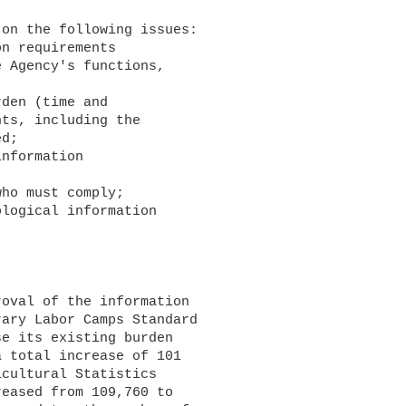
 Agency's functions, 

ts, including the 

d;

logical information 

ary Labor Camps Standard 

e its existing burden 

 total increase of 101 

cultural Statistics 

eased from 109,760 to 
