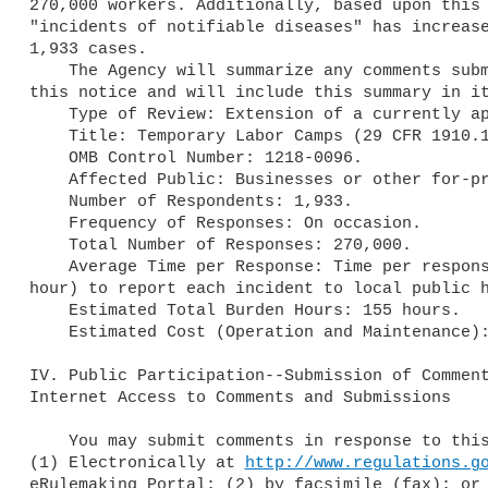
270,000 workers. Additionally, based upon this 
"incidents of notifiable diseases" has increase
1,933 cases.

    The Agency will summarize any comments submitted in response to 

this notice and will include this summary in it
    Type of Review: Extension of a currently approved collection.

    Title: Temporary Labor Camps (29 CFR 1910.142).

    OMB Control Number: 1218-0096.

    Affected Public: Businesses or other for-profits.

    Number of Respondents: 1,933.

    Frequency of Responses: On occasion.

    Total Number of Responses: 270,000.

    Average Time per Response: Time per response is 5 minutes (.08 

hour) to report each incident to local public h
    Estimated Total Burden Hours: 155 hours.

    Estimated Cost (Operation and Maintenance): $0.

IV. Public Participation--Submission of Comment
Internet Access to Comments and Submissions

    You may submit comments in response to this document as follows: 

(1) Electronically at 
http://www.regulations.g
eRulemaking Portal; (2) by facsimile (fax); or 