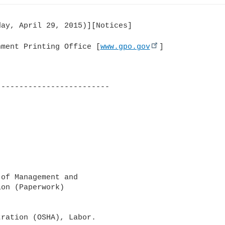
ay, April 29, 2015)][Notices]

nment Printing Office [
www.gpo.gov
]

------------------------

of Management and 

on (Paperwork) 

ration (OSHA), Labor.
