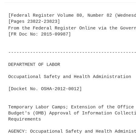
[Federal Register Volume 80, Number 82 (Wednesd
[Pages 23822-23823]

From the Federal Register Online via the Gover
[FR Doc No: 2015-09987]

-----------------------------------------------
DEPARTMENT OF LABOR

Occupational Safety and Health Administration

[Docket No. OSHA-2012-0012]

Temporary Labor Camps; Extension of the Office 
Budget's (OMB) Approval of Information Collecti
Requirements

AGENCY: Occupational Safety and Health Administ