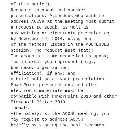
of this notice).
Requests to speak and speaker
presentations: Attendees who want to
address ACCSH at the meeting must submit
a request to speak, as well as
any written or electronic presentation,
by November 12, 2014, using one
of the methods listed in the ADDRESSES
section. The request must state:
The amount of time requested to speak;
The interest you represent (e.g.,
business, organization,
affiliation), if any; and
A brief outline of your presentation.
PowerPoint presentations and other
electronic materials must be
compatible with PowerPoint 2010 and other
Microsoft Office 2010
formats.
Alternately, at the ACCSH meeting, you
may request to address ACCSH
briefly by signing the public-comment