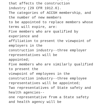
that affects the construction
industry (29 CFR 1912.6).
The categories of ACCSH membership, and
the number of new members
to be appointed to replace members whose
terms will expire, are:
Five members who are qualified by
experience and
affiliation to present the viewpoint of
employers in the
construction industry--three employer
representatives will be
appointed;
Five members who are similarly qualified
to present the
viewpoint of employees in the
construction industry--three employee
representatives will be appointed;
Two representatives of State safety and
health agencies--
one representative from a State safety
and health agency will be