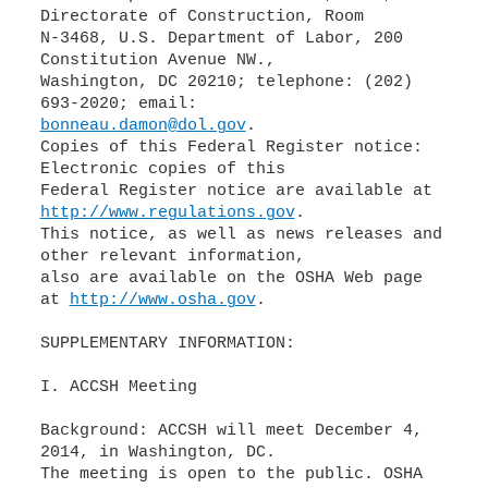
Directorate of Construction, Room
N-3468, U.S. Department of Labor, 200
Constitution Avenue NW.,
Washington, DC 20210; telephone: (202)
bonneau.damon@dol.gov
.
Copies of this Federal Register notice:
Electronic copies of this
Federal Register notice are available at
http://www.regulations.gov
.
This notice, as well as news releases and
other relevant information,
also are available on the OSHA Web page
at
http://www.osha.gov
.
SUPPLEMENTARY INFORMATION:
I. ACCSH Meeting
Background: ACCSH will meet December 4,
2014, in Washington, DC.
The meeting is open to the public. OSHA