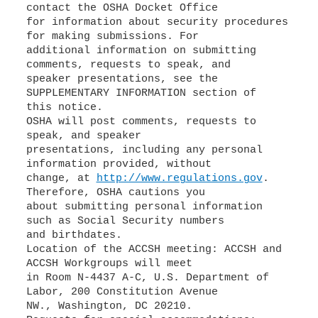
contact the OSHA Docket Office
for information about security procedures
for making submissions. For
additional information on submitting
comments, requests to speak, and
speaker presentations, see the
SUPPLEMENTARY INFORMATION section of
this notice.
OSHA will post comments, requests to
speak, and speaker
presentations, including any personal
information provided, without
change, at
http://www.regulations.gov
.
Therefore, OSHA cautions you
about submitting personal information
such as Social Security numbers
and birthdates.
Location of the ACCSH meeting: ACCSH and
ACCSH Workgroups will meet
in Room N-4437 A-C, U.S. Department of
Labor, 200 Constitution Avenue
NW., Washington, DC 20210.