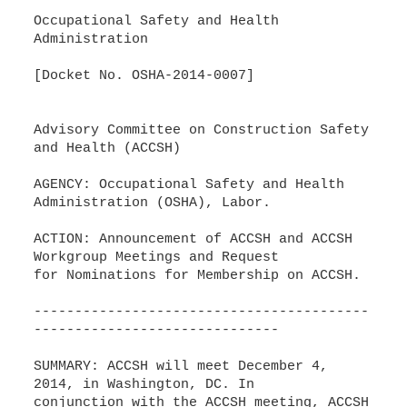
Occupational Safety and Health
Administration
[Docket No. OSHA-2014-0007]
Advisory Committee on Construction Safety
and Health (ACCSH)
AGENCY: Occupational Safety and Health
Administration (OSHA), Labor.
ACTION: Announcement of ACCSH and ACCSH
Workgroup Meetings and Request
for Nominations for Membership on ACCSH.
-----------------------------------------
------------------------------
SUMMARY: ACCSH will meet December 4,
2014, in Washington, DC. In
conjunction with the ACCSH meeting, ACCSH