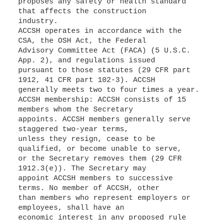
proposes any safety or health standard
that affects the construction
industry.
ACCSH operates in accordance with the
CSA, the OSH Act, the Federal
Advisory Committee Act (FACA) (5 U.S.C.
App. 2), and regulations issued
pursuant to those statutes (29 CFR part
1912, 41 CFR part 102-3). ACCSH
generally meets two to four times a year.
ACCSH membership: ACCSH consists of 15
members whom the Secretary
appoints. ACCSH members generally serve
staggered two-year terms,
unless they resign, cease to be
qualified, or become unable to serve,
or the Secretary removes them (29 CFR
1912.3(e)). The Secretary may
appoint ACCSH members to successive
terms. No member of ACCSH, other
than members who represent employers or
employees, shall have an
economic interest in any proposed rule