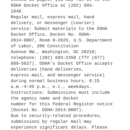
OSHA Docket Office at (202) 693-
1648.
Regular mail, express mail, hand
delivery, or messenger (courier)
service: Submit materials to the OSHA
Docket Office, Docket No. OSHA-
2014-0007, Room N-2625, U.S. Department
of Labor, 200 Constitution
Avenue NW., Washington, DC 20210;
telephone: (202) 693-2350 (TTY (877)
889-5627). OSHA's Docket Office accepts
deliveries (hand deliveries,
express mail, and messenger service)
during normal business hours, 8:15
a.m.-4:45 p.m., e.t., weekdays.
Instructions: Submissions must include
the agency name and docket
number for this Federal Register notice
(Docket No. OSHA-2014-0007).
Due to security-related procedures,
submissions by regular mail may
experience significant delays. Please