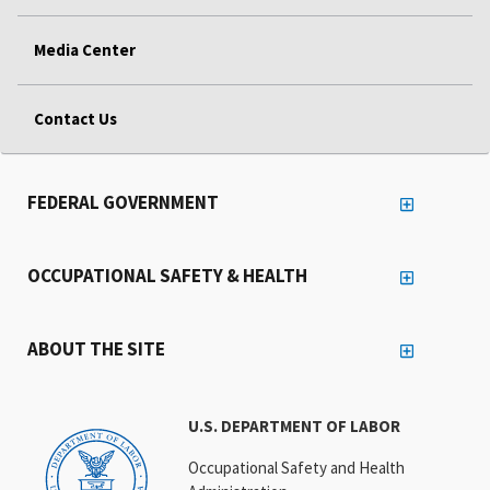
Media Center
Contact Us
FEDERAL GOVERNMENT
OCCUPATIONAL SAFETY & HEALTH
ABOUT THE SITE
U.S. DEPARTMENT OF LABOR
Occupational Safety and Health