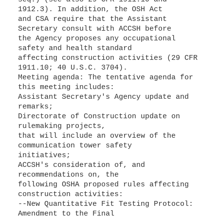
1912.3). In addition, the OSH Act
and CSA require that the Assistant
Secretary consult with ACCSH before
the Agency proposes any occupational
safety and health standard
affecting construction activities (29 CFR
1911.10; 40 U.S.C. 3704).
Meeting agenda: The tentative agenda for
this meeting includes:
Assistant Secretary's Agency update and
remarks;
Directorate of Construction update on
rulemaking projects,
that will include an overview of the
communication tower safety
initiatives;
ACCSH's consideration of, and
recommendations on, the
following OSHA proposed rules affecting
construction activities:
--New Quantitative Fit Testing Protocol:
Amendment to the Final