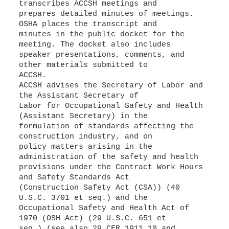
transcribes ACCSH meetings and
prepares detailed minutes of meetings.
OSHA places the transcript and
minutes in the public docket for the
meeting. The docket also includes
speaker presentations, comments, and
other materials submitted to
ACCSH.
ACCSH advises the Secretary of Labor and
the Assistant Secretary of
Labor for Occupational Safety and Health
(Assistant Secretary) in the
formulation of standards affecting the
construction industry, and on
policy matters arising in the
administration of the safety and health
provisions under the Contract Work Hours
and Safety Standards Act
(Construction Safety Act (CSA)) (40
U.S.C. 3701 et seq.) and the
Occupational Safety and Health Act of
1970 (OSH Act) (29 U.S.C. 651 et
seq.) (see also 29 CFR 1911.10 and