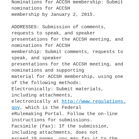
Nominations for ACCSH membership: Submit
nominations for ACCSH
membership by January 2, 2015.
ADDRESSES: Submission of comments,
requests to speak, and speaker
presentations for the ACCSH meeting, and
nominations for ACCSH
membership: Submit comments, requests to
speak, and speaker
presentations for the ACCSH meeting, and
nominations and supporting
material for ACCSH membership, using one
of the following methods:
Electronically: Submit materials,
including attachments,
electronically at
http://www.regulations.
gov
, which is the Federal
eRulemaking Portal. Follow the on-line
instructions for submissions.
Facsimile (Fax): If the submission,
including attachments, does not
exceed 10 pages, you may fax it to the