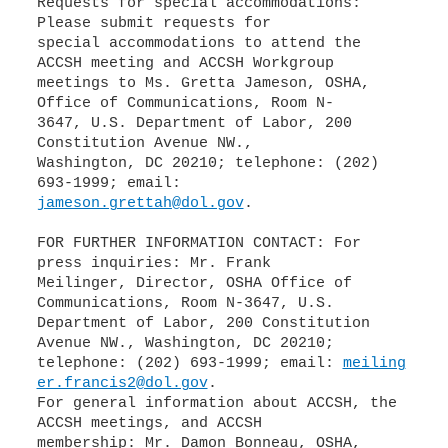
Requests for special accommodations:
Please submit requests for
special accommodations to attend the
ACCSH meeting and ACCSH Workgroup
meetings to Ms. Gretta Jameson, OSHA,
Office of Communications, Room N-
3647, U.S. Department of Labor, 200
Constitution Avenue NW.,
Washington, DC 20210; telephone: (202)
jameson.grettah@dol.gov
.
FOR FURTHER INFORMATION CONTACT: For
press inquiries: Mr. Frank
Meilinger, Director, OSHA Office of
Communications, Room N-3647, U.S.
Department of Labor, 200 Constitution
Avenue NW., Washington, DC 20210;
telephone: (202) 693-1999; email:
meiling
er.francis2@dol.gov
.
For general information about ACCSH, the
ACCSH meetings, and ACCSH
membership: Mr. Damon Bonneau, OSHA,