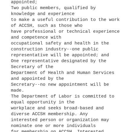
appointed;
Two public members, qualified by
knowledge and experience
to make a useful contribution to the work
of ACCSH, such as those who
have professional or technical experience
and competence with
occupational safety and health in the
construction industry--one public
representative will be appointed; and
One representative designated by the
Secretary of the
Department of Health and Human Services
and appointed by the
Secretary--no new appointment will be
made.
The Department of Labor is committed to
equal opportunity in the
workplace and seeks broad-based and
diverse ACCSH membership. Any
interested person or organization may
nominate one or more individuals
for membership on ACCSH. Interested