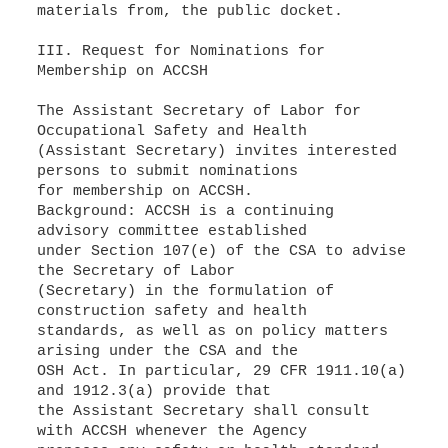
materials from, the public docket.
III. Request for Nominations for
Membership on ACCSH
The Assistant Secretary of Labor for
Occupational Safety and Health
(Assistant Secretary) invites interested
persons to submit nominations
for membership on ACCSH.
Background: ACCSH is a continuing
advisory committee established
under Section 107(e) of the CSA to advise
the Secretary of Labor
(Secretary) in the formulation of
construction safety and health
standards, as well as on policy matters
arising under the CSA and the
OSH Act. In particular, 29 CFR 1911.10(a)
and 1912.3(a) provide that
the Assistant Secretary shall consult
with ACCSH whenever the Agency