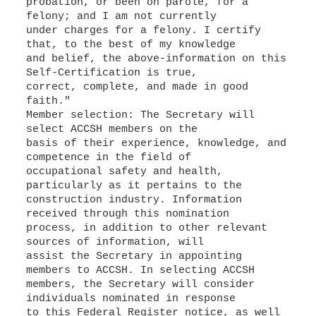
probation, or been on parole, for a
felony; and I am not currently
under charges for a felony. I certify
that, to the best of my knowledge
and belief, the above-information on this
Self-Certification is true,
correct, complete, and made in good
faith."
Member selection: The Secretary will
select ACCSH members on the
basis of their experience, knowledge, and
competence in the field of
occupational safety and health,
particularly as it pertains to the
construction industry. Information
received through this nomination
process, in addition to other relevant
sources of information, will
assist the Secretary in appointing
members to ACCSH. In selecting ACCSH
members, the Secretary will consider
individuals nominated in response
to this Federal Register notice, as well