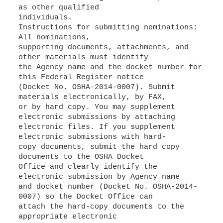
as other qualified
individuals.
Instructions for submitting nominations:
All nominations,
supporting documents, attachments, and
other materials must identify
the Agency name and the docket number for
this Federal Register notice
(Docket No. OSHA-2014-0007). Submit
materials electronically, by FAX,
or by hard copy. You may supplement
electronic submissions by attaching
electronic files. If you supplement
electronic submissions with hard-
copy documents, submit the hard copy
documents to the OSHA Docket
Office and clearly identify the
electronic submission by Agency name
and docket number (Docket No. OSHA-2014-
0007) so the Docket Office can
attach the hard-copy documents to the
appropriate electronic