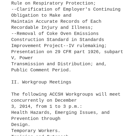
Rule on Respiratory Protection;
--Clarification of Employer's Continuing
Obligation to Make and
Maintain Accurate Records of Each
Recordable Injury and Illness;
--Removal of Coke Oven Emissions
Construction Standard in Standards
Improvement Project--IV rulemaking;
Presentation on 29 CFR part 1926, subpart
V, Power
Transmission and Distribution; and,
Public Comment Period.
II. Workgroup Meetings
The following ACCSH Workgroups will meet
concurrently on December
3, 2014, from 1 to 3 p.m.:
Health Hazards, Emerging Issues, and
Prevention through
Design.
Temporary Workers.