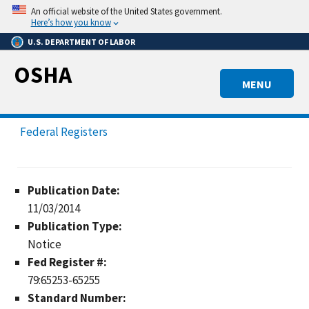
Skip
An official website of the United States government.
to
Here’s how you know
main
U.S. DEPARTMENT OF LABOR
content
OSHA
MENU
Federal Registers
Publication Date:
11/03/2014
Publication Type:
Notice
Fed Register #:
79:65253-65255
Standard Number: