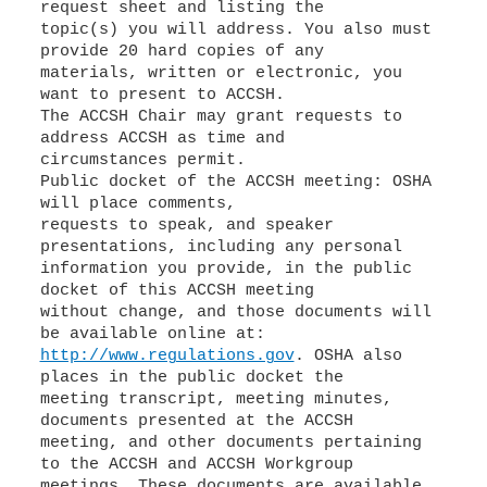
request sheet and listing the
topic(s) you will address. You also must
provide 20 hard copies of any
materials, written or electronic, you
want to present to ACCSH.
The ACCSH Chair may grant requests to
address ACCSH as time and
circumstances permit.
Public docket of the ACCSH meeting: OSHA
will place comments,
requests to speak, and speaker
presentations, including any personal
information you provide, in the public
docket of this ACCSH meeting
without change, and those documents will
http://www.regulations.gov
. OSHA also
places in the public docket the
meeting transcript, meeting minutes,
documents presented at the ACCSH
meeting, and other documents pertaining
to the ACCSH and ACCSH Workgroup
meetings. These documents are available