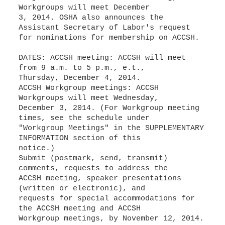
Workgroups will meet December
3, 2014. OSHA also announces the
Assistant Secretary of Labor's request
for nominations for membership on ACCSH.
DATES: ACCSH meeting: ACCSH will meet
from 9 a.m. to 5 p.m., e.t.,
Thursday, December 4, 2014.
ACCSH Workgroup meetings: ACCSH
Workgroups will meet Wednesday,
December 3, 2014. (For Workgroup meeting
times, see the schedule under
"Workgroup Meetings" in the SUPPLEMENTARY
INFORMATION section of this
notice.)
Submit (postmark, send, transmit)
comments, requests to address the
ACCSH meeting, speaker presentations
(written or electronic), and
requests for special accommodations for
the ACCSH meeting and ACCSH
Workgroup meetings, by November 12, 2014.