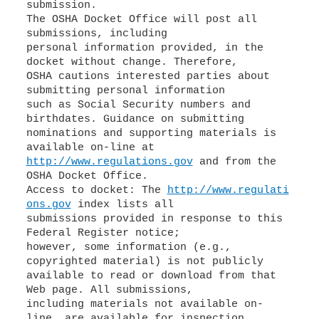
submission.
The OSHA Docket Office will post all
submissions, including
personal information provided, in the
docket without change. Therefore,
OSHA cautions interested parties about
submitting personal information
such as Social Security numbers and
birthdates. Guidance on submitting
nominations and supporting materials is
http://www.regulations.gov
and from the
OSHA Docket Office.
Access to docket: The
http://www.regulati
ons.gov
index lists all
submissions provided in response to this
Federal Register notice;
however, some information (e.g.,
copyrighted material) is not publicly
available to read or download from that
Web page. All submissions,
including materials not available on-
line, are available for inspection