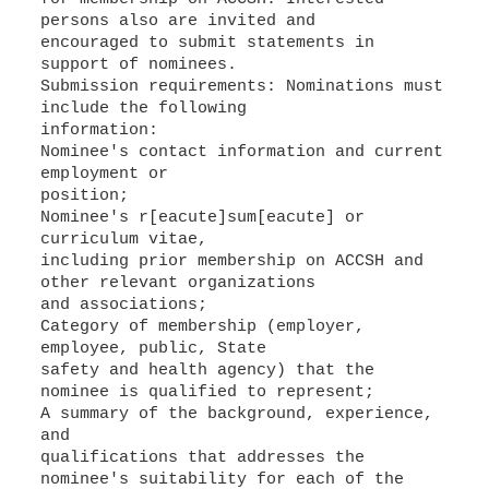
persons also are invited and
encouraged to submit statements in
support of nominees.
Submission requirements: Nominations must
include the following
information:
Nominee's contact information and current
employment or
position;
Nominee's r[eacute]sum[eacute] or
curriculum vitae,
including prior membership on ACCSH and
other relevant organizations
and associations;
Category of membership (employer,
employee, public, State
safety and health agency) that the
nominee is qualified to represent;
A summary of the background, experience,
and
qualifications that addresses the
nominee's suitability for each of the