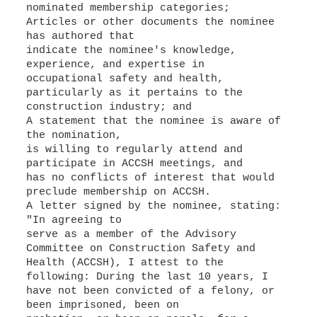
nominated membership categories;
Articles or other documents the nominee
has authored that
indicate the nominee's knowledge,
experience, and expertise in
occupational safety and health,
particularly as it pertains to the
construction industry; and
A statement that the nominee is aware of
the nomination,
is willing to regularly attend and
participate in ACCSH meetings, and
has no conflicts of interest that would
preclude membership on ACCSH.
A letter signed by the nominee, stating:
"In agreeing to
serve as a member of the Advisory
Committee on Construction Safety and
Health (ACCSH), I attest to the
following: During the last 10 years, I
have not been convicted of a felony, or
been imprisoned, been on