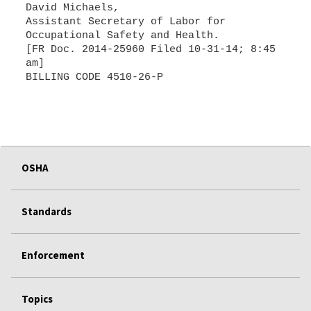
David Michaels,
Assistant Secretary of Labor for
Occupational Safety and Health.
[FR Doc. 2014-25960 Filed 10-31-14; 8:45
am]
BILLING CODE 4510-26-P
OSHA
Standards
Enforcement
Topics