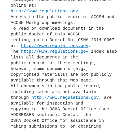
http://www.regulations.gov
.
Access to the public record of ACCSH and
ACCSH Workgroup meetings:
To read or download documents in the
public docket of this ACCSH
meeting, go to Docket No. OSHA-2014-0007
at:
http://www.regulations.gov
.
The
http://www.regulations.gov
index also
lists all documents in the
public record for these meetings;
however, some documents (e.g.,
copyrighted materials) are not publicly
available through that Web page.
All documents in the public record,
including materials not available
through
http://www.regulations.gov
, are
available for inspection and
copying in the OSHA Docket Office (see
ADDRESSES section). Contact the
OSHA Docket Office for assistance in
making submissions to, or obtaining