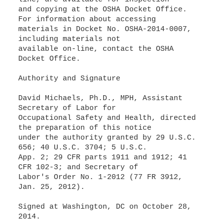
and copying at the OSHA Docket Office.
For information about accessing
materials in Docket No. OSHA-2014-0007,
including materials not
available on-line, contact the OSHA
Docket Office.
Authority and Signature
David Michaels, Ph.D., MPH, Assistant
Secretary of Labor for
Occupational Safety and Health, directed
the preparation of this notice
under the authority granted by 29 U.S.C.
656; 40 U.S.C. 3704; 5 U.S.C.
App. 2; 29 CFR parts 1911 and 1912; 41
CFR 102-3; and Secretary of
Labor's Order No. 1-2012 (77 FR 3912,
Jan. 25, 2012).
Signed at Washington, DC on October 28,
2014.