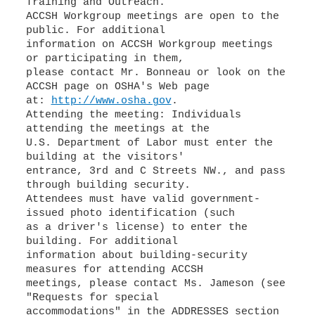
Training and Outreach.
ACCSH Workgroup meetings are open to the
public. For additional
information on ACCSH Workgroup meetings
or participating in them,
please contact Mr. Bonneau or look on the
ACCSH page on OSHA's Web page
at:
http://www.osha.gov
.
Attending the meeting: Individuals
attending the meetings at the
U.S. Department of Labor must enter the
building at the visitors'
entrance, 3rd and C Streets NW., and pass
through building security.
Attendees must have valid government-
issued photo identification (such
as a driver's license) to enter the
building. For additional
information about building-security
measures for attending ACCSH
meetings, please contact Ms. Jameson (see
"Requests for special
accommodations" in the ADDRESSES section