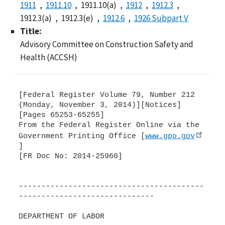
1911
1911.10
1911.10(a)
1912
1912.3
1912.3(a)
1912.3(e)
1912.6
1926 Subpart V
Title:
Advisory Committee on Construction Safety and
Health (ACCSH)
[Federal Register Volume 79, Number 212
(Monday, November 3, 2014)][Notices]
[Pages 65253-65255]
From the Federal Register Online via the
Government Printing Office [
www.gpo.gov
]
[FR Doc No: 2014-25960]
-----------------------------------------
------------------------------
DEPARTMENT OF LABOR