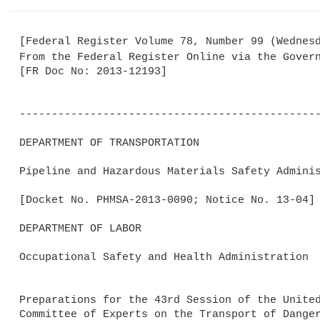
[Federal Register Volume 78, Number 99 (Wednesd
From the Federal Register Online via the Gover
[FR Doc No: 2013-12193]

-----------------------------------------------
DEPARTMENT OF TRANSPORTATION

Pipeline and Hazardous Materials Safety Adminis
[Docket No. PHMSA-2013-0090; Notice No. 13-04]

DEPARTMENT OF LABOR

Occupational Safety and Health Administration

Preparations for the 43rd Session of the United
Committee of Experts on the Transport of Danger