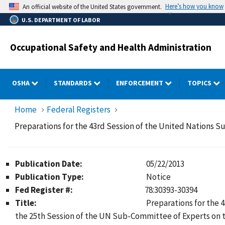
Skip
Here’s how you know
An official website of the United States government.
to
U.S. DEPARTMENT OF LABOR
main
content
Occupational Safety and Health Administration
OSHA
STANDARDS
ENFORCEMENT
TOPICS
Home
Federal Registers
Preparations for the 43rd Session of the United Nations 
Publication Date:
05/22/2013
Publication Type:
Notice
Fed Register #:
78:30393-30394
Title:
Preparations for the
the 25th Session of the UN Sub-Committee of Experts on t