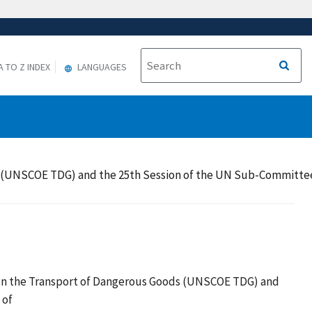
A TO Z INDEX
LANGUAGES
 (UNSCOE TDG) and the 25th Session of the UN Sub-Committee o
 on the Transport of Dangerous Goods (UNSCOE TDG) and
 of