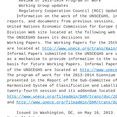
     Review of 2013-2014 Program of work

     Working Group updates

     Regulatory Cooperation Council (RCC) Update

    Information on the work of the UNSCEGHS, including meeting agendas, 

reports, and documents from previous sessions, 
United Nations Economic Commission for Europe (
Division Web site located at the following web
The UNSCEGHS bases its decisions on 

Working Papers. The Working Papers for the 25th
are located at 
http://www.unece.org/trans/main
Informal Papers submitted to the UNSCEGHS are u
as a mechanism to provide information to the su
basis for future Working Papers. Informal Paper
of the UNSCEGHS are located at 
http://www.unec
The program of work for the 2013-2014 biennium 
presented in the Report of the Sub-Committee of
Harmonized System of Classification and Labelli
http://www.unece.org/fileadmin/DAM/trans/doc/2
and 
http://www.unece.org/fileadmin/DAM/trans/d
    Issued in Washington, DC, on May 16, 2013.
