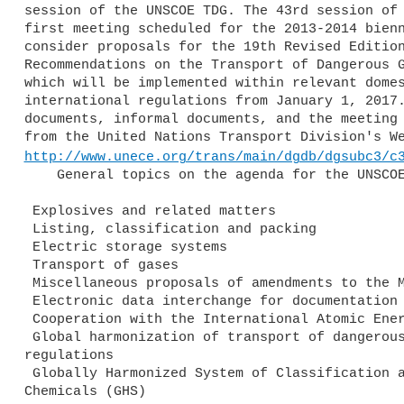
session of the UNSCOE TDG. The 43rd session of 
first meeting scheduled for the 2013-2014 bienn
consider proposals for the 19th Revised Edition
Recommendations on the Transport of Dangerous G
which will be implemented within relevant domes
international regulations from January 1, 2017.
documents, informal documents, and the meeting 
http://www.unece.org/trans/main/dgdb/dgsubc3/c
    General topics on the agenda for the UNSCOE TDG meeting include:

 Explosives and related matters

 Listing, classification and packing

 Electric storage systems

 Transport of gases

 Miscellaneous proposals of amendments to the Model Regulations

 Electronic data interchange for documentation purposes

 Cooperation with the International Atomic Energy Agency (IAEA)

 Global harmonization of transport of dangerous goods 

regulations

 Globally Harmonized System of Classification and Labelling of 

Chemicals (GHS)
