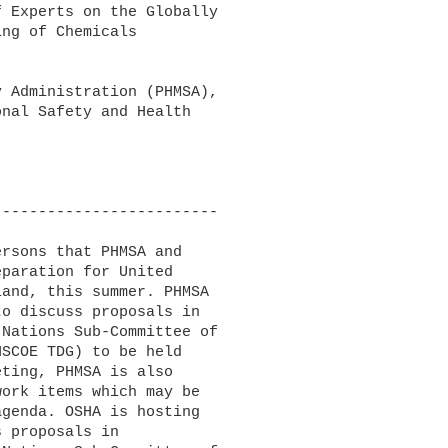
 Experts on the Globally 

ng of Chemicals 

 Administration (PHMSA), 

nal Safety and Health 

------------------------

rsons that PHMSA and 

paration for United 

and, this summer. PHMSA 

o discuss proposals in 

Nations Sub-Committee of 

SCOE TDG) to be held 

ting, PHMSA is also 

ork items which may be 

genda. OSHA is hosting 

 proposals in 
