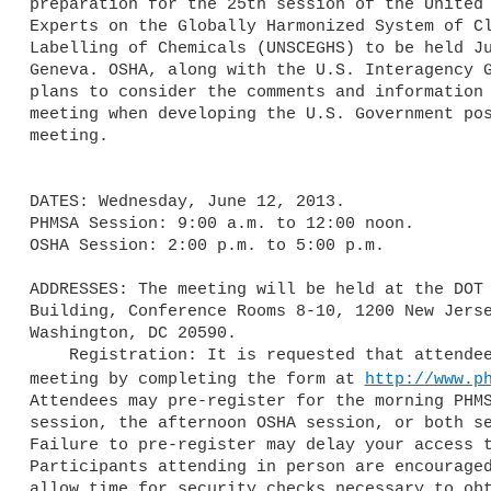
preparation for the 25th session of the United 
Experts on the Globally Harmonized System of Cl
Labelling of Chemicals (UNSCEGHS) to be held Ju
Geneva. OSHA, along with the U.S. Interagency G
plans to consider the comments and information 
meeting when developing the U.S. Government pos
meeting.

DATES: Wednesday, June 12, 2013.

PHMSA Session: 9:00 a.m. to 12:00 noon.

OSHA Session: 2:00 p.m. to 5:00 p.m.

ADDRESSES: The meeting will be held at the DOT 
Building, Conference Rooms 8-10, 1200 New Jerse
Washington, DC 20590.

    Registration: It is requested that attendees pre-register for this 

meeting by completing the form at 
http://www.p
Attendees may pre-register for the morning PHMS
session, the afternoon OSHA session, or both se
Failure to pre-register may delay your access t
Participants attending in person are encouraged
allow time for security checks necessary to obt