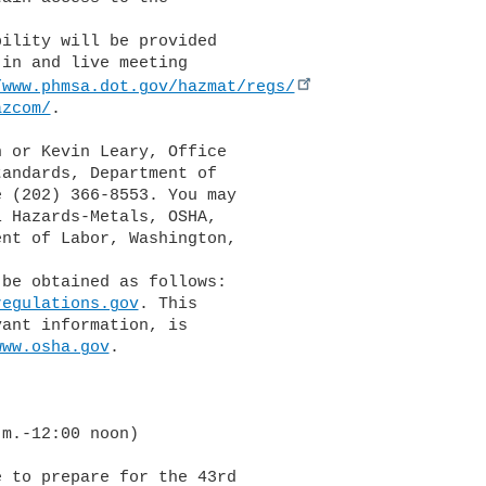
in and live meeting 

/www.phmsa.dot.gov/hazmat/regs/
azcom/
.

 or Kevin Leary, Office 

andards, Department of 

 (202) 366-8553. You may 

 Hazards-Metals, OSHA, 

nt of Labor, Washington, 

regulations.gov
. This 

ant information, is 

www.osha.gov
.

m.-12:00 noon)
