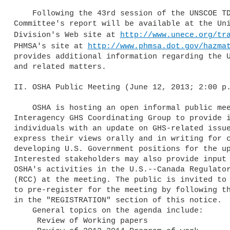
    Following the 43rd session of the UNSCOE TDG, a copy of the Sub-

Committee's report will be available at the Uni
Division's Web site at 
http://www.unece.org/tr
PHMSA's site at 
http://www.phmsa.dot.gov/hazma
provides additional information regarding the U
and related matters.

II. OSHA Public Meeting (June 12, 2013; 2:00 p.
    OSHA is hosting an open informal public meeting of the U.S. 

Interagency GHS Coordinating Group to provide i
individuals with an update on GHS-related issue
express their views orally and in writing for c
developing U.S. Government positions for the up
Interested stakeholders may also provide input 
OSHA's activities in the U.S.--Canada Regulator
(RCC) at the meeting. The public is invited to 
to pre-register for the meeting by following th
in the "REGISTRATION" section of this notice.

    General topics on the agenda include:

     Review of Working papers
