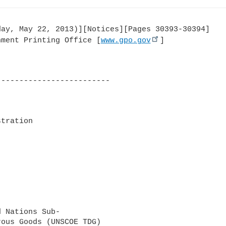
ay, May 22, 2013)][Notices][Pages 30393-30394]

nment Printing Office [
www.gpo.gov
]

------------------------

tration

 Nations Sub-

ous Goods (UNSCOE TDG) 
