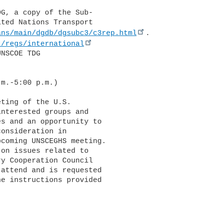
ted Nations Transport 

ans/main/dgdb/dgsubc3/c3rep.html
. 

t/regs/international
NSCOE TDG 

m.-5:00 p.m.)

nterested groups and 

s and an opportunity to 

onsideration in 

coming UNSCEGHS meeting. 

on issues related to 

y Cooperation Council 

attend and is requested 

e instructions provided 
