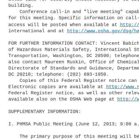
building.

    Conference call-in and "live meeting" capability will be provided 

for this meeting. Specific information on call-
access will be posted when available at 
http:/
international and at 
http://www.osha.gov/dsg/h
FOR FURTHER INFORMATION CONTACT: Vincent Babich
of Hazardous Materials Safety, International St
Transportation, Washington, DC 20590; telephone
also contact Maureen Ruskin, Office of Chemical
Directorate of Standards and Guidance, Departme
DC 20210; telephone: (202) 693-1950.

    Copies of this Federal Register notice can be obtained as follows: 

Electronic copies are available at 
http://www.
Federal Register notice, as well as other relev
available also on the OSHA Web page at 
http://
SUPPLEMENTARY INFORMATION:

I. PHMSA Public Meeting (June 12, 2013; 9:00 a.
    The primary purpose of this meeting will be to prepare for the 43rd 
