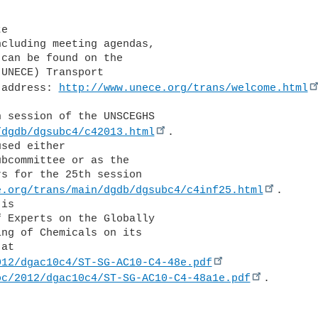
can be found on the 

UNECE) Transport 

 address: 
http://www.unece.org/trans/welcome.html
 session of the UNSCEGHS 

/dgdb/dgsubc4/c42013.html
. 

sed either 

bcommittee or as the 

s for the 25th session 

e.org/trans/main/dgdb/dgsubc4/c4inf25.html
. 

is 

 Experts on the Globally 

ng of Chemicals on its 

012/dgac10c4/ST-SG-AC10-C4-48e.pdf
oc/2012/dgac10c4/ST-SG-AC10-C4-48a1e.pdf
.
