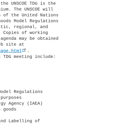
the UNSCOE TDG is the 

ium. The UNSCOE will 

 of the United Nations 

oods Model Regulations 

tic, regional, and 

 Copies of working 

agenda may be obtained 

3age.html
.
