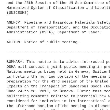
and the 25th Session of the UN Sub-Committee of
Harmonized System of Classification and Labelli
(UNSCEGHS)

AGENCY: Pipeline and Hazardous Materials Safety
Department of Transportation, and the Occupatio
Administration (OSHA), Department of Labor.

ACTION: Notice of public meeting.

-----------------------------------------------
SUMMARY: This notice is to advise interested pe
OSHA will conduct a joint public meeting in pre
Nations meetings being held in Geneva, Switzerl
is hosting the morning portion of the meeting t
preparation for the 43rd session of the United 
Experts on the Transport of Dangerous Goods (UN
June 24 to 28, 2013, in Geneva. During this mee
soliciting comments relative to potential new w
considered for inclusion in its international a
the afternoon portion of the meeting to discuss