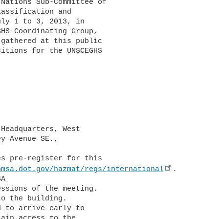
Nations Sub-Committee of 

assification and 

ly 1 to 3, 2013, in 

HS Coordinating Group, 

gathered at this public 

itions for the UNSCEGHS 

Headquarters, West 

y Avenue SE., 

hmsa.dot.gov/hazmat/regs/international
. 

A 

ssions of the meeting. 

o the building. 

 to arrive early to 

ain access to the 
