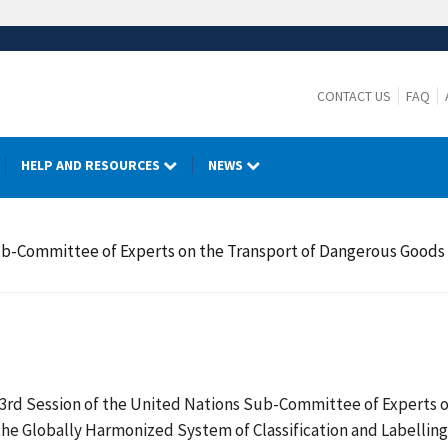
CONTACT US
FAQ
HELP AND RESOURCES
NEWS
Sub-Committee of Experts on the Transport of Dangerous Goods
 43rd Session of the United Nations Sub-Committee of Experts
he Globally Harmonized System of Classification and Labelling