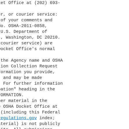
et Office at (202) 693-

of your comments and

o. OSHA-2011-0858,

U.S. Department of

, Washington, DC 20210.

courier service) are

ocket Office's normal

ion Collection Request

ormation you provide,

 and may be made

. For further information

ation" heading in the

ORMATION.

 OSHA Docket Office at

(including this Federal

regulations.gov
 index;

terial) is not publicly
