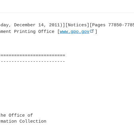
day, December 14, 2011)][Notices][Pages 77850-7785
nment Printing Office [
www.gpo.gov
]

========================

------------------------

he Office of

mation Collection
