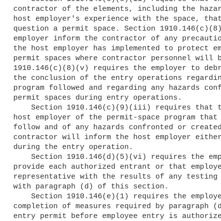
contractor of the elements, including the hazar
host employer's experience with the space, that
question a permit space. Section 1910.146(c)(8)
employer inform the contractor of any precautio
the host employer has implemented to protect em
permit spaces where contractor personnel will b
1910.146(c)(8)(v) requires the employer to debr
the conclusion of the entry operations regardin
program followed and regarding any hazards conf
permit spaces during entry operations.

    Section 1910.146(c)(9)(iii) requires that the contractor inform the

host employer of the permit-space program that 
follow and of any hazards confronted or created
contractor will inform the host employer either
during the entry operation.

    Section 1910.146(d)(5)(vi) requires the employer to immediately

provide each authorized entrant or that employe
representative with the results of any testing 
with paragraph (d) of this section.

    Section 1910.146(e)(1) requires the employer to document the

completion of measures required by paragraph (d
entry permit before employee entry is authorize