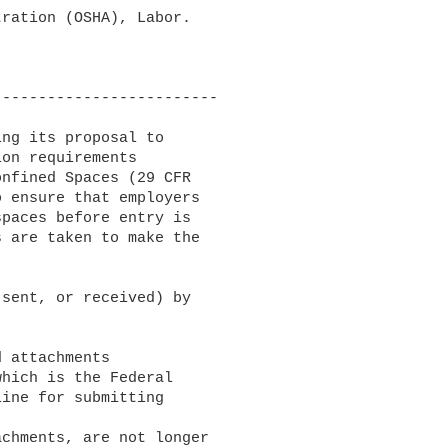
ration (OSHA), Labor.

------------------------

ng its proposal to

on requirements

nfined Spaces (29 CFR

 ensure that employers

paces before entry is

 are taken to make the

sent, or received) by

which is the Federal

ine for submitting
