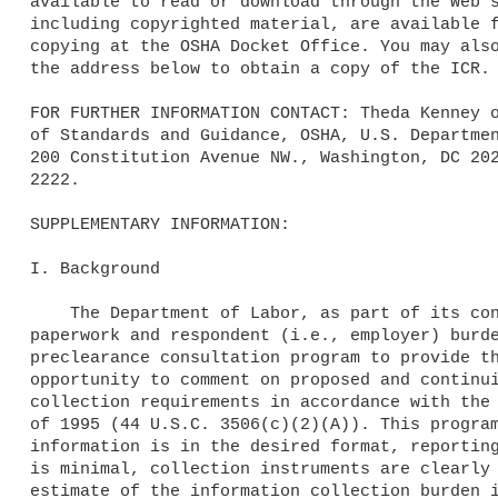
available to read or download through the Web s
including copyrighted material, are available f
copying at the OSHA Docket Office. You may also
the address below to obtain a copy of the ICR.

FOR FURTHER INFORMATION CONTACT: Theda Kenney o
of Standards and Guidance, OSHA, U.S. Departmen
200 Constitution Avenue NW., Washington, DC 202
2222.

SUPPLEMENTARY INFORMATION:

I. Background

    The Department of Labor, as part of its continuing effort to reduce

paperwork and respondent (i.e., employer) burde
preclearance consultation program to provide th
opportunity to comment on proposed and continui
collection requirements in accordance with the 
of 1995 (44 U.S.C. 3506(c)(2)(A)). This program
information is in the desired format, reporting
is minimal, collection instruments are clearly 
estimate of the information collection burden i