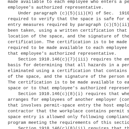
made available to each employee who enters a pe
employee's authorized representative.

    Under paragraph (c)(5)(ii)(H) of Sec.  1910.146, the employer is

required to verify that the space is safe for e
entry measures required by paragraph (c)(5)(ii)
been taken, using a written certification that 
location of the space, and the signature of the
certification. The certification is to be made 
required to be made available to each employee 
that employee's authorized representative.

    Section 1910.146(c)(7)(iii) requires the employer to document the

basis for determining that all hazards in a per
eliminated using a certification that contains 
of the space, and the signature of the person m
The certification is to be made available to ea
space or to that employee's authorized represen
    Section 1910.146(c)(8)(i) requires that when a host employer

arranges for employees of another employer (con
that involves permit-space entry the host emplo
contractor that the workplace contains permit s
space entry is allowed only following complianc
program meeting the requirements of this sectio
    Section 1910.146(c)(8)(ii) requires that the employer inform the
