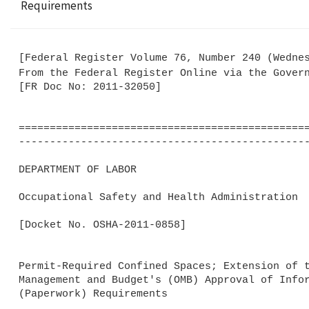
Requirements
[Federal Register Volume 76, Number 240 (Wednes
From the Federal Register Online via the Gover
[FR Doc No: 2011-32050]

===============================================
-----------------------------------------------
DEPARTMENT OF LABOR

Occupational Safety and Health Administration

[Docket No. OSHA-2011-0858]

Permit-Required Confined Spaces; Extension of t
Management and Budget's (OMB) Approval of Infor
(Paperwork) Requirements
