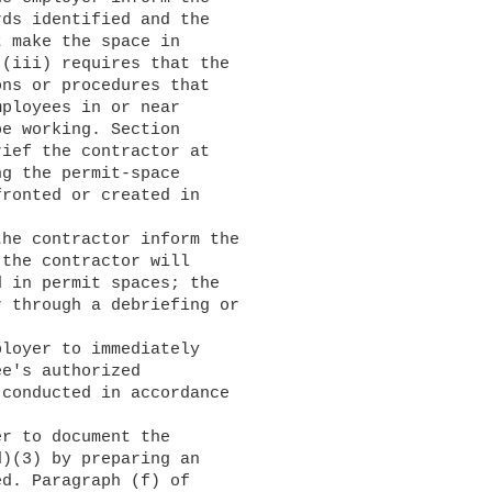
ds identified and the

 make the space in

(iii) requires that the

ns or procedures that

ployees in or near

e working. Section

ief the contractor at

g the permit-space

ronted or created in

the contractor will

 in permit spaces; the

 through a debriefing or

e's authorized

conducted in accordance

)(3) by preparing an

d. Paragraph (f) of
