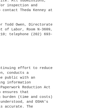
ite. All submissions,

or inspection and

 contact Theda Kenney at

r Todd Owen, Directorate

t of Labor, Room N-3609,

10; telephone (202) 693-

n, conducts a

e public with an

ng information

Paperwork Reduction Act

 ensures that

 burden (time and costs)

understood, and OSHA's

s accurate. The
