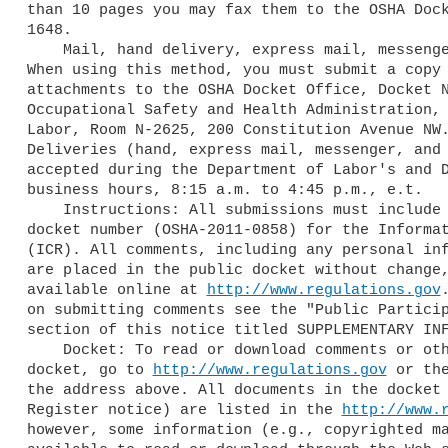
than 10 pages you may fax them to the OSHA Dock
1648.

    Mail, hand delivery, express mail, messenger, or courier service:

When using this method, you must submit a copy 
attachments to the OSHA Docket Office, Docket N
Occupational Safety and Health Administration, 
Labor, Room N-2625, 200 Constitution Avenue NW.
Deliveries (hand, express mail, messenger, and 
accepted during the Department of Labor's and D
business hours, 8:15 a.m. to 4:45 p.m., e.t.

    Instructions: All submissions must include the Agency name and OSHA

docket number (OSHA-2011-0858) for the Informat
(ICR). All comments, including any personal inf
are placed in the public docket without change,
available online at 
http://www.regulations.gov
on submitting comments see the "Public Particip
section of this notice titled SUPPLEMENTARY INF
    Docket: To read or download comments or other material in the

docket, go to 
http://www.regulations.gov
 or the
the address above. All documents in the docket 
Register notice) are listed in the 
http://www.
however, some information (e.g., copyrighted ma