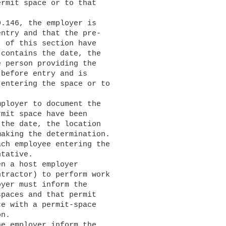
rmit space or to that

ntry and that the pre-

 of this section have

contains the date, the

 person providing the

before entry and is

entering the space or to

mit space have been

the date, the location

aking the determination.

ch employee entering the

tative.

tractor) to perform work

yer must inform the

paces and that permit

e with a permit-space

n.
