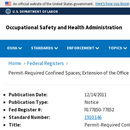
Skip
Here’s how you know
An official website of the United States government.
to
U.S. DEPARTMENT OF LABOR
main
content
Occupational Safety and Health Administration
OSHA
STANDARDS
ENFORCEMENT
TOPICS
Home
Federal Registers
Permit-Required Confined Spaces; Extension of the Offic
Publication Date:
12/14/2011
Publication Type:
Notice
Fed Register #:
76:77850-77852
Standard Number:
1910.146
Title:
Permit-Required Conf