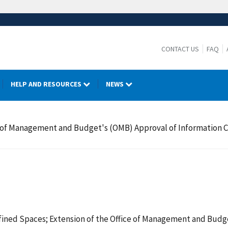
CONTACT US
FAQ
HELP AND RESOURCES
NEWS
e of Management and Budget's (OMB) Approval of Information 
ined Spaces; Extension of the Office of Management and Budge