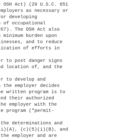
 OSH Act) (29 U.S.C. 651

mployers as necessary or

or developing

 of occupational

57). The OSH Act also

 minimum burden upon

inesses, and to reduce

ication of efforts in

d location of, and the

 the employer decides

e written program is to

nd their authorized

he employer with the

e program ("permit-

i)(A), (c)(5)(i)(B), and

the employer and are
