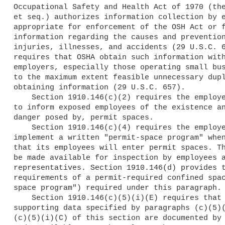
Occupational Safety and Health Act of 1970 (the
et seq.) authorizes information collection by e
appropriate for enforcement of the OSH Act or f
information regarding the causes and prevention
injuries, illnesses, and accidents (29 U.S.C. 6
requires that OSHA obtain such information with
employers, especially those operating small bus
to the maximum extent feasible unnecessary dupl
obtaining information (29 U.S.C. 657).

    Section 1910.146(c)(2) requires the employer to post danger signs

to inform exposed employees of the existence an
danger posed by, permit spaces.

    Section 1910.146(c)(4) requires the employer to develop and

implement a written "permit-space program" when
that its employees will enter permit spaces. Th
be made available for inspection by employees a
representatives. Section 1910.146(d) provides t
requirements of a permit-required confined spac
space program") required under this paragraph.

    Section 1910.146(c)(5)(i)(E) requires that the determinations and

supporting data specified by paragraphs (c)(5)(
(c)(5)(i)(C) of this section are documented by 