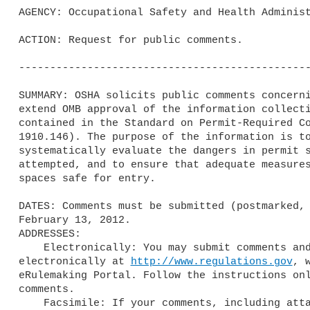
AGENCY: Occupational Safety and Health Administ
ACTION: Request for public comments.

-----------------------------------------------
SUMMARY: OSHA solicits public comments concerni
extend OMB approval of the information collecti
contained in the Standard on Permit-Required Co
1910.146). The purpose of the information is to
systematically evaluate the dangers in permit s
attempted, and to ensure that adequate measures
spaces safe for entry.

DATES: Comments must be submitted (postmarked, 
February 13, 2012.

ADDRESSES:

    Electronically: You may submit comments and attachments

electronically at 
http://www.regulations.gov
, 
eRulemaking Portal. Follow the instructions onl
comments.

    Facsimile: If your comments, including attachments, are not longer
