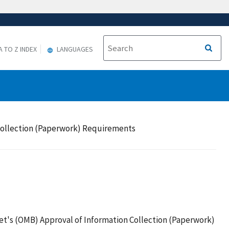
A TO Z INDEX
LANGUAGES
Collection (Paperwork) Requirements
t's (OMB) Approval of Information Collection (Paperwork)