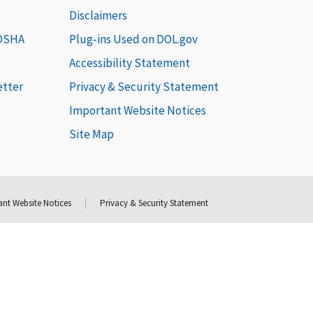
Disclaimers
 OSHA
Plug-ins Used on DOL.gov
Accessibility Statement
etter
Privacy & Security Statement
Important Website Notices
Site Map
nt Website Notices
Privacy & Security Statement