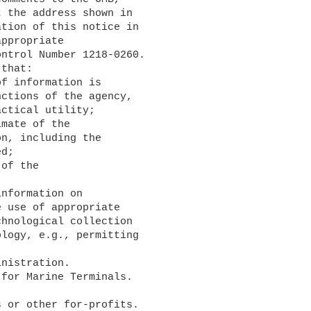
 the address shown in 

tion of this notice in 

ppropriate 

ntrol Number 1218-0260. 

that:

ctions of the agency, 

ctical utility;

n, including the 

d;

 use of appropriate 

hnological collection 

logy, e.g., permitting 
