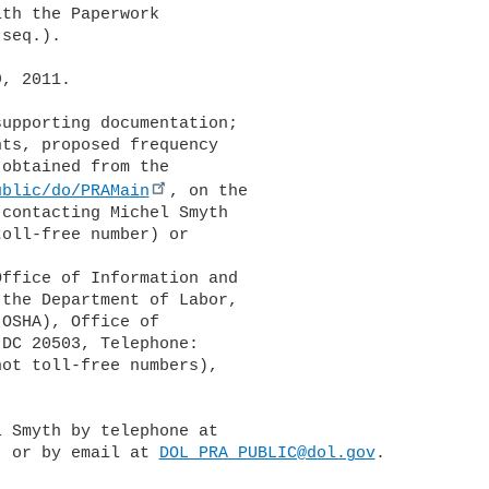
th the Paperwork 

seq.).

, 2011.

upporting documentation; 

ts, proposed frequency 

obtained from the 

ublic/do/PRAMain
, on the 

contacting Michel Smyth 

oll-free number) or 

the Department of Labor, 

OSHA), Office of 

DC 20503, Telephone: 

ot toll-free numbers), 

 Smyth by telephone at 

) or by email at 
DOL_PRA_PUBLIC@dol.gov
.
