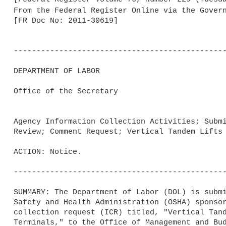
From the Federal Register Online via the Gover
[FR Doc No: 2011-30619]

-----------------------------------------------
DEPARTMENT OF LABOR

Office of the Secretary

Agency Information Collection Activities; Submi
Review; Comment Request; Vertical Tandem Lifts 
ACTION: Notice.

-----------------------------------------------
SUMMARY: The Department of Labor (DOL) is submi
Safety and Health Administration (OSHA) sponsor
collection request (ICR) titled, "Vertical Tand
Terminals," to the Office of Management and Bud