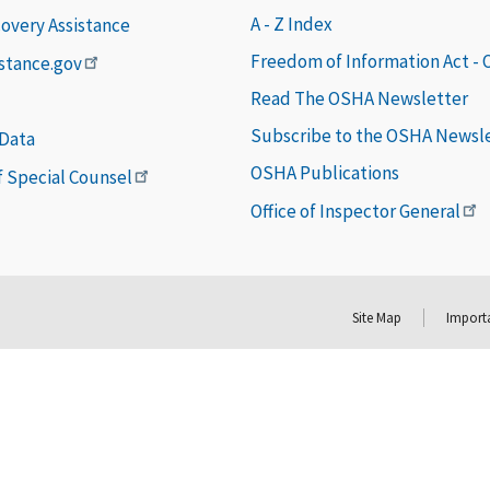
A - Z Index
covery Assistance
Freedom of Information Act -
istance.gov
Read The OSHA Newsletter
Subscribe to the OSHA Newsl
 Data
OSHA Publications
of Special Counsel
Office of Inspector General
Site Map
Importa