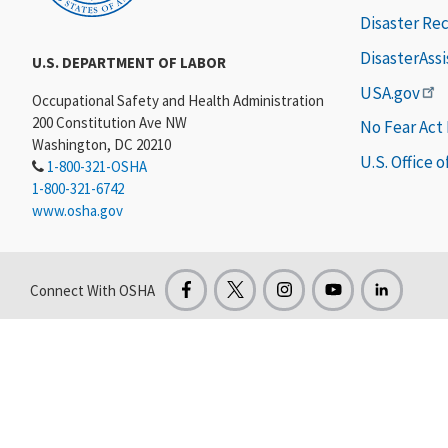
Disaster Re
DisasterAss
U.S. DEPARTMENT OF LABOR
USA.gov
Occupational Safety and Health Administration
200 Constitution Ave NW
No Fear Act
Washington, DC 20210
U.S. Office 
1-800-321-OSHA
1-800-321-6742
www.osha.gov
Connect With OSHA