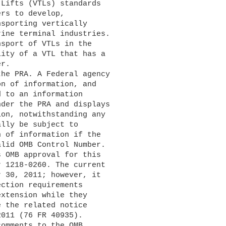
Lifts (VTLs) standards 

rs to develop, 

sporting vertically 

ine terminal industries. 

sport of VTLs in the 

ity of a VTL that has a 

r.

n of information, and 

 to an information 

der the PRA and displays 

on, notwithstanding any 

lly be subject to 

 of information if the 

lid OMB Control Number. 

 OMB approval for this 

 1218-0260. The current 

 30, 2011; however, it 

ction requirements 

xtension while they 

 the related notice 

011 (76 FR 40935).
