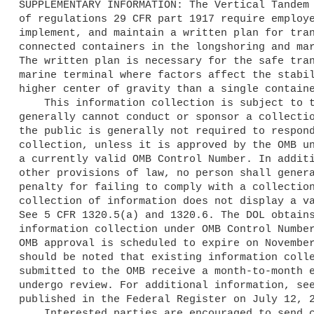
SUPPLEMENTARY INFORMATION: The Vertical Tandem 
of regulations 29 CFR part 1917 require employe
implement, and maintain a written plan for tran
connected containers in the longshoring and mar
The written plan is necessary for the safe tran
marine terminal where factors affect the stabil
higher center of gravity than a single containe
    This information collection is subject to the PRA. A Federal agency 

generally cannot conduct or sponsor a collectio
the public is generally not required to respond
collection, unless it is approved by the OMB un
a currently valid OMB Control Number. In additi
other provisions of law, no person shall genera
penalty for failing to comply with a collection
collection of information does not display a va
See 5 CFR 1320.5(a) and 1320.6. The DOL obtains
information collection under OMB Control Number
OMB approval is scheduled to expire on November
should be noted that existing information colle
submitted to the OMB receive a month-to-month e
undergo review. For additional information, see
published in the Federal Register on July 12, 2
    Interested parties are encouraged to send comments to the OMB, 
