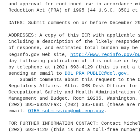
and approval for continued use in accordance wi
Reduction Act (PRA) of 1995 (44 U.S.C. 3501 et 
DATES: Submit comments on or before December 29
ADDRESSES: A copy of this ICR with applicable s
including a description of the likely responden
of response, and estimated total burden may be 
RegInfo.gov Web site, 
http://www.reginfo.gov/p
day following publication of this notice or by 
by telephone at (202) 693-4129 (this is not a t
sending an email to 
DOL_PRA_PUBLIC@dol.gov
.

    Submit comments about this request to the Office of Information and 

Regulatory Affairs, Attn: OMB Desk Officer for 
Occupational Safety and Health Administration (
Management and Budget, Room 10235, Washington, 
(202) 395-6929/Fax: (202) 395-6881 (these are n
email: 
OIRA_submission@omb.eop.gov
.

FOR FURTHER INFORMATION CONTACT: Contact Michel
(202) 693-4129 (this is not a toll-free number