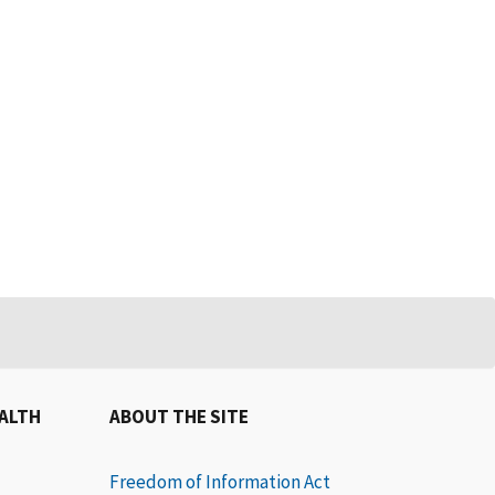
EALTH
ABOUT THE SITE
Freedom of Information Act