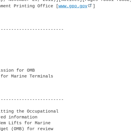
nment Printing Office [
www.gpo.gov
]

------------------------

ssion for OMB 

for Marine Terminals

------------------------

tting the Occupational 

ed information 

em Lifts for Marine 

get (OMB) for review 
