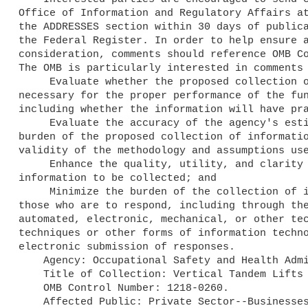
Office of Information and Regulatory Affairs at
the ADDRESSES section within 30 days of publica
the Federal Register. In order to help ensure a
consideration, comments should reference OMB Co
The OMB is particularly interested in comments 
     Evaluate whether the proposed collection of information is 

necessary for the proper performance of the fun
including whether the information will have pra
     Evaluate the accuracy of the agency's estimate of the 

burden of the proposed collection of informatio
validity of the methodology and assumptions use
     Enhance the quality, utility, and clarity of the 

information to be collected; and

     Minimize the burden of the collection of information on 

those who are to respond, including through the
automated, electronic, mechanical, or other tec
techniques or other forms of information techno
electronic submission of responses.

    Agency: Occupational Safety and Health Administration.

    Title of Collection: Vertical Tandem Lifts for Marine Terminals.

    OMB Control Number: 1218-0260.

    Affected Public: Private Sector--Businesses or other for-profits.
