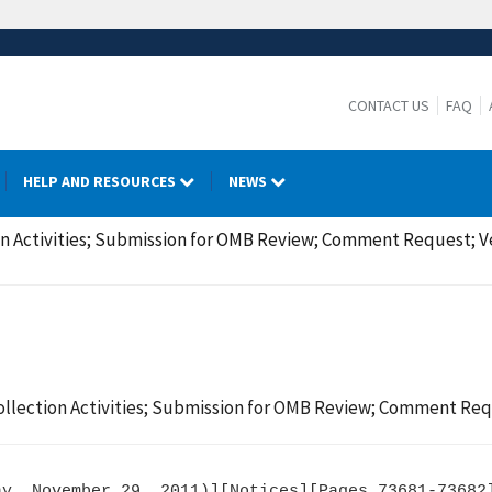
CONTACT US
FAQ
HELP AND RESOURCES
NEWS
n Activities; Submission for OMB Review; Comment Request; Ve
llection Activities; Submission for OMB Review; Comment Requ
y, November 29, 2011)][Notices][Pages 73681-73682]