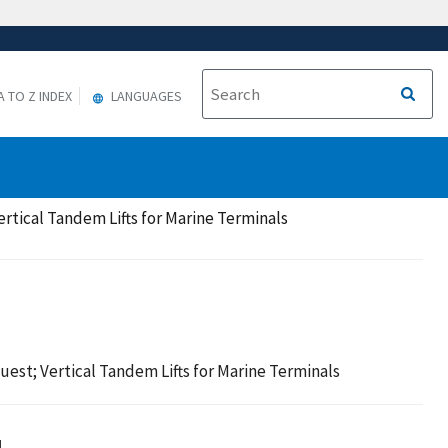
A TO Z INDEX
LANGUAGES
rtical Tandem Lifts for Marine Terminals
est; Vertical Tandem Lifts for Marine Terminals

