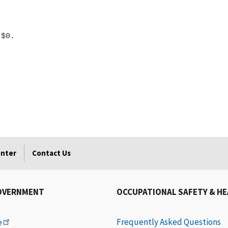
enter
Contact Us
OVERNMENT
OCCUPATIONAL SAFETY & H
Frequently Asked Questions
e