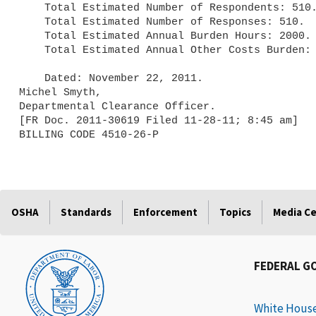
    Total Estimated Number of Respondents: 510.

    Total Estimated Number of Responses: 510.

    Total Estimated Annual Burden Hours: 2000.

    Total Estimated Annual Other Costs Burden: $0.

    Dated: November 22, 2011.

Michel Smyth,

Departmental Clearance Officer.

[FR Doc. 2011-30619 Filed 11-28-11; 8:45 am]

BILLING CODE 4510-26-P
OSHA
Standards
Enforcement
Topics
Media C
FEDERAL G
White Hous