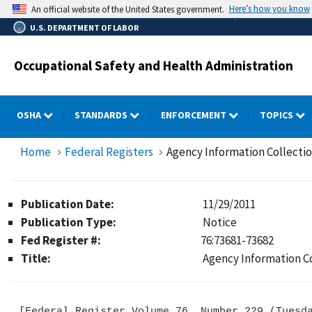
Skip
Here’s how you know
An official website of the United States government.
to
U.S. DEPARTMENT OF LABOR
main
content
Occupational Safety and Health Administration
OSHA
STANDARDS
ENFORCEMENT
TOPICS
Home
Federal Registers
Agency Information Collectio
Publication Date:
11/29/2011
Publication Type:
Notice
Fed Register #:
76:73681-73682
Title:
Agency Information Co
[Federal Register Volume 76, Number 229 (Tuesda