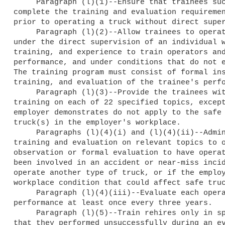
     Paragraph (l)(1)--Ensure that trainees successfully 

complete the training and evaluation requiremen
prior to operating a truck without direct super
     Paragraph (l)(2)--Allow trainees to operate a truck only 

under the direct supervision of an individual w
training, and experience to train operators and
performance, and under conditions that do not e
The training program must consist of formal ins
training, and evaluation of the trainee's perfo
     Paragraph (l)(3)--Provide the trainees with initial 

training on each of 22 specified topics, except
employer demonstrates do not apply to the safe 
truck(s) in the employer's workplace.

     Paragraphs (l)(4)(i) and (l)(4)(ii)--Administer refresher 

training and evaluation on relevant topics to o
observation or formal evaluation to have operat
been involved in an accident or near-miss incid
operate another type of truck, or if the employ
workplace condition that could affect safe truc
     Paragraph (l)(4)(iii)--Evaluate each operator's 

performance at least once every three years.

     Paragraph (l)(5)--Train rehires only in specific topics 

that they performed unsuccessfully during an ev