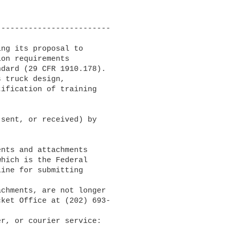
------------------------

ng its proposal to 

on requirements 

dard (29 CFR 1910.178). 

 truck design, 

ification of training 

sent, or received) by 

nts and attachments 

which is the Federal 

ine for submitting 

ket Office at (202) 693-
