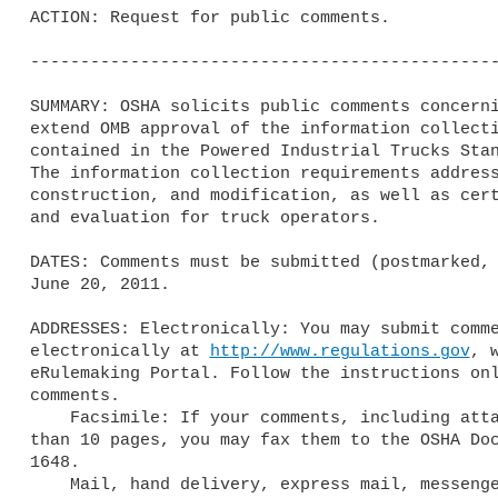
ACTION: Request for public comments.

-----------------------------------------------
SUMMARY: OSHA solicits public comments concerni
extend OMB approval of the information collecti
contained in the Powered Industrial Trucks Stan
The information collection requirements address
construction, and modification, as well as cert
and evaluation for truck operators.

DATES: Comments must be submitted (postmarked, 
June 20, 2011.

ADDRESSES: Electronically: You may submit comme
electronically at 
http://www.regulations.gov
, 
eRulemaking Portal. Follow the instructions onl
comments.

    Facsimile: If your comments, including attachments, are not longer 

than 10 pages, you may fax them to the OSHA Doc
1648.

    Mail, hand delivery, express mail, messenger, or courier service: 
