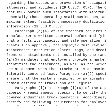
regarding the causes and prevention of occupati
illnesses, and accidents (29 U.S.C. 657). The O
that OSHA obtain such information with minimum 
especially those operating small businesses, an
maximum extent feasible unnecessary duplication
information (29 U.S.C. 657).

    Paragraph (a)(4) of the Standard requires that employers obtain the 

manufacturer's written approval before modifyin
that affects its capacity and safe operation; i
grants such approval, the employer must revise 
maintenance instruction plates, tags, and decal
front-end attachments not installed by the manu
(a)(5) mandates that employers provide a marker
identifies the attachment, as well as the weigh
the attachment when the attachment is at maximu
laterally centered load. Paragraph (a)(6) speci
ensure that the markers required by paragraphs 
remain affixed to trucks and are legible.

    Paragraphs (l)(1) through (l)(6) of the Standard contain the 

paperwork requirements necessary to certify the
powered industrial truck operators. Accordingly
specify the following requirements for employer