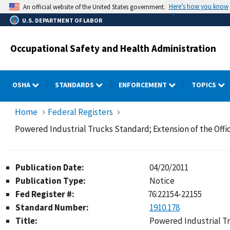
Skip
Here’s how you know
An official website of the United States government.
to
U.S. DEPARTMENT OF LABOR
main
content
Occupational Safety and Health Administration
OSHA
STANDARDS
ENFORCEMENT
TOPICS
Home
Federal Registers
Powered Industrial Trucks Standard; Extension of the Of
Publication Date:
04/20/2011
Publication Type:
Notice
Fed Register #:
76:22154-22155
Standard Number:
1910.178
Title:
Powered Industrial Tr