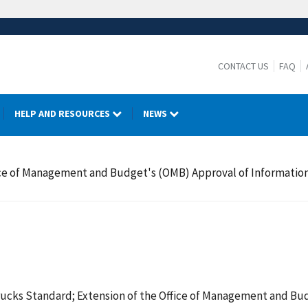
CONTACT US
FAQ
HELP AND RESOURCES
NEWS
fice of Management and Budget's (OMB) Approval of Informati
ucks Standard; Extension of the Office of Management and Bud