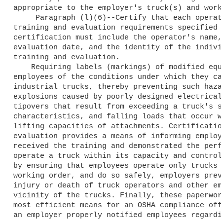
appropriate to the employer's truck(s) and work
     Paragraph (l)(6)--Certify that each operator meets the 

training and evaluation requirements specified 
certification must include the operator's name,
evaluation date, and the identity of the indivi
training and evaluation.

    Requiring labels (markings) of modified equipment notifies 

employees of the conditions under which they ca
industrial trucks, thereby preventing such haza
explosions caused by poorly designed electrical
tipovers that result from exceeding a truck's s
characteristics, and falling loads that occur w
lifting capacities of attachments. Certificatio
evaluation provides a means of informing employ
received the training and demonstrated the perf
operate a truck within its capacity and control
by ensuring that employees operate only trucks 
working order, and do so safely, employers prev
injury or death of truck operators and other em
vicinity of the trucks. Finally, these paperwor
most efficient means for an OSHA compliance off
an employer properly notified employees regardi