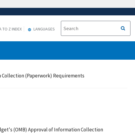
A TO Z INDEX
LANGUAGES
on Collection (Paperwork) Requirements
get's (OMB) Approval of Information Collection