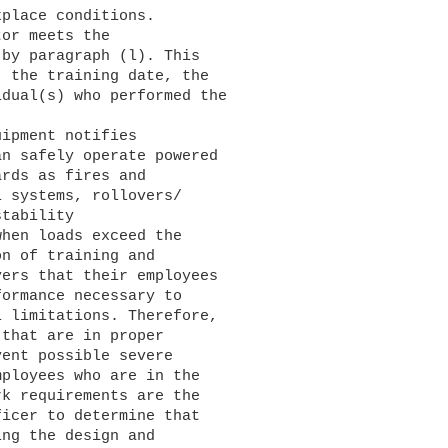
place conditions.

by paragraph (l). This 

 the training date, the 

dual(s) who performed the 

n safely operate powered 

rds as fires and 

 systems, rollovers/

tability 

hen loads exceed the 

n of training and 

ers that their employees 

ormance necessary to 

 limitations. Therefore, 

that are in proper 

ent possible severe 

ployees who are in the 

k requirements are the 

icer to determine that 

ng the design and 
