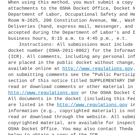
When using this method, you must submit a copy 
attachments to the OSHA Docket Office, Docket N
Department of Labor, Occupational Safety and He
Room N-2625, 200 Constitution Avenue, NW., Wash
Deliveries (hand, express mail, messenger, and 
accepted during the Department of Labor's and D
business hours, 8:15 a.m. to 4:45 p.m., e.t.

    Instructions: All submissions must include the Agency name and OSHA 

docket number (OSHA-2011-0062) for the Informat
(ICR). All comments, including any personal inf
are placed in the public docket without change,
available online at 
http://www.regulations.gov
on submitting comments see the "Public Particip
section of this notice titled SUPPLEMENTARY INF
http://www.regulations.gov
 or the OSHA Docket O
All documents in the docket (including this Fed
are listed in the 
http://www.regulations.gov
 i
information (e.g., copyrighted material) is not
read or download through the website. All submi
copyrighted material, are available for inspect
OSHA Docket Office. You may also contact Theda 
below to obtain a copy of the ICR.
