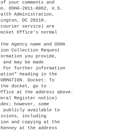
of your comments and 

o. OSHA-2011-0062, U.S. 

alth Administration, 

ington, DC 20210. 

courier service) are 

ocket Office's normal 

ion Collection Request 

ormation you provide, 

 and may be made 

. For further information 

ation" heading in the 

ORMATION. Docket: To 

ffice at the address above. 

eral Register notice) 

ndex; however, some 

 publicly available to 

ssions, including 

ion and copying at the 

Kenney at the address 
