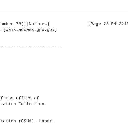
umber 76)][Notices]               [Page 22154-2215
 [wais.access.gpo.gov]

------------------------

f the Office of 

mation Collection 

ration (OSHA), Labor.
