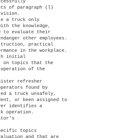
ts of paragraph (l) 

vision.

ith the knowledge, 

 to evaluate their 

ndanger other employees. 

truction, practical 

rmance in the workplace.

 on topics that the 

operation of the 

perators found by 

ed a truck unsafely, 

ent, or been assigned to 

er identifies a 

k operation.

aluation and that are 
