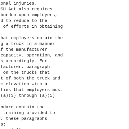
onal injuries, 

SH Act also requires 

burden upon employers, 

d to reduce to the 

 of efforts in obtaining 

g a truck in a manner 

f the manufacturer 

capacity, operation, and 

s accordingly. For 

facturer, paragraph 

 on the trucks that 

t of both the truck and 

m elevation with a 

fies that employers must 

(a)(3) through (a)(5) 

 training provided to 

, these paragraphs 

s:
