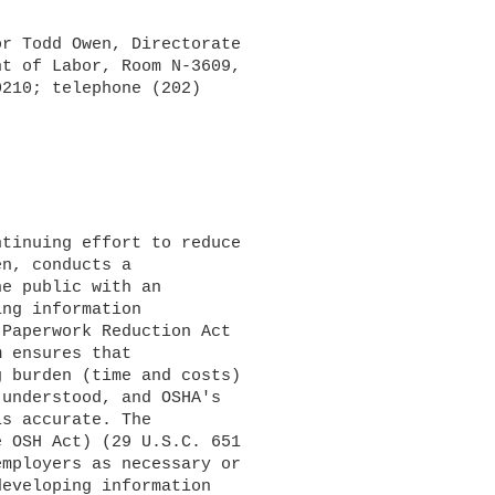
r Todd Owen, Directorate 

t of Labor, Room N-3609, 

210; telephone (202) 

n, conducts a 

e public with an 

ng information 

Paperwork Reduction Act 

 ensures that 

 burden (time and costs) 

understood, and OSHA's 

s accurate. The 

 OSH Act) (29 U.S.C. 651 

mployers as necessary or 

eveloping information 
