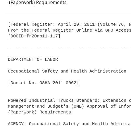
(Paperwork) Requirements
[Federal Register: April 20, 2011 (Volume 76, N
From the Federal Register Online via GPO Access
[DOCID:fr20ap11-117]                         

-----------------------------------------------
DEPARTMENT OF LABOR

Occupational Safety and Health Administration

[Docket No. OSHA-2011-0062]

Powered Industrial Trucks Standard; Extension o
Management and Budget's (OMB) Approval of Infor
(Paperwork) Requirements

AGENCY: Occupational Safety and Health Administ