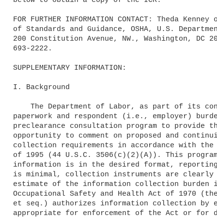
FOR FURTHER INFORMATION CONTACT: Theda Kenney o
of Standards and Guidance, OSHA, U.S. Departmen
200 Constitution Avenue, NW., Washington, DC 20
693-2222.

SUPPLEMENTARY INFORMATION:

I. Background

    The Department of Labor, as part of its continuing effort to reduce 

paperwork and respondent (i.e., employer) burde
preclearance consultation program to provide th
opportunity to comment on proposed and continui
collection requirements in accordance with the 
of 1995 (44 U.S.C. 3506(c)(2)(A)). This program
information is in the desired format, reporting
is minimal, collection instruments are clearly 
estimate of the information collection burden i
Occupational Safety and Health Act of 1970 (the
et seq.) authorizes information collection by e
appropriate for enforcement of the Act or for d