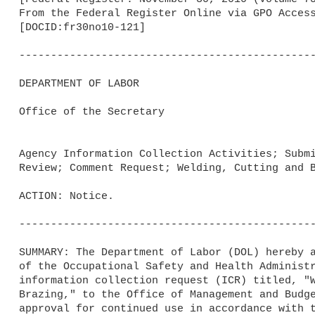
From the Federal Register Online via GPO Access
[DOCID:fr30no10-121]                         

-----------------------------------------------
DEPARTMENT OF LABOR

Office of the Secretary

Agency Information Collection Activities; Submi
Review; Comment Request; Welding, Cutting and B
ACTION: Notice.

-----------------------------------------------
SUMMARY: The Department of Labor (DOL) hereby a
of the Occupational Safety and Health Administr
information collection request (ICR) titled, "W
Brazing," to the Office of Management and Budge
approval for continued use in accordance with t