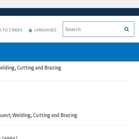
A TO Z INDEX
LANGUAGES
elding, Cutting and Brazing
uest; Welding, Cutting and Brazing
74084]
