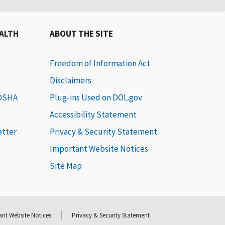
EALTH
ABOUT THE SITE
Freedom of Information Act
Disclaimers
 OSHA
Plug-ins Used on DOL.gov
Accessibility Statement
etter
Privacy & Security Statement
Important Website Notices
Site Map
nt Website Notices
Privacy & Security Statement