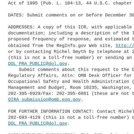
Act of 1995 (Pub. L. 104-13, 44 U.S.C. chapter 
DATES: Submit comments on or before December 30
ADDRESSES: A copy of this ICR, with applicable 
documentation; including a description of the l
proposed frequency of response, and estimated t
obtained from the RegInfo.gov Web site, 
http:/
or by contacting Michel Smyth by telephone at 2
DOL_PRA_PUBLIC@dol.gov
.

    Submit comments about this request to the Office of Information and 

Regulatory Affairs, Attn: OMB Desk Officer for 
Occupational Safety and Health Administration (
Management and Budget, Room 10235, Washington, 
OIRA_submission@omb.eop.gov
.

FOR FURTHER INFORMATION CONTACT: Contact Michel
DOL_PRA_PUBLIC@dol.gov
.
