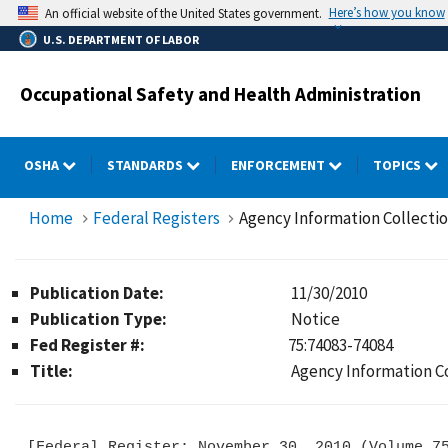
Skip
Here’s how you know
An official website of the United States government.
to
U.S. DEPARTMENT OF LABOR
main
content
Occupational Safety and Health Administration
OSHA
STANDARDS
ENFORCEMENT
TOPICS
Home
Federal Registers
Agency Information Collecti
Publication Date:
11/30/2010
Publication Type:
Notice
Fed Register #:
75:74083-74084
Title:
Agency Information C
[Federal Register: November 30, 2010 (Volume 75