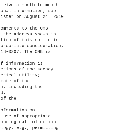
ceive a month-to-month 

onal information, see 

ister on August 24, 2010 

 the address shown in 

tion of this notice in 

propriate consideration, 

18-0207. The OMB is 

ctions of the agency, 

ctical utility;

n, including the 

d;

 use of appropriate 

hnological collection 

logy, e.g., permitting 
