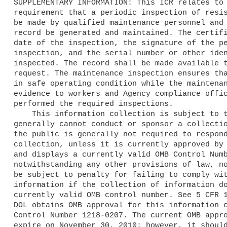
SUPPLEMENTARY INFORMATION: This ICR relates to 
requirement that a periodic inspection of resis
be made by qualified maintenance personnel and 
record be generated and maintained. The certifi
date of the inspection, the signature of the pe
inspection, and the serial number or other iden
inspected. The record shall be made available t
request. The maintenance inspection ensures tha
in safe operating condition while the maintenan
evidence to workers and Agency compliance offic
performed the required inspections.

    This information collection is subject to the PRA. A Federal agency 

generally cannot conduct or sponsor a collectio
the public is generally not required to respond
collection, unless it is currently approved by 
and displays a currently valid OMB Control Numb
notwithstanding any other provisions of law, no
be subject to penalty for failing to comply wit
information if the collection of information do
currently valid OMB control number. See 5 CFR 1
DOL obtains OMB approval for this information c
Control Number 1218-0207. The current OMB appro
expire on November 30, 2010; however, it should