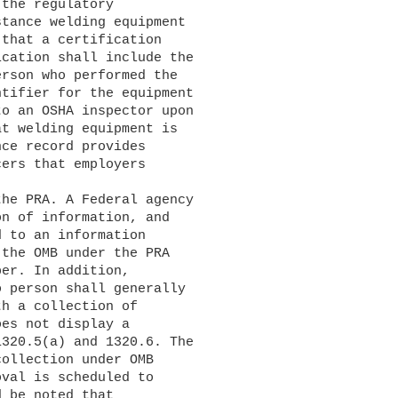
the regulatory 

tance welding equipment 

that a certification 

cation shall include the 

rson who performed the 

tifier for the equipment 

o an OSHA inspector upon 

t welding equipment is 

ce record provides 

ers that employers 

n of information, and 

 to an information 

the OMB under the PRA 

er. In addition, 

 person shall generally 

h a collection of 

es not display a 

320.5(a) and 1320.6. The 

ollection under OMB 

val is scheduled to 

 be noted that 
