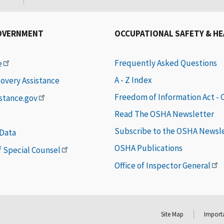
OVERNMENT
OCCUPATIONAL SAFETY & H
Frequently Asked Questions
e
A - Z Index
covery Assistance
Freedom of Information Act -
istance.gov
Read The OSHA Newsletter
Subscribe to the OSHA Newsl
 Data
OSHA Publications
of Special Counsel
Office of Inspector General
Site Map
Importa