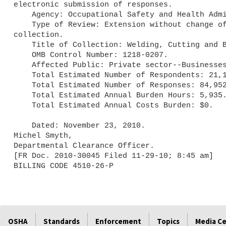
electronic submission of responses.

    Agency: Occupational Safety and Health Administration (OSHA).

    Type of Review: Extension without change of a currently approved 

collection.

    Title of Collection: Welding, Cutting and Brazing.

    OMB Control Number: 1218-0207.

    Affected Public: Private sector--Businesses or other for profits.

    Total Estimated Number of Respondents: 21,164.

    Total Estimated Number of Responses: 84,952.

    Total Estimated Annual Burden Hours: 5,935.

    Total Estimated Annual Costs Burden: $0.

    Dated: November 23, 2010.

Michel Smyth,

Departmental Clearance Officer.

[FR Doc. 2010-30045 Filed 11-29-10; 8:45 am]

OSHA
Standards
Enforcement
Topics
Media C