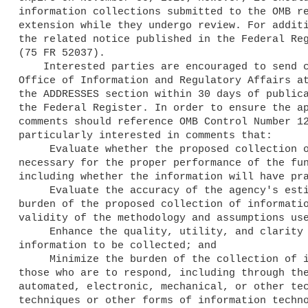
information collections submitted to the OMB re
extension while they undergo review. For additi
the related notice published in the Federal Reg
(75 FR 52037).

    Interested parties are encouraged to send comments to the OMB, 

Office of Information and Regulatory Affairs at
the ADDRESSES section within 30 days of publica
the Federal Register. In order to ensure the ap
comments should reference OMB Control Number 12
particularly interested in comments that:

     Evaluate whether the proposed collection of information is 

necessary for the proper performance of the fun
including whether the information will have pra
     Evaluate the accuracy of the agency's estimate of the 

burden of the proposed collection of informatio
validity of the methodology and assumptions use
     Enhance the quality, utility, and clarity of the 

information to be collected; and

     Minimize the burden of the collection of information on 

those who are to respond, including through the
automated, electronic, mechanical, or other tec
techniques or other forms of information techno