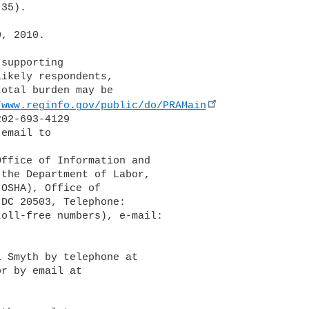
35).

, 2010.

supporting 

ikely respondents, 

otal burden may be 

/www.reginfo.gov/public/do/PRAMain
02-693-4129 

the Department of Labor, 

OSHA), Office of 

DC 20503, Telephone: 

 Smyth by telephone at 
