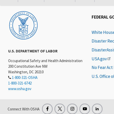
FEDERAL G
White Hous
Disaster Re
DisasterAss
U.S. DEPARTMENT OF LABOR
USA.gov
Occupational Safety and Health Administration
200 Constitution Ave NW
No Fear Act
Washington, DC 20210
U.S. Office 
1-800-321-OSHA
1-800-321-6742
www.osha.gov
Connect With OSHA