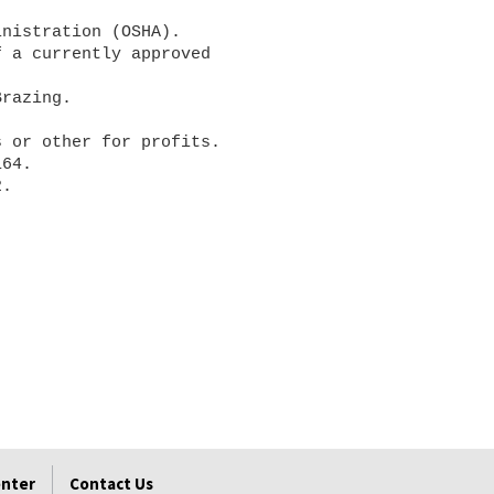
enter
Contact Us