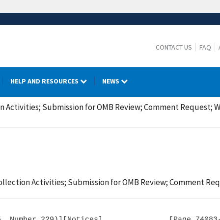
CONTACT US
FAQ
HELP AND RESOURCES
NEWS
on Activities; Submission for OMB Review; Comment Request; W
ollection Activities; Submission for OMB Review; Comment Req
, Number 229)][Notices]               [Page 74083-