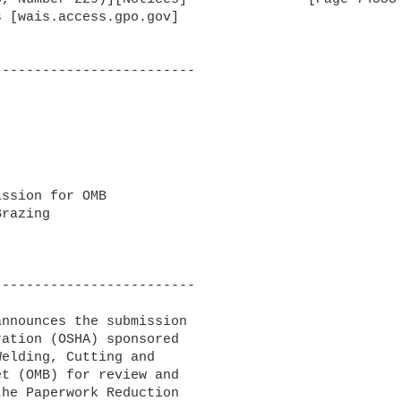
 [wais.access.gpo.gov]

------------------------

ssion for OMB 

razing

------------------------

nnounces the submission 

ation (OSHA) sponsored 

elding, Cutting and 

t (OMB) for review and 

he Paperwork Reduction 
