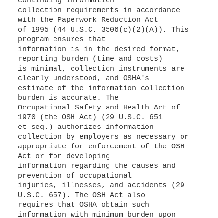
continuing information
collection requirements in accordance
with the Paperwork Reduction Act
of 1995 (44 U.S.C. 3506(c)(2)(A)). This
program ensures that
information is in the desired format,
reporting burden (time and costs)
is minimal, collection instruments are
clearly understood, and OSHA's
estimate of the information collection
burden is accurate. The
Occupational Safety and Health Act of
1970 (the OSH Act) (29 U.S.C. 651
et seq.) authorizes information
collection by employers as necessary or
appropriate for enforcement of the OSH
Act or for developing
information regarding the causes and
prevention of occupational
injuries, illnesses, and accidents (29
U.S.C. 657). The OSH Act also
requires that OSHA obtain such
information with minimum burden upon