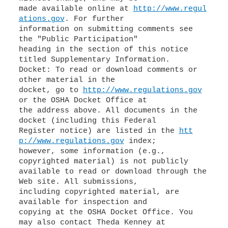
made available online at
http://www.regul
ations.gov
. For further
information on submitting comments see
the "Public Participation"
heading in the section of this notice
titled Supplementary Information.
Docket: To read or download comments or
other material in the
docket, go to
http://www.regulations.gov
or the OSHA Docket Office at
the address above. All documents in the
docket (including this Federal
Register notice) are listed in the
htt
p://www.regulations.gov
index;
however, some information (e.g.,
copyrighted material) is not publicly
available to read or download through the
Web site. All submissions,
including copyrighted material, are
available for inspection and
copying at the OSHA Docket Office. You
may also contact Theda Kenney at