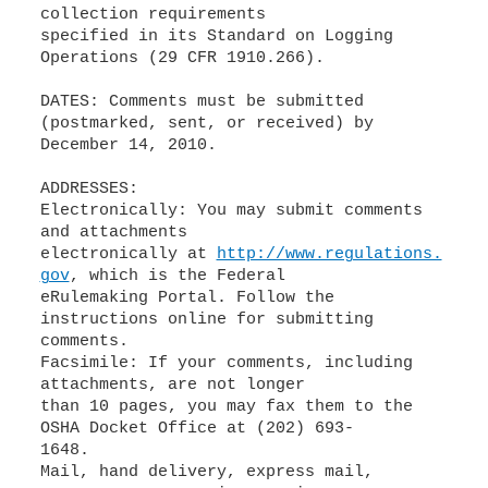
collection requirements
specified in its Standard on Logging
Operations (29 CFR 1910.266).
DATES: Comments must be submitted
(postmarked, sent, or received) by
December 14, 2010.
ADDRESSES:
Electronically: You may submit comments
and attachments
electronically at
http://www.regulations.
gov
, which is the Federal
eRulemaking Portal. Follow the
instructions online for submitting
comments.
Facsimile: If your comments, including
attachments, are not longer
than 10 pages, you may fax them to the
OSHA Docket Office at (202) 693-
1648.
Mail, hand delivery, express mail,