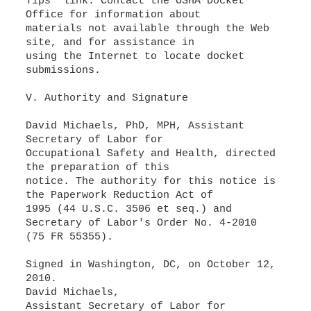
Tips" link. Contact the OSHA Docket
Office for information about
materials not available through the Web
site, and for assistance in
using the Internet to locate docket
submissions.
V. Authority and Signature
David Michaels, PhD, MPH, Assistant
Secretary of Labor for
Occupational Safety and Health, directed
the preparation of this
notice. The authority for this notice is
the Paperwork Reduction Act of
1995 (44 U.S.C. 3506 et seq.) and
Secretary of Labor's Order No. 4-2010
(75 FR 55355).
Signed in Washington, DC, on October 12,
2010.
David Michaels,
Assistant Secretary of Labor for