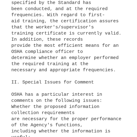
specified by the Standard has
been conducted, and at the required
frequencies. With regard to first-
aid training, the certification assures
that the worker's/supervisor's
training certificate is currently valid.
In addition, these records
provide the most efficient means for an
OSHA compliance officer to
determine whether an employer performed
the required training at the
necessary and appropriate frequencies.
II. Special Issues for Comment
OSHA has a particular interest in
comments on the following issues:
Whether the proposed information
collection requirements
are necessary for the proper performance
of the Agency's functions,
including whether the information is