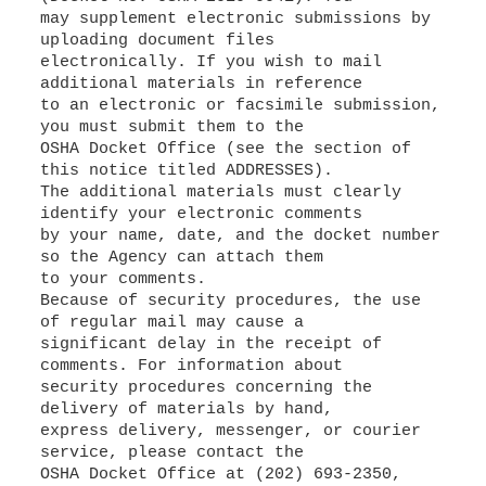
may supplement electronic submissions by
uploading document files
electronically. If you wish to mail
additional materials in reference
to an electronic or facsimile submission,
you must submit them to the
OSHA Docket Office (see the section of
this notice titled ADDRESSES).
The additional materials must clearly
identify your electronic comments
by your name, date, and the docket number
so the Agency can attach them
to your comments.
Because of security procedures, the use
of regular mail may cause a
significant delay in the receipt of
comments. For information about
security procedures concerning the
delivery of materials by hand,
express delivery, messenger, or courier
service, please contact the
OSHA Docket Office at (202) 693-2350,