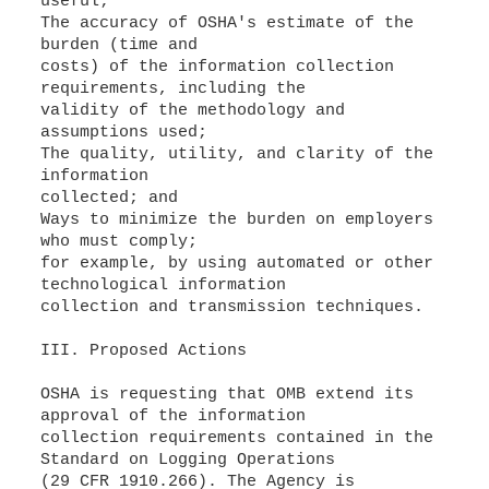
useful;
The accuracy of OSHA's estimate of the
burden (time and
costs) of the information collection
requirements, including the
validity of the methodology and
assumptions used;
The quality, utility, and clarity of the
information
collected; and
Ways to minimize the burden on employers
who must comply;
for example, by using automated or other
technological information
collection and transmission techniques.
III. Proposed Actions
OSHA is requesting that OMB extend its
approval of the information
collection requirements contained in the
Standard on Logging Operations
(29 CFR 1910.266). The Agency is