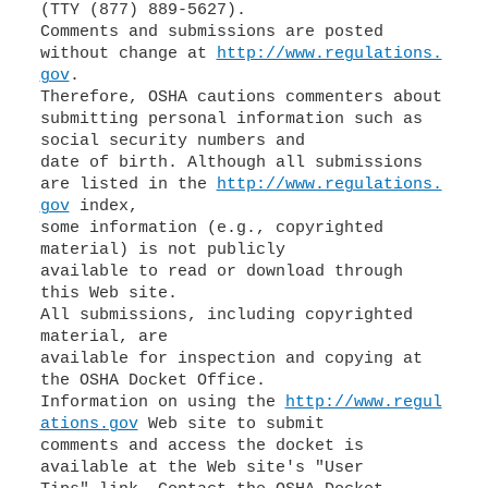
(TTY (877) 889-5627).
Comments and submissions are posted
without change at
http://www.regulations.
gov
.
Therefore, OSHA cautions commenters about
submitting personal information such as
social security numbers and
date of birth. Although all submissions
are listed in the
http://www.regulations.
gov
index,
some information (e.g., copyrighted
material) is not publicly
available to read or download through
this Web site.
All submissions, including copyrighted
material, are
available for inspection and copying at
the OSHA Docket Office.
Information on using the
http://www.regul
ations.gov
Web site to submit
comments and access the docket is
available at the Web site's "User