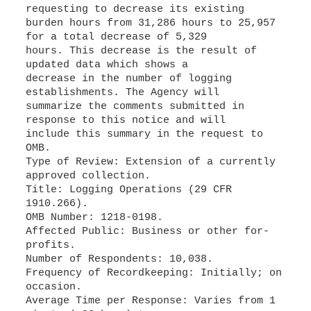
requesting to decrease its existing
burden hours from 31,286 hours to 25,957
for a total decrease of 5,329
hours. This decrease is the result of
updated data which shows a
decrease in the number of logging
establishments. The Agency will
summarize the comments submitted in
response to this notice and will
include this summary in the request to
OMB.
Type of Review: Extension of a currently
approved collection.
Title: Logging Operations (29 CFR
1910.266).
OMB Number: 1218-0198.
Affected Public: Business or other for-
profits.
Number of Respondents: 10,038.
Frequency of Recordkeeping: Initially; on
occasion.
Average Time per Response: Varies from 1