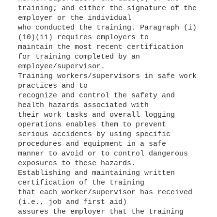
training; and either the signature of the
employer or the individual
who conducted the training. Paragraph (i)
(10)(ii) requires employers to
maintain the most recent certification
for training completed by an
employee/supervisor.
Training workers/supervisors in safe work
practices and to
recognize and control the safety and
health hazards associated with
their work tasks and overall logging
operations enables them to prevent
serious accidents by using specific
procedures and equipment in a safe
manner to avoid or to control dangerous
exposures to these hazards.
Establishing and maintaining written
certification of the training
that each worker/supervisor has received
(i.e., job and first aid)
assures the employer that the training