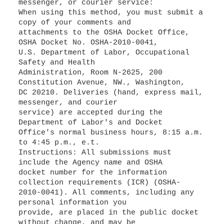
messenger, or courier service:
When using this method, you must submit a
copy of your comments and
attachments to the OSHA Docket Office,
OSHA Docket No. OSHA-2010-0041,
U.S. Department of Labor, Occupational
Safety and Health
Administration, Room N-2625, 200
Constitution Avenue, NW., Washington,
DC 20210. Deliveries (hand, express mail,
messenger, and courier
service) are accepted during the
Department of Labor's and Docket
Office's normal business hours, 8:15 a.m.
to 4:45 p.m., e.t.
Instructions: All submissions must
include the Agency name and OSHA
docket number for the information
collection requirements (ICR) (OSHA-
2010-0041). All comments, including any
personal information you
provide, are placed in the public docket
without change, and may be