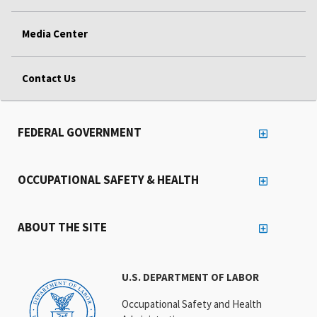
Media Center
Contact Us
FEDERAL GOVERNMENT
OCCUPATIONAL SAFETY & HEALTH
ABOUT THE SITE
U.S. DEPARTMENT OF LABOR
Occupational Safety and Health