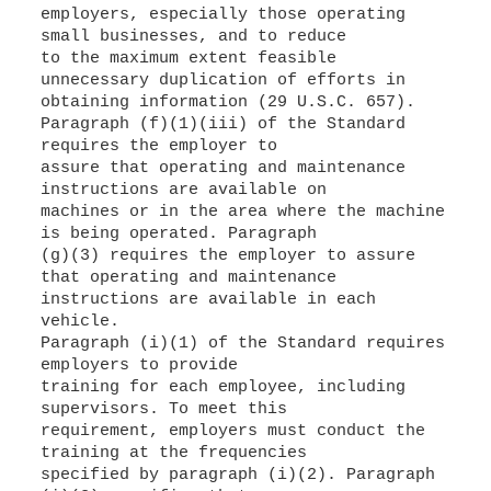
employers, especially those operating
small businesses, and to reduce
to the maximum extent feasible
unnecessary duplication of efforts in
obtaining information (29 U.S.C. 657).
Paragraph (f)(1)(iii) of the Standard
requires the employer to
assure that operating and maintenance
instructions are available on
machines or in the area where the machine
is being operated. Paragraph
(g)(3) requires the employer to assure
that operating and maintenance
instructions are available in each
vehicle.
Paragraph (i)(1) of the Standard requires
employers to provide
training for each employee, including
supervisors. To meet this
requirement, employers must conduct the
training at the frequencies
specified by paragraph (i)(2). Paragraph