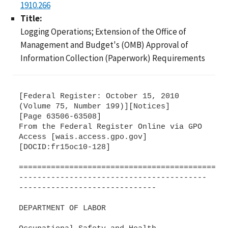
1910.266
Title:
Logging Operations; Extension of the Office of
Management and Budget's (OMB) Approval of
Information Collection (Paperwork) Requirements
[Federal Register: October 15, 2010
(Volume 75, Number 199)][Notices]
[Page 63506-63508]
From the Federal Register Online via GPO
Access [wais.access.gpo.gov]
[DOCID:fr15oc10-128]
=============================================
-----------------------------------------
------------------------------
DEPARTMENT OF LABOR