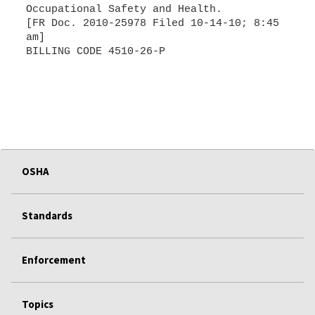
Occupational Safety and Health.
[FR Doc. 2010-25978 Filed 10-14-10; 8:45
am]
BILLING CODE 4510-26-P
OSHA
Standards
Enforcement
Topics