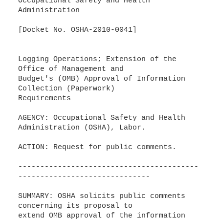
Occupational Safety and Health
Administration
[Docket No. OSHA-2010-0041]
Logging Operations; Extension of the
Office of Management and
Budget's (OMB) Approval of Information
Collection (Paperwork)
Requirements
AGENCY: Occupational Safety and Health
Administration (OSHA), Labor.
ACTION: Request for public comments.
-----------------------------------------
------------------------------
SUMMARY: OSHA solicits public comments
concerning its proposal to
extend OMB approval of the information