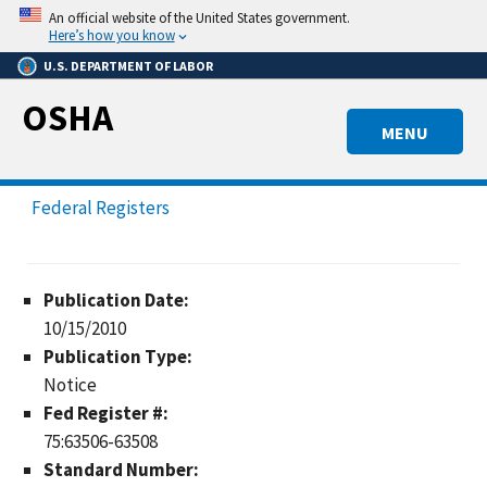
Skip
An official website of the United States government.
to
Here’s how you know
main
U.S. DEPARTMENT OF LABOR
content
OSHA
MENU
Federal Registers
Publication Date:
10/15/2010
Publication Type:
Notice
Fed Register #:
75:63506-63508
Standard Number: