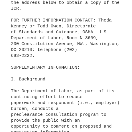
the address below to obtain a copy of the
ICR.
FOR FURTHER INFORMATION CONTACT: Theda
Kenney or Todd Owen, Directorate
of Standards and Guidance, OSHA, U.S.
Department of Labor, Room N-3609,
200 Constitution Avenue, NW., Washington,
DC 20210; telephone (202)
693-2222.
SUPPLEMENTARY INFORMATION:
I. Background
The Department of Labor, as part of its
continuing effort to reduce
paperwork and respondent (i.e., employer)
burden, conducts a
preclearance consultation program to
provide the public with an
opportunity to comment on proposed and