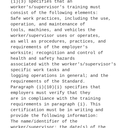
(i)(3) specifies that an
worker's/supervisor's training must
consist of the following elements:
Safe work practices, including the use,
operation, and maintenance of
tools, machines, and vehicles the
worker/supervisor uses or operates,
as well as procedures, practices, and
requirements of the employer's
worksite; recognition and control of
health and safety hazards
associated with the worker's/supervisor's
specific work tasks and
logging operations in general; and the
requirements of the Standard.
Paragraph (i)(10)(i) specifies that
employers must verify that they
are in compliance with the training
requirements in paragraph (i). This
certification must be in writing and
provide the following information:
The name/identifier of the
worker/supervisor; the date(s) of the