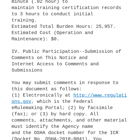
minute (.02 hour) to
maintain training certification records
to 3 hours to conduct initial
training.
Estimated Total Burden Hours: 25,957.
Estimated Cost (Operation and
Maintenance): $0.
IV. Public Participation--Submission of
Comments on This Notice and
Internet Access to Comments and
Submissions
You may submit comments in response to
this document as follows:
(1) Electronically at
http://www.regulati
ons.gov
, which is the Federal
eRulemaking Portal; (2) by facsimile
(fax); or (3) by hard copy. All
comments, attachments, and other material
must identify the Agency name
and the OSHA docket number for the ICR
(Docket No. OSHA-2010-0041). You