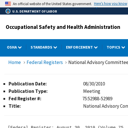
Skip
Here’s how you know
An official website of the United States government.
to
U.S. DEPARTMENT OF LABOR
main
content
Occupational Safety and Health Administration
OSHA
STANDARDS
ENFORCEMENT
TOPICS
Home
Federal Registers
National Advisory Committee
Publication Date:
08/30/2010
Publication Type:
Meeting
Fed Register #:
75:52988-52989
Title:
National Advisory Co
[Federal Register: August 30, 2010 (Volume 75, 