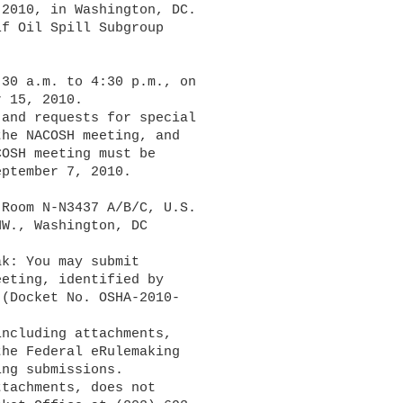
2010, in Washington, DC. 

f Oil Spill Subgroup 

30 a.m. to 4:30 p.m., on 

 15, 2010.

he NACOSH meeting, and 

OSH meeting must be 

ptember 7, 2010.

Room N-N3437 A/B/C, U.S. 

W., Washington, DC 

eting, identified by 

(Docket No. OSHA-2010-

the Federal eRulemaking 

ng submissions.
