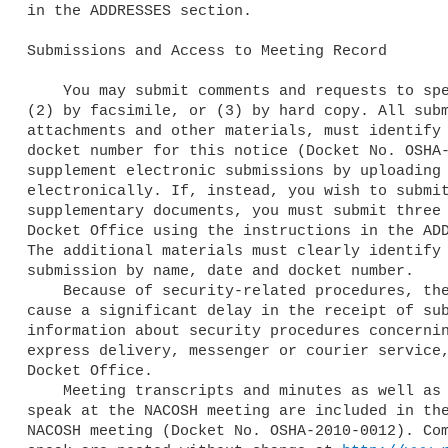
in the ADDRESSES section.

Submissions and Access to Meeting Record

    You may submit comments and requests to speak (1) Electronically, 

(2) by facsimile, or (3) by hard copy. All subm
attachments and other materials, must identify 
docket number for this notice (Docket No. OSHA-
supplement electronic submissions by uploading 
electronically. If, instead, you wish to submit
supplementary documents, you must submit three 
Docket Office using the instructions in the ADD
The additional materials must clearly identify 
submission by name, date and docket number.

    Because of security-related procedures, the use of regular mail may 

cause a significant delay in the receipt of sub
information about security procedures concernin
express delivery, messenger or courier service,
Docket Office.

    Meeting transcripts and minutes as well as comments and requests to 

speak at the NACOSH meeting are included in the
NACOSH meeting (Docket No. OSHA-2010-0012). Com