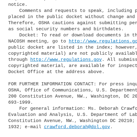
notice.

    Comments and requests to speak, including personal information, are 

placed in the public docket without change and 
Therefore, OSHA cautions against submitting per
as social security numbers and birthdates.

    Docket: To read or download documents in the public docket for this 

NACOSH meeting, go to 
http://www.regulations.g
public docket are listed in the index; however,
copyrighted material) are not publicly availabl
through 
http://www.regulations.gov
. All submiss
copyrighted material, are available for inspect
Docket Office at the address above.

FOR FURTHER INFORMATION CONTACT: For press inqu
OSHA, Office of Communications, U.S. Department
200 Constitution Avenue, NW., Washington, DC 20
693-1999.

    For general information: Ms. Deborah Crawford, OSHA, Directorate of 

Evaluation and Analysis, U.S. Department of Lab
Constitution Avenue, NW., Washington DC 20210; 
1932; e-mail 
crawford.deborah@dol.gov
.
