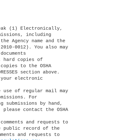
issions, including 

the Agency name and the 

2010-0012). You also may 

documents 

 hard copies of 

copies to the OSHA 

RESSES section above. 

your electronic 

missions. For 

g submissions by hand, 

 please contact the OSHA 

 public record of the 

ments and requests to 
