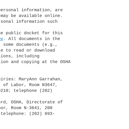
may be available online. 

sonal information such 

ov
. All documents in the 

 some documents (e.g., 

e to read or download 

ions, including 

ion and copying at the OSHA 

iries: MaryAnn Garrahan, 

 of Labor, Room N3647, 

210; telephone (202) 

or, Room N-3641, 200 

telephone: (202) 693-
