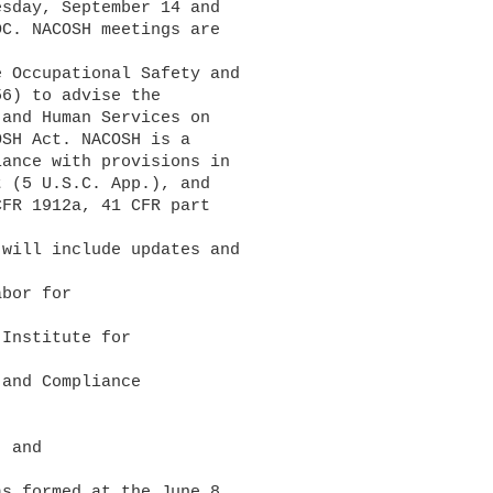
sday, September 14 and 

C. NACOSH meetings are 

6) to advise the 

and Human Services on 

SH Act. NACOSH is a 

ance with provisions in 

 (5 U.S.C. App.), and 

FR 1912a, 41 CFR part 
