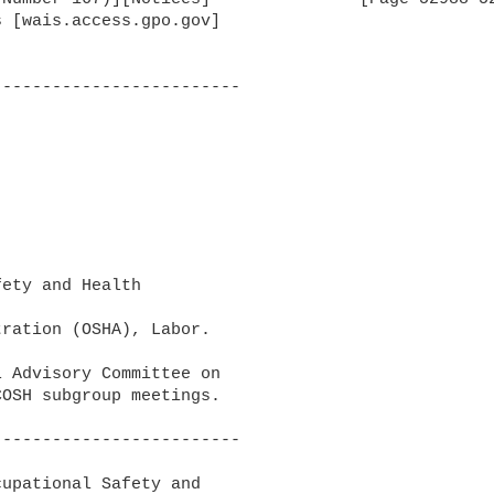
 [wais.access.gpo.gov]

------------------------

ety and Health

ration (OSHA), Labor.

 Advisory Committee on 

OSH subgroup meetings.

------------------------

upational Safety and 
