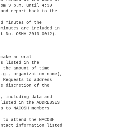
om 3 p.m. until 4:30 

and report back to the 

minutes are included in 

t No. OSHA 2010-0012).

s listed in the 

 the amount of time 

.g., organization name), 

 Requests to address 

e discretion of the 

listed in the ADDRESSES 

s to NACOSH members 

ntact information listed 
