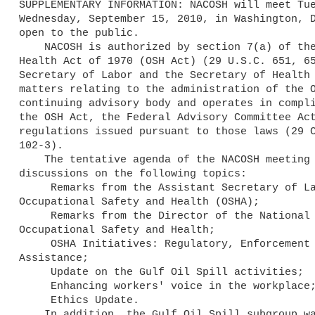
SUPPLEMENTARY INFORMATION: NACOSH will meet Tue
Wednesday, September 15, 2010, in Washington, D
open to the public.

    NACOSH is authorized by section 7(a) of the Occupational Safety and 

Health Act of 1970 (OSH Act) (29 U.S.C. 651, 65
Secretary of Labor and the Secretary of Health 
matters relating to the administration of the O
continuing advisory body and operates in compli
the OSH Act, the Federal Advisory Committee Act
regulations issued pursuant to those laws (29 C
102-3).

    The tentative agenda of the NACOSH meeting will include updates and 

discussions on the following topics:

     Remarks from the Assistant Secretary of Labor for 

Occupational Safety and Health (OSHA);

     Remarks from the Director of the National Institute for 

Occupational Safety and Health;

     OSHA Initiatives: Regulatory, Enforcement and Compliance 

Assistance;

     Update on the Gulf Oil Spill activities;

     Enhancing workers' voice in the workplace; and

     Ethics Update.

    In addition, the Gulf Oil Spill subgroup was formed at the June 8, 
