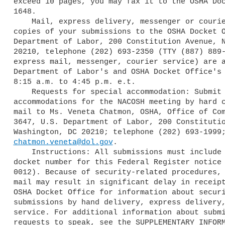
exceed 10 pages, you may fax it to the OSHA Doc
1648.

    Mail, express delivery, messenger or courier service: Submit three 

copies of your submissions to the OSHA Docket O
Department of Labor, 200 Constitution Avenue, N
20210, telephone (202) 693-2350 (TTY (887) 889-
express mail, messenger, courier service) are a
Department of Labor's and OSHA Docket Office's 
8:15 a.m. to 4:45 p.m. e.t.

    Requests for special accommodation: Submit requests for special 

accommodations for the NACOSH meeting by hard c
mail to Ms. Veneta Chatmon, OSHA, Office of Com
3647, U.S. Department of Labor, 200 Constitutio
chatmon.veneta@dol.gov
.

    Instructions: All submissions must include the Agency name and 

docket number for this Federal Register notice 
0012). Because of security-related procedures, 
mail may result in significant delay in receipt
OSHA Docket Office for information about securi
submissions by hand delivery, express delivery,
service. For additional information about submi
requests to speak, see the SUPPLEMENTARY INFORM