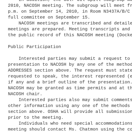
2010, NACOSH meeting. The subgroup will meet fr
p.m. on September 14, 2010, in Room N3437A/B/C 
full committee on September 15.

    NACOSH meetings are transcribed and detailed minutes of the 

meetings are prepared. Meeting transcripts and 
the public record of this NACOSH meeting (Docke
Public Participation

    Interested parties may submit a request to make an oral 

presentation to NACOSH by any one of the method
ADDRESSES section above. The request must state
requested to speak, the interest represented (e
if any and a brief outline of the presentation.
NACOSH may be granted as time permits and at th
NACOSH chair.

    Interested parties also may submit comments, including data and 

other information using any one of the methods 
section above. OSHA will provide all submission
prior to the meeting.

    Individuals who need special accommodations to attend the NACOSH 

meeting should contact Ms. Chatmon using the co