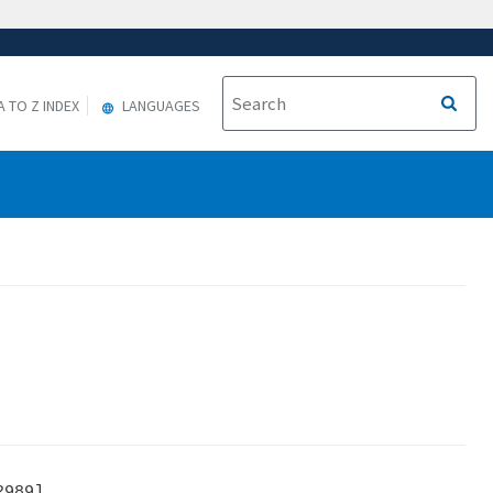
A TO Z INDEX
LANGUAGES
989]
