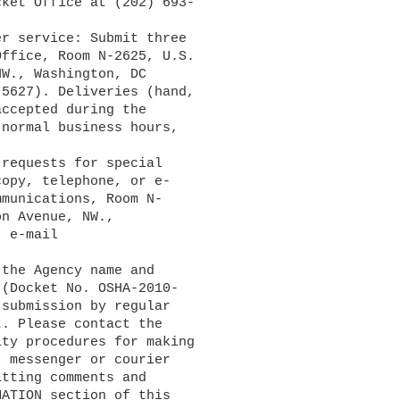
ket Office at (202) 693-

ffice, Room N-2625, U.S. 

W., Washington, DC 

5627). Deliveries (hand, 

ccepted during the 

normal business hours, 

opy, telephone, or e-

munications, Room N-

n Avenue, NW., 

(Docket No. OSHA-2010-

submission by regular 

. Please contact the 

ty procedures for making 

 messenger or courier 

tting comments and 

ATION section of this 
