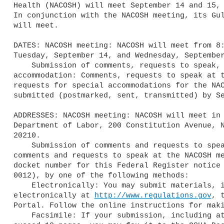
Health (NACOSH) will meet September 14 and 15, 
In conjunction with the NACOSH meeting, its Gul
will meet.

DATES: NACOSH meeting: NACOSH will meet from 8:
Tuesday, September 14, and Wednesday, September
    Submission of comments, requests to speak, and requests for special 

accommodation: Comments, requests to speak at t
requests for special accommodations for the NAC
submitted (postmarked, sent, transmitted) by Se
ADDRESSES: NACOSH meeting: NACOSH will meet in 
Department of Labor, 200 Constitution Avenue, N
20210.

    Submission of comments and requests to speak: You may submit 

comments and requests to speak at the NACOSH me
docket number for this Federal Register notice 
0012), by one of the following methods:

    Electronically: You may submit materials, including attachments, 

electronically at 
http://www.regulations.gov
, 
Portal. Follow the online instructions for maki
    Facsimile: If your submission, including attachments, does not 
