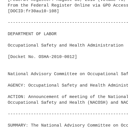
From the Federal Register Online via GPO Access
[DOCID:fr30au10-108]                         

-----------------------------------------------
DEPARTMENT OF LABOR

Occupational Safety and Health Administration

[Docket No. OSHA-2010-0012]

National Advisory Committee on Occupational Saf
AGENCY: Occupational Safety and Health Administ
ACTION: Announcement of meeting of the National
Occupational Safety and Health (NACOSH) and NAC
-----------------------------------------------
SUMMARY: The National Advisory Committee on Occ