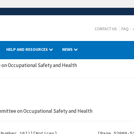
CONTACT US
FAQ
HELP AND RESOURCES
NEWS
 on Occupational Safety and Health
mmittee on Occupational Safety and Health
Number 167)][Notices]               [Page 52988-52