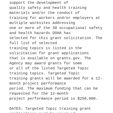
support the development of
quality safety and health training
materials and/or the conduct of
training for workers and/or employers at
multiple worksites addressing
one or more of the 30 occupational safety
and health hazards OSHA has
selected for this grant solicitation. The
full list of selected
training topics is listed in the
solicitation for grant applications
that is available on grants.gov. The
Agency may award grants for some
or all of the listed Targeted Topic
training topics. Targeted Topic
training grants will be awarded for a 12-
month project performance
period. The maximum funding that can be
requested for the 12-month
project performance period is $250,000.
DATES: Targeted Topic training grant