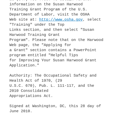
information on the Susan Harwood
Training Grant Program of the U.S.
Department of Labor, visit the OSHA
Web site at:
http://www.osha.gov
, select
"Training" under the Top
Links section, and then select "Susan
Harwood Training Grant
Program". Please note that on the Harwood
Web page, the "Applying for
a Grant" section contains a PowerPoint
program entitled "Helpful Tips
for Improving Your Susan Harwood Grant
Application."
Authority: The Occupational Safety and
Health Act of 1970, (29
U.S.C. 670), Pub. L. 111-117, and the
2010 Consolidated
Appropriations Act.
Signed at Washington, DC, this 28 day of
June 2010.