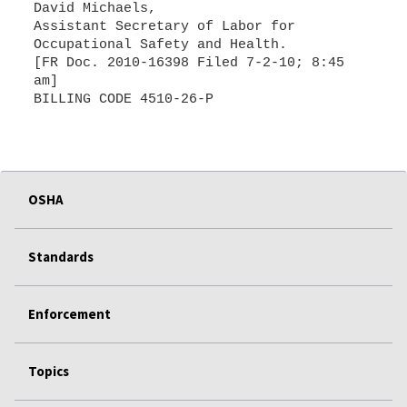
David Michaels,
Assistant Secretary of Labor for
Occupational Safety and Health.
[FR Doc. 2010-16398 Filed 7-2-10; 8:45
am]
OSHA
Standards
Enforcement
Topics