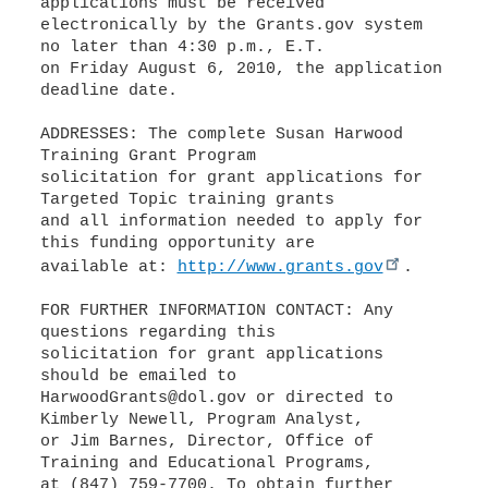
applications must be received
electronically by the Grants.gov system
no later than 4:30 p.m., E.T.
on Friday August 6, 2010, the application
deadline date.
ADDRESSES: The complete Susan Harwood
Training Grant Program
solicitation for grant applications for
Targeted Topic training grants
and all information needed to apply for
this funding opportunity are
available at:
http://www.grants.gov
.
FOR FURTHER INFORMATION CONTACT: Any
questions regarding this
solicitation for grant applications
should be emailed to
HarwoodGrants@dol.gov or directed to
Kimberly Newell, Program Analyst,
or Jim Barnes, Director, Office of
Training and Educational Programs,
at (847) 759-7700. To obtain further