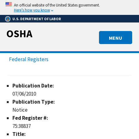
Skip
An official website of the United States government.
to
Here’s how you know
main
U.S. DEPARTMENT OF LABOR
content
OSHA
MENU
Federal Registers
Publication Date:
07/06/2010
Publication Type:
Notice
Fed Register #:
75:38837
Title: