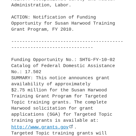
Administration, Labor.
ACTION: Notification of Funding
Opportunity for Susan Harwood Training
Grant Program, FY 2010.
-----------------------------------------
------------------------------
Funding Opportunity No.: SHTG-FY-10-02
Catalog of Federal Domestic Assistance
No.: 17.502
SUMMARY: This notice announces grant
availability of approximately
$2.75 million for the Susan Harwood
Training Grant Program for Targeted
Topic training grants. The complete
Harwood solicitation for grant
applications (SGA) for Targeted Topic
http://www.grants.gov
.
Targeted Topic training grants will