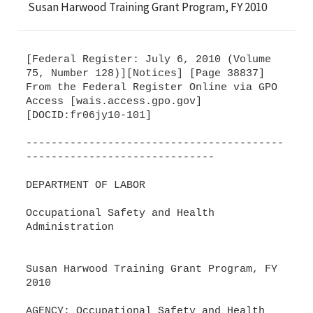
Susan Harwood Training Grant Program, FY 2010
[Federal Register: July 6, 2010 (Volume
75, Number 128)][Notices] [Page 38837]
From the Federal Register Online via GPO
Access [wais.access.gpo.gov]
[DOCID:fr06jy10-101]
-----------------------------------------
------------------------------
DEPARTMENT OF LABOR
Occupational Safety and Health
Administration
Susan Harwood Training Grant Program, FY
2010
AGENCY: Occupational Safety and Health