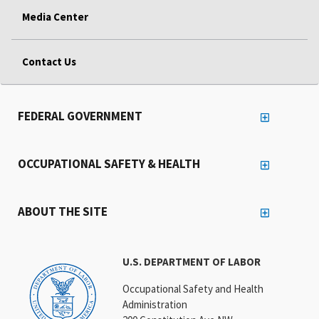
Media Center
Contact Us
FEDERAL GOVERNMENT
OCCUPATIONAL SAFETY & HEALTH
ABOUT THE SITE
U.S. DEPARTMENT OF LABOR
Occupational Safety and Health
Administration