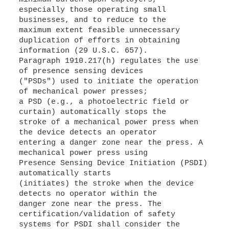
especially those operating small
businesses, and to reduce to the
maximum extent feasible unnecessary
duplication of efforts in obtaining
information (29 U.S.C. 657).
Paragraph 1910.217(h) regulates the use
of presence sensing devices
("PSDs") used to initiate the operation
of mechanical power presses;
a PSD (e.g., a photoelectric field or
curtain) automatically stops the
stroke of a mechanical power press when
the device detects an operator
entering a danger zone near the press. A
mechanical power press using
Presence Sensing Device Initiation (PSDI)
automatically starts
(initiates) the stroke when the device
detects no operator within the
danger zone near the press. The
certification/validation of safety
systems for PSDI shall consider the