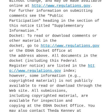
without change, and may be made available
online at
http://www.regulations.gov
.
For further information on submitting
comments see the "Public
Participation" heading in the section of
this notice titled "Supplementary
Information."
Docket: To read or download comments or
other material in the
docket, go to
http://www.regulations.gov
or the OSHA Docket Office at
the address above. All documents in the
docket (including this Federal
Register notice) are listed in the
htt
p://www.regulations.gov
index;
however, some information (e.g.,
copyrighted material) is not publicly
available to read or download through the
Web site. All submissions,
including copyrighted material, are
available for inspection and
copying at the OSHA Docket Office. You
may also contact Theda Kenney at