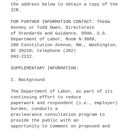
the address below to obtain a copy of the
ICR.
FOR FURTHER INFORMATION CONTACT: Theda
Kenney or Todd Owen, Directorate
of Standards and Guidance, OSHA, U.S.
Department of Labor, Room N-3609,
200 Constitution Avenue, NW., Washington,
DC 20210; telephone (202)
693-2222.
SUPPLEMENTARY INFORMATION:
I. Background
The Department of Labor, as part of its
continuing effort to reduce
paperwork and respondent (i.e., employer)
burden, conducts a
preclearance consultation program to
provide the public with an
opportunity to comment on proposed and