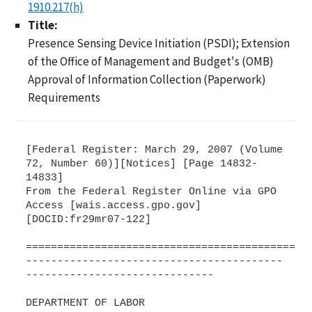
1910.217(h)
Title:
Presence Sensing Device Initiation (PSDI); Extension
of the Office of Management and Budget's (OMB)
Approval of Information Collection (Paperwork)
Requirements
[Federal Register: March 29, 2007 (Volume
72, Number 60)][Notices] [Page 14832-
14833]
From the Federal Register Online via GPO
Access [wais.access.gpo.gov]
[DOCID:fr29mr07-122]
=============================================
-----------------------------------------
------------------------------
DEPARTMENT OF LABOR