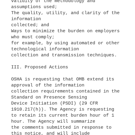
validity of the methodology and
assumptions used;
The quality, utility, and clarity of the
information
collected; and
Ways to minimize the burden on employers
who must comply;
for example, by using automated or other
technological information
collection and transmission techniques.
III. Proposed Actions
OSHA is requesting that OMB extend its
approval of the information
collection requirements contained in the
Standard on Presence Sensing
Device Initiation (PSDI) (29 CFR
1910.217(h)). The Agency is requesting
to retain its current burden hour of 1
hour. The Agency will summarize
the comments submitted in response to
this notice, and will include