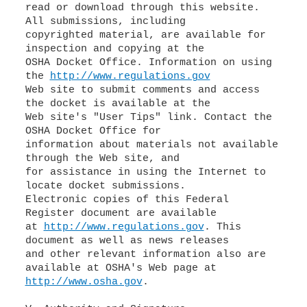
read or download through this website.
All submissions, including
copyrighted material, are available for
inspection and copying at the
OSHA Docket Office. Information on using
the
http://www.regulations.gov
Web site to submit comments and access
the docket is available at the
Web site's "User Tips" link. Contact the
OSHA Docket Office for
information about materials not available
through the Web site, and
for assistance in using the Internet to
locate docket submissions.
Electronic copies of this Federal
Register document are available
at
http://www.regulations.gov
. This
document as well as news releases
and other relevant information also are
http://www.osha.gov
.