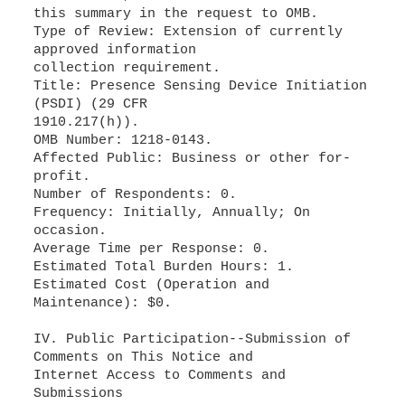
this summary in the request to OMB.
Type of Review: Extension of currently
approved information
collection requirement.
Title: Presence Sensing Device Initiation
(PSDI) (29 CFR
1910.217(h)).
OMB Number: 1218-0143.
Affected Public: Business or other for-
profit.
Number of Respondents: 0.
Frequency: Initially, Annually; On
occasion.
Average Time per Response: 0.
Estimated Total Burden Hours: 1.
Estimated Cost (Operation and
Maintenance): $0.
IV. Public Participation--Submission of
Comments on This Notice and
Internet Access to Comments and
Submissions