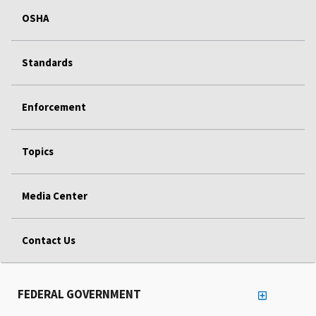
OSHA
Standards
Enforcement
Topics
Media Center
Contact Us
FEDERAL GOVERNMENT