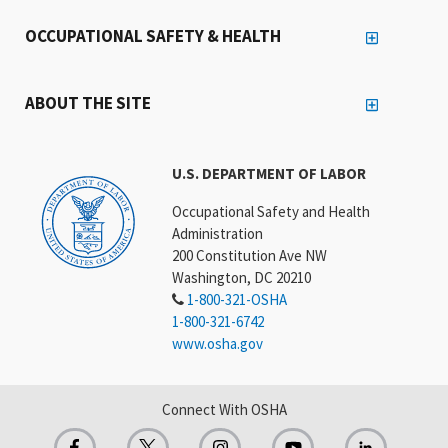
OCCUPATIONAL SAFETY & HEALTH
ABOUT THE SITE
U.S. DEPARTMENT OF LABOR
Occupational Safety and Health
Administration
200 Constitution Ave NW
Washington, DC 20210
1-800-321-OSHA
1-800-321-6742
www.osha.gov
Connect With OSHA