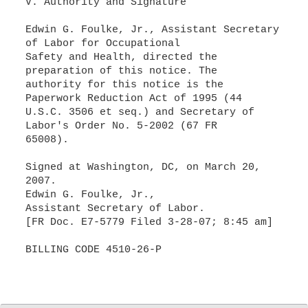
V. Authority and Signature
Edwin G. Foulke, Jr., Assistant Secretary
of Labor for Occupational
Safety and Health, directed the
preparation of this notice. The
authority for this notice is the
Paperwork Reduction Act of 1995 (44
U.S.C. 3506 et seq.) and Secretary of
Labor's Order No. 5-2002 (67 FR
65008).
Signed at Washington, DC, on March 20,
2007.
Edwin G. Foulke, Jr.,
Assistant Secretary of Labor.
[FR Doc. E7-5779 Filed 3-28-07; 8:45 am]
BILLING CODE 4510-26-P