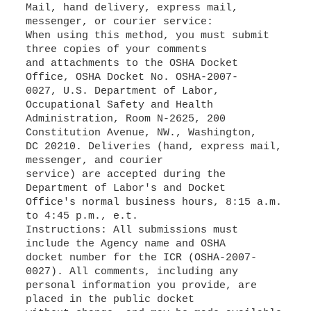
Mail, hand delivery, express mail,
messenger, or courier service:
When using this method, you must submit
three copies of your comments
and attachments to the OSHA Docket
Office, OSHA Docket No. OSHA-2007-
0027, U.S. Department of Labor,
Occupational Safety and Health
Administration, Room N-2625, 200
Constitution Avenue, NW., Washington,
DC 20210. Deliveries (hand, express mail,
messenger, and courier
service) are accepted during the
Department of Labor's and Docket
Office's normal business hours, 8:15 a.m.
to 4:45 p.m., e.t.
Instructions: All submissions must
include the Agency name and OSHA
docket number for the ICR (OSHA-2007-
0027). All comments, including any
personal information you provide, are
placed in the public docket