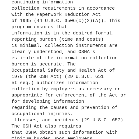
continuing information
collection requirements in accordance
with the Paperwork Reduction Act
of 1995 (44 U.S.C. 3506(c)(2)(A)). This
program ensures that
information is in the desired format,
reporting burden (time and costs)
is minimal, collection instruments are
clearly understood, and OSHA's
estimate of the information collection
burden is accurate. The
Occupational Safety and Health Act of
1970 (the OSH Act) (29 U.S.C. 651
et seq.) authorizes information
collection by employers as necessary or
appropriate for enforcement of the Act or
for developing information
regarding the causes and prevention of
occupational injuries,
illnesses, and accidents (29 U.S.C. 657).
The OSH Act also requires
that OSHA obtain such information with
minimum burden upon employers,