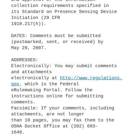
collection requirements specified in
its Standard on Presence Sensing Device
Initiation (29 CFR
1910.217(h)).
DATES: Comments must be submitted
(postmarked, sent, or received) by
May 29, 2007.
ADDRESSES:
Electronically: You may submit comments
and attachments
electronically at
http://www.regulations.
gov
, which is the Federal
eRulemaking Portal. Follow the
instructions online for submitting
comments.
Facsimile: If your comments, including
attachments, are not longer
than 10 pages, you may fax them to the
OSHA Docket Office at (202) 693-
1648.