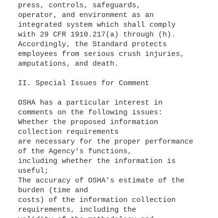
press, controls, safeguards,
operator, and environment as an
integrated system which shall comply
with 29 CFR 1910.217(a) through (h).
Accordingly, the Standard protects
employees from serious crush injuries,
amputations, and death.
II. Special Issues for Comment
OSHA has a particular interest in
comments on the following issues:
Whether the proposed information
collection requirements
are necessary for the proper performance
of the Agency's functions,
including whether the information is
useful;
The accuracy of OSHA's estimate of the
burden (time and
costs) of the information collection
requirements, including the