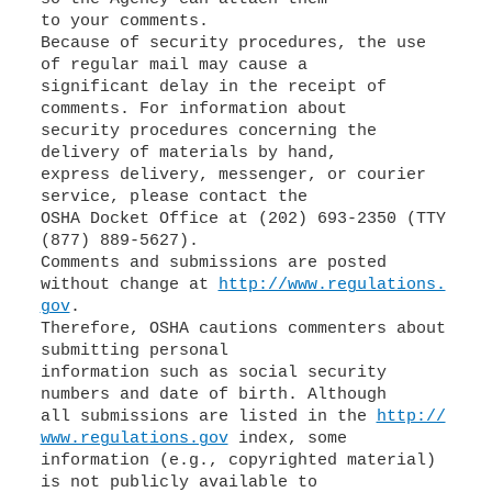
to your comments.
Because of security procedures, the use
of regular mail may cause a
significant delay in the receipt of
comments. For information about
security procedures concerning the
delivery of materials by hand,
express delivery, messenger, or courier
service, please contact the
OSHA Docket Office at (202) 693-2350 (TTY
(877) 889-5627).
Comments and submissions are posted
without change at
http://www.regulations.
gov
.
Therefore, OSHA cautions commenters about
submitting personal
information such as social security
numbers and date of birth. Although
all submissions are listed in the
http://
www.regulations.gov
index, some
information (e.g., copyrighted material)
is not publicly available to