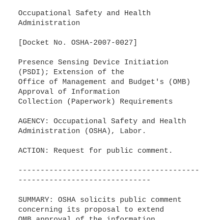
Occupational Safety and Health
Administration
[Docket No. OSHA-2007-0027]
Presence Sensing Device Initiation
(PSDI); Extension of the
Office of Management and Budget's (OMB)
Approval of Information
Collection (Paperwork) Requirements
AGENCY: Occupational Safety and Health
Administration (OSHA), Labor.
ACTION: Request for public comment.
-----------------------------------------
------------------------------
SUMMARY: OSHA solicits public comment
concerning its proposal to extend
OMB approval of the information