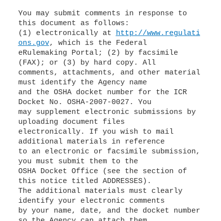
You may submit comments in response to
this document as follows:
(1) electronically at
http://www.regulati
ons.gov
, which is the Federal
eRulemaking Portal; (2) by facsimile
(FAX); or (3) by hard copy. All
comments, attachments, and other material
must identify the Agency name
and the OSHA docket number for the ICR
Docket No. OSHA-2007-0027. You
may supplement electronic submissions by
uploading document files
electronically. If you wish to mail
additional materials in reference
to an electronic or facsimile submission,
you must submit them to the
OSHA Docket Office (see the section of
this notice titled ADDRESSES).
The additional materials must clearly
identify your electronic comments
by your name, date, and the docket number
so the Agency can attach them