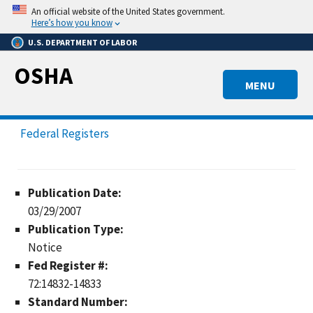
Skip
An official website of the United States government.
to
Here’s how you know
main
U.S. DEPARTMENT OF LABOR
content
OSHA
MENU
Federal Registers
Publication Date:
03/29/2007
Publication Type:
Notice
Fed Register #:
72:14832-14833
Standard Number: