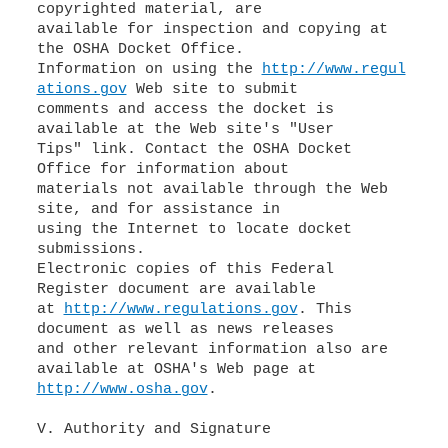
copyrighted material, are
available for inspection and copying at
the OSHA Docket Office.
Information on using the
http://www.regul
ations.gov
Web site to submit
comments and access the docket is
available at the Web site's "User
Tips" link. Contact the OSHA Docket
Office for information about
materials not available through the Web
site, and for assistance in
using the Internet to locate docket
submissions.
Electronic copies of this Federal
Register document are available
at
http://www.regulations.gov
. This
document as well as news releases
and other relevant information also are
http://www.osha.gov
.
V. Authority and Signature