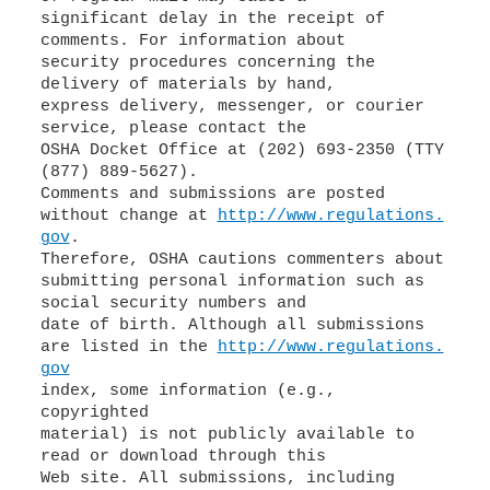
significant delay in the receipt of
comments. For information about
security procedures concerning the
delivery of materials by hand,
express delivery, messenger, or courier
service, please contact the
OSHA Docket Office at (202) 693-2350 (TTY
(877) 889-5627).
Comments and submissions are posted
without change at
http://www.regulations.
gov
.
Therefore, OSHA cautions commenters about
submitting personal information such as
social security numbers and
date of birth. Although all submissions
are listed in the
http://www.regulations.
gov
index, some information (e.g.,
copyrighted
material) is not publicly available to
read or download through this
Web site. All submissions, including