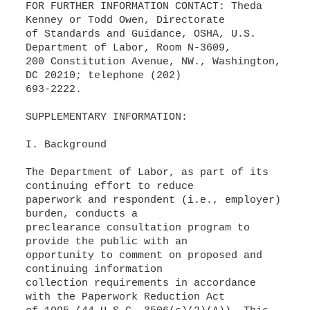
FOR FURTHER INFORMATION CONTACT: Theda
Kenney or Todd Owen, Directorate
of Standards and Guidance, OSHA, U.S.
Department of Labor, Room N-3609,
200 Constitution Avenue, NW., Washington,
DC 20210; telephone (202)
693-2222.
SUPPLEMENTARY INFORMATION:
I. Background
The Department of Labor, as part of its
continuing effort to reduce
paperwork and respondent (i.e., employer)
burden, conducts a
preclearance consultation program to
provide the public with an
opportunity to comment on proposed and
continuing information
collection requirements in accordance
with the Paperwork Reduction Act