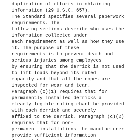
duplication of efforts in obtaining
information (29 U.S.C. 657).
The Standard specifies several paperwork
requirements. The
following sections describe who uses the
information collected under
each requirement as well as how they use
it. The purpose of these
requirements is to prevent death and
serious injuries among employees
by ensuring that the derrick is not used
to lift loads beyond its rated
capacity and that all the ropes are
inspected for wear and tear.
Paragraph (c)(1) requires that for
permanently installed derricks a
clearly legible rating chart be provided
with each derrick and securely
affixed to the derrick. Paragraph (c)(2)
requires that for non-
permanent installations the manufacturer
provide sufficient information