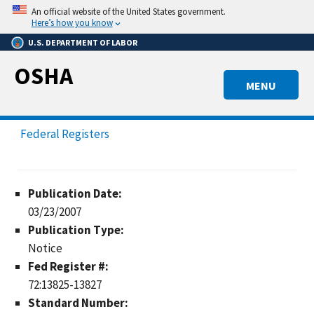
Skip
An official website of the United States government.
to
Here’s how you know
main
U.S. DEPARTMENT OF LABOR
content
OSHA
MENU
Federal Registers
Publication Date:
03/23/2007
Publication Type:
Notice
Fed Register #:
72:13825-13827
Standard Number: