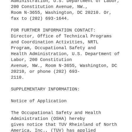
Administration, U.S. Department of Labor,
200 Constitution Avenue, NW.,
Room N-3655, Washington, DC 20210. Or,
fax to (202) 693-1644.
FOR FURTHER INFORMATION CONTACT:
Director, Office of Technical Programs
and Coordination Activities, NRTL
Program, Occupational Safety and
Health Administration, U.S. Department of
Labor, 200 Constitution
Avenue, NW., Room N-3655, Washington, DC
20210, or phone (202) 693-
2110.
SUPPLEMENTARY INFORMATION:
Notice of Application
The Occupational Safety and Health
Administration (OSHA) hereby
gives notice that TUV Rheinland of North
America, Inc., (TUV) has applied