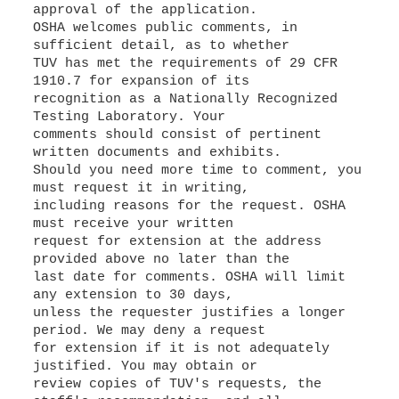
approval of the application.
OSHA welcomes public comments, in
sufficient detail, as to whether
TUV has met the requirements of 29 CFR
1910.7 for expansion of its
recognition as a Nationally Recognized
Testing Laboratory. Your
comments should consist of pertinent
written documents and exhibits.
Should you need more time to comment, you
must request it in writing,
including reasons for the request. OSHA
must receive your written
request for extension at the address
provided above no later than the
last date for comments. OSHA will limit
any extension to 30 days,
unless the requester justifies a longer
period. We may deny a request
for extension if it is not adequately
justified. You may obtain or
review copies of TUV's requests, the