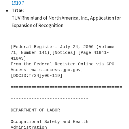
1910.7
Title:
TUV Rheinland of North America, Inc., Application for
Expansion of Recognition
[Federal Register: July 24, 2006 (Volume
71, Number 141)][Notices] [Page 41841-
41843]
From the Federal Register Online via GPO
Access [wais.access.gpo.gov]
[DOCID:fr24jy06-119]
=============================================
-----------------------------------------
------------------------------
DEPARTMENT OF LABOR
Occupational Safety and Health
Administration