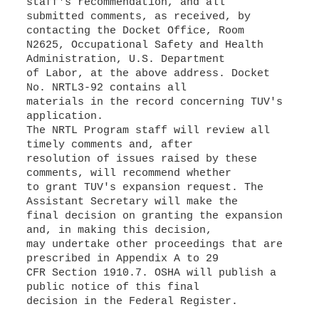
staff's recommendation, and all
submitted comments, as received, by
contacting the Docket Office, Room
N2625, Occupational Safety and Health
Administration, U.S. Department
of Labor, at the above address. Docket
No. NRTL3-92 contains all
materials in the record concerning TUV's
application.
The NRTL Program staff will review all
timely comments and, after
resolution of issues raised by these
comments, will recommend whether
to grant TUV's expansion request. The
Assistant Secretary will make the
final decision on granting the expansion
and, in making this decision,
may undertake other proceedings that are
prescribed in Appendix A to 29
CFR Section 1910.7. OSHA will publish a
public notice of this final
decision in the Federal Register.