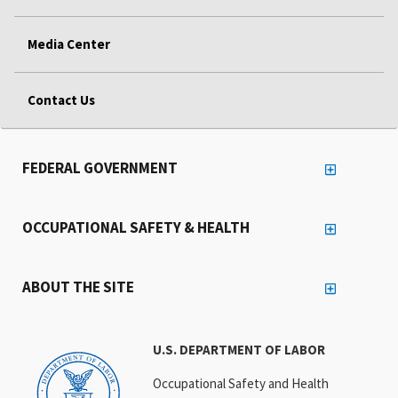
Media Center
Contact Us
FEDERAL GOVERNMENT
OCCUPATIONAL SAFETY & HEALTH
ABOUT THE SITE
U.S. DEPARTMENT OF LABOR
Occupational Safety and Health