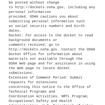
be posted without change
to http://dockets.osha.gov, including any
personal information
provided. OSHA cautions you about
submitting personal information such
as social security numbers and birth
dates.
Docket: For access to the docket to read
background documents or
comments received, go to
http://dockets.osha.gov. Contact the OSHA
Docket Office for information about
materials not available through the
OSHA Web page and for assistance in using
the Web page to locate docket
submissions.
Extension of Comment Period: Submit
requests for extensions
concerning this notice to the Office of
Technical Programs and
Coordination Activities, NRTL Program,
Occupational Safety and Health