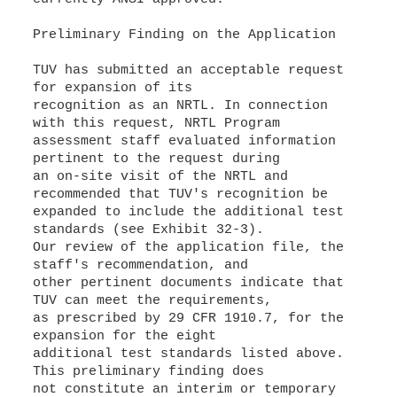
Preliminary Finding on the Application
TUV has submitted an acceptable request
for expansion of its
recognition as an NRTL. In connection
with this request, NRTL Program
assessment staff evaluated information
pertinent to the request during
an on-site visit of the NRTL and
recommended that TUV's recognition be
expanded to include the additional test
standards (see Exhibit 32-3).
Our review of the application file, the
staff's recommendation, and
other pertinent documents indicate that
TUV can meet the requirements,
as prescribed by 29 CFR 1910.7, for the
expansion for the eight
additional test standards listed above.
This preliminary finding does
not constitute an interim or temporary