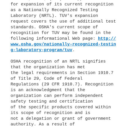
for expansion of its current recognition
as a Nationally Recognized Testing
Laboratory (NRTL). TUV's expansion
request covers the use of additional test
standards. OSHA's current scope of
recognition for TUV may be found in the
following informational Web page:
http://
www.osha.gov/nationally-recognized-testin
g-laboratory-program/tuv
.
OSHA recognition of an NRTL signifies
that the organization has met
the legal requirements in Section 1910.7
of Title 29, Code of Federal
Regulations (29 CFR 1910.7). Recognition
is an acknowledgment that the
organization can perform independent
safety testing and certification
of the specific products covered within
its scope of recognition and is
not a delegation or grant of government
authority. As a result of