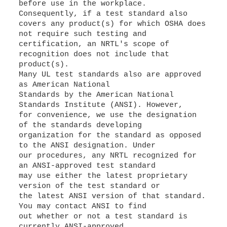
before use in the workplace.
Consequently, if a test standard also
covers any product(s) for which OSHA does
not require such testing and
certification, an NRTL's scope of
recognition does not include that
product(s).
Many UL test standards also are approved
as American National
Standards by the American National
Standards Institute (ANSI). However,
for convenience, we use the designation
of the standards developing
organization for the standard as opposed
to the ANSI designation. Under
our procedures, any NRTL recognized for
an ANSI-approved test standard
may use either the latest proprietary
version of the test standard or
the latest ANSI version of that standard.
You may contact ANSI to find
out whether or not a test standard is
currently ANSI-approved.