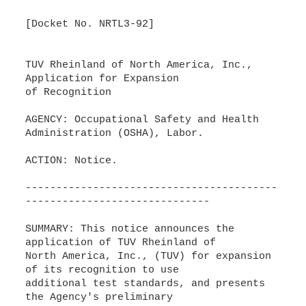
[Docket No. NRTL3-92]
TUV Rheinland of North America, Inc.,
Application for Expansion
of Recognition
AGENCY: Occupational Safety and Health
Administration (OSHA), Labor.
ACTION: Notice.
-----------------------------------------
------------------------------
SUMMARY: This notice announces the
application of TUV Rheinland of
North America, Inc., (TUV) for expansion
of its recognition to use
additional test standards, and presents
the Agency's preliminary