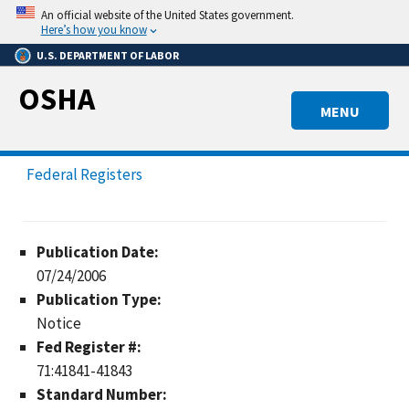
Skip
An official website of the United States government.
to
Here’s how you know
main
U.S. DEPARTMENT OF LABOR
content
OSHA
MENU
Federal Registers
Publication Date:
07/24/2006
Publication Type:
Notice
Fed Register #:
71:41841-41843
Standard Number: