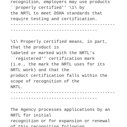
recognition, employers may use products
``properly certified'' \1\ by
the NRTL to meet OSHA standards that
require testing and certification.
-----------------------------------------
----------------------------------
\1\ Properly certified means, in part,
that the product is
labeled or marked with the NRTL's
``registered'' certification mark
(i.e., the mark the NRTL uses for its
NRTL work) and that the
product certification falls within the
scope of recognition of the
NRTL.
-----------------------------------------
----------------------------------
The Agency processes applications by an
NRTL for initial
recognition or for expansion or renewal
of this recognition following