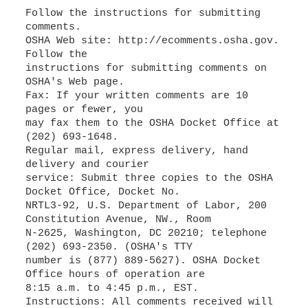
Follow the instructions for submitting
comments.
OSHA Web site: http://ecomments.osha.gov.
Follow the
instructions for submitting comments on
OSHA's Web page.
Fax: If your written comments are 10
pages or fewer, you
may fax them to the OSHA Docket Office at
(202) 693-1648.
Regular mail, express delivery, hand
delivery and courier
service: Submit three copies to the OSHA
Docket Office, Docket No.
NRTL3-92, U.S. Department of Labor, 200
Constitution Avenue, NW., Room
N-2625, Washington, DC 20210; telephone
(202) 693-2350. (OSHA's TTY
number is (877) 889-5627). OSHA Docket
Office hours of operation are
8:15 a.m. to 4:45 p.m., EST.
Instructions: All comments received will