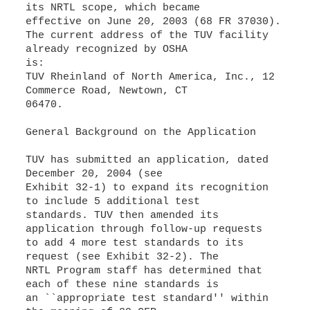
its NRTL scope, which became
effective on June 20, 2003 (68 FR 37030).
The current address of the TUV facility
already recognized by OSHA
is:
TUV Rheinland of North America, Inc., 12
Commerce Road, Newtown, CT
06470.
General Background on the Application
TUV has submitted an application, dated
December 20, 2004 (see
Exhibit 32-1) to expand its recognition
to include 5 additional test
standards. TUV then amended its
application through follow-up requests
to add 4 more test standards to its
request (see Exhibit 32-2). The
NRTL Program staff has determined that
each of these nine standards is
an ``appropriate test standard'' within