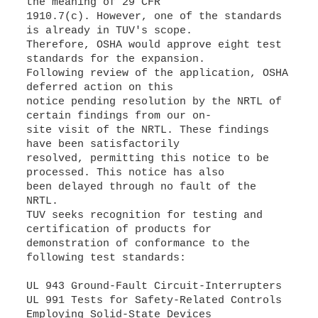
the meaning of 29 CFR
1910.7(c). However, one of the standards
is already in TUV's scope.
Therefore, OSHA would approve eight test
standards for the expansion.
Following review of the application, OSHA
deferred action on this
notice pending resolution by the NRTL of
certain findings from our on-
site visit of the NRTL. These findings
have been satisfactorily
resolved, permitting this notice to be
processed. This notice has also
been delayed through no fault of the
NRTL.
TUV seeks recognition for testing and
certification of products for
demonstration of conformance to the
following test standards:
UL 943 Ground-Fault Circuit-Interrupters
UL 991 Tests for Safety-Related Controls
Employing Solid-State Devices