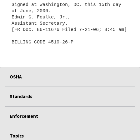
Signed at Washington, DC, this 15th day
of June, 2006.
Edwin G. Foulke, Jr.,
Assistant Secretary.
[FR Doc. E6-11676 Filed 7-21-06; 8:45 am]
BILLING CODE 4510-26-P
OSHA
Standards
Enforcement
Topics