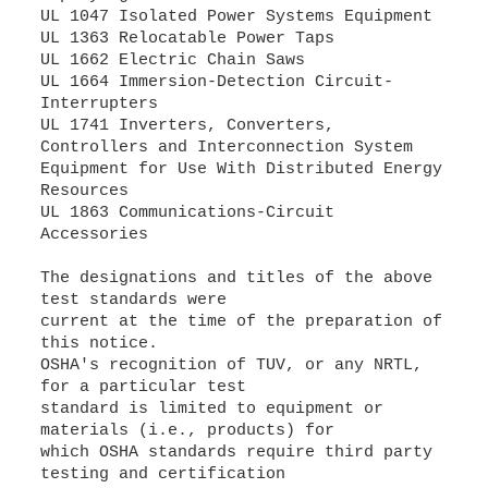
UL 1047 Isolated Power Systems Equipment
UL 1363 Relocatable Power Taps
UL 1662 Electric Chain Saws
UL 1664 Immersion-Detection Circuit-
Interrupters
UL 1741 Inverters, Converters,
Controllers and Interconnection System
Equipment for Use With Distributed Energy
Resources
UL 1863 Communications-Circuit
Accessories
The designations and titles of the above
test standards were
current at the time of the preparation of
this notice.
OSHA's recognition of TUV, or any NRTL,
for a particular test
standard is limited to equipment or
materials (i.e., products) for
which OSHA standards require third party
testing and certification