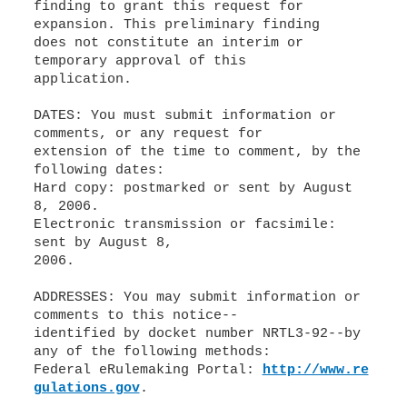
finding to grant this request for
expansion. This preliminary finding
does not constitute an interim or
temporary approval of this
application.
DATES: You must submit information or
comments, or any request for
extension of the time to comment, by the
following dates:
Hard copy: postmarked or sent by August
8, 2006.
Electronic transmission or facsimile:
sent by August 8,
2006.
ADDRESSES: You may submit information or
comments to this notice--
identified by docket number NRTL3-92--by
any of the following methods:
Federal eRulemaking Portal:
http://www.re
gulations.gov
.