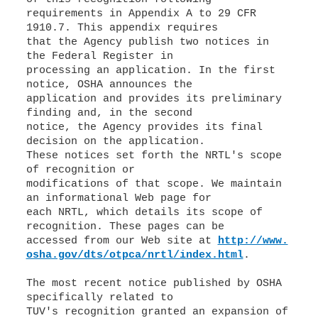
requirements in Appendix A to 29 CFR
1910.7. This appendix requires
that the Agency publish two notices in
the Federal Register in
processing an application. In the first
notice, OSHA announces the
application and provides its preliminary
finding and, in the second
notice, the Agency provides its final
decision on the application.
These notices set forth the NRTL's scope
of recognition or
modifications of that scope. We maintain
an informational Web page for
each NRTL, which details its scope of
recognition. These pages can be
accessed from our Web site at
http://www.
osha.gov/dts/otpca/nrtl/index.html
.
The most recent notice published by OSHA
specifically related to
TUV's recognition granted an expansion of