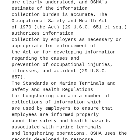
are clearly understood, and OSHA's
estimate of the information
collection burden is accurate. The
Occupational Safety and Health Act
of 1970 (the Act) (29 U.S.C. 651 et seq.)
authorizes information
collection by employers as necessary or
appropriate for enforcement of
the Act or for developing information
regarding the causes and
prevention of occupational injuries,
illnesses, and accident (29 U.S.C.
657).
The Standards on Marine Terminals and
Safety and Health Regulations
for Longshoring contain a number of
collections of information which
are used by employers to ensure that
employees are informed properly
about the safety and health hazards
associated with marine terminals
and longshoring operations. OSHA uses the
records developed in response