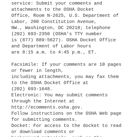
service: Submit your comments and
attachments to the OSHA Docket
Office, Room N-2625, U.S. Department of
Labor, 200 Constitution Avenue,
NW., Washington, DC 20210; telephone
(202) 693-2350 (OSHA's TTY number
is (877) 889-5627). OSHA Docket Office
and Department of Labor hours
are 8:15 a.m. to 4:45 p.m., ET.
Facsimile: If your comments are 10 pages
or fewer in length,
including attachments, you may fax them
to the OSHA Docket Office at
(202) 693-1648.
Electronic: You may submit comments
through the Internet at
http://ecomments.osha.gov.
Follow instructions on the OSHA Web page
for submitting comments.
Docket: For access to the docket to read
or download comments or