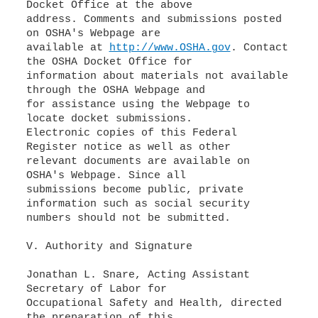
Docket Office at the above
address. Comments and submissions posted
on OSHA's Webpage are
available at
http://www.OSHA.gov
. Contact
the OSHA Docket Office for
information about materials not available
through the OSHA Webpage and
for assistance using the Webpage to
locate docket submissions.
Electronic copies of this Federal
Register notice as well as other
relevant documents are available on
OSHA's Webpage. Since all
submissions become public, private
information such as social security
numbers should not be submitted.
V. Authority and Signature
Jonathan L. Snare, Acting Assistant
Secretary of Labor for
Occupational Safety and Health, directed
the preparation of this