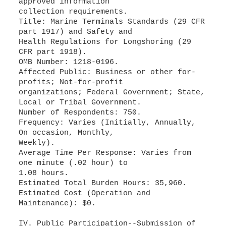
approved information
collection requirements.
Title: Marine Terminals Standards (29 CFR
part 1917) and Safety and
Health Regulations for Longshoring (29
CFR part 1918).
OMB Number: 1218-0196.
Affected Public: Business or other for-
profits; Not-for-profit
organizations; Federal Government; State,
Local or Tribal Government.
Number of Respondents: 750.
Frequency: Varies (Initially, Annually,
On occasion, Monthly,
Weekly).
Average Time Per Response: Varies from
one minute (.02 hour) to
1.08 hours.
Estimated Total Burden Hours: 35,960.
Estimated Cost (Operation and
Maintenance): $0.
IV. Public Participation--Submission of