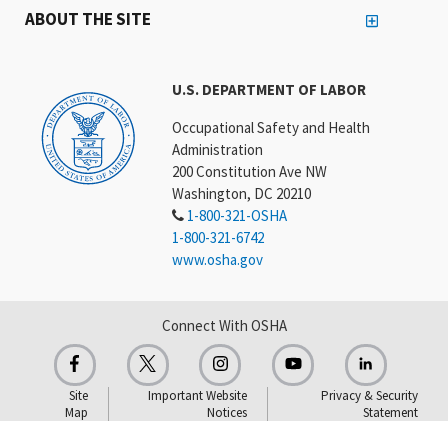
ABOUT THE SITE
U.S. DEPARTMENT OF LABOR
Occupational Safety and Health
Administration
200 Constitution Ave NW
Washington, DC 20210
1-800-321-OSHA
1-800-321-6742
www.osha.gov
Connect With OSHA
Site
Important Website
Privacy & Security
Map
Notices
Statement