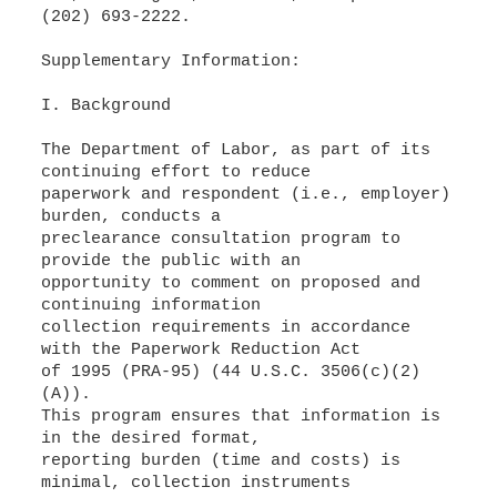
(202) 693-2222.
Supplementary Information:
I. Background
The Department of Labor, as part of its
continuing effort to reduce
paperwork and respondent (i.e., employer)
burden, conducts a
preclearance consultation program to
provide the public with an
opportunity to comment on proposed and
continuing information
collection requirements in accordance
with the Paperwork Reduction Act
of 1995 (PRA-95) (44 U.S.C. 3506(c)(2)
(A)).
This program ensures that information is
in the desired format,
reporting burden (time and costs) is
minimal, collection instruments