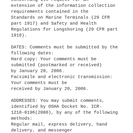
extension of the information collection
requirements contained in the
Standards on Marine Terminals (29 CFR
part 1917) and Safety and Health
Regulations for Longshoring (29 CFR part
1918).
DATES: Comments must be submitted by the
following dates:
Hard copy: Your comments must be
submitted (postmarked or received)
by January 20, 2006.
Facsimile and electronic transmission:
Your comments must be
received by January 20, 2006.
ADDRESSES: You may submit comments,
identified by OSHA Docket No. ICR-
1218-0196(2006), by any of the following
methods:
Regular mail, express delivery, hand
delivery, and messenger