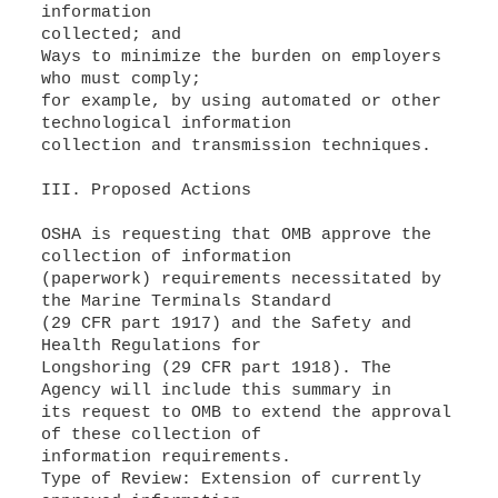
information
collected; and
Ways to minimize the burden on employers
who must comply;
for example, by using automated or other
technological information
collection and transmission techniques.
III. Proposed Actions
OSHA is requesting that OMB approve the
collection of information
(paperwork) requirements necessitated by
the Marine Terminals Standard
(29 CFR part 1917) and the Safety and
Health Regulations for
Longshoring (29 CFR part 1918). The
Agency will include this summary in
its request to OMB to extend the approval
of these collection of
information requirements.
Type of Review: Extension of currently