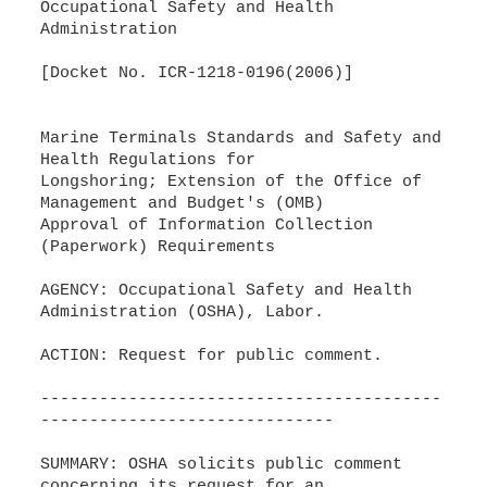
Occupational Safety and Health
Administration
[Docket No. ICR-1218-0196(2006)]
Marine Terminals Standards and Safety and
Health Regulations for
Longshoring; Extension of the Office of
Management and Budget's (OMB)
Approval of Information Collection
(Paperwork) Requirements
AGENCY: Occupational Safety and Health
Administration (OSHA), Labor.
ACTION: Request for public comment.
-----------------------------------------
------------------------------
SUMMARY: OSHA solicits public comment
concerning its request for an