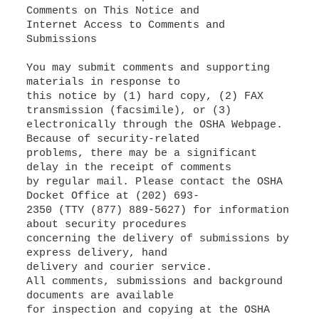
Comments on This Notice and
Internet Access to Comments and
Submissions
You may submit comments and supporting
materials in response to
this notice by (1) hard copy, (2) FAX
transmission (facsimile), or (3)
electronically through the OSHA Webpage.
Because of security-related
problems, there may be a significant
delay in the receipt of comments
by regular mail. Please contact the OSHA
Docket Office at (202) 693-
2350 (TTY (877) 889-5627) for information
about security procedures
concerning the delivery of submissions by
express delivery, hand
delivery and courier service.
All comments, submissions and background
documents are available
for inspection and copying at the OSHA