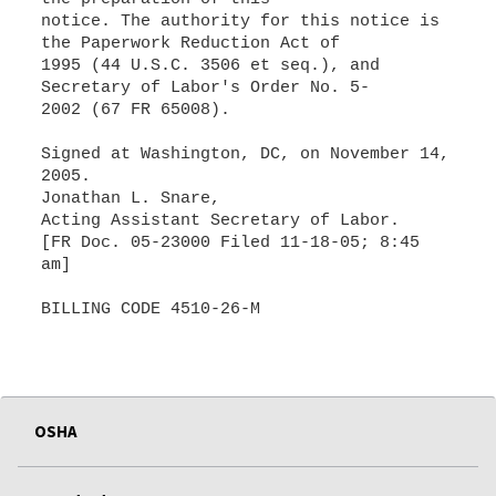
notice. The authority for this notice is
the Paperwork Reduction Act of
1995 (44 U.S.C. 3506 et seq.), and
Secretary of Labor's Order No. 5-
2002 (67 FR 65008).
Signed at Washington, DC, on November 14,
2005.
Jonathan L. Snare,
Acting Assistant Secretary of Labor.
[FR Doc. 05-23000 Filed 11-18-05; 8:45
am]
BILLING CODE 4510-26-M
OSHA