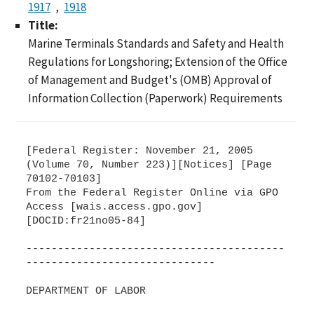
1917
1918
Title:
Marine Terminals Standards and Safety and Health
Regulations for Longshoring; Extension of the Office
of Management and Budget's (OMB) Approval of
Information Collection (Paperwork) Requirements
[Federal Register: November 21, 2005
(Volume 70, Number 223)][Notices] [Page
70102-70103]
From the Federal Register Online via GPO
Access [wais.access.gpo.gov]
[DOCID:fr21no05-84]
-----------------------------------------
------------------------------
DEPARTMENT OF LABOR