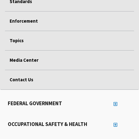
Standards
Enforcement
Topics
Media Center
Contact Us
FEDERAL GOVERNMENT
OCCUPATIONAL SAFETY & HEALTH