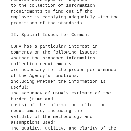
to the collection of information
requirements to find out if the
employer is complying adequately with the
provisions of the standards.
II. Special Issues for Comment
OSHA has a particular interest in
comments on the following issues:
Whether the proposed information
collection requirements
are necessary for the proper performance
of the Agency's functions,
including whether the information is
useful;
The accuracy of OSHA's estimate of the
burden (time and
costs) of the information collection
requirements, including the
validity of the methodology and
assumptions used;
The quality, utility, and clarity of the