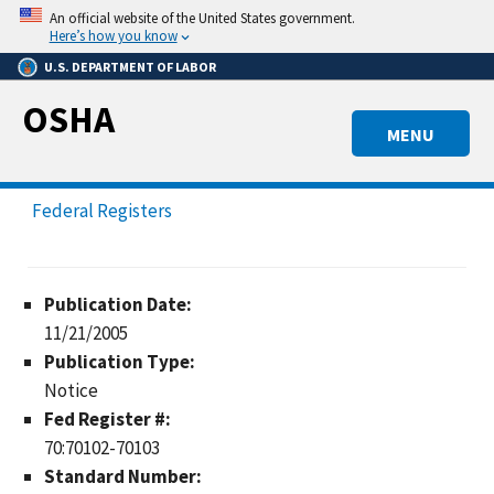
Skip
An official website of the United States government.
to
Here’s how you know
main
U.S. DEPARTMENT OF LABOR
content
OSHA
MENU
Federal Registers
Publication Date:
11/21/2005
Publication Type:
Notice
Fed Register #:
70:70102-70103
Standard Number: