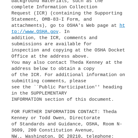
background materials, such as the
complete Information Collection
Request (ICR) (containing the Supporting
Statement, OMB-83-I Form, and
attachments), go to OSHA's Web page at
ht
tp://www.OSHA.gov
. In
addition, the ICR, comments and
submissions are available for
inspection and copying at the OSHA Docket
Office at the address above.
You may also contact Theda Kenney at the
address below to obtain a copy
of the ICR. For additional information on
submitting comments, please
see the ``Public Participation'' heading
in the SUPPLEMENTARY
INFORMATION section of this document.
FOR FURTHER INFORMATION CONTACT: Theda
Kenney or Todd Owen, Directorate
of Standards and Guidance, OSHA, Room N-
3609, 200 Constitution Avenue,
NW., Washington, DC 20210, telephone: