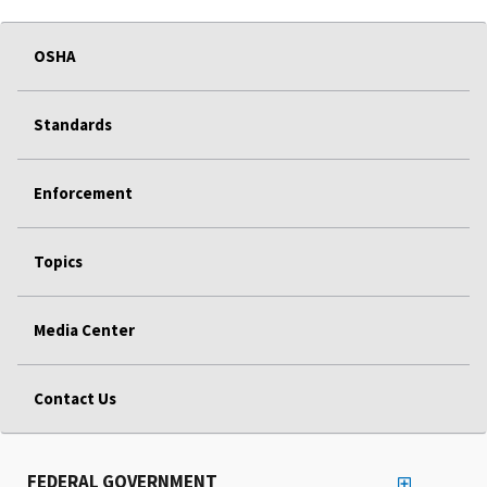
OSHA
Standards
Enforcement
Topics
Media Center
Contact Us
FEDERAL GOVERNMENT