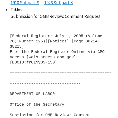
1910 Subpart S
1926 Subpart K
Title:
Submission for OMB Review: Comment Request
[Federal Register: July 1, 2005 (Volume
70, Number 126)][Notices] [Page 38214-
38215]
From the Federal Register Online via GPO
Access [wais.access.gpo.gov]
[DOCID:fr01jy05-130]
=============================================
-----------------------------------------
------------------------------
DEPARTMENT OF LABOR
Office of the Secretary
Submission for OMB Review: Comment