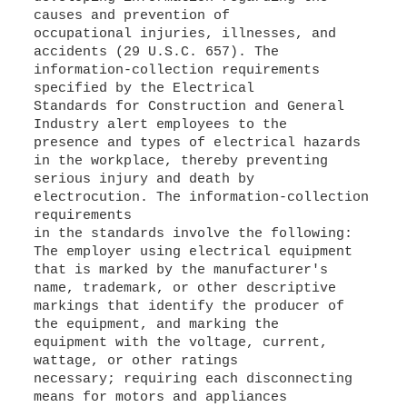
causes and prevention of
occupational injuries, illnesses, and
accidents (29 U.S.C. 657). The
information-collection requirements
specified by the Electrical
Standards for Construction and General
Industry alert employees to the
presence and types of electrical hazards
in the workplace, thereby preventing
serious injury and death by
electrocution. The information-collection
requirements
in the standards involve the following:
The employer using electrical equipment
that is marked by the manufacturer's
name, trademark, or other descriptive
markings that identify the producer of
the equipment, and marking the
equipment with the voltage, current,
wattage, or other ratings
necessary; requiring each disconnecting
means for motors and appliances