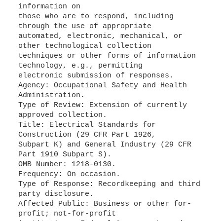
information on
those who are to respond, including
through the use of appropriate
automated, electronic, mechanical, or
other technological collection
techniques or other forms of information
technology, e.g., permitting
electronic submission of responses.
Agency: Occupational Safety and Health
Administration.
Type of Review: Extension of currently
approved collection.
Title: Electrical Standards for
Construction (29 CFR Part 1926,
Subpart K) and General Industry (29 CFR
Part 1910 Subpart S).
OMB Number: 1218-0130.
Frequency: On occasion.
Type of Response: Recordkeeping and third
party disclosure.
Affected Public: Business or other for-
profit; not-for-profit