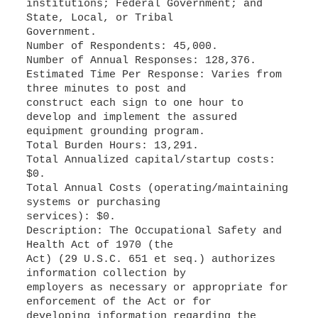
institutions; Federal Government; and
State, Local, or Tribal
Government.
Number of Respondents: 45,000.
Number of Annual Responses: 128,376.
Estimated Time Per Response: Varies from
three minutes to post and
construct each sign to one hour to
develop and implement the assured
equipment grounding program.
Total Burden Hours: 13,291.
Total Annualized capital/startup costs:
$0.
Total Annual Costs (operating/maintaining
systems or purchasing
services): $0.
Description: The Occupational Safety and
Health Act of 1970 (the
Act) (29 U.S.C. 651 et seq.) authorizes
information collection by
employers as necessary or appropriate for
enforcement of the Act or for
developing information regarding the