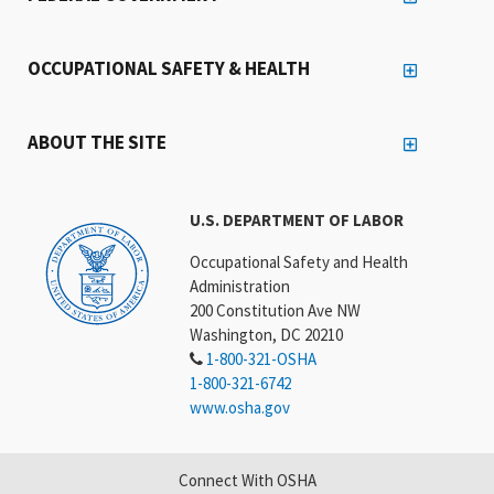
OCCUPATIONAL SAFETY & HEALTH
ABOUT THE SITE
U.S. DEPARTMENT OF LABOR
Occupational Safety and Health
Administration
200 Constitution Ave NW
Washington, DC 20210
1-800-321-OSHA
1-800-321-6742
www.osha.gov
Connect With OSHA