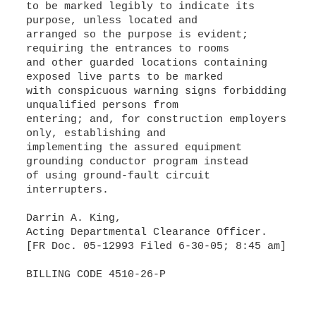
to be marked legibly to indicate its
purpose, unless located and
arranged so the purpose is evident;
requiring the entrances to rooms
and other guarded locations containing
exposed live parts to be marked
with conspicuous warning signs forbidding
unqualified persons from
entering; and, for construction employers
only, establishing and
implementing the assured equipment
grounding conductor program instead
of using ground-fault circuit
interrupters.
Darrin A. King,
Acting Departmental Clearance Officer.
[FR Doc. 05-12993 Filed 6-30-05; 8:45 am]
BILLING CODE 4510-26-P