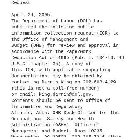
Request
April 24, 2005.
The Department of Labor (DOL) has
submitted the following public
information collection request (ICR) to
the Office of Management and
Budget (OMB) for review and approval in
accordance with the Paperwork
Reduction Act of 1995 (Pub. L. 104-13, 44
U.S.C. chapter 35). A copy of
this ICR, with applicable supporting
documentation, may be obtained by
contacting Darrin King on 202-693-4129
(this is not a toll-free number)
or email: king.darrin@dol.gov.
Comments should be sent to Office of
Information and Regulatory
Affairs, Attn: OMB Desk Officer for the
Occupational Safety and Health
Administration (OSHA), Office of
Management and Budget, Room 10235,