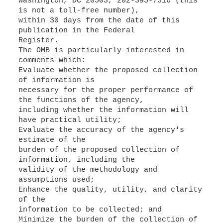
Washington, DC 20503, 202-395-7316 (this
is not a toll-free number),
within 30 days from the date of this
publication in the Federal
Register.
The OMB is particularly interested in
comments which:
Evaluate whether the proposed collection
of information is
necessary for the proper performance of
the functions of the agency,
including whether the information will
have practical utility;
Evaluate the accuracy of the agency's
estimate of the
burden of the proposed collection of
information, including the
validity of the methodology and
assumptions used;
Enhance the quality, utility, and clarity
of the
information to be collected; and
Minimize the burden of the collection of