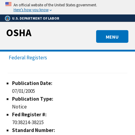
Skip
An official website of the United States government.
to
Here’s how you know
main
U.S. DEPARTMENT OF LABOR
content
OSHA
MENU
Federal Registers
Publication Date:
07/01/2005
Publication Type:
Notice
Fed Register #:
70:38214-38215
Standard Number: