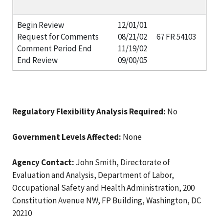
Begin Review
12/01/01
Request for Comments
08/21/02
67 FR 54103
Comment Period End
11/19/02
End Review
09/00/05
Regulatory Flexibility Analysis Required:
No
Government Levels Affected:
None
Agency Contact:
John Smith, Directorate of
Evaluation and Analysis, Department of Labor,
Occupational Safety and Health Administration, 200
Constitution Avenue NW, FP Building, Washington, DC
20210