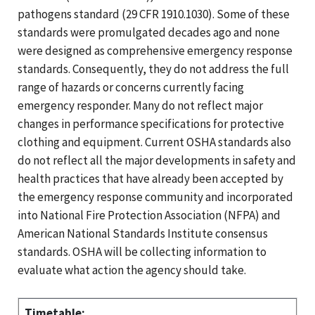
pathogens standard (29 CFR 1910.1030). Some of these
standards were promulgated decades ago and none
were designed as comprehensive emergency response
standards. Consequently, they do not address the full
range of hazards or concerns currently facing
emergency responder. Many do not reflect major
changes in performance specifications for protective
clothing and equipment. Current OSHA standards also
do not reflect all the major developments in safety and
health practices that have already been accepted by
the emergency response community and incorporated
into National Fire Protection Association (NFPA) and
American National Standards Institute consensus
standards. OSHA will be collecting information to
evaluate what action the agency should take.
Timetable: