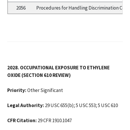
2056
Procedures for Handling Discrimination Compl
2028. OCCUPATIONAL EXPOSURE TO ETHYLENE
OXIDE (SECTION 610 REVIEW)
Priority:
Other Significant
Legal Authority:
29 USC 655(b); 5 USC 553; 5 USC 610
CFR Citation:
29 CFR 1910.1047