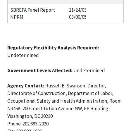
SBREFA Panel Report
11/24/03
NPRM
03/00/05
Regulatory Flexibility Analysis Required:
Undetermined
Government Levels Affected:
Undetermined
Agency Contact:
Russell B. Swanson, Director,
Directorate of Construction, Department of Labor,
Occupational Safety and Health Administration, Room
N3468, 200 Constitution Avenue NW, FP Building,
Washington, DC 20210
Phone: 202 693-2020