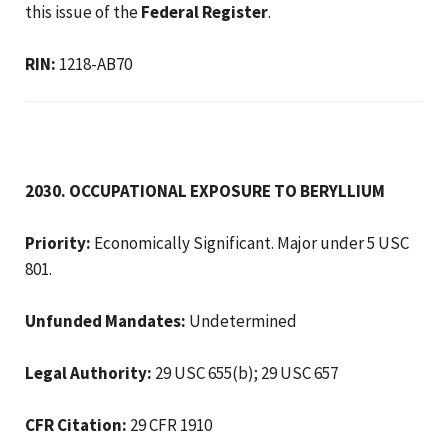
this issue of the
Federal Register
.
RIN:
1218-AB70
2030. OCCUPATIONAL EXPOSURE TO BERYLLIUM
Priority:
Economically Significant. Major under 5 USC
801.
Unfunded Mandates:
Undetermined
Legal Authority:
29 USC 655(b); 29 USC 657
CFR Citation:
29 CFR 1910