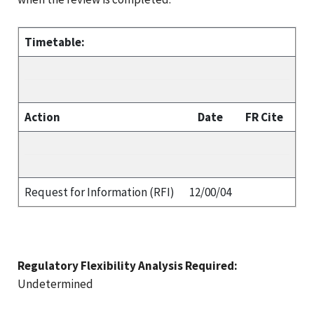
Timetable:
Action
Date
FR Cite
Request for Information (RFI)
12/00/04
Regulatory Flexibility Analysis Required:
Undetermined