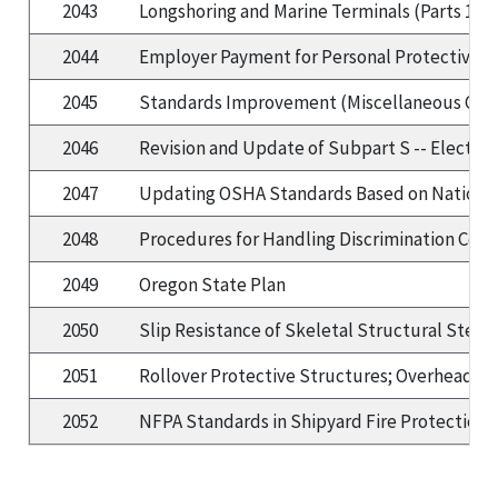
2043
Longshoring and Marine Terminals (Parts 1917
2044
Employer Payment for Personal Protective 
2045
Standards Improvement (Miscellaneous Change
2046
Revision and Update of Subpart S -- Electric
2047
Updating OSHA Standards Based on Nationa
2048
Procedures for Handling Discrimination Comp
2049
Oregon State Plan
2050
Slip Resistance of Skeletal Structural Steel
2051
Rollover Protective Structures; Overhead Pr
2052
NFPA Standards in Shipyard Fire Protection