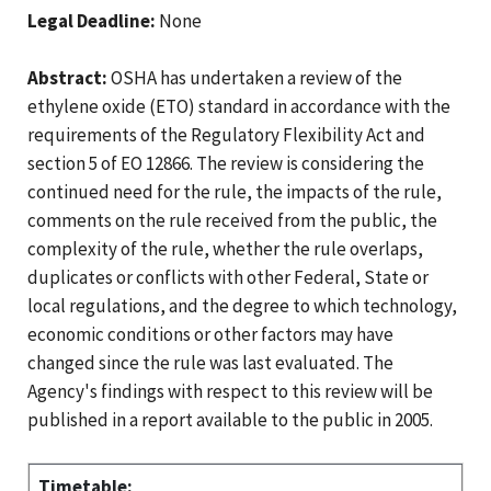
Legal Deadline:
None
Abstract:
OSHA has undertaken a review of the
ethylene oxide (ETO) standard in accordance with the
requirements of the Regulatory Flexibility Act and
section 5 of EO 12866. The review is considering the
continued need for the rule, the impacts of the rule,
comments on the rule received from the public, the
complexity of the rule, whether the rule overlaps,
duplicates or conflicts with other Federal, State or
local regulations, and the degree to which technology,
economic conditions or other factors may have
changed since the rule was last evaluated. The
Agency's findings with respect to this review will be
published in a report available to the public in 2005.
Timetable: