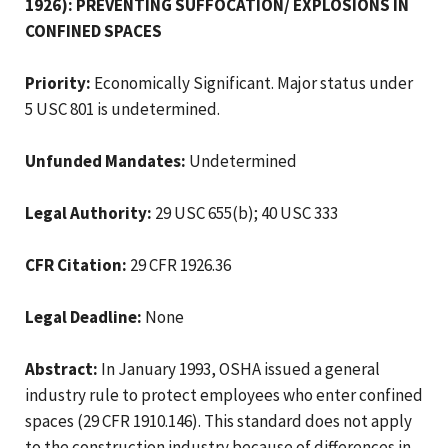
1926): PREVENTING SUFFOCATION/ EXPLOSIONS IN
CONFINED SPACES
Priority:
Economically Significant. Major status under
5 USC 801 is undetermined.
Unfunded Mandates:
Undetermined
Legal Authority:
29 USC 655(b); 40 USC 333
CFR Citation:
29 CFR 1926.36
Legal Deadline:
None
Abstract:
In January 1993, OSHA issued a general
industry rule to protect employees who enter confined
spaces (29 CFR 1910.146). This standard does not apply
to the construction industry because of differences in