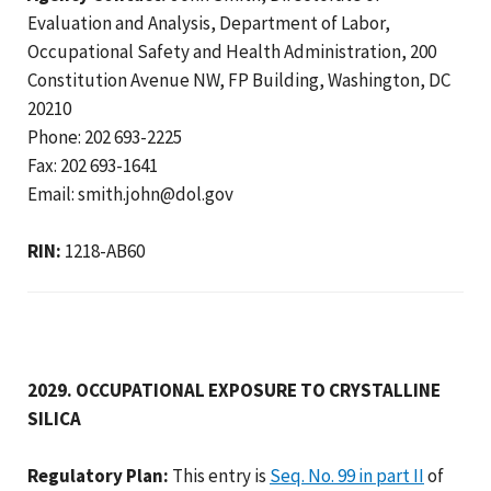
Evaluation and Analysis, Department of Labor,
Occupational Safety and Health Administration, 200
Constitution Avenue NW, FP Building, Washington, DC
20210
Phone: 202 693-2225
Fax: 202 693-1641
Email: smith.john@dol.gov
RIN:
1218-AB60
2029. OCCUPATIONAL EXPOSURE TO CRYSTALLINE
SILICA
Regulatory Plan:
This entry is
Seq. No. 99 in part II
of