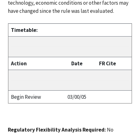
technology, economic conditions or other factors may
have changed since the rule was last evaluated.
Timetable:
Action
Date
FR Cite
Begin Review
03/00/05
Regulatory Flexibility Analysis Required:
No