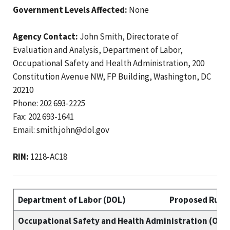
Government Levels Affected:
None
Agency Contact:
John Smith, Directorate of
Evaluation and Analysis, Department of Labor,
Occupational Safety and Health Administration, 200
Constitution Avenue NW, FP Building, Washington, DC
20210
Phone: 202 693-2225
Fax: 202 693-1641
Email: smith.john@dol.gov
RIN:
1218-AC18
Department of Labor (DOL)
Proposed Rule 
Occupational Safety and Health Administration (OSH