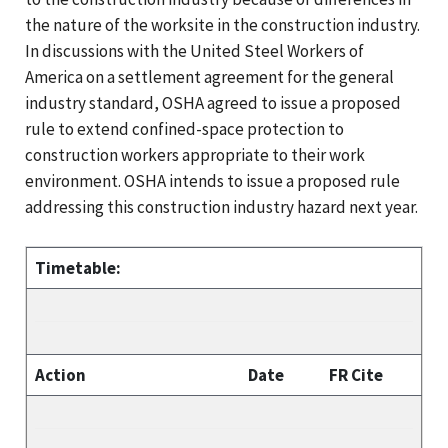
the nature of the worksite in the construction industry.
In discussions with the United Steel Workers of
America on a settlement agreement for the general
industry standard, OSHA agreed to issue a proposed
rule to extend confined-space protection to
construction workers appropriate to their work
environment. OSHA intends to issue a proposed rule
addressing this construction industry hazard next year.
Timetable:
Action
Date
FR Cite