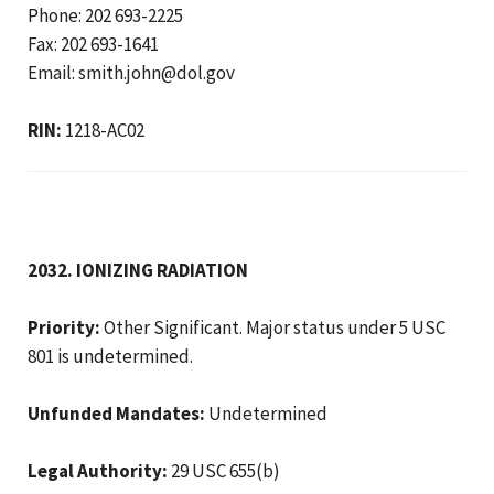
Phone: 202 693-2225
Fax: 202 693-1641
Email: smith.john@dol.gov
RIN:
1218-AC02
2032. IONIZING RADIATION
Priority:
Other Significant. Major status under 5 USC
801 is undetermined.
Unfunded Mandates:
Undetermined
Legal Authority:
29 USC 655(b)