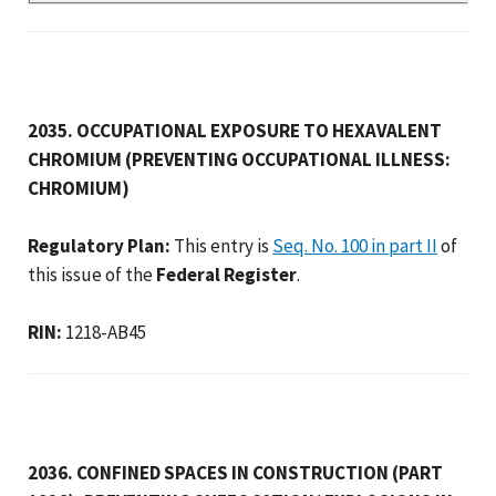
2035. OCCUPATIONAL EXPOSURE TO HEXAVALENT
CHROMIUM (PREVENTING OCCUPATIONAL ILLNESS:
CHROMIUM)
Regulatory Plan:
This entry is
Seq. No. 100 in part II
of
this issue of the
Federal Register
.
RIN:
1218-AB45
2036. CONFINED SPACES IN CONSTRUCTION (PART