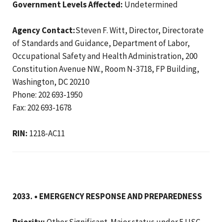
Government Levels Affected:
Undetermined
Agency Contact:
Steven F. Witt, Director, Directorate
of Standards and Guidance, Department of Labor,
Occupational Safety and Health Administration, 200
Constitution Avenue NW., Room N-3718, FP Building,
Washington, DC 20210
Phone: 202 693-1950
Fax: 202 693-1678
RIN:
1218-AC11
2033. • EMERGENCY RESPONSE AND PREPAREDNESS
Priority:
Other Significant. Major status under 5 USC