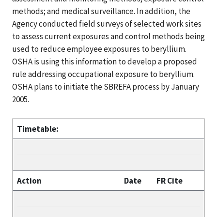
methods; and medical surveillance. In addition, the
Agency conducted field surveys of selected work sites
to assess current exposures and control methods being
used to reduce employee exposures to beryllium.
OSHA is using this information to develop a proposed
rule addressing occupational exposure to beryllium.
OSHA plans to initiate the SBREFA process by January
2005.
Timetable:
Action
Date
FR Cite