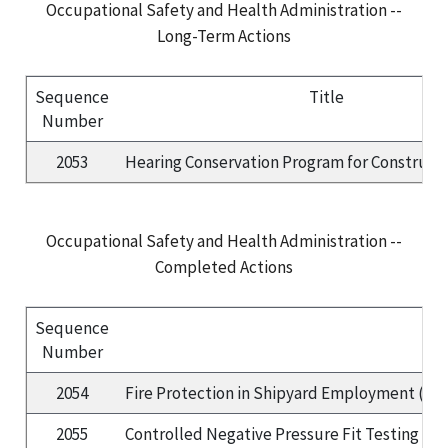
Occupational Safety and Health Administration --
Long-Term Actions
Sequence
Title
Number
2053
Hearing Conservation Program for Construct
Occupational Safety and Health Administration --
Completed Actions
Sequence
Number
2054
Fire Protection in Shipyard Employment (Part
2055
Controlled Negative Pressure Fit Testing Pr