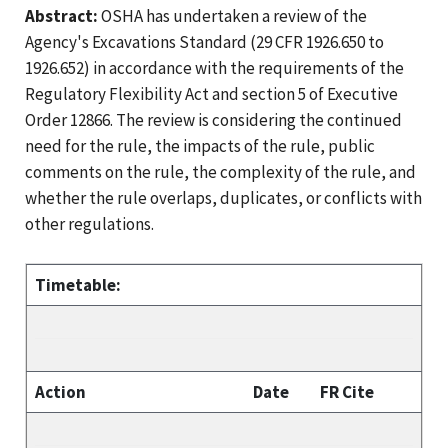
Abstract:
OSHA has undertaken a review of the
Agency's Excavations Standard (29 CFR 1926.650 to
1926.652) in accordance with the requirements of the
Regulatory Flexibility Act and section 5 of Executive
Order 12866. The review is considering the continued
need for the rule, the impacts of the rule, public
comments on the rule, the complexity of the rule, and
whether the rule overlaps, duplicates, or conflicts with
other regulations.
Timetable:
Action
Date
FR Cite