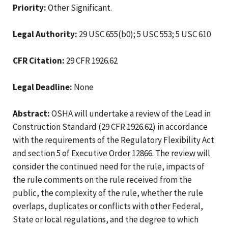
Priority:
Other Significant.
Legal Authority:
29 USC 655(b0); 5 USC 553; 5 USC 610
CFR Citation:
29 CFR 1926.62
Legal Deadline:
None
Abstract:
OSHA will undertake a review of the Lead in
Construction Standard (29 CFR 1926.62) in accordance
with the requirements of the Regulatory Flexibility Act
and section 5 of Executive Order 12866. The review will
consider the continued need for the rule, impacts of
the rule comments on the rule received from the
public, the complexity of the rule, whether the rule
overlaps, duplicates or conflicts with other Federal,
State or local regulations, and the degree to which