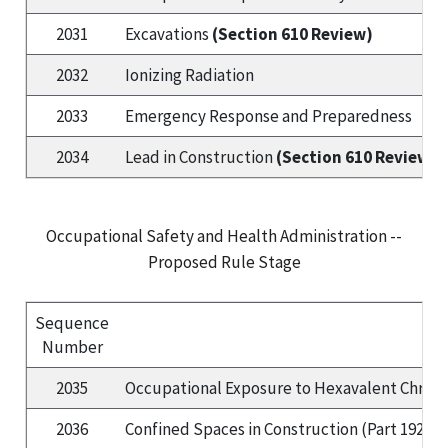
2031
Excavations
(Section 610 Review)
2032
Ionizing Radiation
2033
Emergency Response and Preparedness
2034
Lead in Construction
(Section 610 Review)
Occupational Safety and Health Administration --
Proposed Rule Stage
Sequence
Number
2035
Occupational Exposure to Hexavalent Chrom
2036
Confined Spaces in Construction (Part 1926):