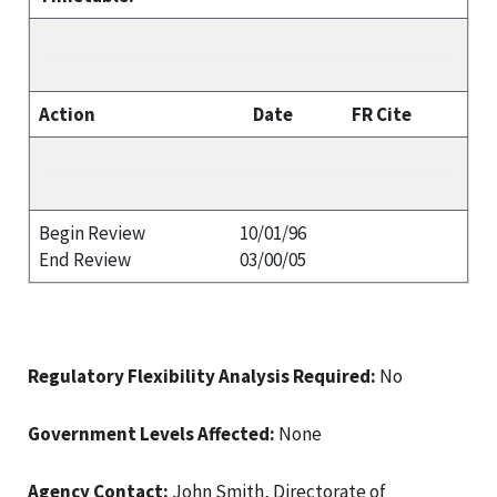
Action
Date
FR Cite
Begin Review
10/01/96
End Review
03/00/05
Regulatory Flexibility Analysis Required:
No
Government Levels Affected:
None
Agency Contact:
John Smith, Directorate of