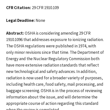
CFR Citation:
29 CFR 1910.109
Legal Deadline:
None
Abstract:
OSHA is considering amending 29 CFR
1910.1096 that addresses exposure to ionizing radiation.
The OSHA regulations were published in 1974, with
only minor revisions since that time. The Department of
Energy and the Nuclear Regulatory Commission both
have more extensive radiation standards that reflect
new technological and safety advances. In addition,
radiation is now used for a broader variety of purposes,
including health care, food safety, mail processing, and
baggage screening. OSHA is in the process of reviewing
information about the issue, and will determine the
appropriate course of action regarding this standard
when the review is completed.