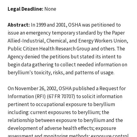
Legal Deadline:
None
Abstract:
In 1999 and 2001, OSHA was petitioned to
issue an emergency temporary standard by the Paper
Allied-Industrial, Chemical, and Energy Workers Union,
Public Citizen Health Research Group and others. The
Agency denied the petitions but stated its intent to
begin data gathering to collect needed information on
beryllium's toxicity, risks, and patterns of usage.
On November 26, 2002, OSHA published a Request for
Information (RFI) (67 FR 70707) to solicit information
pertinent to occupational exposure to beryllium
including: current exposures to beryllium; the
relationship between exposure to beryllium and the
development of adverse health effects; exposure
assessment and monitoring methods; exposure control