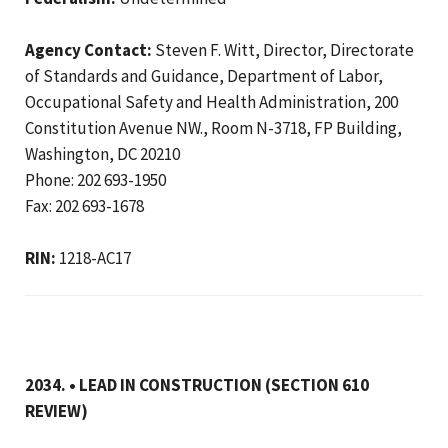
Agency Contact:
Steven F. Witt, Director, Directorate
of Standards and Guidance, Department of Labor,
Occupational Safety and Health Administration, 200
Constitution Avenue NW., Room N-3718, FP Building,
Washington, DC 20210
Phone: 202 693-1950
Fax: 202 693-1678
RIN:
1218-AC17
2034. • LEAD IN CONSTRUCTION (SECTION 610
REVIEW)