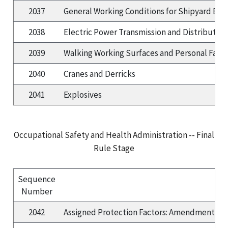
2037
General Working Conditions for Shipyard E
2038
Electric Power Transmission and Distribution
2039
Walking Working Surfaces and Personal Fall Pr
2040
Cranes and Derricks
2041
Explosives
Occupational Safety and Health Administration -- Final
Rule Stage
Sequence
Number
2042
Assigned Protection Factors: Amendments to 