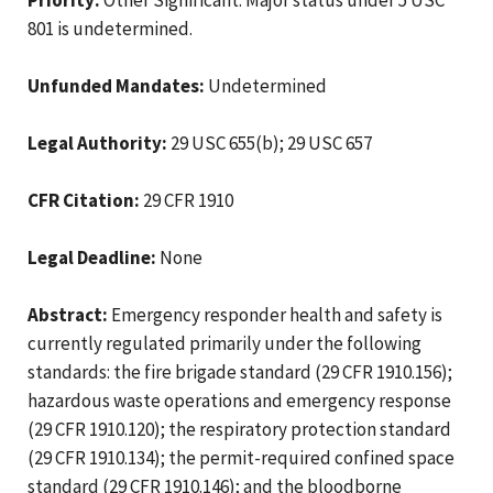
801 is undetermined.
Unfunded Mandates:
Undetermined
Legal Authority:
29 USC 655(b); 29 USC 657
CFR Citation:
29 CFR 1910
Legal Deadline:
None
Abstract:
Emergency responder health and safety is
currently regulated primarily under the following
standards: the fire brigade standard (29 CFR 1910.156);
hazardous waste operations and emergency response
(29 CFR 1910.120); the respiratory protection standard
(29 CFR 1910.134); the permit-required confined space
standard (29 CFR 1910.146); and the bloodborne