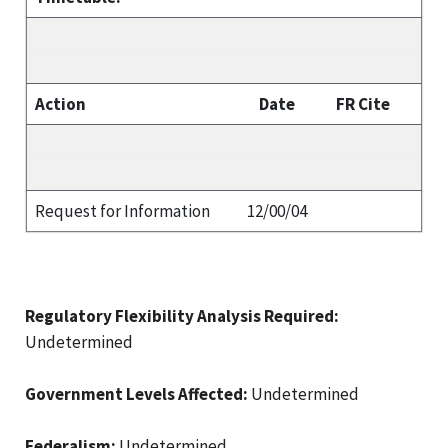
Action
Date
FR Cite
Request for Information
12/00/04
Regulatory Flexibility Analysis Required:
Undetermined
Government Levels Affected:
Undetermined
Federalism:
Undetermined