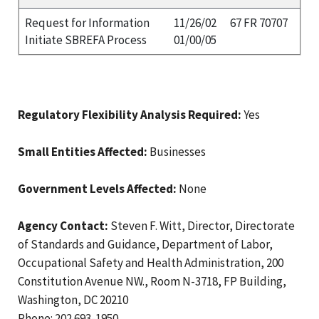
Request for Information
11/26/02
67 FR 70707
Initiate SBREFA Process
01/00/05
Regulatory Flexibility Analysis Required:
Yes
Small Entities Affected:
Businesses
Government Levels Affected:
None
Agency Contact:
Steven F. Witt, Director, Directorate
of Standards and Guidance, Department of Labor,
Occupational Safety and Health Administration, 200
Constitution Avenue NW., Room N-3718, FP Building,
Washington, DC 20210
Phone: 202 693-1950