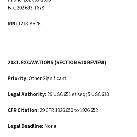
Fax: 202 693-1678
RIN:
1218-AB76
2031. EXCAVATIONS (SECTION 610 REVIEW)
Priority:
Other Significant
Legal Authority:
29 USC 651 et seq; 5 USC 610
CFR Citation:
29 CFR 1926.650 to 1926.652
Legal Deadline:
None