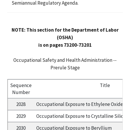
Semiannual Regulatory Agenda.
NOTE: This section for the Department of Labor
(OSHA)
is on pages 73200-73201
Occupational Safety and Health Administration --
Prerule Stage
Sequence
Title
Number
2028
Occupational Exposure to Ethylene Oxide
(S
2029
Occupational Exposure to Crystalline Silica
(
2030
Occupational Exposure to Beryllium