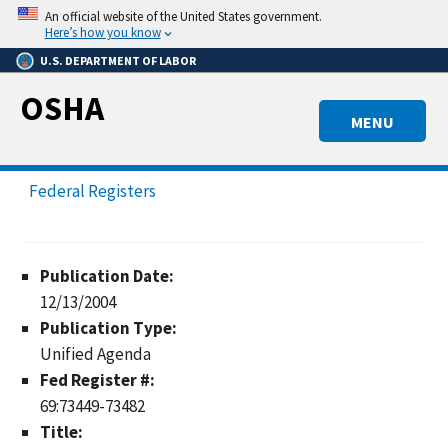
Skip
An official website of the United States government.
to
Here’s how you know
main
U.S. DEPARTMENT OF LABOR
content
OSHA
MENU
Federal Registers
Publication Date:
12/13/2004
Publication Type:
Unified Agenda
Fed Register #:
69:73449-73482
Title: