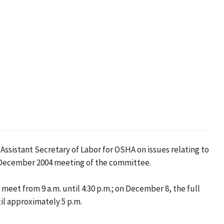
sistant Secretary of Labor for OSHA on issues relating to
 December 2004 meeting of the committee.
t from 9 a.m. until 4:30 p.m.; on December 8, the full
il approximately 5 p.m.