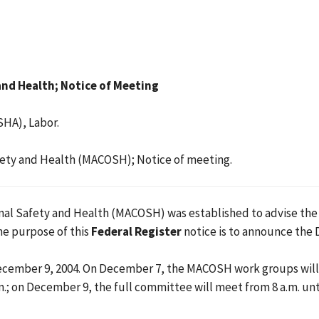
nd Health; Notice of Meeting
SHA), Labor.
ety and Health (MACOSH); Notice of meeting.
l Safety and Health (MACOSH) was established to advise the As
he purpose of this
Federal Register
notice is to announce the
mber 9, 2004. On December 7, the MACOSH work groups will mee
.; on December 9, the full committee will meet from 8 a.m. unt