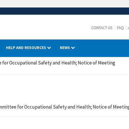
CONTACT US
FAQ
HELP AND RESOURCES
NEWS
 for Occupational Safety and Health; Notice of Meeting
mmittee for Occupational Safety and Health; Notice of Meetin