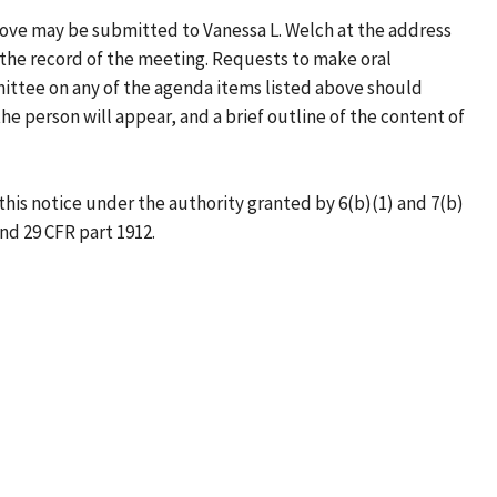
ove may be submitted to Vanessa L. Welch at the address
the record of the meeting. Requests to make oral
ittee on any of the agenda items listed above should
e person will appear, and a brief outline of the content of
this notice under the authority granted by 6(b)(1) and 7(b)
and 29 CFR part 1912.