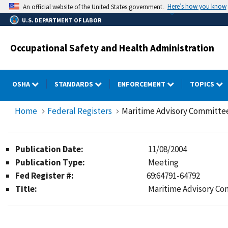
Skip
Here’s how you know
An official website of the United States government.
to
U.S. DEPARTMENT OF LABOR
main
content
Occupational Safety and Health Administration
OSHA
STANDARDS
ENFORCEMENT
TOPICS
Home
Federal Registers
Maritime Advisory Committee
Publication Date:
11/08/2004
Publication Type:
Meeting
Fed Register #:
69:64791-64792
Title:
Maritime Advisory Co