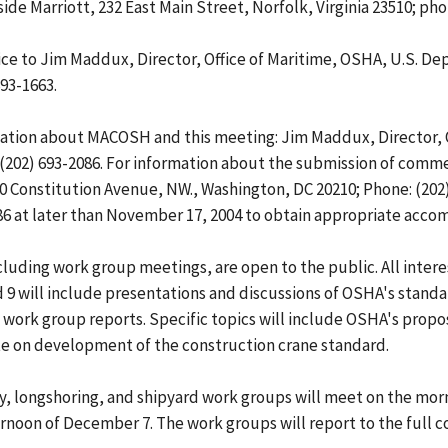
 Marriott, 232 East Main Street, Norfolk, Virginia 23510; phone
ice to Jim Maddux, Director, Office of Maritime, OSHA, U.S. D
693-1663.
ation about MACOSH and this meeting: Jim Maddux, Director, O
(202) 693-2086. For information about the submission of commen
Constitution Avenue, NW., Washington, DC 20210; Phone: (202) 6
086 at later than November 17, 2004 to obtain appropriate acc
uding work group meetings, are open to the public. All inter
 9 will include presentations and discussions of OSHA's stand
H work group reports. Specific topics will include OSHA's pro
ate on development of the construction crane standard.
y, longshoring, and shipyard work groups will meet on the mor
afternoon of December 7. The work groups will report to the ful