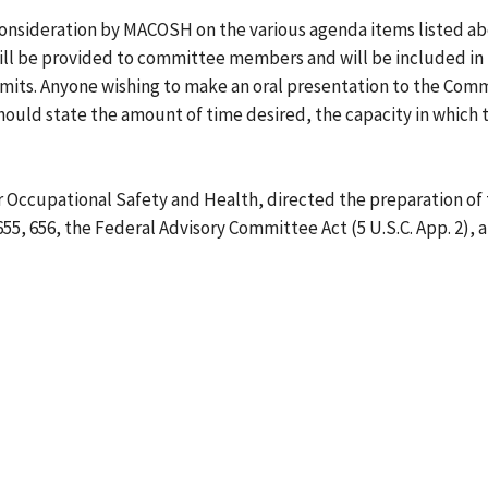
onsideration by MACOSH on the various agenda items listed ab
ill be provided to committee members and will be included in 
its. Anyone wishing to make an oral presentation to the Comm
ould state the amount of time desired, the capacity in which th
r Occupational Safety and Health, directed the preparation of 
655, 656, the Federal Advisory Committee Act (5 U.S.C. App. 2), 