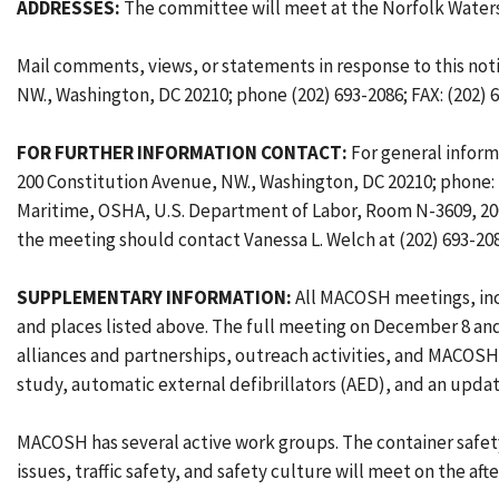
ADDRESSES:
The committee will meet at the Norfolk Waterside
Mail comments, views, or statements in response to this not
NW., Washington, DC 20210; phone (202) 693-2086; FAX: (202) 
FOR FURTHER INFORMATION CONTACT:
For general inform
200 Constitution Avenue, NW., Washington, DC 20210; phone: 
Maritime, OSHA, U.S. Department of Labor, Room N-3609, 200 
the meeting should contact Vanessa L. Welch at (202) 693-2
SUPPLEMENTARY INFORMATION:
All MACOSH meetings, incl
and places listed above. The full meeting on December 8 and
alliances and partnerships, outreach activities, and MACOS
study, automatic external defibrillators (AED), and an upd
MACOSH has several active work groups. The container safet
issues, traffic safety, and safety culture will meet on the 