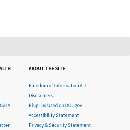
EALTH
ABOUT THE SITE
Freedom of Information Act
Disclaimers
 OSHA
Plug-ins Used on DOL.gov
Accessibility Statement
etter
Privacy & Security Statement