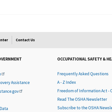
enter
Contact Us
OVERNMENT
OCCUPATIONAL SAFETY & H
Frequently Asked Questions
e
A - Z Index
covery Assistance
Freedom of Information Act -
istance.gov
Read The OSHA Newsletter
Subscribe to the OSHA Newsl
 Data