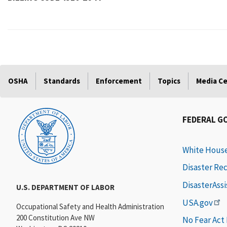
OSHA
Standards
Enforcement
Topics
Media C
FEDERAL G
White Hous
Disaster Re
DisasterAss
U.S. DEPARTMENT OF LABOR
USA.gov
Occupational Safety and Health Administration
200 Constitution Ave NW
No Fear Act