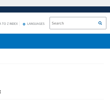
A TO Z INDEX
LANGUAGES
g