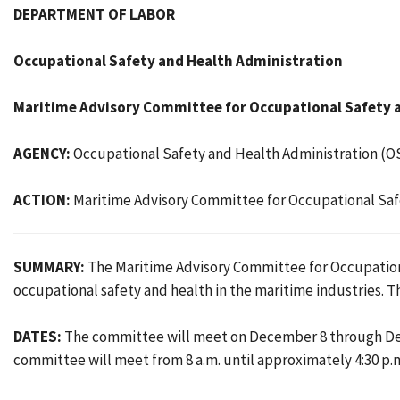
DEPARTMENT OF LABOR
Occupational Safety and Health Administration
Maritime Advisory Committee for Occupational Safety a
AGENCY:
Occupational Safety and Health Administration (O
ACTION:
Maritime Advisory Committee for Occupational Saf
SUMMARY:
The Maritime Advisory Committee for Occupationa
occupational safety and health in the maritime industries. T
DATES:
The committee will meet on December 8 through Dece
committee will meet from 8 a.m. until approximately 4:30 p.m