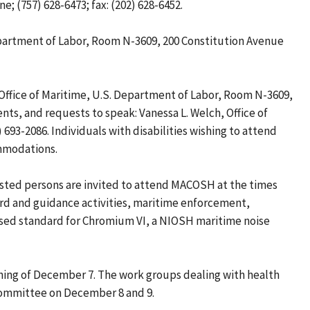
; (757) 628-6473; fax: (202) 628-6452.
epartment of Labor, Room N-3609, 200 Constitution Avenue
ffice of Maritime, U.S. Department of Labor, Room N-3609,
ts, and requests to speak: Vanessa L. Welch, Office of
93-2086. Individuals with disabilities wishing to attend
ommodations.
ested persons are invited to attend MACOSH at the times
ard and guidance activities, maritime enforcement,
posed standard for Chromium VI, a NIOSH maritime noise
ning of December 7. The work groups dealing with health
l committee on December 8 and 9.