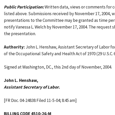
Public Participation:
Written data, views or comments for c
listed above. Submissions received by November 17, 2004, w
presentations to the Committee may be granted as time perm
notify Vanessa L. Welch by November 17, 2004. The request sh
the presentation.
Authority:
John L. Henshaw, Assistant Secretary of Labor fo
of the Occupational Safety and Health Act of 1970 (29 U.S.C. 
Signed at Washington, DC., this 2nd day of November, 2004.
John L. Henshaw,
Assistant Secretary of Labor.
[FR Doc. 04-24838 Filed 11-5-04; 8:45 am]
BILLING CODE 4510-26-M