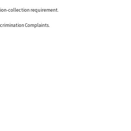
ion-collection requirement.
crimination Complaints.