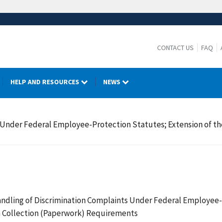
CONTACT US
FAQ
HELP AND RESOURCES
NEWS
s Under Federal Employee-Protection Statutes; Extension of 
ndling of Discrimination Complaints Under Federal Employee-Pr
 Collection (Paperwork) Requirements