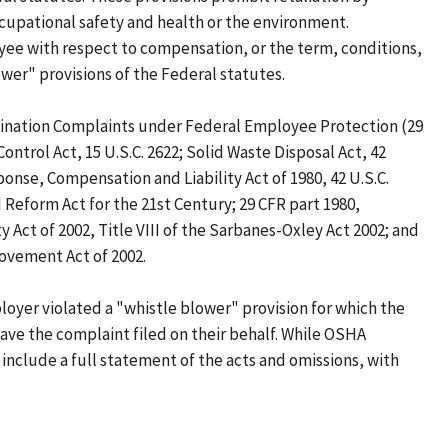
cupational safety and health or the environment.
oyee with respect to compensation, or the term, conditions,
wer" provisions of the Federal statutes.
imination Complaints under Federal Employee Protection (29
Control Act, 15 U.S.C. 2622; Solid Waste Disposal Act, 42
ponse, Compensation and Liability Act of 1980, 42 U.S.C.
Reform Act for the 21st Century; 29 CFR part 1980,
Act of 2002, Title VIII of the Sarbanes-Oxley Act 2002; and
rovement Act of 2002.
oyer violated a "whistle blower" provision for which the
have the complaint filed on their behalf. While OSHA
 include a full statement of the acts and omissions, with