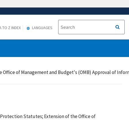
A TO Z INDEX
LANGUAGES
the Office of Management and Budget's (OMB) Approval of Info
otection Statutes; Extension of the Office of