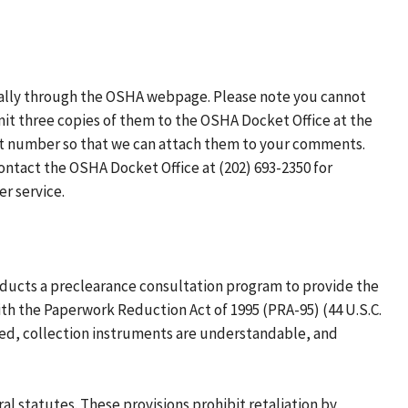
ically through the OSHA webpage. Please note you cannot
bmit three copies of them to the OSHA Docket Office at the
et number so that we can attach them to your comments.
ontact the OSHA Docket Office at (202) 693-2350 for
r service.
nducts a preclearance consultation program to provide the
h the Paperwork Reduction Act of 1995 (PRA-95) (44 U.S.C.
ized, collection instruments are understandable, and
al statutes. These provisions prohibit retaliation by