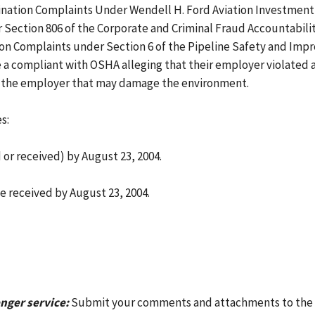
ination Complaints Under Wendell H. Ford Aviation Investment 
ection 806 of the Corporate and Criminal Fraud Accountability 
ion Complaints under Section 6 of the Pipeline Safety and Impr
a compliant with OSHA alleging that their employer violated a 
y the employer that may damage the environment.
s:
r received) by August 23, 2004.
e received by August 23, 2004.
nger service:
Submit your comments and attachments to the O