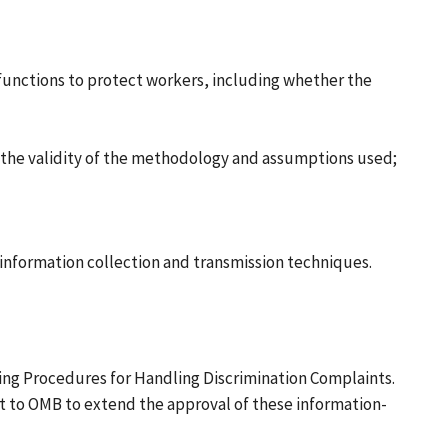
unctions to protect workers, including whether the
 the validity of the methodology and assumptions used;
nformation collection and transmission techniques.
ng Procedures for Handling Discrimination Complaints.
t to OMB to extend the approval of these information-