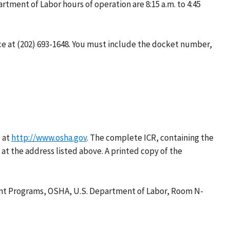
ment of Labor hours of operation are 8:15 a.m. to 4:45
e at (202) 693-1648. You must include the docket number,
 at
http://www.osha.gov
. The complete ICR, containing the
t the address listed above. A printed copy of the
ent Programs, OSHA, U.S. Department of Labor, Room N-