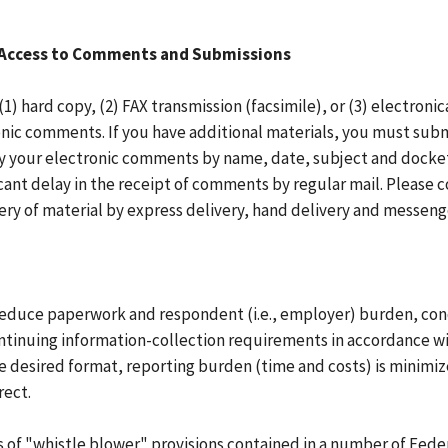
t Access to Comments and Submissions
 hard copy, (2) FAX transmission (facsimile), or (3) electron
tronic comments. If you have additional materials, you must su
ify your electronic comments by name, date, subject and dock
ant delay in the receipt of comments by regular mail. Please c
ry of material by express delivery, hand delivery and messenge
o reduce paperwork and respondent (i.e., employer) burden, co
inuing information-collection requirements in accordance wit
the desired format, reporting burden (time and costs) is minim
rect.
s of "whistle blower" provisions contained in a number of Feder