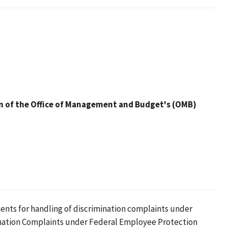
n of the Office of Management and Budget's (OMB)
nts for handling of discrimination complaints under
mination Complaints under Federal Employee Protection