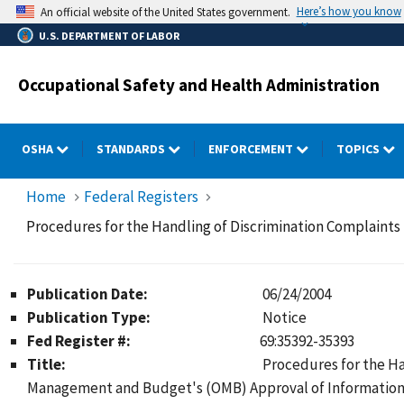
Skip
Here’s how you know
An official website of the United States government.
to
U.S. DEPARTMENT OF LABOR
main
content
Occupational Safety and Health Administration
OSHA
STANDARDS
ENFORCEMENT
TOPICS
Home
Federal Registers
Procedures for the Handling of Discrimination Complaint
Publication Date:
06/24/2004
Publication Type:
Notice
Fed Register #:
69:35392-35393
Title:
Procedures for the Ha
Management and Budget's (OMB) Approval of Information