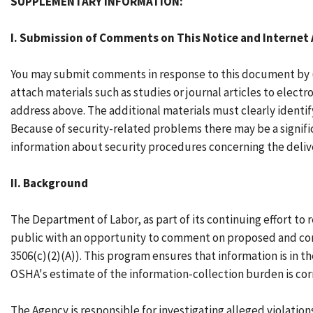
SUPPLEMENTARY INFORMATION:
I. Submission of Comments on This Notice and Interne
You may submit comments in response to this document by (1)
attach materials such as studies or journal articles to elec
address above. The additional materials must clearly ident
Because of security-related problems there may be a signific
information about security procedures concerning the delive
II. Background
The Department of Labor, as part of its continuing effort t
public with an opportunity to comment on proposed and cont
3506(c)(2)(A)). This program ensures that information is in 
OSHA's estimate of the information-collection burden is cor
The Agency is responsible for investigating alleged violation