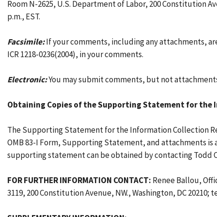
Room N-2625, U.S. Department of Labor, 200 Constitution Ave
p.m., EST.
Facsimile:
If your comments, including any attachments, are
ICR 1218-0236(2004), in your comments.
Electronic:
You may submit comments, but not attachments,
Obtaining Copies of the Supporting Statement for the 
The Supporting Statement for the Information Collection Re
OMB 83-I Form, Supporting Statement, and attachments is ava
supporting statement can be obtained by contacting Todd O
FOR FURTHER INFORMATION CONTACT:
Renee Ballou, Offi
3119, 200 Constitution Avenue, NW., Washington, DC 20210; t