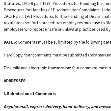
Statutes; 29 CFR part 1979, Procedures for Handling Discrim
Procedures for Handling of Discrimination Complaints Under S
29 CFR part 1981 Procedures for the Handling of Discriminat
regulations set forth procedures employees must use to file 
employees who report unsafe or unlawful practices used b
DATES:
Comments must be submitted by the following date
Hard Copy: Your comments must be submitted (postmarked o
Facsimile and electronic transmission: Your comment must b
ADDRESSES:
I. Submission of Comments
Regular mail, express delivery, hand-delivery, and messe