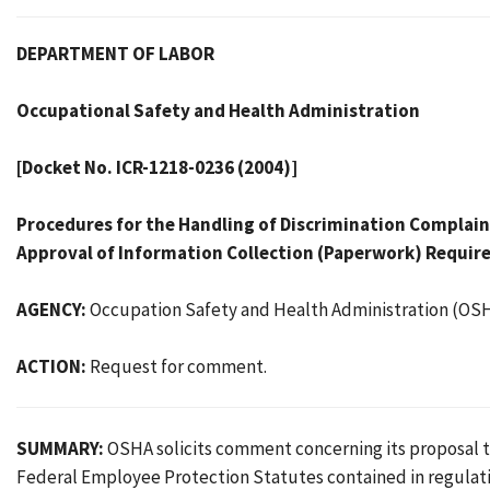
DEPARTMENT OF LABOR
Occupational Safety and Health Administration
[Docket No. ICR-1218-0236 (2004)]
Procedures for the Handling of Discrimination Complai
Approval of Information Collection (Paperwork) Requi
AGENCY:
Occupation Safety and Health Administration (OSH
ACTION:
Request for comment.
SUMMARY:
OSHA solicits comment concerning its proposal t
Federal Employee Protection Statutes contained in regulati