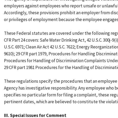
employers against employees who report unsafe or unlawful 
Accordingly, these provisions prohibit an employer from disc
or privileges of employment because the employee engages in
These Federal statutes are covered under the following regu
CFR Part 24 covers: Safe Water Drinking Act, 42 U.S.C. 300j-9(i
U.S.C. 6971; Clean Air Act 42 U.S.C. 7622; Energy Reorganizat
9610); 29 CFR part 1979, Procedures for Handling Discrimina
Procedures for Handling of Discrimination Complaints Under S
29 CFR part 1981 Procedures for the Handling of Discriminat
These regulations specify the procedures that an employee m
Agency has investigative responsibility. Any employee who be
specifies no particular form for filing a complaint, these re
pertinent dates, which are believed to constitute the violati
III. Special Issues for Comment