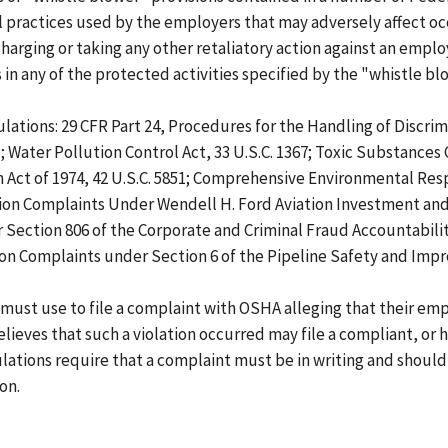
practices used by the employers that may adversely affect oc
harging or taking any other retaliatory action against an empl
 any of the protected activities specified by the "whistle blo
lations: 29 CFR Part 24, Procedures for the Handling of Discr
); Water Pollution Control Act, 33 U.S.C. 1367; Toxic Substances 
ion Act of 1974, 42 U.S.C. 5851; Comprehensive Environmental Res
tion Complaints Under Wendell H. Ford Aviation Investment and 
ection 806 of the Corporate and Criminal Fraud Accountability 
ion Complaints under Section 6 of the Pipeline Safety and Imp
ust use to file a complaint with OSHA alleging that their empl
lieves that such a violation occurred may file a compliant, or 
gulations require that a complaint must be in writing and should
on.