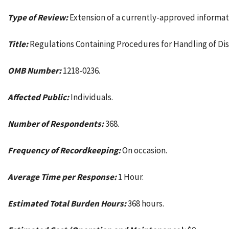
Type of Review:
Extension of a currently-approved informat
Title:
Regulations Containing Procedures for Handling of Dis
OMB Number:
1218-0236.
Affected Public:
Individuals.
Number of Respondents:
368.
Frequency of Recordkeeping:
On occasion.
Average Time per Response:
1 Hour.
Estimated Total Burden Hours:
368 hours.