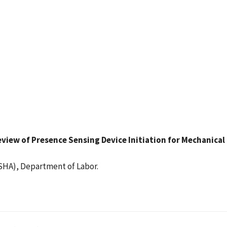
 Review of Presence Sensing Device Initiation for Mechanica
SHA), Department of Labor.