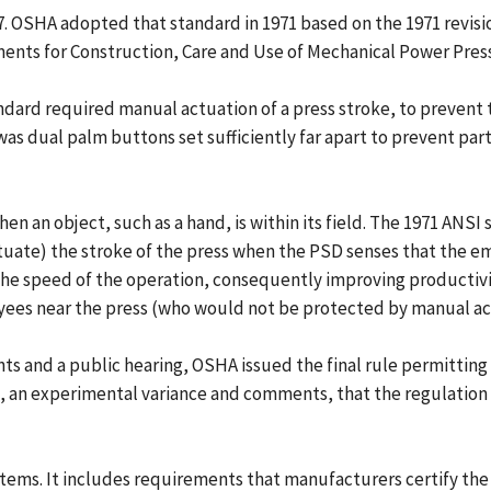
. OSHA adopted that standard in 1971 based on the 1971 revisi
ents for Construction, Care and Use of Mechanical Power Press
ndard required manual actuation of a press stroke, to prevent
was dual palm buttons set sufficiently far apart to prevent par
when an object, such as a hand, is within its field. The 1971 A
(actuate) the stroke of the press when the PSD senses that the
he speed of the operation, consequently improving productivity
ees near the press (who would not be protected by manual ac
ts and a public hearing, OSHA issued the final rule permitting
, an experimental variance and comments, that the regulation
stems. It includes requirements that manufacturers certify th