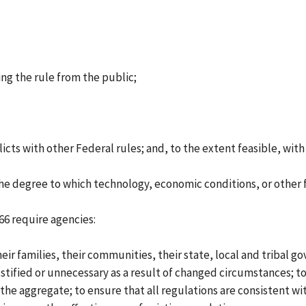
ng the rule from the public;
licts with other Federal rules; and, to the extent feasible, wit
the degree to which technology, economic conditions, or other f
66 require agencies:
r families, their communities, their state, local and tribal g
ified or unnecessary as a result of changed circumstances; to
e aggregate; to ensure that all regulations are consistent with