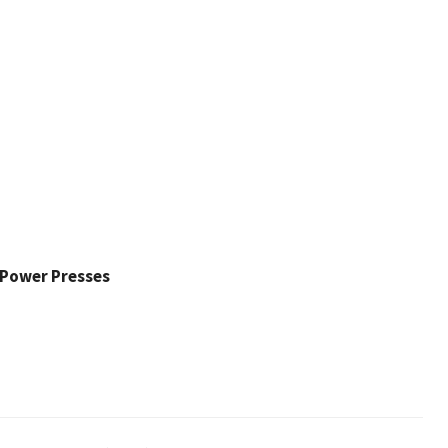
l Power Presses