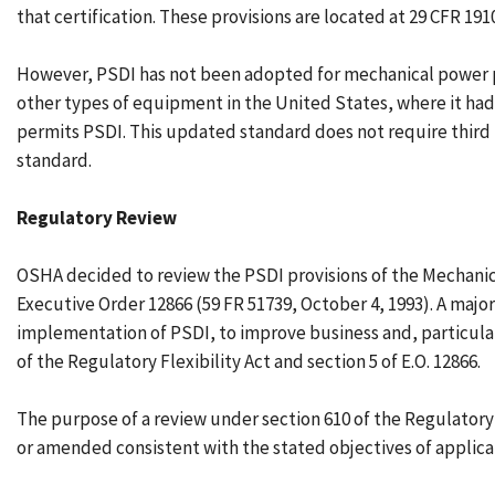
that certification. These provisions are located at 29 CFR 19
However, PSDI has not been adopted for mechanical power pres
other types of equipment in the United States, where it had
permits PSDI. This updated standard does not require third 
standard.
Regulatory Review
OSHA decided to review the PSDI provisions of the Mechanical
Executive Order 12866 (59 FR 51739, October 4, 1993). A maj
implementation of PSDI, to improve business and, particularl
of the Regulatory Flexibility Act and section 5 of E.O. 12866.
The purpose of a review under section 610 of the Regulatory
or amended consistent with the stated objectives of applicab