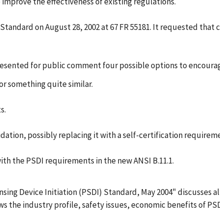
 improve the effectiveness of existing regulations.
tandard on August 28, 2002 at 67 FR 55181. It requested that
esented for public comment four possible options to encourag
 or something quite similar.
s.
idation, possibly replacing it with a self-certification require
th the PSDI requirements in the new ANSI B.11.1.
ing Device Initiation (PSDI) Standard, May 2004" discusses all 
iews the industry profile, safety issues, economic benefits of