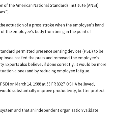
on of the American National Standards Institute (ANSI)
es.")
 the actuation of a press stroke when the employee's hand
t of the employee's body from being in the point of
NSI standard permitted presence sensing devices (PSD) to be
 employee has fed the press and removed the employee's
. Experts also believe, if done correctly, it would be more
tuation alone) and by reducing employee fatigue.
 PSDI on March 14, 1988 at 53 FR 8327. OSHA believed,
 would substantially improve productivity, better protect
e system and that an independent organization validate