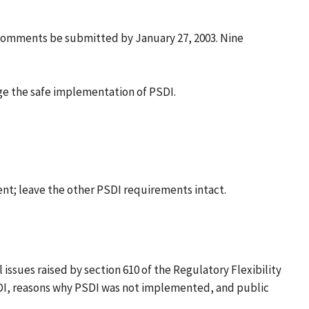
 comments be submitted by January 27, 2003. Nine
e the safe implementation of PSDI.
ment; leave the other PSDI requirements intact.
issues raised by section 610 of the Regulatory Flexibility
 PSDI, reasons why PSDI was not implemented, and public