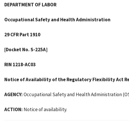
DEPARTMENT OF LABOR
Occupational Safety and Health Administration
29 CFR Part 1910
[Docket No. S-225A]
RIN 1218-AC03
Notice of Availability of the Regulatory Flexibility Act
AGENCY:
Occupational Safety and Health Administration (O
ACTION:
Notice of availability.