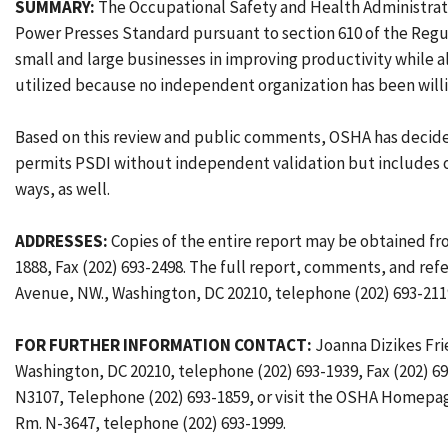
SUMMARY:
The Occupational Safety and Health Administrati
Power Presses Standard pursuant to section 610 of the Regulat
small and large businesses in improving productivity while
utilized because no independent organization has been willin
Based on this review and public comments, OSHA has decided
permits PSDI without independent validation but includes ot
ways, as well.
ADDRESSES:
Copies of the entire report may be obtained fr
1888, Fax (202) 693-2498. The full report, comments, and re
Avenue, NW., Washington, DC 20210, telephone (202) 693-211
FOR FURTHER INFORMATION CONTACT:
Joanna Dizikes Fri
Washington, DC 20210, telephone (202) 693-1939, Fax (202) 6
N3107, Telephone (202) 693-1859, or visit the OSHA Homepa
Rm. N-3647, telephone (202) 693-1999.