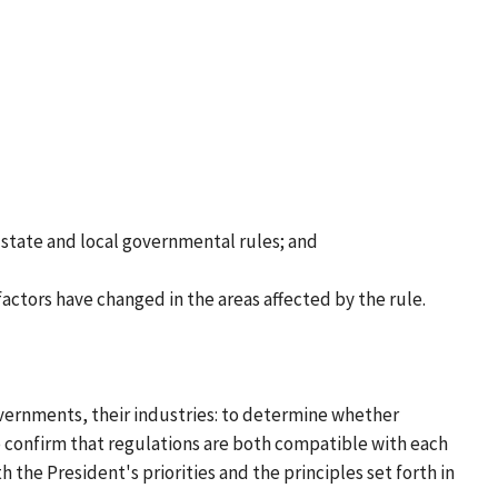
h state and local governmental rules; and
actors have changed in the areas affected by the rule.
overnments, their industries: to determine whether
 confirm that regulations are both compatible with each
 the President's priorities and the principles set forth in