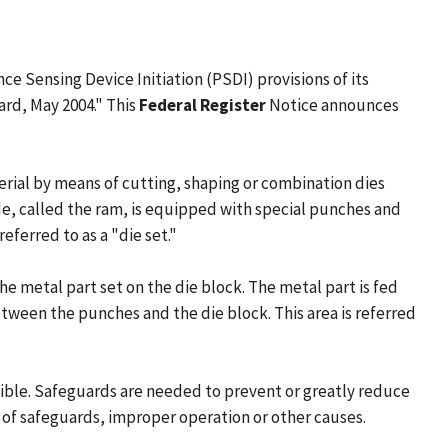
 Sensing Device Initiation (PSDI) provisions of its
rd, May 2004." This
Federal Register
Notice announces
rial by means of cutting, shaping or combination dies
lide, called the ram, is equipped with special punches and
ferred to as a "die set."
he metal part set on the die block. The metal part is fed
tween the punches and the die block. This area is referred
ssible. Safeguards are needed to prevent or greatly reduce
e of safeguards, improper operation or other causes.