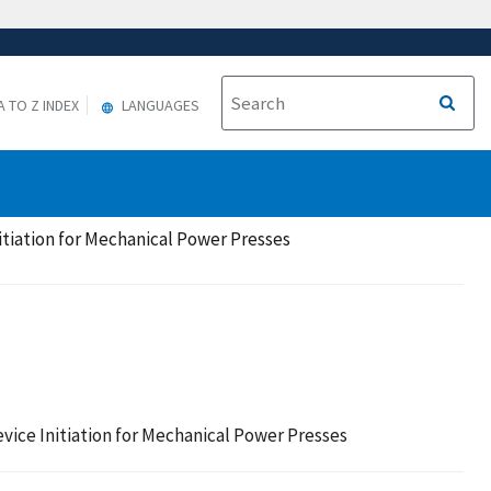
A TO Z INDEX
LANGUAGES
nitiation for Mechanical Power Presses
evice Initiation for Mechanical Power Presses