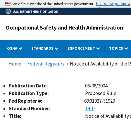
Skip
Here’s how you know
An official website of the United States government.
to
U.S. DEPARTMENT OF LABOR
main
content
Occupational Safety and Health Administration
OSHA
STANDARDS
ENFORCEMENT
TOPICS
Home
Federal Registers
Notice of Availability of the
Publication Date:
06/08/2004
Publication Type:
Proposed Rule
Fed Register #:
69:31927-31929
Standard Number:
1910
Title:
Notice of Availability