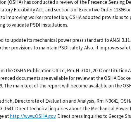
on (OSHA) has conducted a review of the Presence Sensing Dev
ory Flexibility Act, and section 5 of Executive Order 12866 on 
 also improving worker protection, OSHA adopted provisions to
g to validate PSDI installations.
 to update its mechanical power press standard to ANSI B.11.
her provisions to maintain PSDI safety. Also, it improves safe
om the OSHA Publication Office, Rm. N-3101, 200 Constitution 
ferenced documents are available for review at the OSHA Docket
9. The main text of the report will become available on the O
edrich, Directorate of Evaluation and Analysis, Rm. N3641, OSH
93-1641. Direct technical inquiries about the Mechanical Power
ge at
http://www.OSHA.gov
. Direct press inquiries to George S