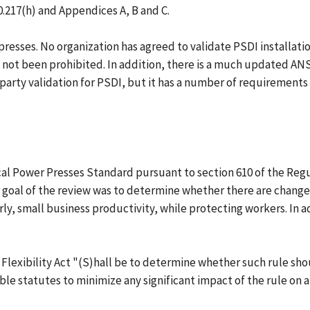
10.217(h) and Appendices A, B and C.
ses. No organization has agreed to validate PSDI installations.
 not been prohibited. In addition, there is a much updated AN
party validation for PSDI, but it has a number of requirements
 Power Presses Standard pursuant to section 610 of the Regulat
or goal of the review was to determine whether there are chang
y, small business productivity, while protecting workers. In ad
 Flexibility Act "(S)hall be to determine whether such rule s
le statutes to minimize any significant impact of the rule on a