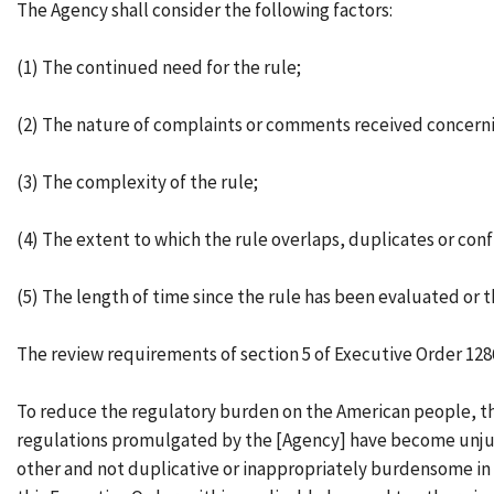
The Agency shall consider the following factors:
(1) The continued need for the rule;
(2) The nature of complaints or comments received concerni
(3) The complexity of the rule;
(4) The extent to which the rule overlaps, duplicates or conf
(5) The length of time since the rule has been evaluated or 
The review requirements of section 5 of Executive Order 128
To reduce the regulatory burden on the American people, thei
regulations promulgated by the [Agency] have become unjust
other and not duplicative or inappropriately burdensome in th