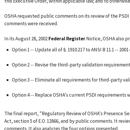
this Executive Order, within applicable law; and to otherwise
OSHA requested public comments on its review of the PSDI S
comments were received.
In its August 28, 2002
Federal Register
Notice, OSHA also pr
Option 1 -- Update all of §. 1910.217 to ANSI B 11.1 -- 2001
Option 2 -- Revise the third-party validation requirement
Option 3 -- Eliminate all requirements for third-party val
Option 4 -- Replace OSHA's current PSDI requirements wi
The final report, "Regulatory Review of OSHA's Presence Sens
Act, section 5 of E.O. 12866, and by public comments. It rev
comments. It also analyzes the four options presented.