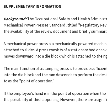
SUPPLEMENTARY INFORMATION:
Background:
The Occupational Safety and Health Administra
Mechanical Power Presses Standard, titled "Regulatory Revi
the availability of the review document and briefly summariz
A mechanical power press is a mechanically powered machine
attached to slides. A press consists of a stationary bed or an
moves downward into a die block which is attached to the rig
The main function of a stamping press is to provide sufficien
into the die block and the ram descends to perform the desi
to as the "point of operation."
If the employee's hand is in the point of operation when the
the possibility of this happening. However, there are a sign