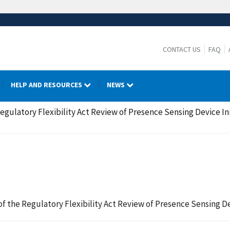
CONTACT US
FAQ
HELP AND RESOURCES
NEWS
 Regulatory Flexibility Act Review of Presence Sensing Device I
 of the Regulatory Flexibility Act Review of Presence Sensing D