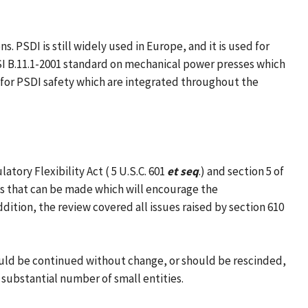
 PSDI is still widely used in Europe, and it is used for
SI B.11.1-2001 standard on mechanical power presses which
 for PSDI safety which are integrated throughout the
ory Flexibility Act ( 5 U.S.C. 601
et seq
.) and section 5 of
es that can be made which will encourage the
dition, the review covered all issues raised by section 610
hould be continued without change, or should be rescinded,
 substantial number of small entities.