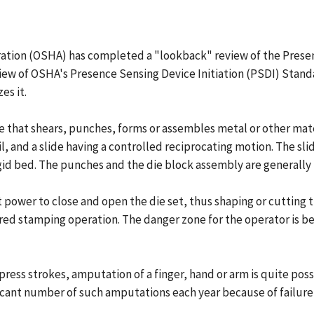
tion (OSHA) has completed a "lookback" review of the Presence
ew of OSHA's Presence Sensing Device Initiation (PSDI) Standa
es it.
 that shears, punches, forms or assembles metal or other mate
vil, and a slide having a controlled reciprocating motion. The s
id bed. The punches and the die block assembly are generally re
t power to close and open the die set, thus shaping or cutting t
red stamping operation. The danger zone for the operator is be
 press strokes, amputation of a finger, hand or arm is quite po
ificant number of such amputations each year because of failur