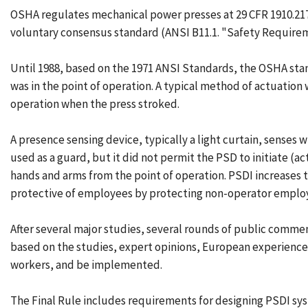
OSHA regulates mechanical power presses at 29 CFR 1910.217
voluntary consensus standard (ANSI B11.1. "Safety Requirem
Until 1988, based on the 1971 ANSI Standards, the OSHA sta
was in the point of operation. A typical method of actuation 
operation when the press stroked.
A presence sensing device, typically a light curtain, senses 
used as a guard, but it did not permit the PSD to initiate 
hands and arms from the point of operation. PSDI increases t
protective of employees by protecting non-operator employ
After several major studies, several rounds of public commen
based on the studies, expert opinions, European experience
workers, and be implemented.
The Final Rule includes requirements for designing PSDI sy