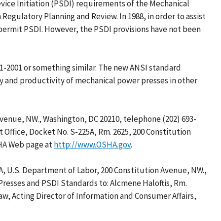
ice Initiation (PSDI) requirements of the Mechanical
Regulatory Planning and Review. In 1988, in order to assist
 permit PSDI. However, the PSDI provisions have not been
1-2001 or something similar. The new ANSI standard
ty and productivity of mechanical power presses in other
Avenue, NW., Washington, DC 20210, telephone (202) 693-
 Office, Docket No. S-225A, Rm. 2625, 200 Constitution
SHA Web page at
http://www.OSHA.gov
.
A, U.S. Department of Labor, 200 Constitution Avenue, NW.,
 Presses and PSDI Standards to: Alcmene Haloftis, Rm.
haw, Acting Director of Information and Consumer Affairs,