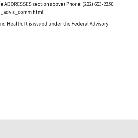
see ADDRESSES section above) Phone: (202) 693-2350.
nat_advis_comm.html.
d Health. It is issued under the Federal Advisory