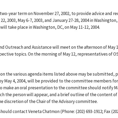
 two-year term on November 27, 2002, to provide advice and r
, 2003, May 6-7, 2003, and January 27-28, 2004 in Washington, 
ill take place in Washington, DC, on May 11-12, 2004.
 Outreach and Assistance will meet on the afternoon of May 11
ective topics. On the morning of May 12, representatives of O
 on the various agenda items listed above may be submitted, 
by May 4, 2004, will be provided to the committee members for
o make an oral presentation to the committee should notify M
ch the person will appear, and a brief outline of the content o
e discretion of the Chair of the Advisory committee.
hould contact Veneta Chatmon (Phone: (202) 693-1912; Fax (202)