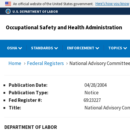
Skip
Here’s how you know
An official website of the United States government.
to
U.S. DEPARTMENT OF LABOR
main
content
Occupational Safety and Health Administration
OSHA
STANDARDS
ENFORCEMENT
TOPICS
Home
Federal Registers
National Advisory Committee
Publication Date:
04/28/2004
Publication Type:
Notice
Fed Register #:
69:23227
Title:
National Advisory Co
DEPARTMENT OF LABOR