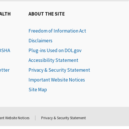
EALTH
ABOUT THE SITE
Freedom of Information Act
Disclaimers
 OSHA
Plug-ins Used on DOL.gov
Accessibility Statement
etter
Privacy & Security Statement
Important Website Notices
Site Map
nt Website Notices
Privacy & Security Statement