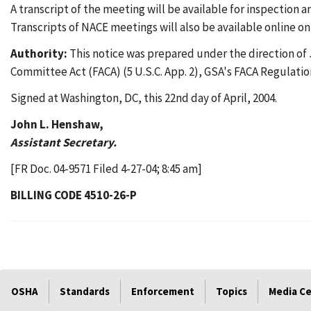
A transcript of the meeting will be available for inspectio
Transcripts of NACE meetings will also be available onlin
Authority:
This notice was prepared under the direction of 
Committee Act (FACA) (5 U.S.C. App. 2), GSA's FACA Regulatio
Signed at Washington, DC, this 22nd day of April, 2004.
John L. Henshaw,
Assistant Secretary.
[FR Doc. 04-9571 Filed 4-27-04; 8:45 am]
BILLING CODE 4510-26-P
OSHA
Standards
Enforcement
Topics
Media C