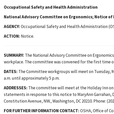
Occupational Safety and Health Administration
National Advisory Committee on Ergonomics; Notice of
AGENCY:
Occupational Safety and Health Administration (O
ACTION:
Notice.
SUMMARY:
The National Advisory Committee on Ergonomics (N
workplace. The committee was convened for the first time on
DATES:
The Committee workgroups will meet on Tuesday, May 
a.m. until approximately 5 p.m.
ADDRESSES:
The committee will meet at the Holiday Inn on 
statements in response to this notice to MaryAnn Garrahan, 
Constitution Avenue, NW., Washington, DC 20210. Phone: (202)
FOR FURTHER INFORMATION CONTACT:
OSHA, Office of Co