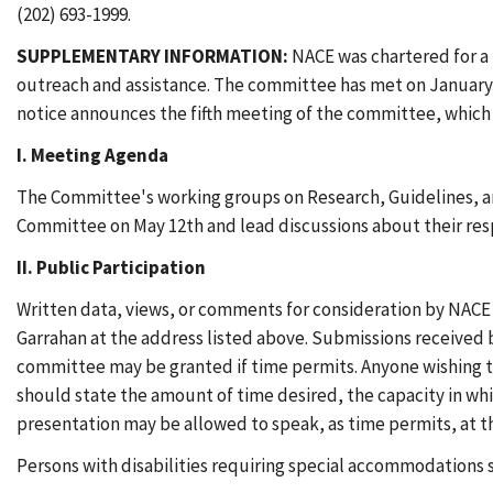
(202) 693-1999.
SUPPLEMENTARY INFORMATION:
NACE was chartered for a
outreach and assistance. The committee has met on January 22
notice announces the fifth meeting of the committee, which w
I. Meeting Agenda
The Committee's working groups on Research, Guidelines, and
Committee on May 12th and lead discussions about their resp
II. Public Participation
Written data, views, or comments for consideration by NACE
Garrahan at the address listed above. Submissions received 
committee may be granted if time permits. Anyone wishing t
should state the amount of time desired, the capacity in whi
presentation may be allowed to speak, as time permits, at th
Persons with disabilities requiring special accommodations s