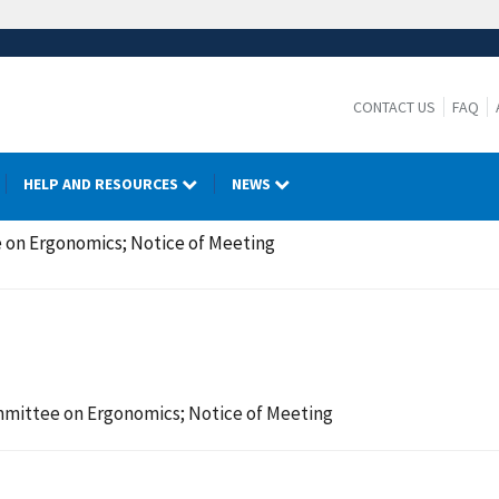
CONTACT US
FAQ
HELP AND RESOURCES
NEWS
 on Ergonomics; Notice of Meeting
mmittee on Ergonomics; Notice of Meeting