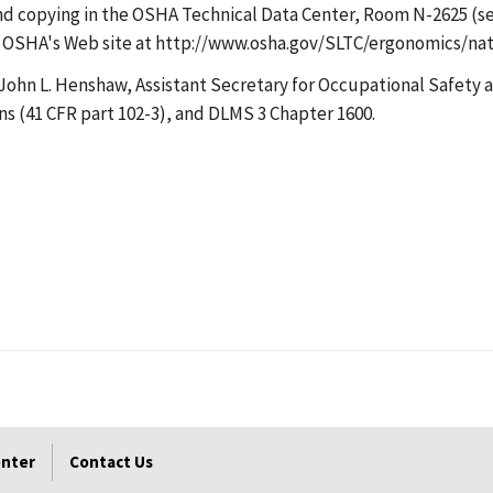
n and copying in the OSHA Technical Data Center, Room N-2625 (
e on OSHA's Web site at http://www.osha.gov/SLTC/ergonomics/
John L. Henshaw, Assistant Secretary for Occupational Safety an
ns (41 CFR part 102-3), and DLMS 3 Chapter 1600.
enter
Contact Us