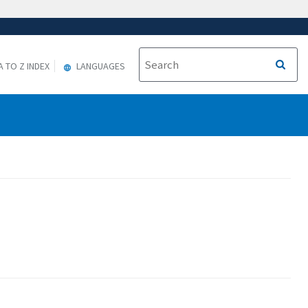
A TO Z INDEX
LANGUAGES