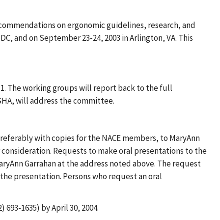
ecommendations on ergonomic guidelines, research, and
DC, and on September 23-24, 2003 in Arlington, VA. This
. The working groups will report back to the full
SHA, will address the committee.
preferably with copies for the NACE members, to MaryAnn
 consideration. Requests to make oral presentations to the
aryAnn Garrahan at the address noted above. The request
f the presentation. Persons who request an oral
 693-1635) by April 30, 2004.