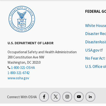
FEDERAL G
White Hous
Disaster Re
DisasterAss
U.S. DEPARTMENT OF LABOR
USA.gov
Occupational Safety and Health Administration
200 Constitution Ave NW
No Fear Act
Washington, DC 20210
U.S. Office 
1-800-321-OSHA
1-800-321-6742
www.osha.gov
Connect With OSHA