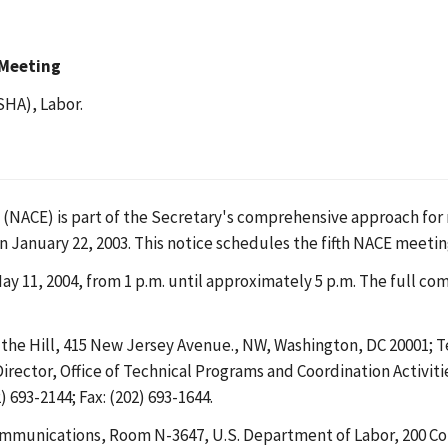
 Meeting
SHA), Labor.
ACE) is part of the Secretary's comprehensive approach for r
 January 22, 2003. This notice schedules the fifth NACE meetin
11, 2004, from 1 p.m. until approximately 5 p.m. The full com
the Hill, 415 New Jersey Avenue., NW, Washington, DC 20001; 
Director, Office of Technical Programs and Coordination Activi
 693-2144; Fax: (202) 693-1644.
mmunications, Room N-3647, U.S. Department of Labor, 200 Co