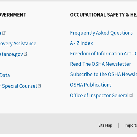
OVERNMENT
OCCUPATIONAL SAFETY & H
Frequently Asked Questions
e
A - Z Index
covery Assistance
Freedom of Information Act -
istance.gov
Read The OSHA Newsletter
Subscribe to the OSHA Newsl
 Data
OSHA Publications
of Special Counsel
Office of Inspector General
Site Map
Importa