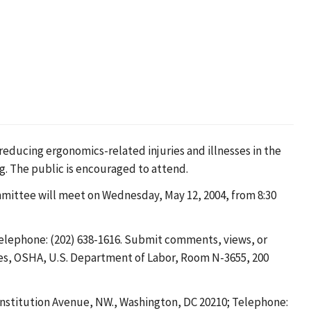
educing ergonomics-related injuries and illnesses in the
g. The public is encouraged to attend.
mittee will meet on Wednesday, May 12, 2004, from 8:30
Telephone: (202) 638-1616. Submit comments, views, or
ties, OSHA, U.S. Department of Labor, Room N-3655, 200
nstitution Avenue, NW., Washington, DC 20210; Telephone: