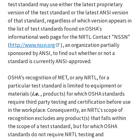
test standard may use either the latest proprietary
version of the test standard or the latest ANSI version
of that standard, regardless of which version appears in
the list of test standards found on OSHA's
informational web page for the NRTL. Contact "NSSN"
(
http://www.nssn.org
), an organization partially
sponsored by ANSI, to find out whether or not a
standard is currently ANSI-approved.
OSHA's recognition of MET, or any NRTL, for a
particular test standard is limited to equipment or
materials (
i.e.
, products) for which OSHA standards
require third party testing and certification before use
in the workplace. Consequently, an NRTL's scope of
recognition excludes any product(s) that falls within
the scope of a test standard, but for which OSHA
standards do not require NRTL testing and