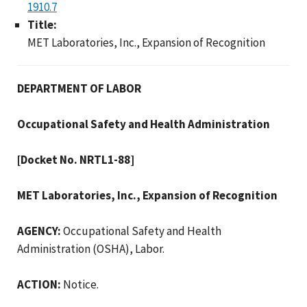
1910.7
Title:
MET Laboratories, Inc., Expansion of Recognition
DEPARTMENT OF LABOR
Occupational Safety and Health Administration
[Docket No. NRTL1-88]
MET Laboratories, Inc., Expansion of Recognition
AGENCY:
Occupational Safety and Health
Administration (OSHA), Labor.
ACTION:
Notice.