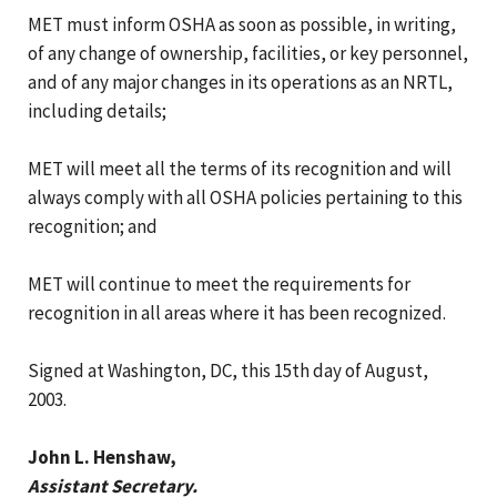
MET must inform OSHA as soon as possible, in writing,
of any change of ownership, facilities, or key personnel,
and of any major changes in its operations as an NRTL,
including details;
MET will meet all the terms of its recognition and will
always comply with all OSHA policies pertaining to this
recognition; and
MET will continue to meet the requirements for
recognition in all areas where it has been recognized.
Signed at Washington, DC, this 15th day of August,
2003.
John L. Henshaw,
Assistant Secretary.