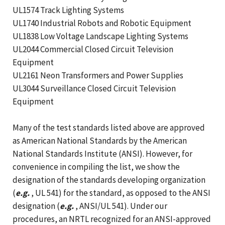
UL1574 Track Lighting Systems
UL1740 Industrial Robots and Robotic Equipment
UL1838 Low Voltage Landscape Lighting Systems
UL2044 Commercial Closed Circuit Television
Equipment
UL2161 Neon Transformers and Power Supplies
UL3044 Surveillance Closed Circuit Television
Equipment
Many of the test standards listed above are approved
as American National Standards by the American
National Standards Institute (ANSI). However, for
convenience in compiling the list, we show the
designation of the standards developing organization
(
e.g.
, UL 541) for the standard, as opposed to the ANSI
designation (
e.g.
, ANSI/UL 541). Under our
procedures, an NRTL recognized for an ANSI-approved