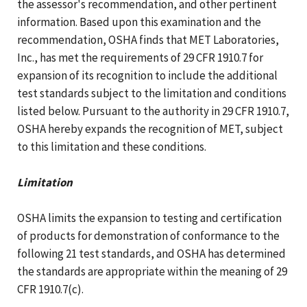
the assessor's recommendation, and other pertinent
information. Based upon this examination and the
recommendation, OSHA finds that MET Laboratories,
Inc., has met the requirements of 29 CFR 1910.7 for
expansion of its recognition to include the additional
test standards subject to the limitation and conditions
listed below. Pursuant to the authority in 29 CFR 1910.7,
OSHA hereby expands the recognition of MET, subject
to this limitation and these conditions.
Limitation
OSHA limits the expansion to testing and certification
of products for demonstration of conformance to the
following 21 test standards, and OSHA has determined
the standards are appropriate within the meaning of 29
CFR 1910.7(c).