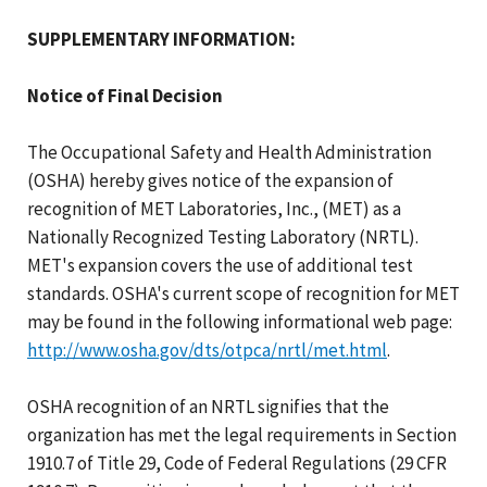
SUPPLEMENTARY INFORMATION:
Notice of Final Decision
The Occupational Safety and Health Administration
(OSHA) hereby gives notice of the expansion of
recognition of MET Laboratories, Inc., (MET) as a
Nationally Recognized Testing Laboratory (NRTL).
MET's expansion covers the use of additional test
standards. OSHA's current scope of recognition for MET
may be found in the following informational web page:
http://www.osha.gov/dts/otpca/nrtl/met.html
.
OSHA recognition of an NRTL signifies that the
organization has met the legal requirements in Section
1910.7 of Title 29, Code of Federal Regulations (29 CFR