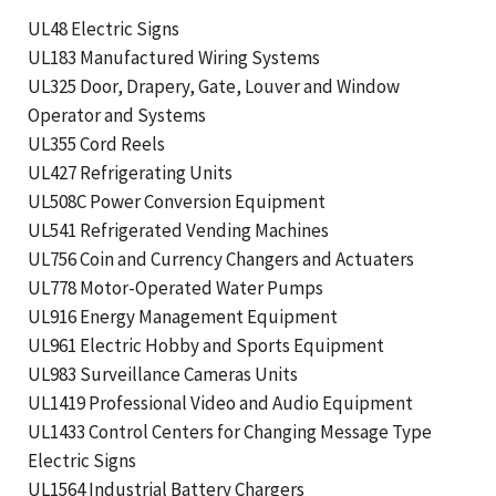
UL48 Electric Signs
UL183 Manufactured Wiring Systems
UL325 Door, Drapery, Gate, Louver and Window
Operator and Systems
UL355 Cord Reels
UL427 Refrigerating Units
UL508C Power Conversion Equipment
UL541 Refrigerated Vending Machines
UL756 Coin and Currency Changers and Actuaters
UL778 Motor-Operated Water Pumps
UL916 Energy Management Equipment
UL961 Electric Hobby and Sports Equipment
UL983 Surveillance Cameras Units
UL1419 Professional Video and Audio Equipment
UL1433 Control Centers for Changing Message Type
Electric Signs
UL1564 Industrial Battery Chargers