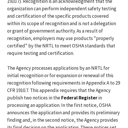
1910.7). Recognition is an acknowledgment that the
organization can perform independent safety testing
and certification of the specific products covered
within its scope of recognition and is not a delegation
or grant of government authority. As a result of
recognition, employers may use products "properly
certified" by the NRTL to meet OSHA standards that
require testing and certification.
The Agency processes applications by an NRTL for
initial recognition or for expansion or renewal of this
recognition following requirements in Appendix A to 29
CFR 1910.7. This appendix requires that the Agency
publish two notices in the
Federal Register
in
processing an application. In the first notice, OSHA
announces the application and provides its preliminary
finding and, in the second notice, the Agency provides
its final decision on the application. These notices set