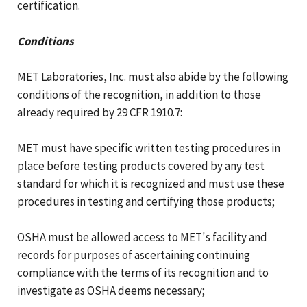
certification.
Conditions
MET Laboratories, Inc. must also abide by the following
conditions of the recognition, in addition to those
already required by 29 CFR 1910.7:
MET must have specific written testing procedures in
place before testing products covered by any test
standard for which it is recognized and must use these
procedures in testing and certifying those products;
OSHA must be allowed access to MET's facility and
records for purposes of ascertaining continuing
compliance with the terms of its recognition and to
investigate as OSHA deems necessary;