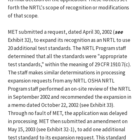
forth the NRTL's scope of recognition or modifications
of that scope.
MET submitted a request, dated April 30, 2002 (
see
Exhibit 32), to expand its recognition as an NRTL to use
20 additional test standards. The NRTL Program staff
determined that all the standards were "appropriate
test standards," within the meaning of 29 CFR 1910.7(c).
The staff makes similar determinations in processing
expansion requests from any NRTL. OSHA NRTL
Program staff performed an on-site review of the NRTL
in September 2002 and recommended the expansion in
a memo dated October 22, 2002 (see Exhibit 33).
Through no fault of MET, the application was delayed
in processing. MET then submitted an amendment on
May 15, 2003 (see Exhibit 32-1), to add one additional
test standard to its expansion request. This standard