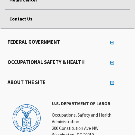
Contact Us
FEDERAL GOVERNMENT
OCCUPATIONAL SAFETY & HEALTH
ABOUT THE SITE
U.S. DEPARTMENT OF LABOR
Occupational Safety and Health
Administration
200 Constitution Ave NW
Washington, DC 20210