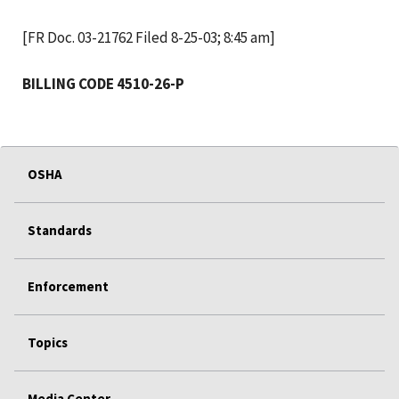
[FR Doc. 03-21762 Filed 8-25-03; 8:45 am]
BILLING CODE 4510-26-P
OSHA
Standards
Enforcement
Topics
Media Center