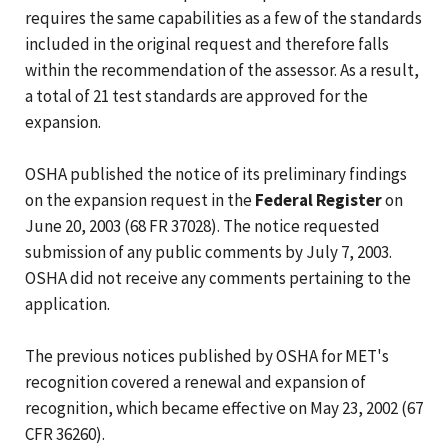
requires the same capabilities as a few of the standards
included in the original request and therefore falls
within the recommendation of the assessor. As a result,
a total of 21 test standards are approved for the
expansion.
OSHA published the notice of its preliminary findings
on the expansion request in the
Federal Register
on
June 20, 2003 (68 FR 37028). The notice requested
submission of any public comments by July 7, 2003.
OSHA did not receive any comments pertaining to the
application.
The previous notices published by OSHA for MET's
recognition covered a renewal and expansion of
recognition, which became effective on May 23, 2002 (67
CFR 36260).