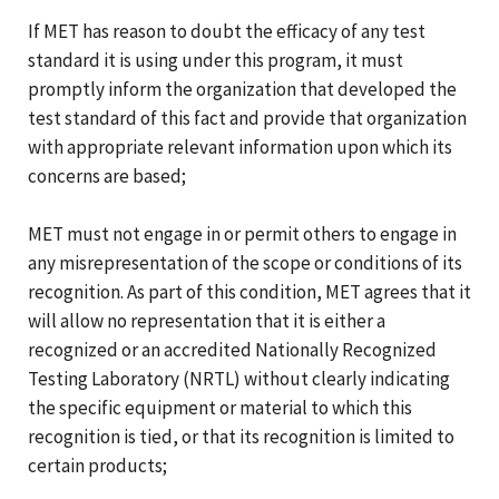
If MET has reason to doubt the efficacy of any test
standard it is using under this program, it must
promptly inform the organization that developed the
test standard of this fact and provide that organization
with appropriate relevant information upon which its
concerns are based;
MET must not engage in or permit others to engage in
any misrepresentation of the scope or conditions of its
recognition. As part of this condition, MET agrees that it
will allow no representation that it is either a
recognized or an accredited Nationally Recognized
Testing Laboratory (NRTL) without clearly indicating
the specific equipment or material to which this
recognition is tied, or that its recognition is limited to
certain products;