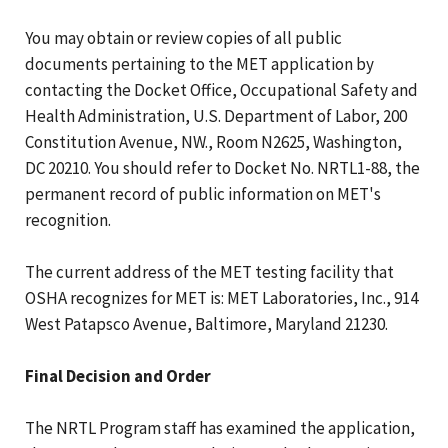
You may obtain or review copies of all public
documents pertaining to the MET application by
contacting the Docket Office, Occupational Safety and
Health Administration, U.S. Department of Labor, 200
Constitution Avenue, NW., Room N2625, Washington,
DC 20210. You should refer to Docket No. NRTL1-88, the
permanent record of public information on MET's
recognition.
The current address of the MET testing facility that
OSHA recognizes for MET is: MET Laboratories, Inc., 914
West Patapsco Avenue, Baltimore, Maryland 21230.
Final Decision and Order
The NRTL Program staff has examined the application,