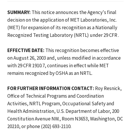
SUMMARY:
This notice announces the Agency's final
decision on the application of MET Laboratories, Inc.
(MET) for expansion of its recognition as a Nationally
Recognized Testing Laboratory (NRTL) under 29 CFR .
EFFECTIVE DATE:
This recognition becomes effective
on August 26, 2003 and, unless modified in accordance
with 29 CFR 1910.7, continues in effect while MET
remains recognized by OSHA as an NRTL.
FOR FURTHER INFORMATION CONTACT:
Roy Resnick,
Office of Technical Programs and Coordination
Activities, NRTL Program, Occupational Safety and
Health Administration, U.S. Department of Labor, 200
Constitution Avenue NW., Room N3653, Washington, DC
20210, or phone (202) 693-2110.