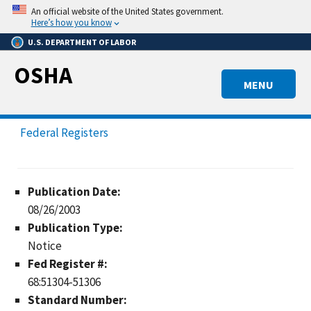
Skip
An official website of the United States government.
to
Here’s how you know
main
U.S. DEPARTMENT OF LABOR
content
OSHA
MENU
Federal Registers
Publication Date:
08/26/2003
Publication Type:
Notice
Fed Register #:
68:51304-51306
Standard Number: