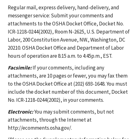
Regular mail, express delivery, hand-delivery, and
messenger service: Submit your comments and
attachments to the OSHA Docket Office, Docket No.
ICR-1218-0244(2002), Room N-2625, U.S. Department of
Labor, 200 Constitution Avenue, NW., Washington, DC
20210. OSHA Docket Office and Department of Labor
hours of operation are 8:15 a.m. to 4:45p.m., EST.
Facsimile:
If your comments, including any
attachments, are 10 pages or fewer, you may fax them
to the OSHA Docket Office at (202) 693-1648. You must
include the docket number of this document, Docket
No. ICR-1218-0244(2002), in your comments.
Electronic:
You may submit comments, but not
attachments, through the Internet at
http://ecomments.osha.gov/.