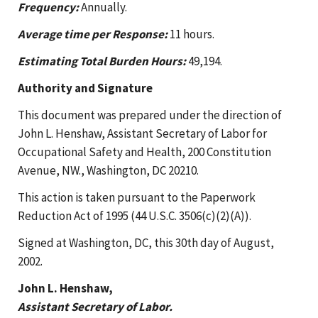
Frequency:
Annually.
Average time per Response:
11 hours.
Estimating Total Burden Hours:
49,194.
Authority and Signature
This document was prepared under the direction of
John L. Henshaw, Assistant Secretary of Labor for
Occupational Safety and Health, 200 Constitution
Avenue, NW., Washington, DC 20210.
This action is taken pursuant to the Paperwork
Reduction Act of 1995 (44 U.S.C. 3506(c)(2)(A)).
Signed at Washington, DC, this 30th day of August,
2002.
John L. Henshaw,
Assistant Secretary of Labor.