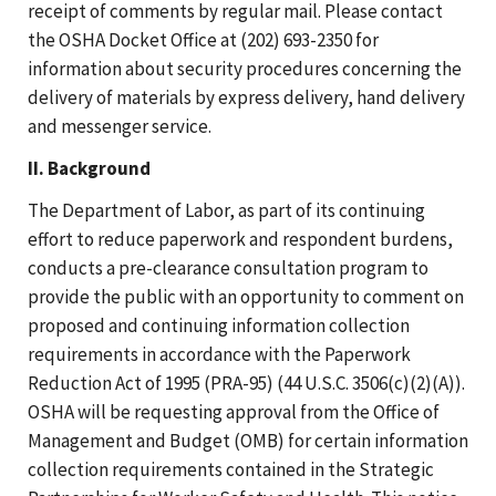
receipt of comments by regular mail. Please contact
the OSHA Docket Office at (202) 693-2350 for
information about security procedures concerning the
delivery of materials by express delivery, hand delivery
and messenger service.
II. Background
The Department of Labor, as part of its continuing
effort to reduce paperwork and respondent burdens,
conducts a pre-clearance consultation program to
provide the public with an opportunity to comment on
proposed and continuing information collection
requirements in accordance with the Paperwork
Reduction Act of 1995 (PRA-95) (44 U.S.C. 3506(c)(2)(A)).
OSHA will be requesting approval from the Office of
Management and Budget (OMB) for certain information
collection requirements contained in the Strategic