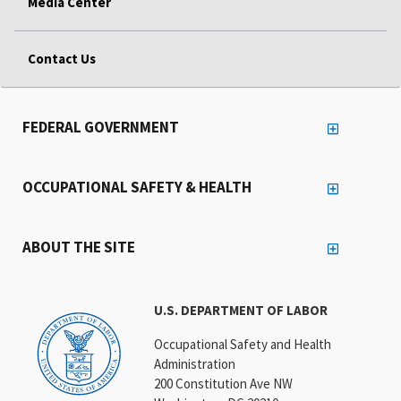
Media Center
Contact Us
FEDERAL GOVERNMENT
OCCUPATIONAL SAFETY & HEALTH
ABOUT THE SITE
U.S. DEPARTMENT OF LABOR
Occupational Safety and Health
Administration
200 Constitution Ave NW