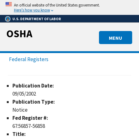
Skip
An official website of the United States government.
to
Here’s how you know
main
U.S. DEPARTMENT OF LABOR
content
OSHA
MENU
Federal Registers
Publication Date:
09/05/2002
Publication Type:
Notice
Fed Register #:
67:56857-56858
Title: