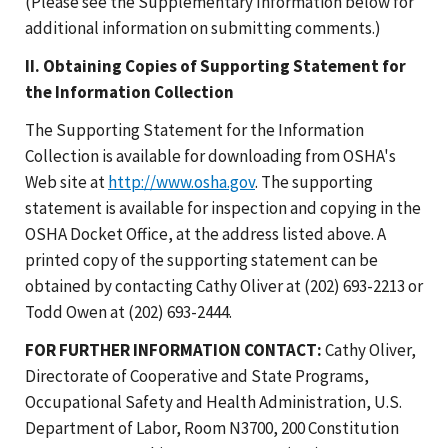
(Please see the Supplementary Information below for
additional information on submitting comments.)
II. Obtaining Copies of Supporting Statement for
the Information Collection
The Supporting Statement for the Information
Collection is available for downloading from OSHA's
Web site at
http://www.osha.gov
. The supporting
statement is available for inspection and copying in the
OSHA Docket Office, at the address listed above. A
printed copy of the supporting statement can be
obtained by contacting Cathy Oliver at (202) 693-2213 or
Todd Owen at (202) 693-2444.
FOR FURTHER INFORMATION CONTACT:
Cathy Oliver,
Directorate of Cooperative and State Programs,
Occupational Safety and Health Administration, U.S.
Department of Labor, Room N3700, 200 Constitution