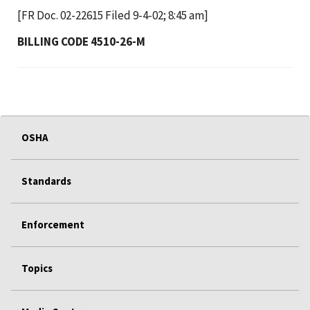
[FR Doc. 02-22615 Filed 9-4-02; 8:45 am]
BILLING CODE 4510-26-M
OSHA
Standards
Enforcement
Topics