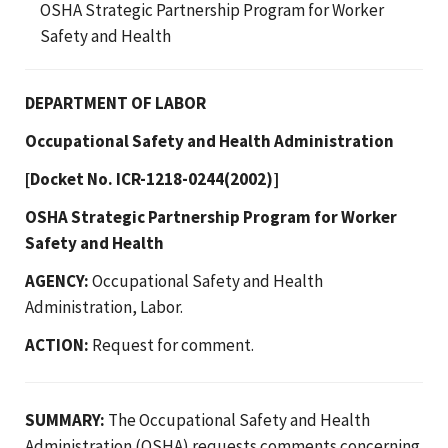
OSHA Strategic Partnership Program for Worker
Safety and Health
DEPARTMENT OF LABOR
Occupational Safety and Health Administration
[Docket No. ICR-1218-0244(2002)]
OSHA Strategic Partnership Program for Worker
Safety and Health
AGENCY:
Occupational Safety and Health
Administration, Labor.
ACTION:
Request for comment.
SUMMARY:
The Occupational Safety and Health
Administration (OSHA) requests comments concerning