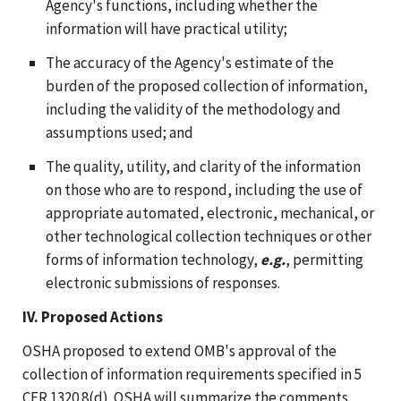
Agency's functions, including whether the
information will have practical utility;
The accuracy of the Agency's estimate of the
burden of the proposed collection of information,
including the validity of the methodology and
assumptions used; and
The quality, utility, and clarity of the information
on those who are to respond, including the use of
appropriate automated, electronic, mechanical, or
other technological collection techniques or other
forms of information technology,
e.g.
, permitting
electronic submissions of responses.
IV. Proposed Actions
OSHA proposed to extend OMB's approval of the
collection of information requirements specified in 5
CFR 1320.8(d). OSHA will summarize the comments