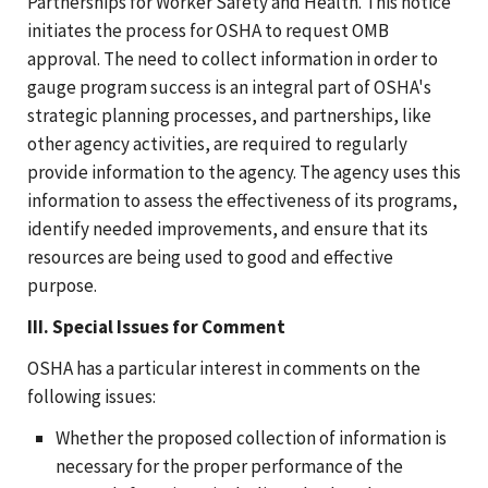
Partnerships for Worker Safety and Health. This notice
initiates the process for OSHA to request OMB
approval. The need to collect information in order to
gauge program success is an integral part of OSHA's
strategic planning processes, and partnerships, like
other agency activities, are required to regularly
provide information to the agency. The agency uses this
information to assess the effectiveness of its programs,
identify needed improvements, and ensure that its
resources are being used to good and effective
purpose.
III. Special Issues for Comment
OSHA has a particular interest in comments on the
following issues:
Whether the proposed collection of information is
necessary for the proper performance of the