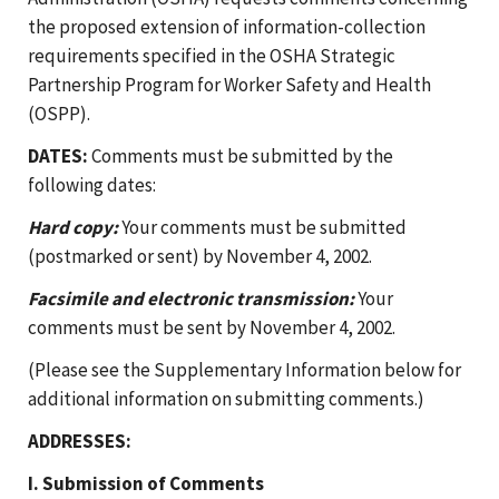
the proposed extension of information-collection
requirements specified in the OSHA Strategic
Partnership Program for Worker Safety and Health
(OSPP).
DATES:
Comments must be submitted by the
following dates:
Hard copy:
Your comments must be submitted
(postmarked or sent) by November 4, 2002.
Facsimile and electronic transmission:
Your
comments must be sent by November 4, 2002.
(Please see the Supplementary Information below for
additional information on submitting comments.)
ADDRESSES:
I. Submission of Comments