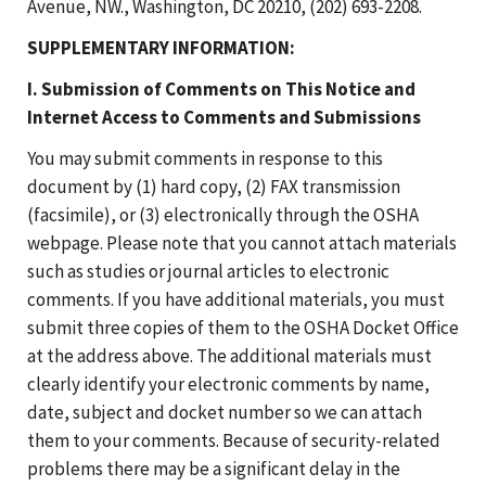
Avenue, NW., Washington, DC 20210, (202) 693-2208.
SUPPLEMENTARY INFORMATION:
I. Submission of Comments on This Notice and
Internet Access to Comments and Submissions
You may submit comments in response to this
document by (1) hard copy, (2) FAX transmission
(facsimile), or (3) electronically through the OSHA
webpage. Please note that you cannot attach materials
such as studies or journal articles to electronic
comments. If you have additional materials, you must
submit three copies of them to the OSHA Docket Office
at the address above. The additional materials must
clearly identify your electronic comments by name,
date, subject and docket number so we can attach
them to your comments. Because of security-related
problems there may be a significant delay in the