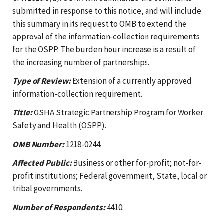
submitted in response to this notice, and will include
this summary in its request to OMB to extend the
approval of the information-collection requirements
for the OSPP. The burden hour increase is a result of
the increasing number of partnerships.
Type of Review:
Extension of a currently approved
information-collection requirement.
Title:
OSHA Strategic Partnership Program for Worker
Safety and Health (OSPP).
OMB Number:
1218-0244.
Affected Public:
Business or other for-profit; not-for-
profit institutions; Federal government, State, local or
tribal governments.
Number of Respondents:
4410.