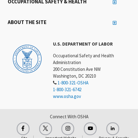
OCCUPATIONAL SAFETY & HEALTH
ABOUT THE SITE
U.S. DEPARTMENT OF LABOR
Occupational Safety and Health
Administration
200 Constitution Ave NW
Washington, DC 20210
1-800-321-OSHA
1-800-321-6742
www.osha.gov
Connect With OSHA