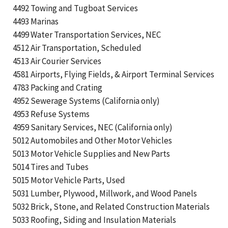
4492 Towing and Tugboat Services
4493 Marinas
4499 Water Transportation Services, NEC
4512 Air Transportation, Scheduled
4513 Air Courier Services
4581 Airports, Flying Fields, & Airport Terminal Services
4783 Packing and Crating
4952 Sewerage Systems (California only)
4953 Refuse Systems
4959 Sanitary Services, NEC (California only)
5012 Automobiles and Other Motor Vehicles
5013 Motor Vehicle Supplies and New Parts
5014 Tires and Tubes
5015 Motor Vehicle Parts, Used
5031 Lumber, Plywood, Millwork, and Wood Panels
5032 Brick, Stone, and Related Construction Materials
5033 Roofing, Siding and Insulation Materials