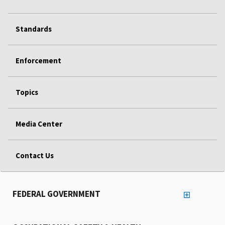
Standards
Enforcement
Topics
Media Center
Contact Us
FEDERAL GOVERNMENT