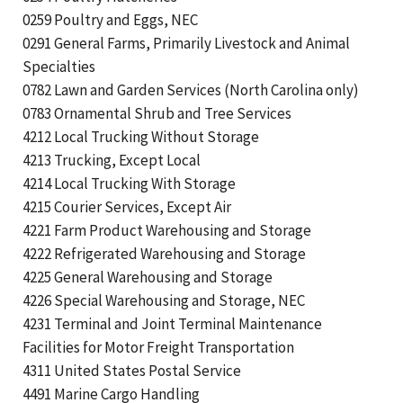
0259 Poultry and Eggs, NEC
0291 General Farms, Primarily Livestock and Animal
Specialties
0782 Lawn and Garden Services (North Carolina only)
0783 Ornamental Shrub and Tree Services
4212 Local Trucking Without Storage
4213 Trucking, Except Local
4214 Local Trucking With Storage
4215 Courier Services, Except Air
4221 Farm Product Warehousing and Storage
4222 Refrigerated Warehousing and Storage
4225 General Warehousing and Storage
4226 Special Warehousing and Storage, NEC
4231 Terminal and Joint Terminal Maintenance
Facilities for Motor Freight Transportation
4311 United States Postal Service
4491 Marine Cargo Handling