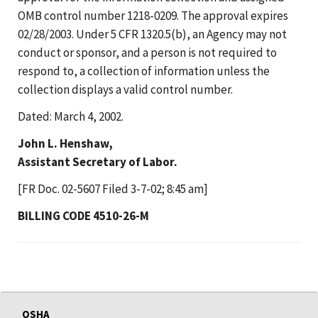
OMB control number 1218-0209. The approval expires
02/28/2003. Under 5 CFR 1320.5(b), an Agency may not
conduct or sponsor, and a person is not required to
respond to, a collection of information unless the
collection displays a valid control number.
Dated: March 4, 2002.
John L. Henshaw,
Assistant Secretary of Labor.
[FR Doc. 02-5607 Filed 3-7-02; 8:45 am]
BILLING CODE 4510-26-M
OSHA