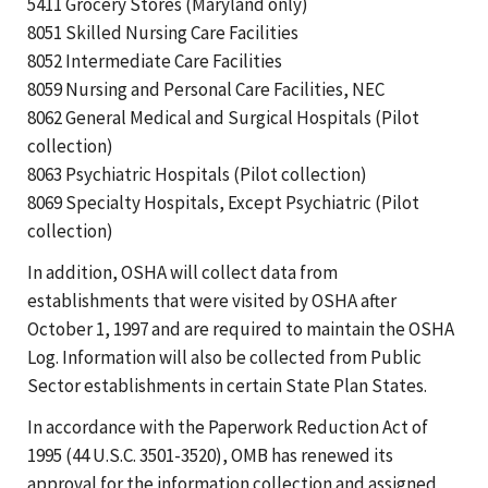
5411 Grocery Stores (Maryland only)
8051 Skilled Nursing Care Facilities
8052 Intermediate Care Facilities
8059 Nursing and Personal Care Facilities, NEC
8062 General Medical and Surgical Hospitals (Pilot
collection)
8063 Psychiatric Hospitals (Pilot collection)
8069 Specialty Hospitals, Except Psychiatric (Pilot
collection)
In addition, OSHA will collect data from
establishments that were visited by OSHA after
October 1, 1997 and are required to maintain the OSHA
Log. Information will also be collected from Public
Sector establishments in certain State Plan States.
In accordance with the Paperwork Reduction Act of
1995 (44 U.S.C. 3501-3520), OMB has renewed its
approval for the information collection and assigned