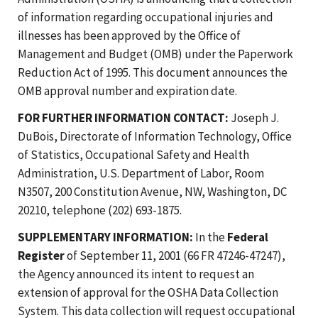
of information regarding occupational injuries and
illnesses has been approved by the Office of
Management and Budget (OMB) under the Paperwork
Reduction Act of 1995. This document announces the
OMB approval number and expiration date.
FOR FURTHER INFORMATION CONTACT:
Joseph J.
DuBois, Directorate of Information Technology, Office
of Statistics, Occupational Safety and Health
Administration, U.S. Department of Labor, Room
N3507, 200 Constitution Avenue, NW, Washington, DC
20210, telephone (202) 693-1875.
SUPPLEMENTARY INFORMATION:
In the
Federal
Register
of September 11, 2001 (66 FR 47246-47247),
the Agency announced its intent to request an
extension of approval for the OSHA Data Collection
System. This data collection will request occupational