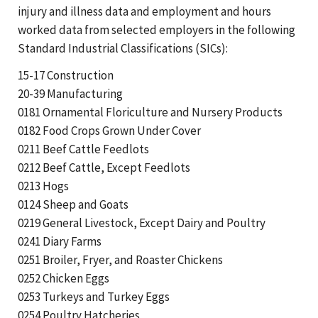
injury and illness data and employment and hours
worked data from selected employers in the following
Standard Industrial Classifications (SICs):
15-17 Construction
20-39 Manufacturing
0181 Ornamental Floriculture and Nursery Products
0182 Food Crops Grown Under Cover
0211 Beef Cattle Feedlots
0212 Beef Cattle, Except Feedlots
0213 Hogs
0124 Sheep and Goats
0219 General Livestock, Except Dairy and Poultry
0241 Diary Farms
0251 Broiler, Fryer, and Roaster Chickens
0252 Chicken Eggs
0253 Turkeys and Turkey Eggs
0254 Poultry Hatcheries