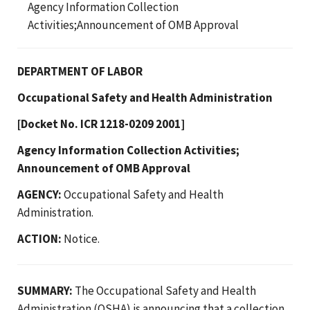
Agency Information Collection
Activities;Announcement of OMB Approval
DEPARTMENT OF LABOR
Occupational Safety and Health Administration
[Docket No. ICR 1218-0209 2001]
Agency Information Collection Activities;
Announcement of OMB Approval
AGENCY:
Occupational Safety and Health
Administration.
ACTION:
Notice.
SUMMARY:
The Occupational Safety and Health
Administration (OSHA) is announcing that a collection