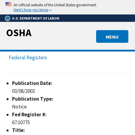
Skip
An official website of the United States government.
to
Here’s how you know
main
U.S. DEPARTMENT OF LABOR
content
OSHA
MENU
Federal Registers
Publication Date:
03/08/2002
Publication Type:
Notice
Fed Register #:
67:10775
Title: