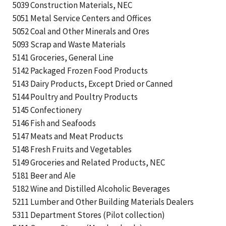
5039 Construction Materials, NEC
5051 Metal Service Centers and Offices
5052 Coal and Other Minerals and Ores
5093 Scrap and Waste Materials
5141 Groceries, General Line
5142 Packaged Frozen Food Products
5143 Dairy Products, Except Dried or Canned
5144 Poultry and Poultry Products
5145 Confectionery
5146 Fish and Seafoods
5147 Meats and Meat Products
5148 Fresh Fruits and Vegetables
5149 Groceries and Related Products, NEC
5181 Beer and Ale
5182 Wine and Distilled Alcoholic Beverages
5211 Lumber and Other Building Materials Dealers
5311 Department Stores (Pilot collection)