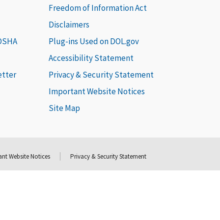
Freedom of Information Act
Disclaimers
 OSHA
Plug-ins Used on DOL.gov
Accessibility Statement
etter
Privacy & Security Statement
Important Website Notices
Site Map
nt Website Notices
Privacy & Security Statement