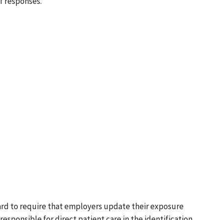
f responses.
rd to require that employers update their exposure
ponsible for direct patient care in the identification,