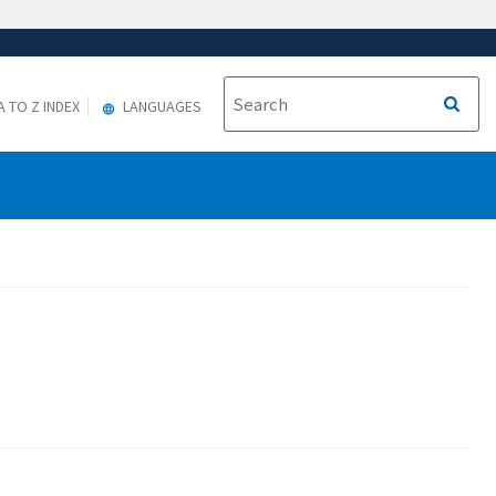
A TO Z INDEX
LANGUAGES