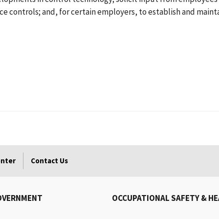
ce controls; and, for certain employers, to establish and main
enter
Contact Us
OVERNMENT
OCCUPATIONAL SAFETY & H