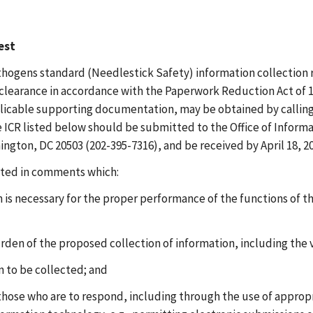
est
ogens standard (Needlestick Safety) information collection r
earance in accordance with the Paperwork Reduction Act of 1995
applicable supporting documentation, may be obtained by calli
ICR listed below should be submitted to the Office of Informat
ton, DC 20503 (202-395-7316), and be received by April 18, 20
sted in comments which:
is necessary for the proper performance of the functions of t
urden of the proposed collection of information, including the
on to be collected; and
 those who are to respond, including through the use of approp