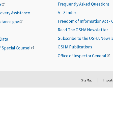
Frequently Asked Questions
e
A - Z Index
covery Assistance
Freedom of Information Act -
istance.gov
Read The OSHA Newsletter
Subscribe to the OSHA Newsl
 Data
OSHA Publications
of Special Counsel
Office of Inspector General
Site Map
Importa