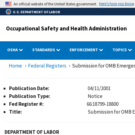
Skip
Here’s how you know
An official website of the United States government.
to
U.S. DEPARTMENT OF LABOR
main
content
Occupational Safety and Health Administration
OSHA
STANDARDS
ENFORCEMENT
TOPICS
Home
Federal Registers
Submission for OMB Emerge
Publication Date:
04/11/2001
Publication Type:
Notice
Fed Register #:
66:18799-18800
Title:
Submission for OMB 
DEPARTMENT OF LABOR