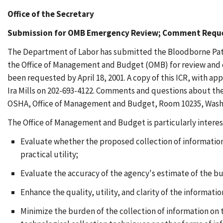
Office of the Secretary
Submission for OMB Emergency Review; Comment Requ
The Department of Labor has submitted the Bloodborne Path
the Office of Management and Budget (OMB) for review and cl
been requested by April 18, 2001. A copy of this ICR, with 
Ira Mills on 202-693-4122. Comments and questions about the 
OSHA, Office of Management and Budget, Room 10235, Washing
The Office of Management and Budget is particularly intere
Evaluate whether the proposed collection of information 
practical utility;
Evaluate the accuracy of the agency's estimate of the b
Enhance the quality, utility, and clarity of the informati
Minimize the burden of the collection of information on