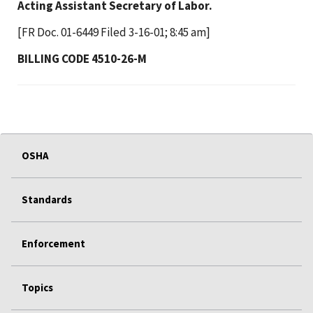
Acting Assistant Secretary of Labor.
[FR Doc. 01-6449 Filed 3-16-01; 8:45 am]
BILLING CODE 4510-26-M
OSHA
Standards
Enforcement
Topics