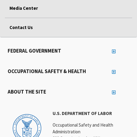
Media Center
Contact Us
FEDERAL GOVERNMENT
OCCUPATIONAL SAFETY & HEALTH
ABOUT THE SITE
U.S. DEPARTMENT OF LABOR
Occupational Safety and Health
Administration