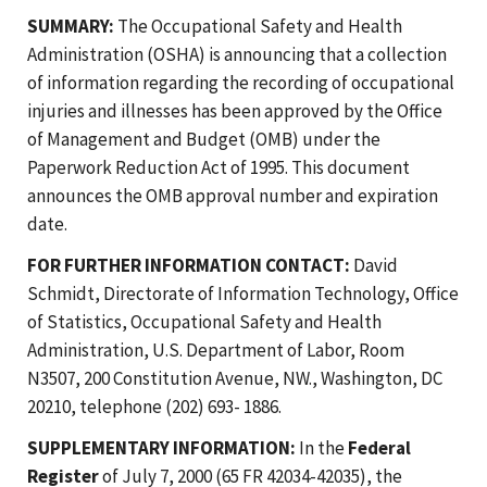
SUMMARY:
The Occupational Safety and Health
Administration (OSHA) is announcing that a collection
of information regarding the recording of occupational
injuries and illnesses has been approved by the Office
of Management and Budget (OMB) under the
Paperwork Reduction Act of 1995. This document
announces the OMB approval number and expiration
date.
FOR FURTHER INFORMATION CONTACT:
David
Schmidt, Directorate of Information Technology, Office
of Statistics, Occupational Safety and Health
Administration, U.S. Department of Labor, Room
N3507, 200 Constitution Avenue, NW., Washington, DC
20210, telephone (202) 693- 1886.
SUPPLEMENTARY INFORMATION:
In the
Federal
Register
of July 7, 2000 (65 FR 42034-42035), the