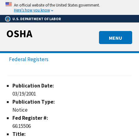
Skip
An official website of the United States government.
to
Here’s how you know
main
U.S. DEPARTMENT OF LABOR
content
OSHA
MENU
Federal Registers
Publication Date:
03/19/2001
Publication Type:
Notice
Fed Register #:
66:15506
Title: