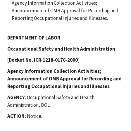
Agency Information Collection Activities;
Announcement of OMB Approval for Recording and
Reporting Occupational Injuries and Illnesses.
DEPARTMENT OF LABOR
Occupational Safety and Health Administration
[Docket No. ICR-1218-0176-2000]
Agency Information Collection Activities;
Announcement of OMB Approval for Recording and
Reporting Occupational Injuries and Illnesses
AGENCY:
Occupational Safety and Health
Administration, DOL.
ACTION:
Notice.