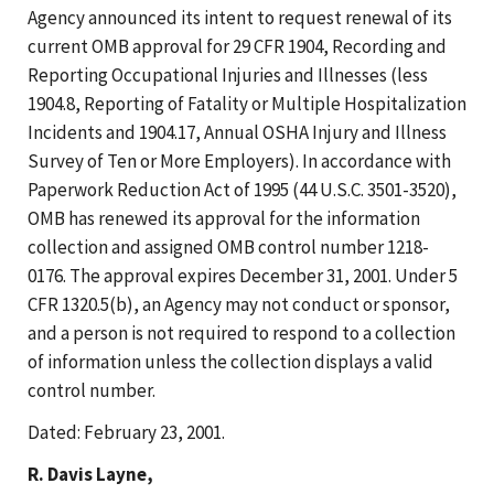
Agency announced its intent to request renewal of its
current OMB approval for 29 CFR 1904, Recording and
Reporting Occupational Injuries and Illnesses (less
1904.8, Reporting of Fatality or Multiple Hospitalization
Incidents and 1904.17, Annual OSHA Injury and Illness
Survey of Ten or More Employers). In accordance with
Paperwork Reduction Act of 1995 (44 U.S.C. 3501-3520),
OMB has renewed its approval for the information
collection and assigned OMB control number 1218-
0176. The approval expires December 31, 2001. Under 5
CFR 1320.5(b), an Agency may not conduct or sponsor,
and a person is not required to respond to a collection
of information unless the collection displays a valid
control number.
Dated: February 23, 2001.
R. Davis Layne,