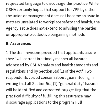
requested language to discourage this practice. While
OSHA certainly hopes that support for VPP by either
the union or management does not become an issue in
matters unrelated to workplace safety and health, the
Agency's role does not extend to advising the parties
on appropriate collective bargaining methods.
B. Assurances
1. The draft revisions provided that applicants assure
they "will correct in a timely manner all hazards
addressed by OSHA's safety and health standards and
regulations and by Section 5(a)(1) of the Act." Two
respondents voiced concern about guaranteeing in
writing that all Section 5(a)(1) "general duty" hazards
will be identified and corrected, suggesting that the
practical difficulty of fulfilling this assurance may
discourage applications to the program. Full