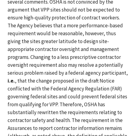
several comments. OSHA is not convinced by the
argument that VPP sites should not be expected to
ensure high-quality protection of contract workers.
The Agency believes that a more performance-based
requirement would be reasonable, however, thus
giving the sites greater latitude to design site-
appropriate contractor oversight and management
programs. Changing to a less prescriptive contractor
oversight requirement also may resolve a potentially
serious problem raised by a federal agency participant,
i.e.
, that the change proposed in the draft Notice
conflicted with the Federal Agency Regulation (FAR)
governing federal sites and could prevent federal sites
from qualifying for VPP. Therefore, OSHA has
substantially rewritten the requirements relating to
contractor safety and health. The requirement in the
Assurances to report contractor information remains
(although, as noted above, the definition of applicable