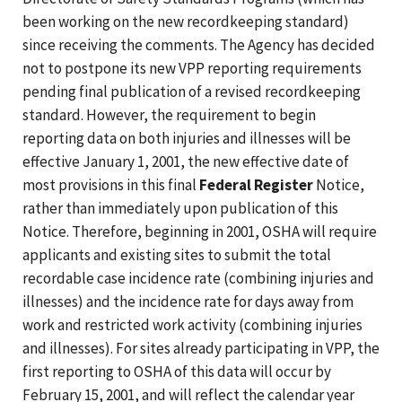
been working on the new recordkeeping standard)
since receiving the comments. The Agency has decided
not to postpone its new VPP reporting requirements
pending final publication of a revised recordkeeping
standard. However, the requirement to begin
reporting data on both injuries and illnesses will be
effective January 1, 2001, the new effective date of
most provisions in this final
Federal Register
Notice,
rather than immediately upon publication of this
Notice. Therefore, beginning in 2001, OSHA will require
applicants and existing sites to submit the total
recordable case incidence rate (combining injuries and
illnesses) and the incidence rate for days away from
work and restricted work activity (combining injuries
and illnesses). For sites already participating in VPP, the
first reporting to OSHA of this data will occur by
February 15, 2001, and will reflect the calendar year