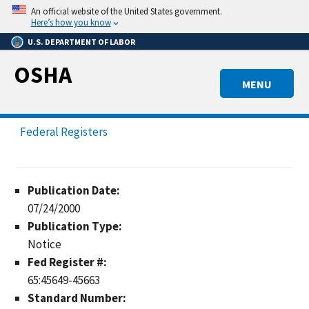
Skip
An official website of the United States government.
to
Here’s how you know
main
U.S. DEPARTMENT OF LABOR
content
OSHA
MENU
Federal Registers
Publication Date:
07/24/2000
Publication Type:
Notice
Fed Register #:
65:45649-45663
Standard Number: