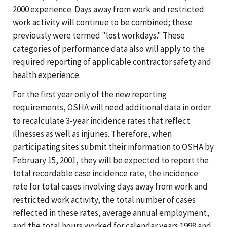
2000 experience. Days away from work and restricted
work activity will continue to be combined; these
previously were termed "lost workdays." These
categories of performance data also will apply to the
required reporting of applicable contractor safety and
health experience.
For the first year only of the new reporting
requirements, OSHA will need additional data in order
to recalculate 3-year incidence rates that reflect
illnesses as well as injuries. Therefore, when
participating sites submit their information to OSHA by
February 15, 2001, they will be expected to report the
total recordable case incidence rate, the incidence
rate for total cases involving days away from work and
restricted work activity, the total number of cases
reflected in these rates, average annual employment,
and the total hours worked for calendar years 1998 and