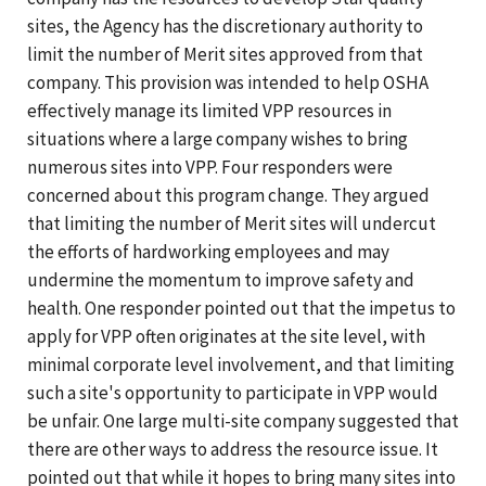
sites, the Agency has the discretionary authority to
limit the number of Merit sites approved from that
company. This provision was intended to help OSHA
effectively manage its limited VPP resources in
situations where a large company wishes to bring
numerous sites into VPP. Four responders were
concerned about this program change. They argued
that limiting the number of Merit sites will undercut
the efforts of hardworking employees and may
undermine the momentum to improve safety and
health. One responder pointed out that the impetus to
apply for VPP often originates at the site level, with
minimal corporate level involvement, and that limiting
such a site's opportunity to participate in VPP would
be unfair. One large multi-site company suggested that
there are other ways to address the resource issue. It
pointed out that while it hopes to bring many sites into