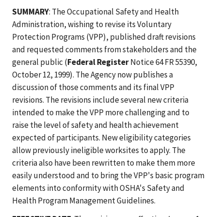
SUMMARY
: The Occupational Safety and Health
Administration, wishing to revise its Voluntary
Protection Programs (VPP), published draft revisions
and requested comments from stakeholders and the
general public (
Federal Register
Notice 64 FR 55390,
October 12, 1999). The Agency now publishes a
discussion of those comments and its final VPP
revisions. The revisions include several new criteria
intended to make the VPP more challenging and to
raise the level of safety and health achievement
expected of participants. New eligibility categories
allow previously ineligible worksites to apply. The
criteria also have been rewritten to make them more
easily understood and to bring the VPP's basic program
elements into conformity with OSHA's Safety and
Health Program Management Guidelines.