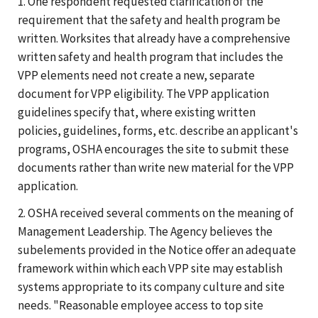
1. One respondent requested clarification of the
requirement that the safety and health program be
written. Worksites that already have a comprehensive
written safety and health program that includes the
VPP elements need not create a new, separate
document for VPP eligibility. The VPP application
guidelines specify that, where existing written
policies, guidelines, forms, etc. describe an applicant's
programs, OSHA encourages the site to submit these
documents rather than write new material for the VPP
application.
2. OSHA received several comments on the meaning of
Management Leadership. The Agency believes the
subelements provided in the Notice offer an adequate
framework within which each VPP site may establish
systems appropriate to its company culture and site
needs. "Reasonable employee access to top site