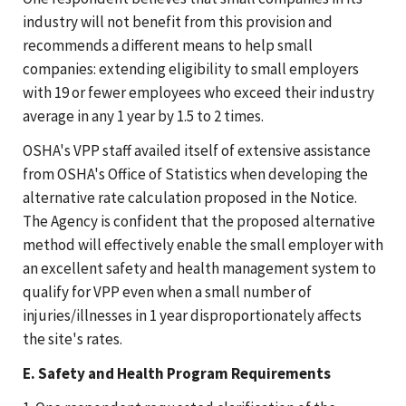
industry will not benefit from this provision and
recommends a different means to help small
companies: extending eligibility to small employers
with 19 or fewer employees who exceed their industry
average in any 1 year by 1.5 to 2 times.
OSHA's VPP staff availed itself of extensive assistance
from OSHA's Office of Statistics when developing the
alternative rate calculation proposed in the Notice.
The Agency is confident that the proposed alternative
method will effectively enable the small employer with
an excellent safety and health management system to
qualify for VPP even when a small number of
injuries/illnesses in 1 year disproportionately affects
the site's rates.
E. Safety and Health Program Requirements