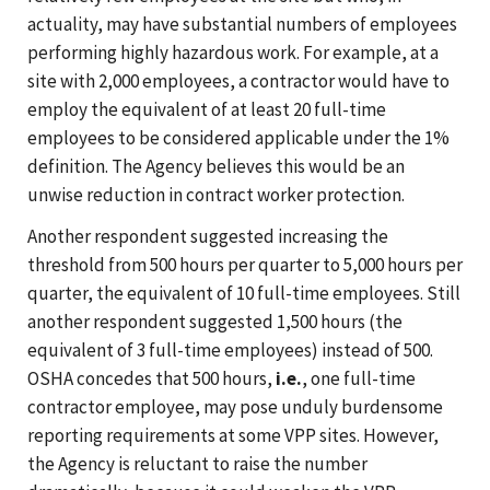
actuality, may have substantial numbers of employees
performing highly hazardous work. For example, at a
site with 2,000 employees, a contractor would have to
employ the equivalent of at least 20 full-time
employees to be considered applicable under the 1%
definition. The Agency believes this would be an
unwise reduction in contract worker protection.
Another respondent suggested increasing the
threshold from 500 hours per quarter to 5,000 hours per
quarter, the equivalent of 10 full-time employees. Still
another respondent suggested 1,500 hours (the
equivalent of 3 full-time employees) instead of 500.
OSHA concedes that 500 hours,
i.e.
, one full-time
contractor employee, may pose unduly burdensome
reporting requirements at some VPP sites. However,
the Agency is reluctant to raise the number