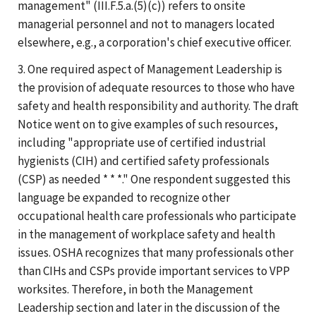
management" (III.F.5.a.(5)(c)) refers to onsite
managerial personnel and not to managers located
elsewhere, e.g., a corporation's chief executive officer.
3. One required aspect of Management Leadership is
the provision of adequate resources to those who have
safety and health responsibility and authority. The draft
Notice went on to give examples of such resources,
including "appropriate use of certified industrial
hygienists (CIH) and certified safety professionals
(CSP) as needed * * *." One respondent suggested this
language be expanded to recognize other
occupational health care professionals who participate
in the management of workplace safety and health
issues. OSHA recognizes that many professionals other
than CIHs and CSPs provide important services to VPP
worksites. Therefore, in both the Management
Leadership section and later in the discussion of the