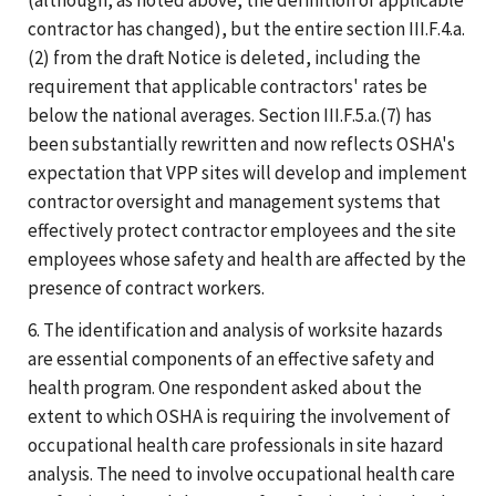
contractor has changed), but the entire section III.F.4.a.
(2) from the draft Notice is deleted, including the
requirement that applicable contractors' rates be
below the national averages. Section III.F.5.a.(7) has
been substantially rewritten and now reflects OSHA's
expectation that VPP sites will develop and implement
contractor oversight and management systems that
effectively protect contractor employees and the site
employees whose safety and health are affected by the
presence of contract workers.
6. The identification and analysis of worksite hazards
are essential components of an effective safety and
health program. One respondent asked about the
extent to which OSHA is requiring the involvement of
occupational health care professionals in site hazard
analysis. The need to involve occupational health care