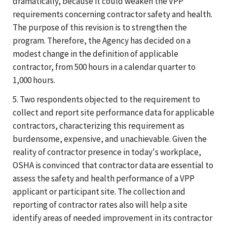
dramatically, because it could weaken the VPP
requirements concerning contractor safety and health.
The purpose of this revision is to strengthen the
program. Therefore, the Agency has decided on a
modest change in the definition of applicable
contractor, from 500 hours in a calendar quarter to
1,000 hours.
5. Two respondents objected to the requirement to
collect and report site performance data for applicable
contractors, characterizing this requirement as
burdensome, expensive, and unachievable. Given the
reality of contractor presence in today's workplace,
OSHA is convinced that contractor data are essential to
assess the safety and health performance of a VPP
applicant or participant site. The collection and
reporting of contractor rates also will help a site
identify areas of needed improvement in its contractor