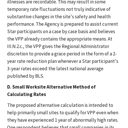
illnesses are recordable. This may result in some
temporary rate fluctuations not truly indicative of
substantive changes in the site's safety and health
performance. The Agency is prepared to assist current
Star participants on a case by case basis and believes
the VPP already contains the appropriate means. At
III.N.2.c., the VPP gives the Regional Administrator
discretion to provide a grace period in the form of a 2-
year rate reduction plan whenever a Star participant's
3-year rates exceed the latest national average
published by BLS.
D. Small Worksite Alternative Method of
Calculating Rates
The proposed alternative calculation is intended to
help primarily small sites to qualify for VPP even when
they have experienced 1 year of abnormally high rates.
One respondent believes that small companies in its