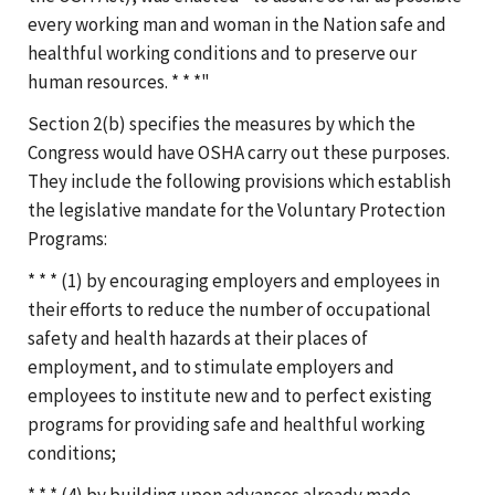
every working man and woman in the Nation safe and
healthful working conditions and to preserve our
human resources. * * *"
Section 2(b) specifies the measures by which the
Congress would have OSHA carry out these purposes.
They include the following provisions which establish
the legislative mandate for the Voluntary Protection
Programs:
* * * (1) by encouraging employers and employees in
their efforts to reduce the number of occupational
safety and health hazards at their places of
employment, and to stimulate employers and
employees to institute new and to perfect existing
programs for providing safe and healthful working
conditions;
* * * (4) by building upon advances already made