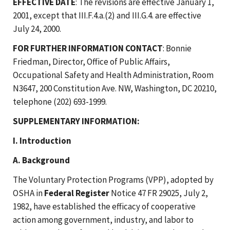
EFFECTIVE DATE
: The revisions are effective January 1,
2001, except that III.F.4.a.(2) and III.G.4. are effective
July 24, 2000.
FOR FURTHER INFORMATION CONTACT
: Bonnie
Friedman, Director, Office of Public Affairs,
Occupational Safety and Health Administration, Room
N3647, 200 Constitution Ave. NW, Washington, DC 20210,
telephone (202) 693-1999.
SUPPLEMENTARY INFORMATION:
I. Introduction
A. Background
The Voluntary Protection Programs (VPP), adopted by
OSHA in
Federal Register
Notice 47 FR 29025, July 2,
1982, have established the efficacy of cooperative
action among government, industry, and labor to