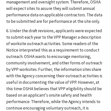
management and oversight system. Therefore, OSHA
will expect sites to assure they will submit annual
performance data on applicable contractors. The data
to be submitted are for performance at the site only.
6. Under the draft revisions, applicants were expected
to submit each year to the VPP Manager a description
of worksite outreach activities. Some readers of the
Notice interpreted this as a requirement to conduct
outreach. OSHA wants to encourage mentoring,
community involvement, and other forms of outreach
by VPP worksites. Further, the information sites share
with the Agency concerning their outreach activities is
useful in documenting the value of VPP. However, at
this time OSHA believes that VPP eligibility should be
based on an applicant's onsite safety and health
performance. Therefore, while the Agency intends to
continue encouraging voluntary outreach, it is