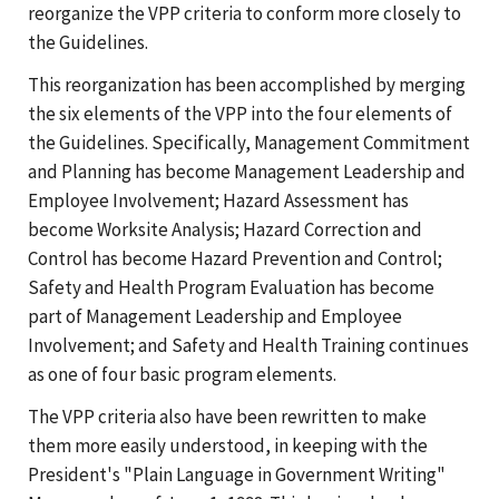
reorganize the VPP criteria to conform more closely to
the Guidelines.
This reorganization has been accomplished by merging
the six elements of the VPP into the four elements of
the Guidelines. Specifically, Management Commitment
and Planning has become Management Leadership and
Employee Involvement; Hazard Assessment has
become Worksite Analysis; Hazard Correction and
Control has become Hazard Prevention and Control;
Safety and Health Program Evaluation has become
part of Management Leadership and Employee
Involvement; and Safety and Health Training continues
as one of four basic program elements.
The VPP criteria also have been rewritten to make
them more easily understood, in keeping with the
President's "Plain Language in Government Writing"