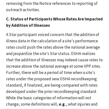
removing from the Notice references to reporting of
outreach activities.
C. Status of Participants Whose Rates Are Impacted
by Addition of Illnesses
A Star participant voiced concern that the addition of
illness data in the calculation of a site's performance
rates could push the rates above the national average
and jeopardize the site's Star status. OSHA realizes
that the addition of illnesses may indeed cause rates to
increase above the national average at some VPP sites.
Further, there will be a period of time when a site's
rates under the proposed new OSHA recordkeeping
standard, if finalized, are being compared with rates
developed under the prior recordkeeping standard.
While the basic categories of information will not
change, some definitions will,
e.g.
, what injuries and