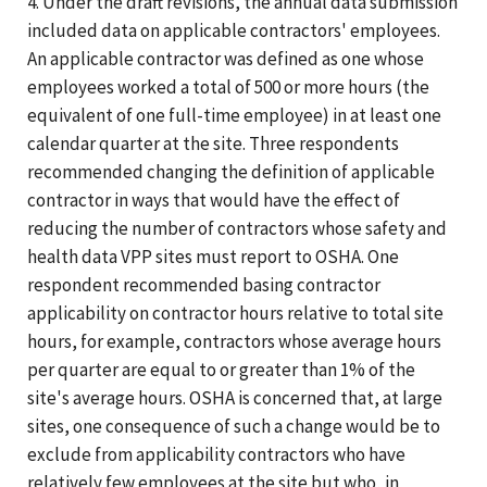
4. Under the draft revisions, the annual data submission
included data on applicable contractors' employees.
An applicable contractor was defined as one whose
employees worked a total of 500 or more hours (the
equivalent of one full-time employee) in at least one
calendar quarter at the site. Three respondents
recommended changing the definition of applicable
contractor in ways that would have the effect of
reducing the number of contractors whose safety and
health data VPP sites must report to OSHA. One
respondent recommended basing contractor
applicability on contractor hours relative to total site
hours, for example, contractors whose average hours
per quarter are equal to or greater than 1% of the
site's average hours. OSHA is concerned that, at large
sites, one consequence of such a change would be to
exclude from applicability contractors who have
relatively few employees at the site but who, in