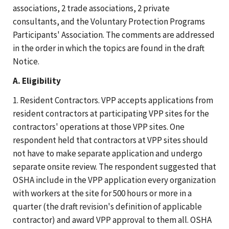
associations, 2 trade associations, 2 private
consultants, and the Voluntary Protection Programs
Participants' Association. The comments are addressed
in the order in which the topics are found in the draft
Notice.
A. Eligibility
1. Resident Contractors. VPP accepts applications from
resident contractors at participating VPP sites for the
contractors' operations at those VPP sites. One
respondent held that contractors at VPP sites should
not have to make separate application and undergo
separate onsite review. The respondent suggested that
OSHA include in the VPP application every organization
with workers at the site for 500 hours or more in a
quarter (the draft revision's definition of applicable
contractor) and award VPP approval to them all. OSHA