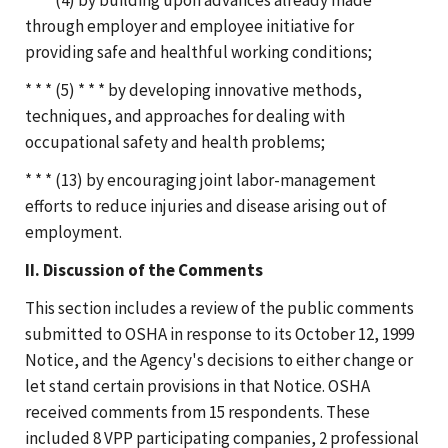
through employer and employee initiative for
providing safe and healthful working conditions;
* * * (5) * * * by developing innovative methods,
techniques, and approaches for dealing with
occupational safety and health problems;
* * * (13) by encouraging joint labor-management
efforts to reduce injuries and disease arising out of
employment.
II. Discussion of the Comments
This section includes a review of the public comments
submitted to OSHA in response to its October 12, 1999
Notice, and the Agency's decisions to either change or
let stand certain provisions in that Notice. OSHA
received comments from 15 respondents. These
included 8 VPP participating companies, 2 professional