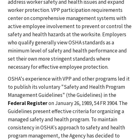
address worker safety and health issues and expand
worker protection. VPP participation requirements
center on comprehensive management systems with
active employee involvement to prevent or control the
safety and health hazards at the worksite. Employers
who qualify generally view OSHA standards as a
minimum level of safety and health performance and
set their own more stringent standards where
necessary for effective employee protection.
OSHA's experience with VPP and other programs led it
to publish its voluntary "Safety and Health Program
Management Guidelines" (the Guidelines) in the
Federal Register
on January 26, 1989, 54 FR 3904. The
Guidelines present effective criteria for organizing a
managed safety and health program. To maintain
consistency in OSHA's approach to safety and health
program management, the Agency has decided to