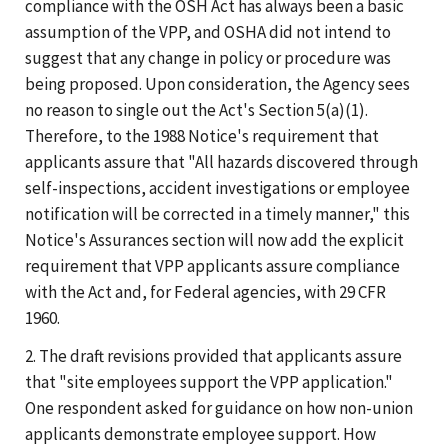
compliance with the OSH Act has always been a basic
assumption of the VPP, and OSHA did not intend to
suggest that any change in policy or procedure was
being proposed. Upon consideration, the Agency sees
no reason to single out the Act's Section 5(a)(1).
Therefore, to the 1988 Notice's requirement that
applicants assure that "All hazards discovered through
self-inspections, accident investigations or employee
notification will be corrected in a timely manner," this
Notice's Assurances section will now add the explicit
requirement that VPP applicants assure compliance
with the Act and, for Federal agencies, with 29 CFR
1960.
2. The draft revisions provided that applicants assure
that "site employees support the VPP application."
One respondent asked for guidance on how non-union
applicants demonstrate employee support. How