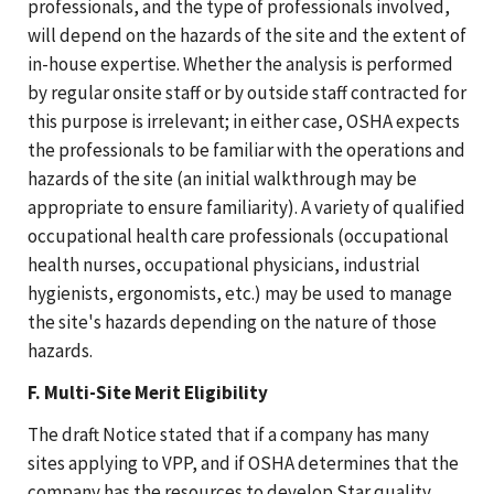
professionals, and the type of professionals involved,
will depend on the hazards of the site and the extent of
in-house expertise. Whether the analysis is performed
by regular onsite staff or by outside staff contracted for
this purpose is irrelevant; in either case, OSHA expects
the professionals to be familiar with the operations and
hazards of the site (an initial walkthrough may be
appropriate to ensure familiarity). A variety of qualified
occupational health care professionals (occupational
health nurses, occupational physicians, industrial
hygienists, ergonomists, etc.) may be used to manage
the site's hazards depending on the nature of those
hazards.
F. Multi-Site Merit Eligibility
The draft Notice stated that if a company has many
sites applying to VPP, and if OSHA determines that the
company has the resources to develop Star quality