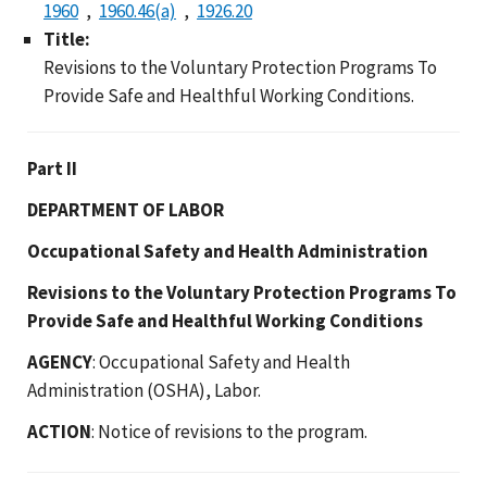
1960
1960.46(a)
1926.20
Title:
Revisions to the Voluntary Protection Programs To
Provide Safe and Healthful Working Conditions.
Part II
DEPARTMENT OF LABOR
Occupational Safety and Health Administration
Revisions to the Voluntary Protection Programs To
Provide Safe and Healthful Working Conditions
AGENCY
: Occupational Safety and Health
Administration (OSHA), Labor.
ACTION
: Notice of revisions to the program.