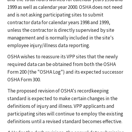
1999 as well as calendar year 2000. OSHA does not need
and is not asking participating sites to submit
contractor data for calendar years 1998 and 1999,
unless the contractor is directly supervised by site
management and is normally included in the site's
employee injury/illness data reporting.
OSHA wishes to reassure its VPP sites that the newly
required data can be obtained from both the OSHA
Form 200 (the "OSHA Log") and its expected successor
OSHA Form 300.
The proposed revision of OSHA's recordkeeping
standard is expected to make certain changes in the
definitions of injury and illness. VPP applicants and
participating sites will continue to employ the existing
definitions until a revised standard becomes effective.