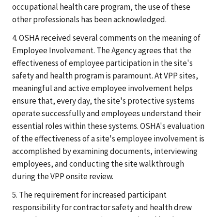
occupational health care program, the use of these
other professionals has been acknowledged.
4. OSHA received several comments on the meaning of
Employee Involvement. The Agency agrees that the
effectiveness of employee participation in the site's
safety and health program is paramount. At VPP sites,
meaningful and active employee involvement helps
ensure that, every day, the site's protective systems
operate successfully and employees understand their
essential roles within these systems. OSHA's evaluation
of the effectiveness of a site's employee involvement is
accomplished by examining documents, interviewing
employees, and conducting the site walkthrough
during the VPP onsite review.
5. The requirement for increased participant
responsibility for contractor safety and health drew