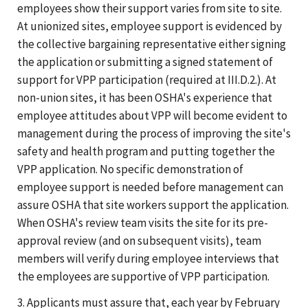
employees show their support varies from site to site.
At unionized sites, employee support is evidenced by
the collective bargaining representative either signing
the application or submitting a signed statement of
support for VPP participation (required at III.D.2.). At
non-union sites, it has been OSHA's experience that
employee attitudes about VPP will become evident to
management during the process of improving the site's
safety and health program and putting together the
VPP application. No specific demonstration of
employee support is needed before management can
assure OSHA that site workers support the application.
When OSHA's review team visits the site for its pre-
approval review (and on subsequent visits), team
members will verify during employee interviews that
the employees are supportive of VPP participation.
3. Applicants must assure that, each year by February