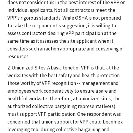
does not consider this in the best interest of the VPP or
individual applicants. Not all contractors meet the
VPP's rigorous standards. While OSHA is not prepared
to take the respondent's suggestion, it is willing to
assess contractors desiring VPP participation at the
same time as it assesses the site applicant when it
considers such an action appropriate and conserving of
resources.
2. Unionized Sites. A basic tenet of VPP is that, at the
worksites with the best safety and health protection --
those worthy of VPP recognition -- management and
employees work cooperatively to ensure a safe and
healthful worksite. Therefore, at unionized sites, the
authorized collective bargaining representative(s)
must support VPP participation. One respondent was
concerned that union support for VPP could become a
leveraging tool during collective bargaining and