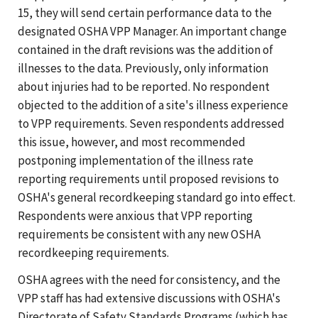
15, they will send certain performance data to the
designated OSHA VPP Manager. An important change
contained in the draft revisions was the addition of
illnesses to the data. Previously, only information
about injuries had to be reported. No respondent
objected to the addition of a site's illness experience
to VPP requirements. Seven respondents addressed
this issue, however, and most recommended
postponing implementation of the illness rate
reporting requirements until proposed revisions to
OSHA's general recordkeeping standard go into effect.
Respondents were anxious that VPP reporting
requirements be consistent with any new OSHA
recordkeeping requirements.
OSHA agrees with the need for consistency, and the
VPP staff has had extensive discussions with OSHA's
Directorate of Safety Standards Programs (which has