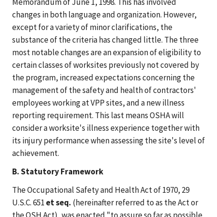
Memorandum of June 1, 1998. This has involved
changes in both language and organization. However,
except for a variety of minor clarifications, the
substance of the criteria has changed little. The three
most notable changes are an expansion of eligibility to
certain classes of worksites previously not covered by
the program, increased expectations concerning the
management of the safety and health of contractors'
employees working at VPP sites, and a new illness
reporting requirement. This last means OSHA will
consider a worksite's illness experience together with
its injury performance when assessing the site's level of
achievement.
B. Statutory Framework
The Occupational Safety and Health Act of 1970, 29
U.S.C. 651
et seq.
(hereinafter referred to as the Act or
the OSH Act), was enacted "to assure so far as possible