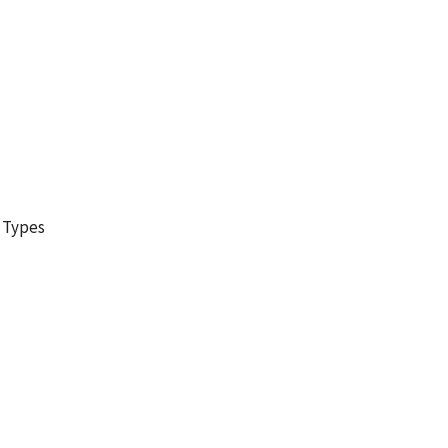
g Types