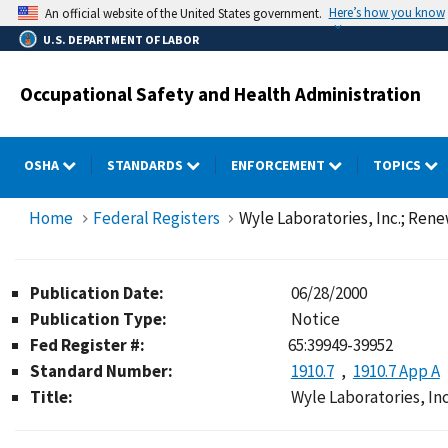
Skip
Here’s how you know
An official website of the United States government.
to
U.S. DEPARTMENT OF LABOR
main
content
Occupational Safety and Health Administration
OSHA
STANDARDS
ENFORCEMENT
TOPICS
Home
Federal Registers
Wyle Laboratories, Inc.; Rene
Publication Date:
06/28/2000
Publication Type:
Notice
Fed Register #:
65:39949-39952
Standard Number:
1910.7
1910.7 App A
Title:
Wyle Laboratories, Inc