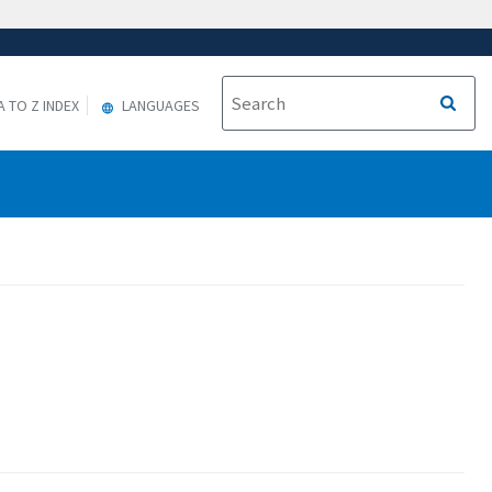
A TO Z INDEX
LANGUAGES