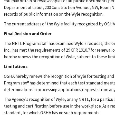
You may obtain or review copies of all public documents per
Department of Labor, 200 Constitution Avenue, NW, Room N26
records of public information on the Wyle recognition.
The current address of the Wyle facility recognized by OSHA 
Final Decision and Order
The NRTL Program staff has examined Wyle's request, the on-
Inc., has met the requirements of 29 CFR 1910.7 for renewal o
hereby renews the recognition of Wyle, subject to these limi
Limitations
OSHA hereby renews the recognition of Wyle for testing and 
Program staff has determined that each test standard meets 
determinations in processing applications requests from an
The Agency's recognition of Wyle, or any NRTL, for a particu
testing and certification before use in the workplace. As a r
standard, for which OSHA has no such requirements.