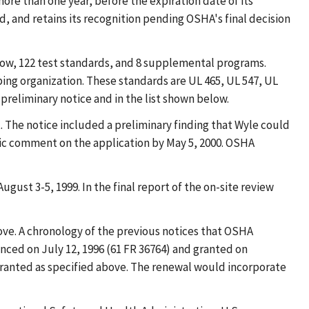
ore than one year, before the expiration date of its
ed, and retains its recognition pending OSHA's final decision
below, 122 test standards, and 8 supplemental programs.
ng organization. These standards are UL 465, UL 547, UL
 preliminary notice and in the list shown below.
 The notice included a preliminary finding that Wyle could
ic comment on the application by May 5, 2000. OSHA
gust 3-5, 1999. In the final report of the on-site review
ve. A chronology of the previous notices that OSHA
nced on July 12, 1996 (61 FR 36764) and granted on
granted as specified above. The renewal would incorporate