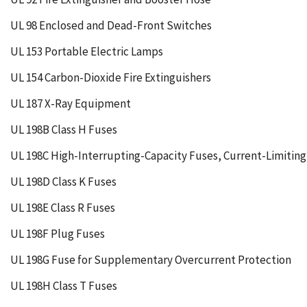
UL 98 Enclosed and Dead-Front Switches
UL 153 Portable Electric Lamps
UL 154 Carbon-Dioxide Fire Extinguishers
UL 187 X-Ray Equipment
UL 198B Class H Fuses
UL 198C High-Interrupting-Capacity Fuses, Current-Limitin
UL 198D Class K Fuses
UL 198E Class R Fuses
UL 198F Plug Fuses
UL 198G Fuse for Supplementary Overcurrent Protection
UL 198H Class T Fuses