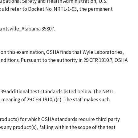
cupational Safety and Health Administration, U.S.
hould refer to Docket No. NRTL-1-93, the permanent
untsville, Alabama 35807.
on this examination, OSHA finds that Wyle Laboratories,
conditions. Pursuant to the authority in 29 CFR 1910.7, OSHA
39 additional test standards listed below. The NRTL
meaning of 29 CFR 1910.7(c). The staff makes such
(products) for which OSHA standards require third party
s any product(s), falling within the scope of the test