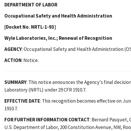
DEPARTMENT OF LABOR
Occupational Safety and Health Administration
[Docket No. NRTL-1-93]
Wyle Laboratories, Inc.; Renewal of Recognition
AGENCY
: Occupational Safety and Health Administration (O
ACTION
: Notice.
SUMMARY
: This notice announces the Agency's final decision
Laboratory (NRTL) under 29 CFR 1910.7.
EFFECTIVE DATE
: This recognition becomes effective on June
1910.7.
FOR FURTHER INFORMATION CONTACT
: Bernard Pasquet, 
U.S. Department of Labor, 200 Constitution Avenue, NW, Room