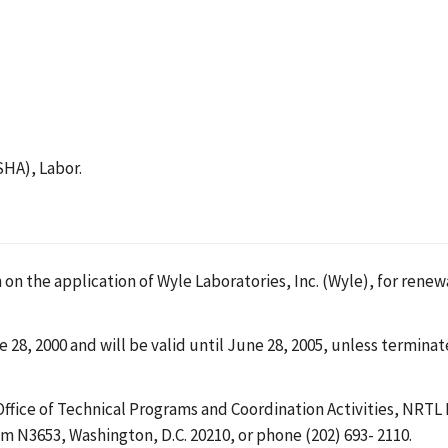
SHA), Labor.
 on the application of Wyle Laboratories, Inc. (Wyle), for renew
 28, 2000 and will be valid until June 28, 2005, unless termina
Office of Technical Programs and Coordination Activities, NRT
 N3653, Washington, D.C. 20210, or phone (202) 693- 2110.