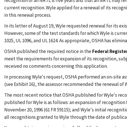
recognition of an NRTL is five years and that an NRTL may ren
current recognition. Wyle applied for a renewal of its recogni
in this renewal process.
In its letter of August 19, Wyle requested renewal for its ex
However, some of the test standards for which Wyle is curre
1025, UL 1096, and UL 1624. As appropriate, OSHA has eliminat
OSHA published the required notice in the
Federal Registe
meet the requirements for expansion of its recognition, su
received no comments concerning this application.
In processing Wyle's request, OSHA performed an on-site asses
(see Exhibit 16), the assessor recommended the renewal of W
The most recent notice that OSHA published for Wyle's reco
published for Wyle is as follows: an expansion of recognitio
November 20, 1996 (61 FR 59115); and Wyle's initial recogni
all recognitions granted to Wyle through the date of publicat