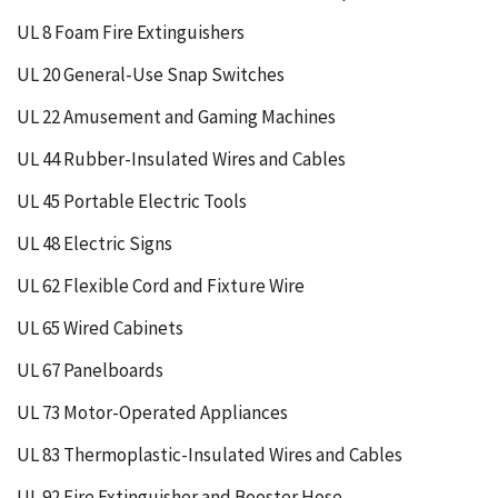
UL 8 Foam Fire Extinguishers
UL 20 General-Use Snap Switches
UL 22 Amusement and Gaming Machines
UL 44 Rubber-Insulated Wires and Cables
UL 45 Portable Electric Tools
UL 48 Electric Signs
UL 62 Flexible Cord and Fixture Wire
UL 65 Wired Cabinets
UL 67 Panelboards
UL 73 Motor-Operated Appliances
UL 83 Thermoplastic-Insulated Wires and Cables
UL 92 Fire Extinguisher and Booster Hose