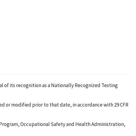
al of its recognition as a Nationally Recognized Testing
ted or modified prior to that date, in accordance with 29 CFR
L Program, Occupational Safety and Health Administration,