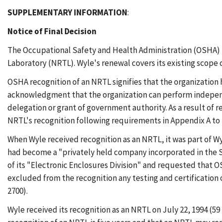
SUPPLEMENTARY INFORMATION
:
Notice of Final Decision
The Occupational Safety and Health Administration (OSHA) he
Laboratory (NRTL). Wyle's renewal covers its existing scope o
OSHA recognition of an NRTL signifies that the organization h
acknowledgment that the organization can perform independen
delegation or grant of government authority. As a result of
NRTL's recognition following requirements in Appendix A to 29
When Wyle received recognition as an NRTL, it was part of Wyl
had become a "privately held company incorporated in the S
of its "Electronic Enclosures Division" and requested that O
excluded from the recognition any testing and certification
2700).
Wyle received its recognition as an NRTL on July 22, 1994 (59 