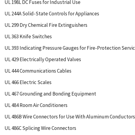
UL 198L DC Fuses for Industrial Use
UL 244A Solid-State Controls for Appliances
UL 299 Dry Chemical Fire Extinguishers
UL 363 Knife Switches
UL 393 Indicating Pressure Gauges for Fire-Protection Servi
UL 429 Electrically Operated Valves
UL 444 Communications Cables
UL 466 Electric Scales
UL 467 Grounding and Bonding Equipment
UL 484 Room Air Conditioners
UL 486B Wire Connectors for Use With Aluminum Conductors
UL 486C Splicing Wire Connectors