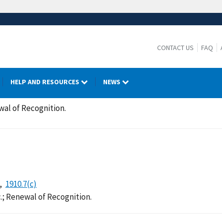
CONTACT US
FAQ
HELP AND RESOURCES
NEWS
wal of Recognition.
1910.7(c)
.; Renewal of Recognition.