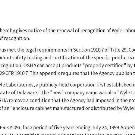
reby gives notice of the renewal of recognition of Wyle Labora
f recognition.
as met the legal requirements in Section 1910.7 of Title 29, Co
t safety testing and certification of the specific products co
 recognition, OSHA can accept products "properly certified" by
 CFR 1910.7. This appendix requires that the Agency publish this
e Laboratories, a publicly-held corporation first established in
tate of Delaware." The "new" company name was also "Wyle Lab
SHA remove a condition that the Agency had imposed in the noti
 of an "enclosure cabinet manufactured or distributed by Wyle.
FR 37509), for a period of five years ending July 24, 1999. Appen