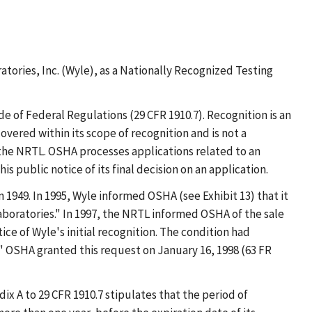
tories, Inc. (Wyle), as a Nationally Recognized Testing
de of Federal Regulations (29 CFR 1910.7). Recognition is an
vered within its scope of recognition and is not a
 the NRTL. OSHA processes applications related to an
 public notice of its final decision on an application.
 1949. In 1995, Wyle informed OSHA (see Exhibit 13) that it
oratories." In 1997, the NRTL informed OSHA of the sale
ce of Wyle's initial recognition. The condition had
" OSHA granted this request on January 16, 1998 (63 FR
dix A to 29 CFR 1910.7 stipulates that the period of