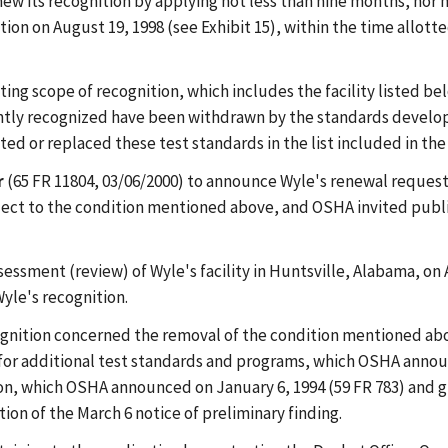
ew its recognition by applying not less than nine months, nor m
tion on August 19, 1998 (see Exhibit 15), within the time allott
isting scope of recognition, which includes the facility listed 
ntly recognized have been withdrawn by the standards developi
ed or replaced these test standards in the list included in the
r
(65 FR 11804, 03/06/2000) to announce Wyle's renewal request.
bject to the condition mentioned above, and OSHA invited publ
sment (review) of Wyle's facility in Huntsville, Alabama, on Au
yle's recognition.
gnition concerned the removal of the condition mentioned abo
n for additional test standards and programs, which OSHA annou
tion, which OSHA announced on January 6, 1994 (59 FR 783) and 
ion of the March 6 notice of preliminary finding.