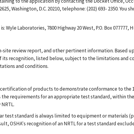
taining to the application by contacting the Docket Office, Oc
25, Washington, D.C. 20210, telephone: (202) 693- 2350. You s
is: Wyle Laboratories, 7800 Highway 20 West, P.O. Box 077777, H
site review report, and other pertinent information. Based up
f its recognition, listed below, subject to the limitations and 
tations and conditions.
certification of products to demonstrate conformance to the 1
the requirements for an appropriate test standard, within the 
y NRTL.
lar test standard is always limited to equipment or materials 
esult, OSHA's recognition of an NRTL for a test standard exclude