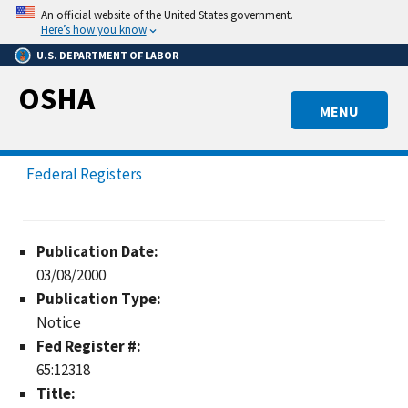
Skip
An official website of the United States government.
to
Here’s how you know
main
U.S. DEPARTMENT OF LABOR
content
OSHA
MENU
Federal Registers
Publication Date:
03/08/2000
Publication Type:
Notice
Fed Register #:
65:12318
Title: