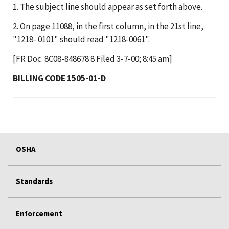
1. The subject line should appear as set forth above.
2. On page 11088, in the first column, in the 21st line,
"1218- 0101" should read "1218-0061".
[FR Doc. 8C08-848678 8 Filed 3-7-00; 8:45 am]
BILLING CODE 1505-01-D
OSHA
Standards
Enforcement