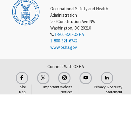
Occupational Safety and Health
Administration
200 Constitution Ave NW
Washington, DC 20210
1-800-321-OSHA
1-800-321-6742
www.osha.gov
Connect With OSHA
Site
Important Website
Privacy & Security
Map
Notices
Statement