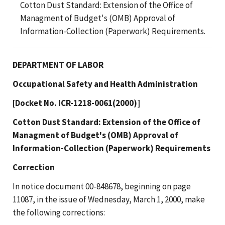
Cotton Dust Standard: Extension of the Office of
Managment of Budget's (OMB) Approval of
Information-Collection (Paperwork) Requirements.
DEPARTMENT OF LABOR
Occupational Safety and Health Administration
[Docket No. ICR-1218-0061(2000)]
Cotton Dust Standard: Extension of the Office of
Managment of Budget's (OMB) Approval of
Information-Collection (Paperwork) Requirements
Correction
In notice document 00-848678, beginning on page
11087, in the issue of Wednesday, March 1, 2000, make
the following corrections: