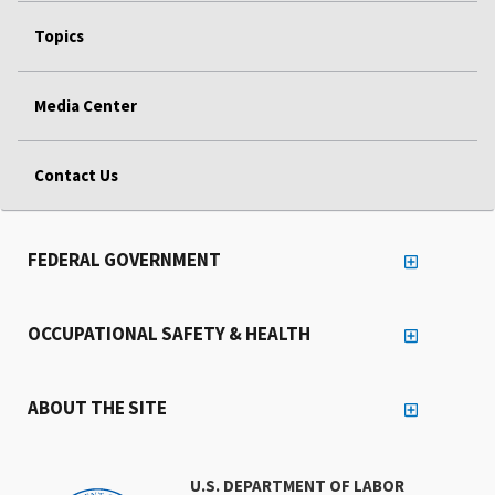
Topics
Media Center
Contact Us
FEDERAL GOVERNMENT
OCCUPATIONAL SAFETY & HEALTH
ABOUT THE SITE
U.S. DEPARTMENT OF LABOR