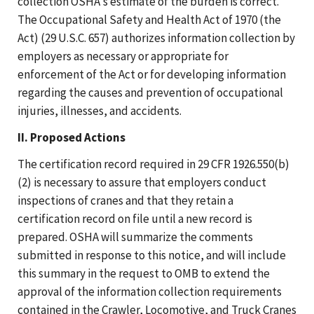
collection OSHA's estimate of the burden is correct.
The Occupational Safety and Health Act of 1970 (the
Act) (29 U.S.C. 657) authorizes information collection by
employers as necessary or appropriate for
enforcement of the Act or for developing information
regarding the causes and prevention of occupational
injuries, illnesses, and accidents.
II. Proposed Actions
The certification record required in 29 CFR 1926.550(b)
(2) is necessary to assure that employers conduct
inspections of cranes and that they retain a
certification record on file until a new record is
prepared. OSHA will summarize the comments
submitted in response to this notice, and will include
this summary in the request to OMB to extend the
approval of the information collection requirements
contained in the Crawler, Locomotive, and Truck Cranes