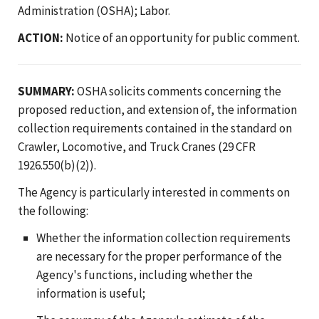
Administration (OSHA); Labor.
ACTION:
Notice of an opportunity for public comment.
SUMMARY:
OSHA solicits comments concerning the
proposed reduction, and extension of, the information
collection requirements contained in the standard on
Crawler, Locomotive, and Truck Cranes (29 CFR
1926.550(b)(2)).
The Agency is particularly interested in comments on
the following:
Whether the information collection requirements
are necessary for the proper performance of the
Agency's functions, including whether the
information is useful;