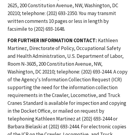
2625, 200 Constitution Avenue, NW, Washington, DC
20210; telephone: (202) 693-2350. You may transmit
written comments 10 pages or less in length by
facsimile to (202) 693-1648.
FOR FURTHER INFORMATION CONTACT:
Kathleen
Martinez, Directorate of Policy, Occupational Safety
and Health Administration, U.S. Department of Labor,
Room N-3605, 200 Constitution Avenue, NW,
Washington, DC 20210; telephone: (202) 693-2444. A copy
of the Agency's Information Collection Request (ICR)
supporting the need for the information collection
requirements in the Crawler, Locomotive, and Truck
Cranes Standard is available for inspection and copying
in the Docket Office, or mailed on request by
telephoning Kathleen Martinez at (202) 693-2444 or
Barbara Bielaski at (202) 693-2444. For electronic copies
of the ICR on the Crawler, Locomotive, and Truck