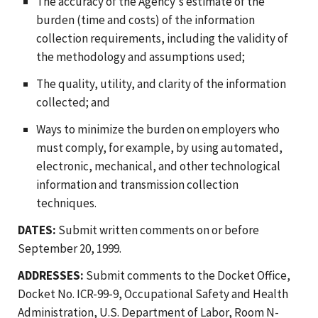
The accuracy of the Agency's estimate of the
burden (time and costs) of the information
collection requirements, including the validity of
the methodology and assumptions used;
The quality, utility, and clarity of the information
collected; and
Ways to minimize the burden on employers who
must comply, for example, by using automated,
electronic, mechanical, and other technological
information and transmission collection
techniques.
DATES:
Submit written comments on or before
September 20, 1999.
ADDRESSES:
Submit comments to the Docket Office,
Docket No. ICR-99-9, Occupational Safety and Health
Administration, U.S. Department of Labor, Room N-