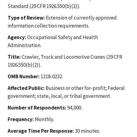
Standard (29 CFR 1926.550(b)(2)).
Type of Review:
Extension of currently approved
information collection requirements.
Agency:
Occupational Safety and Health
Administration.
Title:
Crawler, Truck and Locomotive Cranes (29 CFR
1926.550(b)(2)).
OMB Number:
1218-0232.
Affected Public:
Business or other for-profit; Federal
government; state, local, or tribal government.
Number of Respondents:
94,000.
Frequency:
Monthly.
Average Time Per Response:
30 minutes.