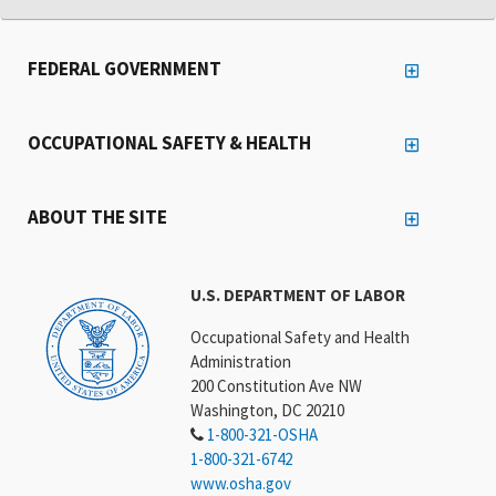
FEDERAL GOVERNMENT
OCCUPATIONAL SAFETY & HEALTH
ABOUT THE SITE
U.S. DEPARTMENT OF LABOR
Occupational Safety and Health
Administration
200 Constitution Ave NW
Washington, DC 20210
1-800-321-OSHA
1-800-321-6742
www.osha.gov