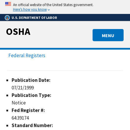
Skip
An official website of the United States government.
to
Here’s how you know
main
U.S. DEPARTMENT OF LABOR
content
OSHA
MENU
Federal Registers
Publication Date:
07/21/1999
Publication Type:
Notice
Fed Register #:
64:39174
Standard Number: