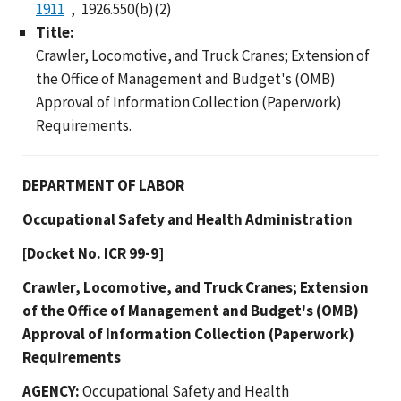
1911
1926.550(b)(2)
Title:
Crawler, Locomotive, and Truck Cranes; Extension of
the Office of Management and Budget's (OMB)
Approval of Information Collection (Paperwork)
Requirements.
DEPARTMENT OF LABOR
Occupational Safety and Health Administration
[Docket No. ICR 99-9]
Crawler, Locomotive, and Truck Cranes; Extension
of the Office of Management and Budget's (OMB)
Approval of Information Collection (Paperwork)
Requirements
AGENCY:
Occupational Safety and Health