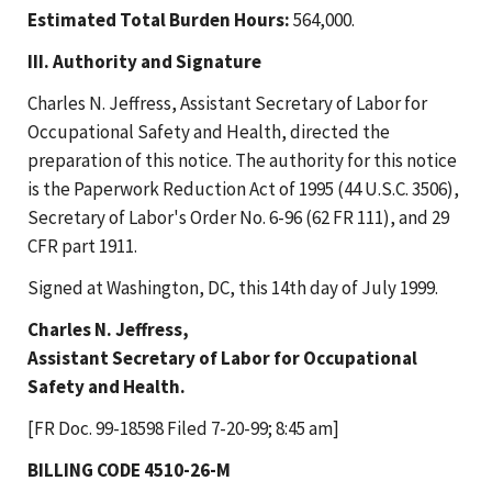
Estimated Total Burden Hours:
564,000.
III. Authority and Signature
Charles N. Jeffress, Assistant Secretary of Labor for
Occupational Safety and Health, directed the
preparation of this notice. The authority for this notice
is the Paperwork Reduction Act of 1995 (44 U.S.C. 3506),
Secretary of Labor's Order No. 6-96 (62 FR 111), and 29
CFR part 1911.
Signed at Washington, DC, this 14th day of July 1999.
Charles N. Jeffress,
Assistant Secretary of Labor for Occupational
Safety and Health.
[FR Doc. 99-18598 Filed 7-20-99; 8:45 am]
BILLING CODE 4510-26-M