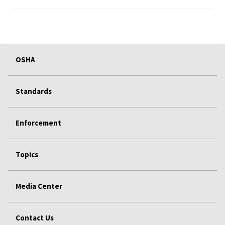
OSHA
Standards
Enforcement
Topics
Media Center
Contact Us