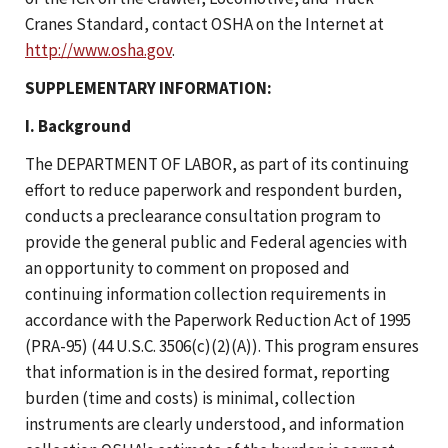
Cranes Standard, contact OSHA on the Internet at
http://www.osha.gov
.
SUPPLEMENTARY INFORMATION:
I. Background
The DEPARTMENT OF LABOR, as part of its continuing
effort to reduce paperwork and respondent burden,
conducts a preclearance consultation program to
provide the general public and Federal agencies with
an opportunity to comment on proposed and
continuing information collection requirements in
accordance with the Paperwork Reduction Act of 1995
(PRA-95) (44 U.S.C. 3506(c)(2)(A)). This program ensures
that information is in the desired format, reporting
burden (time and costs) is minimal, collection
instruments are clearly understood, and information