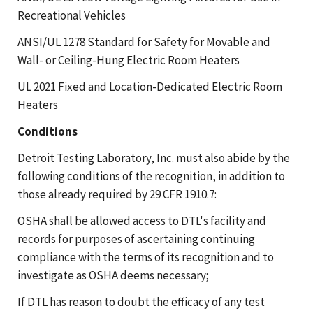
Recreational Vehicles
ANSI/UL 1278 Standard for Safety for Movable and
Wall- or Ceiling-Hung Electric Room Heaters
UL 2021 Fixed and Location-Dedicated Electric Room
Heaters
Conditions
Detroit Testing Laboratory, Inc. must also abide by the
following conditions of the recognition, in addition to
those already required by 29 CFR 1910.7:
OSHA shall be allowed access to DTL's facility and
records for purposes of ascertaining continuing
compliance with the terms of its recognition and to
investigate as OSHA deems necessary;
If DTL has reason to doubt the efficacy of any test