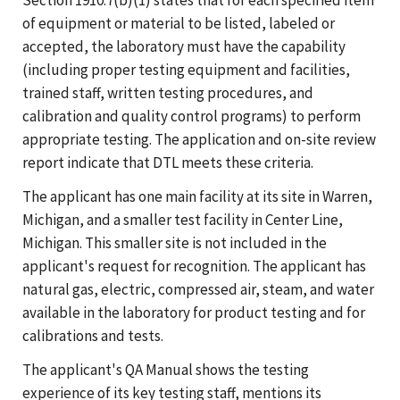
of equipment or material to be listed, labeled or
accepted, the laboratory must have the capability
(including proper testing equipment and facilities,
trained staff, written testing procedures, and
calibration and quality control programs) to perform
appropriate testing. The application and on-site review
report indicate that DTL meets these criteria.
The applicant has one main facility at its site in Warren,
Michigan, and a smaller test facility in Center Line,
Michigan. This smaller site is not included in the
applicant's request for recognition. The applicant has
natural gas, electric, compressed air, steam, and water
available in the laboratory for product testing and for
calibrations and tests.
The applicant's QA Manual shows the testing
experience of its key testing staff, mentions its