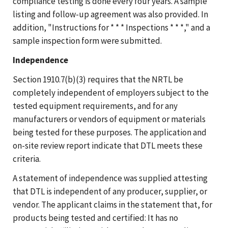
compliance testing is done every four years. A sample
listing and follow-up agreement was also provided. In
addition, "Instructions for * * * Inspections * * *," and a
sample inspection form were submitted.
Independence
Section 1910.7(b)(3) requires that the NRTL be
completely independent of employers subject to the
tested equipment requirements, and for any
manufacturers or vendors of equipment or materials
being tested for these purposes. The application and
on-site review report indicate that DTL meets these
criteria.
A statement of independence was supplied attesting
that DTL is independent of any producer, supplier, or
vendor. The applicant claims in the statement that, for
products being tested and certified: It has no