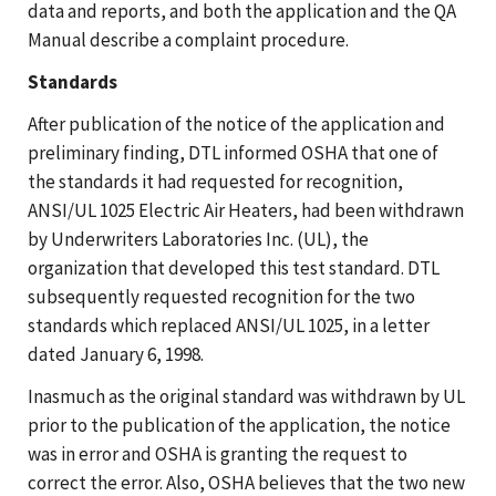
data and reports, and both the application and the QA
Manual describe a complaint procedure.
Standards
After publication of the notice of the application and
preliminary finding, DTL informed OSHA that one of
the standards it had requested for recognition,
ANSI/UL 1025 Electric Air Heaters, had been withdrawn
by Underwriters Laboratories Inc. (UL), the
organization that developed this test standard. DTL
subsequently requested recognition for the two
standards which replaced ANSI/UL 1025, in a letter
dated January 6, 1998.
Inasmuch as the original standard was withdrawn by UL
prior to the publication of the application, the notice
was in error and OSHA is granting the request to
correct the error. Also, OSHA believes that the two new