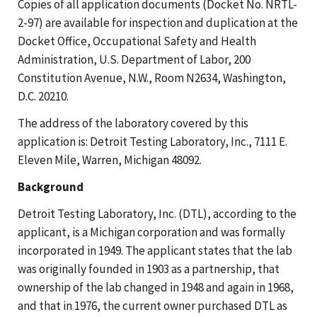
Copies of all application documents (Docket No. NRTL-
2-97) are available for inspection and duplication at the
Docket Office, Occupational Safety and Health
Administration, U.S. Department of Labor, 200
Constitution Avenue, N.W., Room N2634, Washington,
D.C. 20210.
The address of the laboratory covered by this
application is: Detroit Testing Laboratory, Inc., 7111 E.
Eleven Mile, Warren, Michigan 48092.
Background
Detroit Testing Laboratory, Inc. (DTL), according to the
applicant, is a Michigan corporation and was formally
incorporated in 1949. The applicant states that the lab
was originally founded in 1903 as a partnership, that
ownership of the lab changed in 1948 and again in 1968,
and that in 1976, the current owner purchased DTL as