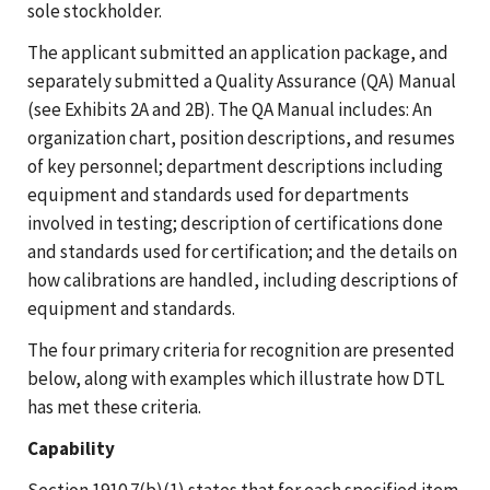
sole stockholder.
The applicant submitted an application package, and
separately submitted a Quality Assurance (QA) Manual
(see Exhibits 2A and 2B). The QA Manual includes: An
organization chart, position descriptions, and resumes
of key personnel; department descriptions including
equipment and standards used for departments
involved in testing; description of certifications done
and standards used for certification; and the details on
how calibrations are handled, including descriptions of
equipment and standards.
The four primary criteria for recognition are presented
below, along with examples which illustrate how DTL
has met these criteria.
Capability
Section 1910.7(b)(1) states that for each specified item