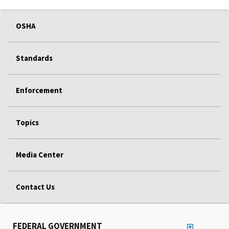
OSHA
Standards
Enforcement
Topics
Media Center
Contact Us
FEDERAL GOVERNMENT