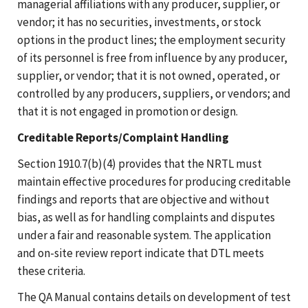
managerial affiliations with any producer, supplier, or
vendor; it has no securities, investments, or stock
options in the product lines; the employment security
of its personnel is free from influence by any producer,
supplier, or vendor; that it is not owned, operated, or
controlled by any producers, suppliers, or vendors; and
that it is not engaged in promotion or design.
Creditable Reports/Complaint Handling
Section 1910.7(b)(4) provides that the NRTL must
maintain effective procedures for producing creditable
findings and reports that are objective and without
bias, as well as for handling complaints and disputes
under a fair and reasonable system. The application
and on-site review report indicate that DTL meets
these criteria.
The QA Manual contains details on development of test