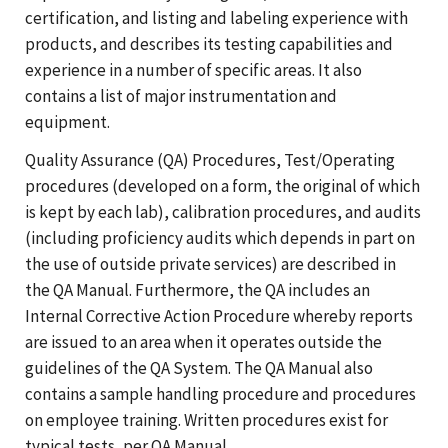
certification, and listing and labeling experience with
products, and describes its testing capabilities and
experience in a number of specific areas. It also
contains a list of major instrumentation and
equipment.
Quality Assurance (QA) Procedures, Test/Operating
procedures (developed on a form, the original of which
is kept by each lab), calibration procedures, and audits
(including proficiency audits which depends in part on
the use of outside private services) are described in
the QA Manual. Furthermore, the QA includes an
Internal Corrective Action Procedure whereby reports
are issued to an area when it operates outside the
guidelines of the QA System. The QA Manual also
contains a sample handling procedure and procedures
on employee training. Written procedures exist for
typical tests, per QA Manual.