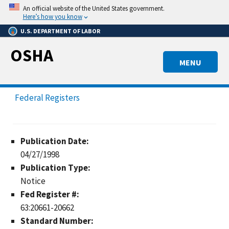
Skip
An official website of the United States government.
to
Here’s how you know
main
U.S. DEPARTMENT OF LABOR
content
OSHA
MENU
Federal Registers
Publication Date:
04/27/1998
Publication Type:
Notice
Fed Register #:
63:20661-20662
Standard Number: