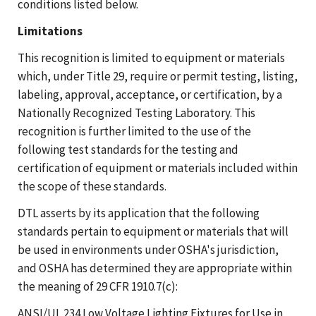
conditions listed below.
Limitations
This recognition is limited to equipment or materials
which, under Title 29, require or permit testing, listing,
labeling, approval, acceptance, or certification, by a
Nationally Recognized Testing Laboratory. This
recognition is further limited to the use of the
following test standards for the testing and
certification of equipment or materials included within
the scope of these standards.
DTL asserts by its application that the following
standards pertain to equipment or materials that will
be used in environments under OSHA's jurisdiction,
and OSHA has determined they are appropriate within
the meaning of 29 CFR 1910.7(c):
ANSI/UL 234 Low Voltage Lighting Fixtures for Use in