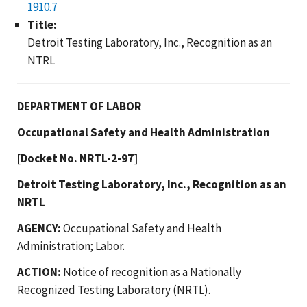
1910.7
Title:
Detroit Testing Laboratory, Inc., Recognition as an
NTRL
DEPARTMENT OF LABOR
Occupational Safety and Health Administration
[Docket No. NRTL-2-97]
Detroit Testing Laboratory, Inc., Recognition as an
NRTL
AGENCY:
Occupational Safety and Health
Administration; Labor.
ACTION:
Notice of recognition as a Nationally
Recognized Testing Laboratory (NRTL).