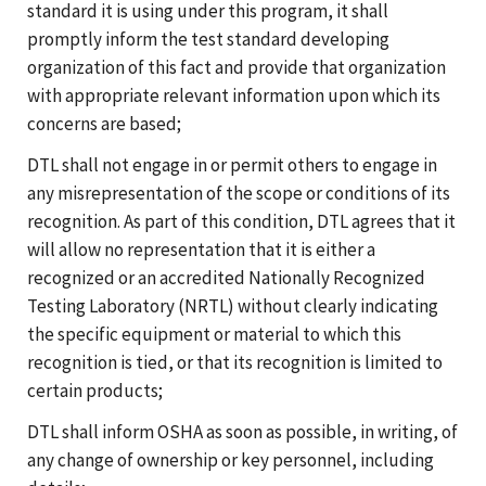
standard it is using under this program, it shall
promptly inform the test standard developing
organization of this fact and provide that organization
with appropriate relevant information upon which its
concerns are based;
DTL shall not engage in or permit others to engage in
any misrepresentation of the scope or conditions of its
recognition. As part of this condition, DTL agrees that it
will allow no representation that it is either a
recognized or an accredited Nationally Recognized
Testing Laboratory (NRTL) without clearly indicating
the specific equipment or material to which this
recognition is tied, or that its recognition is limited to
certain products;
DTL shall inform OSHA as soon as possible, in writing, of
any change of ownership or key personnel, including