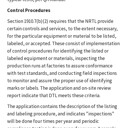
Control Procedures
Section 1910.7(b)(2) requires that the NRTL provide
certain controls and services, to the extent necessary,
for the particular equipment or material to be listed,
labeled, or accepted. These consist of implementation
of control procedures for identifying the listed or
labeled equipment or materials, inspecting the
production runs at factories to assure conformance
with test standards, and conducting field inspections
to monitor and assure the proper use of identifying
marks or labels. The application and on-site review
report indicate that DTL meets these criteria.
The application contains the description of the listing
and labeling procedure, and indicates "inspections"
will be done four times per year and periodic