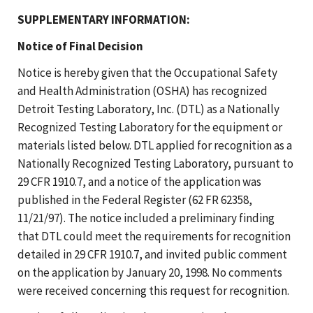
SUPPLEMENTARY INFORMATION:
Notice of Final Decision
Notice is hereby given that the Occupational Safety
and Health Administration (OSHA) has recognized
Detroit Testing Laboratory, Inc. (DTL) as a Nationally
Recognized Testing Laboratory for the equipment or
materials listed below. DTL applied for recognition as a
Nationally Recognized Testing Laboratory, pursuant to
29 CFR 1910.7, and a notice of the application was
published in the Federal Register (62 FR 62358,
11/21/97). The notice included a preliminary finding
that DTL could meet the requirements for recognition
detailed in 29 CFR 1910.7, and invited public comment
on the application by January 20, 1998. No comments
were received concerning this request for recognition.