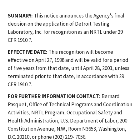
SUMMARY:
This notice announces the Agency's final
decision on the application of Detroit Testing
Laboratory, Inc. for recognition as an NRTL under 29
CFR 1910.7.
EFFECTIVE DATE:
This recognition will become
effective on April 27, 1998 and will be valid for a period
of five years from that date, until April 28, 2003, unless
terminated prior to that date, in accordance with 29
CFR 1910.7.
FOR FURTHER INFORMATION CONTACT:
Bernard
Pasquet, Office of Technical Programs and Coordination
Activities, NRTL Program, Occupational Safety and
Health Administration, U.S. Department of Labor, 200
Constitution Avenue, N.W., Room N3653, Washington,
D.C. 20210, or phone (202) 219- 7056.