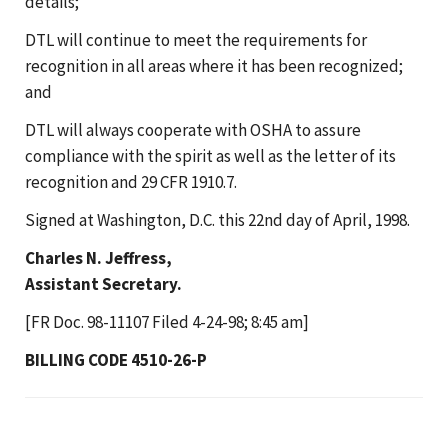
details;
DTL will continue to meet the requirements for
recognition in all areas where it has been recognized;
and
DTL will always cooperate with OSHA to assure
compliance with the spirit as well as the letter of its
recognition and 29 CFR 1910.7.
Signed at Washington, D.C. this 22nd day of April, 1998.
Charles N. Jeffress,
Assistant Secretary.
[FR Doc. 98-11107 Filed 4-24-98; 8:45 am]
BILLING CODE 4510-26-P