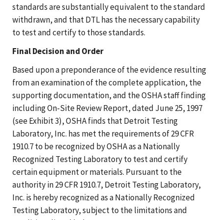
standards are substantially equivalent to the standard
withdrawn, and that DTL has the necessary capability
to test and certify to those standards.
Final Decision and Order
Based upon a preponderance of the evidence resulting
from an examination of the complete application, the
supporting documentation, and the OSHA staff finding
including On-Site Review Report, dated June 25, 1997
(see Exhibit 3), OSHA finds that Detroit Testing
Laboratory, Inc. has met the requirements of 29 CFR
1910.7 to be recognized by OSHA as a Nationally
Recognized Testing Laboratory to test and certify
certain equipment or materials. Pursuant to the
authority in 29 CFR 1910.7, Detroit Testing Laboratory,
Inc. is hereby recognized as a Nationally Recognized
Testing Laboratory, subject to the limitations and