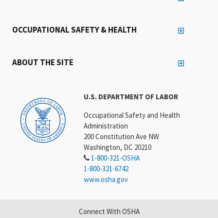
OCCUPATIONAL SAFETY & HEALTH
ABOUT THE SITE
U.S. DEPARTMENT OF LABOR
Occupational Safety and Health
Administration
200 Constitution Ave NW
Washington, DC 20210
1-800-321-OSHA
1-800-321-6742
www.osha.gov
Connect With OSHA