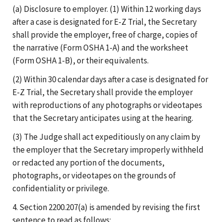
(a) Disclosure to employer. (1) Within 12 working days
after a case is designated for E-Z Trial, the Secretary
shall provide the employer, free of charge, copies of
the narrative (Form OSHA 1-A) and the worksheet
(Form OSHA 1-B), or their equivalents.
(2) Within 30 calendar days after a case is designated for
E-Z Trial, the Secretary shall provide the employer
with reproductions of any photographs or videotapes
that the Secretary anticipates using at the hearing.
(3) The Judge shall act expeditiously on any claim by
the employer that the Secretary improperly withheld
or redacted any portion of the documents,
photographs, or videotapes on the grounds of
confidentiality or privilege.
4. Section 2200.207(a) is amended by revising the first
sentence to read as follows: