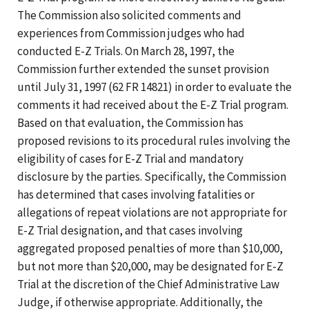
The Commission also solicited comments and
experiences from Commission judges who had
conducted E-Z Trials. On March 28, 1997, the
Commission further extended the sunset provision
until July 31, 1997 (62 FR 14821) in order to evaluate the
comments it had received about the E-Z Trial program.
Based on that evaluation, the Commission has
proposed revisions to its procedural rules involving the
eligibility of cases for E-Z Trial and mandatory
disclosure by the parties. Specifically, the Commission
has determined that cases involving fatalities or
allegations of repeat violations are not appropriate for
E-Z Trial designation, and that cases involving
aggregated proposed penalties of more than $10,000,
but not more than $20,000, may be designated for E-Z
Trial at the discretion of the Chief Administrative Law
Judge, if otherwise appropriate. Additionally, the