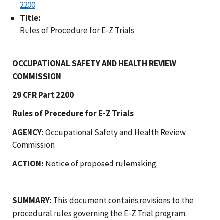
2200
Title:
Rules of Procedure for E-Z Trials
OCCUPATIONAL SAFETY AND HEALTH REVIEW
COMMISSION
29 CFR Part 2200
Rules of Procedure for E-Z Trials
AGENCY:
Occupational Safety and Health Review
Commission.
ACTION:
Notice of proposed rulemaking.
SUMMARY:
This document contains revisions to the
procedural rules governing the E-Z Trial program.