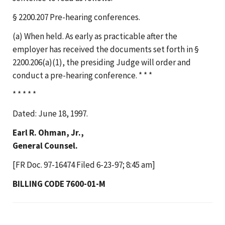
§ 2200.207 Pre-hearing conferences.
(a) When held. As early as practicable after the
employer has received the documents set forth in §
2200.206(a)(1), the presiding Judge will order and
conduct a pre-hearing conference. * * *
* * * * *
Dated: June 18, 1997.
Earl R. Ohman, Jr.,
General Counsel.
[FR Doc. 97-16474 Filed 6-23-97; 8:45 am]
BILLING CODE 7600-01-M