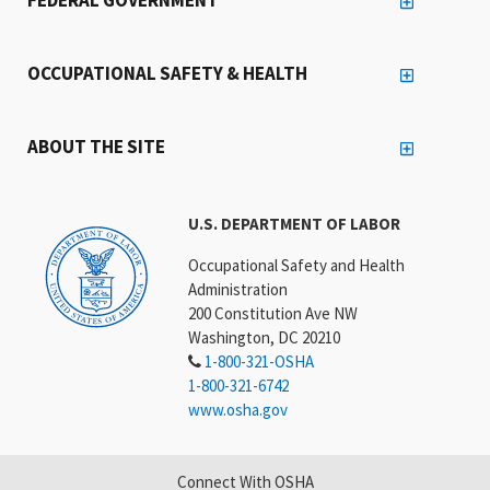
OCCUPATIONAL SAFETY & HEALTH
ABOUT THE SITE
U.S. DEPARTMENT OF LABOR
Occupational Safety and Health
Administration
200 Constitution Ave NW
Washington, DC 20210
1-800-321-OSHA
1-800-321-6742
www.osha.gov
Connect With OSHA