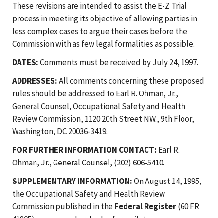
These revisions are intended to assist the E-Z Trial
process in meeting its objective of allowing parties in
less complex cases to argue their cases before the
Commission with as few legal formalities as possible.
DATES:
Comments must be received by July 24, 1997.
ADDRESSES:
All comments concerning these proposed
rules should be addressed to Earl R. Ohman, Jr.,
General Counsel, Occupational Safety and Health
Review Commission, 1120 20th Street NW., 9th Floor,
Washington, DC 20036-3419.
FOR FURTHER INFORMATION CONTACT:
Earl R.
Ohman, Jr., General Counsel, (202) 606-5410.
SUPPLEMENTARY INFORMATION:
On August 14, 1995,
the Occupational Safety and Health Review
Commission published in the
Federal Register
(60 FR