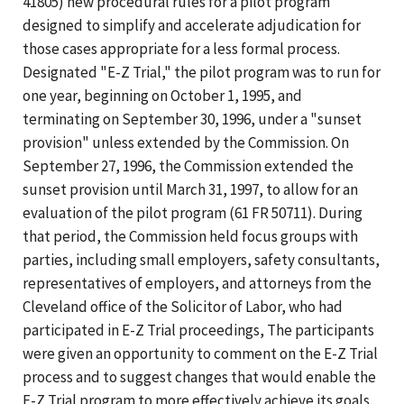
41805) new procedural rules for a pilot program
designed to simplify and accelerate adjudication for
those cases appropriate for a less formal process.
Designated "E-Z Trial," the pilot program was to run for
one year, beginning on October 1, 1995, and
terminating on September 30, 1996, under a "sunset
provision" unless extended by the Commission. On
September 27, 1996, the Commission extended the
sunset provision until March 31, 1997, to allow for an
evaluation of the pilot program (61 FR 50711). During
that period, the Commission held focus groups with
parties, including small employers, safety consultants,
representatives of employers, and attorneys from the
Cleveland office of the Solicitor of Labor, who had
participated in E-Z Trial proceedings, The participants
were given an opportunity to comment on the E-Z Trial
process and to suggest changes that would enable the
E-Z Trial program to more effectively achieve its goals.