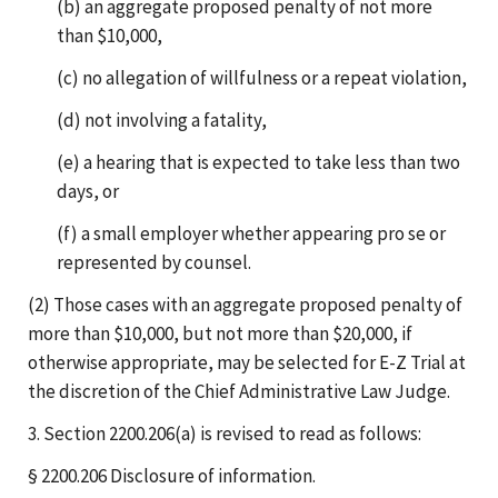
(b) an aggregate proposed penalty of not more
than $10,000,
(c) no allegation of willfulness or a repeat violation,
(d) not involving a fatality,
(e) a hearing that is expected to take less than two
days, or
(f) a small employer whether appearing pro se or
represented by counsel.
(2) Those cases with an aggregate proposed penalty of
more than $10,000, but not more than $20,000, if
otherwise appropriate, may be selected for E-Z Trial at
the discretion of the Chief Administrative Law Judge.
3. Section 2200.206(a) is revised to read as follows:
§ 2200.206 Disclosure of information.