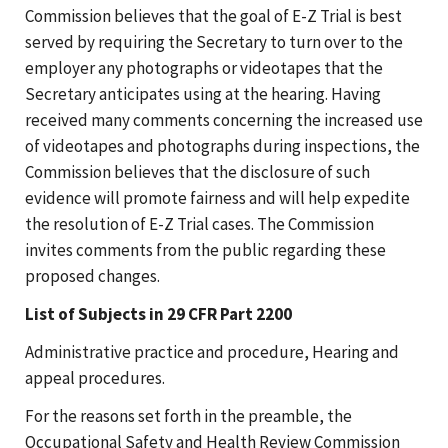
Commission believes that the goal of E-Z Trial is best
served by requiring the Secretary to turn over to the
employer any photographs or videotapes that the
Secretary anticipates using at the hearing. Having
received many comments concerning the increased use
of videotapes and photographs during inspections, the
Commission believes that the disclosure of such
evidence will promote fairness and will help expedite
the resolution of E-Z Trial cases. The Commission
invites comments from the public regarding these
proposed changes.
List of Subjects in 29 CFR Part 2200
Administrative practice and procedure, Hearing and
appeal procedures.
For the reasons set forth in the preamble, the
Occupational Safety and Health Review Commission