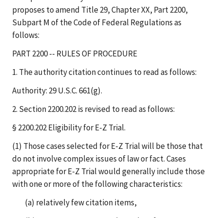
proposes to amend Title 29, Chapter XX, Part 2200,
Subpart M of the Code of Federal Regulations as
follows:
PART 2200 -- RULES OF PROCEDURE
1. The authority citation continues to read as follows:
Authority: 29 U.S.C. 661(g).
2. Section 2200.202 is revised to read as follows:
§ 2200.202 Eligibility for E-Z Trial.
(1) Those cases selected for E-Z Trial will be those that
do not involve complex issues of law or fact. Cases
appropriate for E-Z Trial would generally include those
with one or more of the following characteristics:
(a) relatively few citation items,