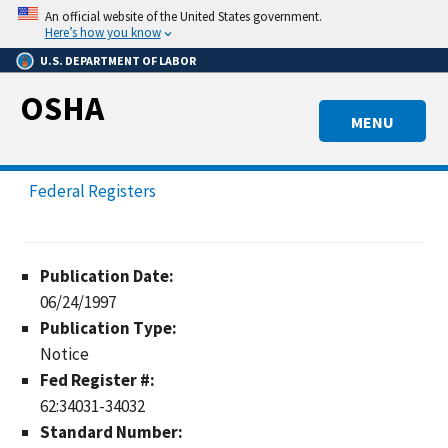
Skip
An official website of the United States government.
to
Here’s how you know
main
U.S. DEPARTMENT OF LABOR
content
OSHA
MENU
Federal Registers
Publication Date:
06/24/1997
Publication Type:
Notice
Fed Register #:
62:34031-34032
Standard Number: