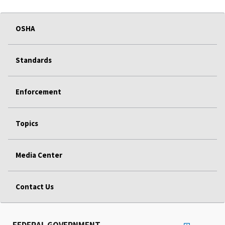
OSHA
Standards
Enforcement
Topics
Media Center
Contact Us
FEDERAL GOVERNMENT