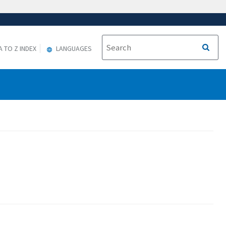
A TO Z INDEX
LANGUAGES