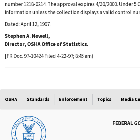
number 1218-0214. The approval expires 4/30/2000. Under 5 CF
information unless the collection displays a valid control n
Dated: April 12, 1997.
Stephen A. Newell,
Director, OSHA Office of Statistics.
[FR Doc. 97-10424 Filed 4-22-97; 8:45 am)
OSHA
Standards
Enforcement
Topics
Media C
FEDERAL G