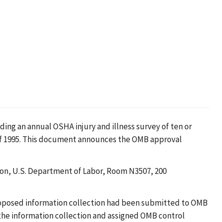
ing an annual OSHA injury and illness survey of ten or
f 1995. This document announces the OMB approval
ion, U.S. Department of Labor, Room N3507, 200
roposed information collection had been submitted to OMB
 the information collection and assigned OMB control