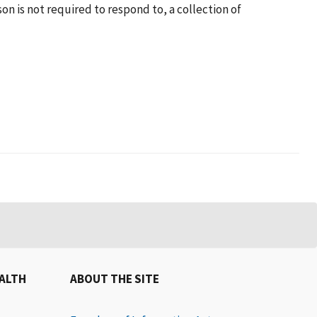
n is not required to respond to, a collection of
EALTH
ABOUT THE SITE