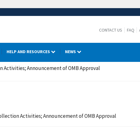
CONTACT US
FAQ
HELP AND RESOURCES
NEWS
on Activities; Announcement of OMB Approval
ollection Activities; Announcement of OMB Approval