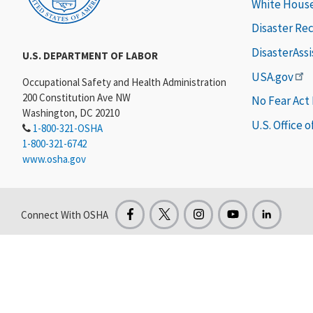
White Hous
Disaster Re
DisasterAss
U.S. DEPARTMENT OF LABOR
USA.gov
Occupational Safety and Health Administration
200 Constitution Ave NW
No Fear Act
Washington, DC 20210
U.S. Office 
1-800-321-OSHA
1-800-321-6742
www.osha.gov
Connect With OSHA