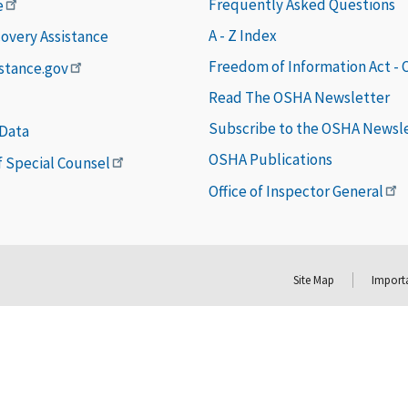
Frequently Asked Questions
e
A - Z Index
covery Assistance
Freedom of Information Act -
istance.gov
Read The OSHA Newsletter
Subscribe to the OSHA Newsl
 Data
OSHA Publications
of Special Counsel
Office of Inspector General
Site Map
Importa