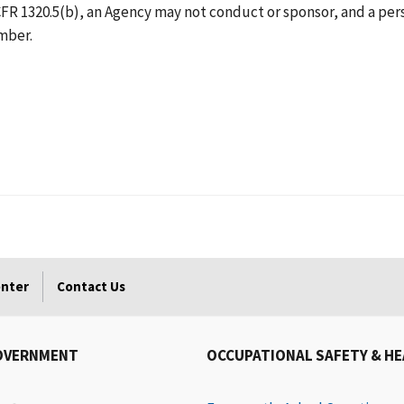
R 1320.5(b), an Agency may not conduct or sponsor, and a perso
umber.
enter
Contact Us
OVERNMENT
OCCUPATIONAL SAFETY & H