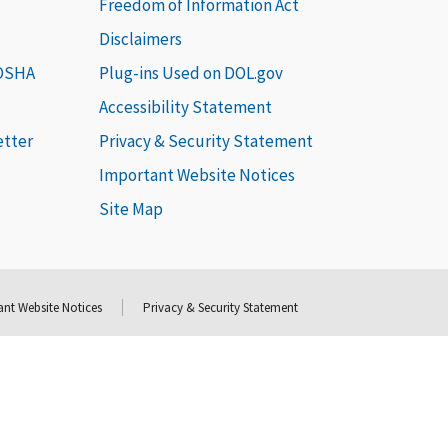
Freedom of Information Act
Disclaimers
 OSHA
Plug-ins Used on DOL.gov
Accessibility Statement
etter
Privacy & Security Statement
Important Website Notices
Site Map
nt Website Notices
Privacy & Security Statement