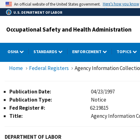
Skip
Here’s how you know
An official website of the United States government.
to
U.S. DEPARTMENT OF LABOR
main
content
Occupational Safety and Health Administration
OSHA
STANDARDS
ENFORCEMENT
TOPICS
Home
Federal Registers
Agency Information Collecti
Publication Date:
04/23/1997
Publication Type:
Notice
Fed Register #:
62:19815
Title:
Agency Information C
DEPARTMENT OF LABOR