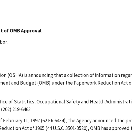
nt of OMB Approval
bor.
n (OSHA) is announcing that a collection of information regard
ement and Budget (OMB) under the Paperwork Reduction Act o
ce of Statistics, Occupational Safety and Health Administrat
(202) 219-6463.
f February 11, 1997 (62 FR 6434), the Agency announced the p
Reduction Act of 1995 (44 U.S.C. 3501-3520), OMB has approved