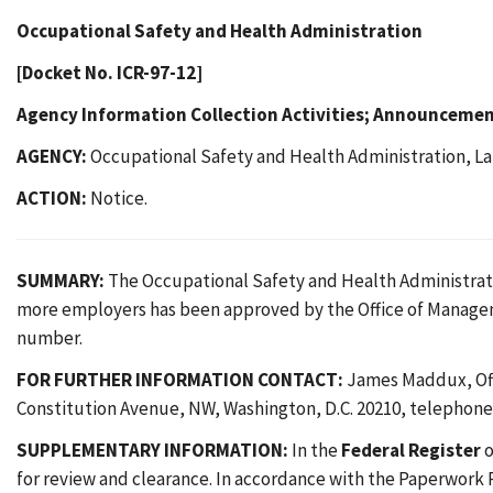
Occupational Safety and Health Administration
[Docket No. ICR-97-12]
Agency Information Collection Activities; Announceme
AGENCY:
Occupational Safety and Health Administration, La
ACTION:
Notice.
SUMMARY:
The Occupational Safety and Health Administratio
more employers has been approved by the Office of Manag
number.
FOR FURTHER INFORMATION CONTACT:
James Maddux, Offi
Constitution Avenue, NW, Washington, D.C. 20210, telephone 
SUPPLEMENTARY INFORMATION:
In the
Federal Register
o
for review and clearance. In accordance with the Paperwork 