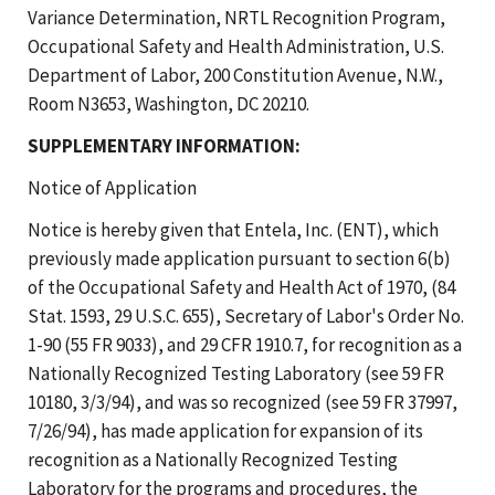
Variance Determination, NRTL Recognition Program,
Occupational Safety and Health Administration, U.S.
Department of Labor, 200 Constitution Avenue, N.W.,
Room N3653, Washington, DC 20210.
SUPPLEMENTARY INFORMATION:
Notice of Application
Notice is hereby given that Entela, Inc. (ENT), which
previously made application pursuant to section 6(b)
of the Occupational Safety and Health Act of 1970, (84
Stat. 1593, 29 U.S.C. 655), Secretary of Labor's Order No.
1-90 (55 FR 9033), and 29 CFR 1910.7, for recognition as a
Nationally Recognized Testing Laboratory (see 59 FR
10180, 3/3/94), and was so recognized (see 59 FR 37997,
7/26/94), has made application for expansion of its
recognition as a Nationally Recognized Testing
Laboratory for the programs and procedures, the