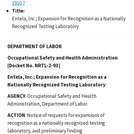
1910.7
Title:
Entela, Inc.; Expansion for Recognition as a Nationally
Recognized Testing Laboratory
DEPARTMENT OF LABOR
Occupational Safety and Health Administration
[Docket No. NRTL-2-93]
Entela, Inc.; Expansion for Recognition as a
Nationally Recognized Testing Laboratory
AGENCY
: Occupational Safety and Health
Administration, Department of Labor.
ACTION
: Notice of requests for expansions of
recognition as a nationally recognized testing
laboratory, and preliminary finding.