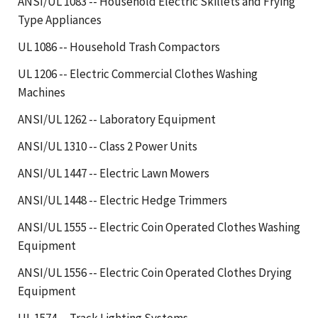
ANSI/UL 1083 -- Household Electric Skillets and Frying
Type Appliances
UL 1086 -- Household Trash Compactors
UL 1206 -- Electric Commercial Clothes Washing
Machines
ANSI/UL 1262 -- Laboratory Equipment
ANSI/UL 1310 -- Class 2 Power Units
ANSI/UL 1447 -- Electric Lawn Mowers
ANSI/UL 1448 -- Electric Hedge Trimmers
ANSI/UL 1555 -- Electric Coin Operated Clothes Washing
Equipment
ANSI/UL 1556 -- Electric Coin Operated Clothes Drying
Equipment
UL 1574 -- Track Lighting Systems