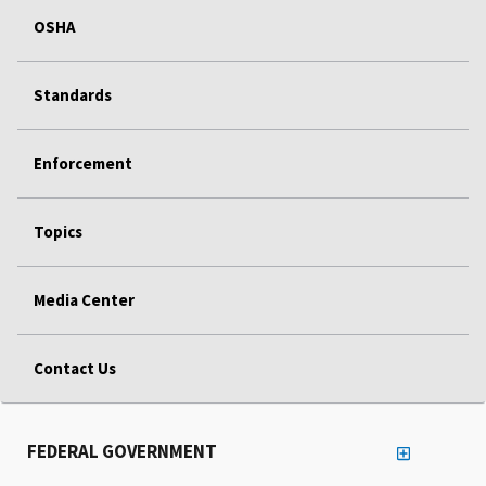
OSHA
Standards
Enforcement
Topics
Media Center
Contact Us
FEDERAL GOVERNMENT