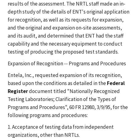
results of the assessment. The NRTL staff made an in-
depth study of the details of ENT's original application
for recognition, as well as its requests for expansion,
and the original and expansion on-site assessments,
and its audit, and determined that ENT had the staff
capability and the necessary equipment to conduct
testing of producing the proposed test standards.
Expansion of Recognition -- Programs and Procedures
Entela, Inc., requested expansion of its recognition,
based upon the conditions as detailed in the
Federal
Register
document titled "Nationally Recognized
Testing Laboratories; Clarification of the Types of
Programs and Procedures", 60 FR 12980, 3/9/95, for the
following programs and procedures:
1. Acceptance of testing data from independent
organizations, other than NRTLs.