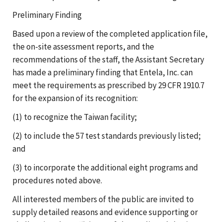
Preliminary Finding
Based upon a review of the completed application file,
the on-site assessment reports, and the
recommendations of the staff, the Assistant Secretary
has made a preliminary finding that Entela, Inc. can
meet the requirements as prescribed by 29 CFR 1910.7
for the expansion of its recognition:
(1) to recognize the Taiwan facility;
(2) to include the 57 test standards previously listed;
and
(3) to incorporate the additional eight programs and
procedures noted above.
All interested members of the public are invited to
supply detailed reasons and evidence supporting or