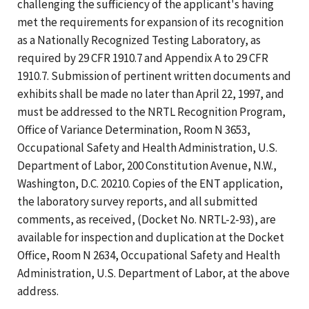
challenging the sufficiency of the applicant's having
met the requirements for expansion of its recognition
as a Nationally Recognized Testing Laboratory, as
required by 29 CFR 1910.7 and Appendix A to 29 CFR
1910.7. Submission of pertinent written documents and
exhibits shall be made no later than April 22, 1997, and
must be addressed to the NRTL Recognition Program,
Office of Variance Determination, Room N 3653,
Occupational Safety and Health Administration, U.S.
Department of Labor, 200 Constitution Avenue, N.W.,
Washington, D.C. 20210. Copies of the ENT application,
the laboratory survey reports, and all submitted
comments, as received, (Docket No. NRTL-2-93), are
available for inspection and duplication at the Docket
Office, Room N 2634, Occupational Safety and Health
Administration, U.S. Department of Labor, at the above
address.