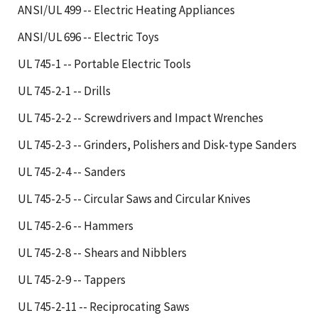
ANSI/UL 499 -- Electric Heating Appliances
ANSI/UL 696 -- Electric Toys
UL 745-1 -- Portable Electric Tools
UL 745-2-1 -- Drills
UL 745-2-2 -- Screwdrivers and Impact Wrenches
UL 745-2-3 -- Grinders, Polishers and Disk-type Sanders
UL 745-2-4 -- Sanders
UL 745-2-5 -- Circular Saws and Circular Knives
UL 745-2-6 -- Hammers
UL 745-2-8 -- Shears and Nibblers
UL 745-2-9 -- Tappers
UL 745-2-11 -- Reciprocating Saws