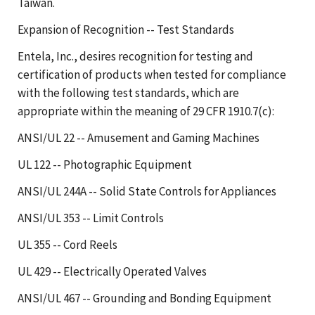
Taiwan.
Expansion of Recognition -- Test Standards
Entela, Inc., desires recognition for testing and
certification of products when tested for compliance
with the following test standards, which are
appropriate within the meaning of 29 CFR 1910.7(c):
ANSI/UL 22 -- Amusement and Gaming Machines
UL 122 -- Photographic Equipment
ANSI/UL 244A -- Solid State Controls for Appliances
ANSI/UL 353 -- Limit Controls
UL 355 -- Cord Reels
UL 429 -- Electrically Operated Valves
ANSI/UL 467 -- Grounding and Bonding Equipment