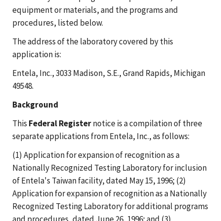
equipment or materials, and the programs and
procedures, listed below.
The address of the laboratory covered by this
application is:
Entela, Inc., 3033 Madison, S.E., Grand Rapids, Michigan
49548.
Background
This
Federal Register
notice is a compilation of three
separate applications from Entela, Inc., as follows:
(1) Application for expansion of recognition as a
Nationally Recognized Testing Laboratory for inclusion
of Entela's Taiwan facility, dated May 15, 1996; (2)
Application for expansion of recognition as a Nationally
Recognized Testing Laboratory for additional programs
and procedures, dated June 26, 1996; and (3)