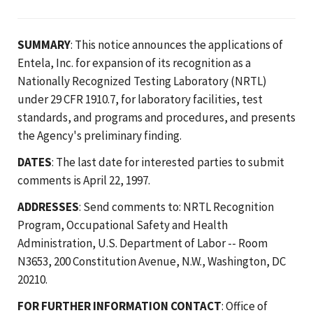
SUMMARY
: This notice announces the applications of
Entela, Inc. for expansion of its recognition as a
Nationally Recognized Testing Laboratory (NRTL)
under 29 CFR 1910.7, for laboratory facilities, test
standards, and programs and procedures, and presents
the Agency's preliminary finding.
DATES
: The last date for interested parties to submit
comments is April 22, 1997.
ADDRESSES
: Send comments to: NRTL Recognition
Program, Occupational Safety and Health
Administration, U.S. Department of Labor -- Room
N3653, 200 Constitution Avenue, N.W., Washington, DC
20210.
FOR FURTHER INFORMATION CONTACT
: Office of