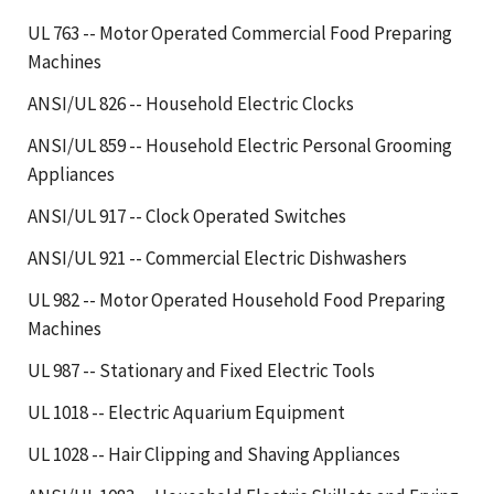
UL 763 -- Motor Operated Commercial Food Preparing
Machines
ANSI/UL 826 -- Household Electric Clocks
ANSI/UL 859 -- Household Electric Personal Grooming
Appliances
ANSI/UL 917 -- Clock Operated Switches
ANSI/UL 921 -- Commercial Electric Dishwashers
UL 982 -- Motor Operated Household Food Preparing
Machines
UL 987 -- Stationary and Fixed Electric Tools
UL 1018 -- Electric Aquarium Equipment
UL 1028 -- Hair Clipping and Shaving Appliances