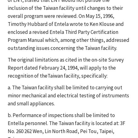
inclusion of the Taiwan facility until changes to their
overall program were reviewed. On May 15, 1996,
Timothy Hubbard of Entela wrote to Ken Klouse and
enclosed a revised Entela Third Party Certification
Program Manual which, among other things, addressed
outstanding issues concerning the Taiwan facility.
The original limitations as cited in the on-site Survey
Report dated February 24, 1994, will apply to the
recognition of theTaiwan facility, specifically:
a. The Taiwan facility shall be limited to carrying out
minor mechanical and electrical testing of instruments
and small appliances.
b. Performance of inspections shall be limited to
Entella personnel. The Taiwan facility is located at: 3F
No. 260 262 Wen, Lin North Road, Pei Tou, Taipei,