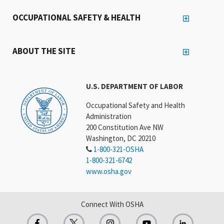
OCCUPATIONAL SAFETY & HEALTH
ABOUT THE SITE
U.S. DEPARTMENT OF LABOR
Occupational Safety and Health
Administration
200 Constitution Ave NW
Washington, DC 20210
1-800-321-OSHA
1-800-321-6742
www.osha.gov
Connect With OSHA