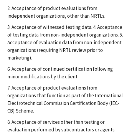
2. Acceptance of product evaluations from
independent organizations, other than NRTLs.
3. Acceptance of witnessed testing data. 4. Acceptance
of testing data from non-independent organizations. 5.
Acceptance of evaluation data from non-independent
organizations (requiring NRTL review prior to
marketing).
6. Acceptance of continued certification following
minor modifications by the client.
7. Acceptance of product evaluations from
organizations that function as part of the International
Electrotechnical Commission Certification Body (IEC-
CB) Scheme.
8. Acceptance of services other than testing or
evaluation performed by subcontractors or agents.