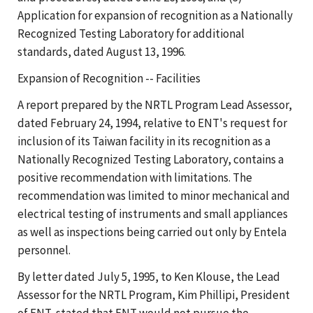
Application for expansion of recognition as a Nationally
Recognized Testing Laboratory for additional
standards, dated August 13, 1996.
Expansion of Recognition -- Facilities
A report prepared by the NRTL Program Lead Assessor,
dated February 24, 1994, relative to ENT's request for
inclusion of its Taiwan facility in its recognition as a
Nationally Recognized Testing Laboratory, contains a
positive recommendation with limitations. The
recommendation was limited to minor mechanical and
electrical testing of instruments and small appliances
as well as inspections being carried out only by Entela
personnel.
By letter dated July 5, 1995, to Ken Klouse, the Lead
Assessor for the NRTL Program, Kim Phillipi, President
of ENT, stated that ENT would not pursue the