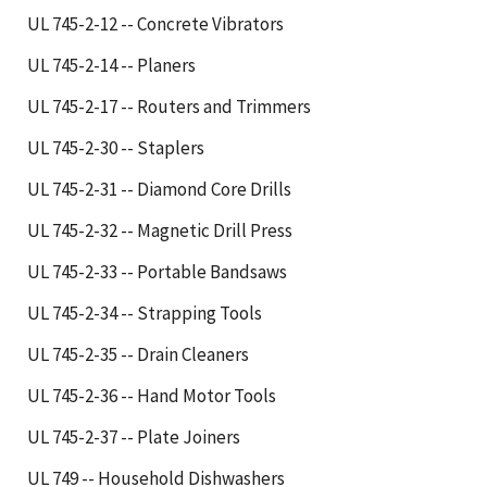
UL 745-2-12 -- Concrete Vibrators
UL 745-2-14 -- Planers
UL 745-2-17 -- Routers and Trimmers
UL 745-2-30 -- Staplers
UL 745-2-31 -- Diamond Core Drills
UL 745-2-32 -- Magnetic Drill Press
UL 745-2-33 -- Portable Bandsaws
UL 745-2-34 -- Strapping Tools
UL 745-2-35 -- Drain Cleaners
UL 745-2-36 -- Hand Motor Tools
UL 745-2-37 -- Plate Joiners
UL 749 -- Household Dishwashers