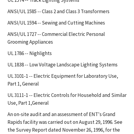
ANSI/UL 1585 -- Class 2 and Class 3 Transformers
ANSI/UL 1594 -- Sewing and Cutting Machines
ANSI/UL 1727 -- Commercial Electric Personal
Grooming Appliances
UL 1786 -- Nighlights
UL 1838 -- Low Voltage Landscape Lighting Systems
UL 3101-1 -- Electric Equipment for Laboratory Use,
Part 1, General
UL 3111-1 -- Electric Controls for Household and Similar
Use, Part 1,General
An on-site audit and an assessment of ENT's Grand
Rapids facility was carried out on August 29, 1996. See
the Survey Report dated November 26, 1996, for the