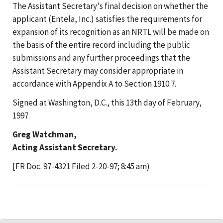
The Assistant Secretary's final decision on whether the
applicant (Entela, Inc.) satisfies the requirements for
expansion of its recognition as an NRTL will be made on
the basis of the entire record including the public
submissions and any further proceedings that the
Assistant Secretary may consider appropriate in
accordance with Appendix A to Section 1910.7.
Signed at Washington, D.C., this 13th day of February,
1997.
Greg Watchman,
Acting Assistant Secretary.
[FR Doc. 97-4321 Filed 2-20-97; 8:45 am)