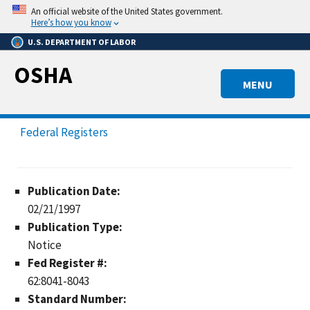
Skip
An official website of the United States government.
to
Here’s how you know
main
U.S. DEPARTMENT OF LABOR
content
OSHA
MENU
Federal Registers
Publication Date:
02/21/1997
Publication Type:
Notice
Fed Register #:
62:8041-8043
Standard Number: