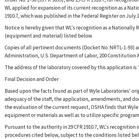
WL applied for expansion of its current recognition as a Na
1910.7, which was published in the Federal Register on July 
Notice is hereby given that WL's recognition as a Nationall
(equipment and material) listed below.
Copies of all pertinent documents (Docket No. NRTL-1-93) ar
Administration, U.S. Department of Labor, 200 Constitution A
The address of the laboratory covered by this application is
Final Decision and Order
Based upon the facts found as part of Wyle Laboratories' ori
adequacy of the staff, the application, amendments, and doc
the evaluation of the current request, OSHA finds that Wyle 
equipment or materials as well as to utilize specific progra
Pursuant to the authority in 29 CFR 1910.7, WL's recognition
procedures cited below, subject to the conditions listed belo