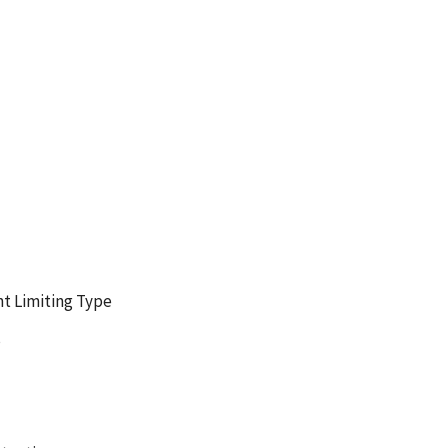
t Limiting Type
s