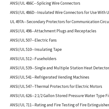
ANSI/UL 486C--Splicing Wire Connectors
ANSI/UL 486D--Insulated Wire Connectors for Use With
UL 497A--Secondary Protectors for Communication Circu
ANSI/UL 498--Attachment Plugs and Receptacles
ANSI/UL 507--Electric Fans
ANSI/UL 510--Insulating Tape
ANSI/UL 512--Fuseholders
ANSI/UL 539--Single and Multiple Station Heat Detector
ANSI/UL 541--Refrigerated Vending Machines
ANSI/UL 547--Thermal Protectors for Electric Motors
ANSI/UL 626--2 1/2 Gallon Stored Pressure Water Type Fi
ANSI/UL 711--Rating and Fire Testing of Fire Extinguishe