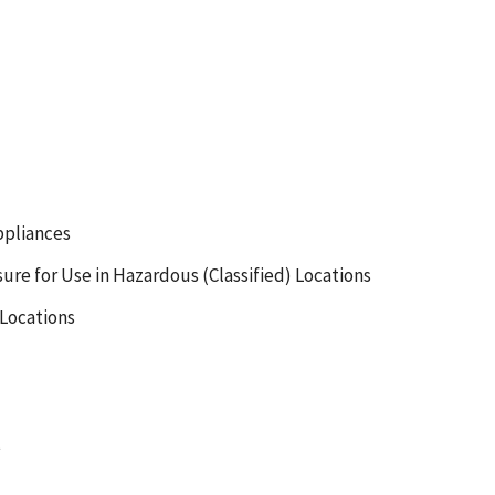
ppliances
ure for Use in Hazardous (Classified) Locations
 Locations
t