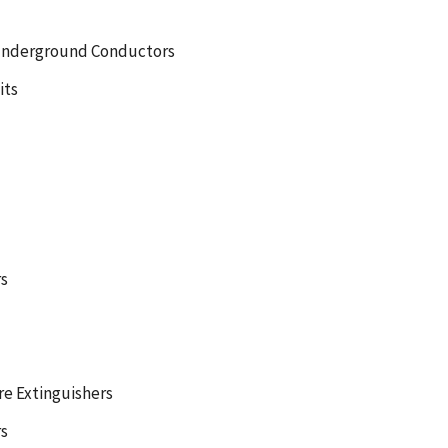
 Underground Conductors
its
s
re Extinguishers
rs