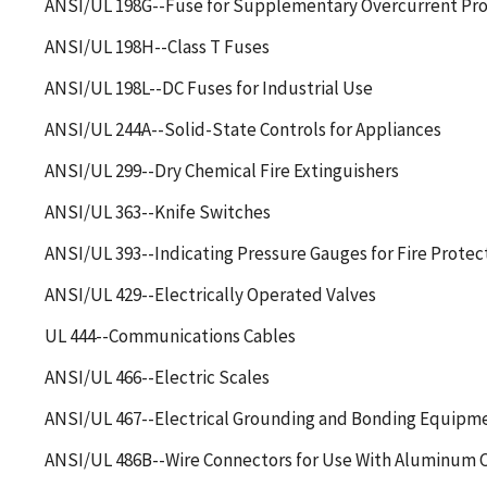
ANSI/UL 198G--Fuse for Supplementary Overcurrent Pro
ANSI/UL 198H--Class T Fuses
ANSI/UL 198L--DC Fuses for Industrial Use
ANSI/UL 244A--Solid-State Controls for Appliances
ANSI/UL 299--Dry Chemical Fire Extinguishers
ANSI/UL 363--Knife Switches
ANSI/UL 393--Indicating Pressure Gauges for Fire Protec
ANSI/UL 429--Electrically Operated Valves
UL 444--Communications Cables
ANSI/UL 466--Electric Scales
ANSI/UL 467--Electrical Grounding and Bonding Equipm
ANSI/UL 486B--Wire Connectors for Use With Aluminum 