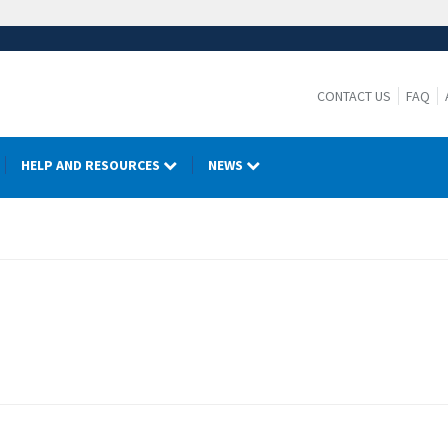
CONTACT US
FAQ
HELP AND RESOURCES
NEWS