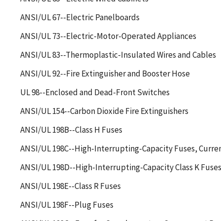
ANSI/UL 67--Electric Panelboards
ANSI/UL 73--Electric-Motor-Operated Appliances
ANSI/UL 83--Thermoplastic-Insulated Wires and Cables
ANSI/UL 92--Fire Extinguisher and Booster Hose
UL 98--Enclosed and Dead-Front Switches
ANSI/UL 154--Carbon Dioxide Fire Extinguishers
ANSI/UL 198B--Class H Fuses
ANSI/UL 198C--High-Interrupting-Capacity Fuses, Curren
ANSI/UL 198D--High-Interrupting-Capacity Class K Fuse
ANSI/UL 198E--Class R Fuses
ANSI/UL 198F--Plug Fuses