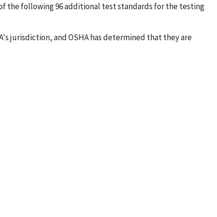
of the following 96 additional test standards for the testing
's jurisdiction, and OSHA has determined that they are