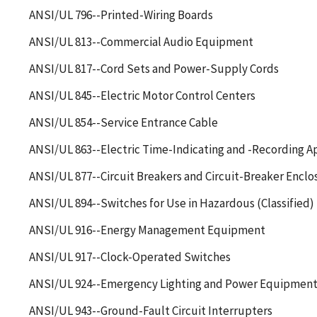
ANSI/UL 796--Printed-Wiring Boards
ANSI/UL 813--Commercial Audio Equipment
ANSI/UL 817--Cord Sets and Power-Supply Cords
ANSI/UL 845--Electric Motor Control Centers
ANSI/UL 854--Service Entrance Cable
ANSI/UL 863--Electric Time-Indicating and -Recording A
ANSI/UL 877--Circuit Breakers and Circuit-Breaker Enclos
ANSI/UL 894--Switches for Use in Hazardous (Classified)
ANSI/UL 916--Energy Management Equipment
ANSI/UL 917--Clock-Operated Switches
ANSI/UL 924--Emergency Lighting and Power Equipmen
ANSI/UL 943--Ground-Fault Circuit Interrupters