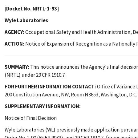
[Docket No. NRTL-1-93]
Wyle Laboratories
AGENCY:
Occupational Safety and Health Administration, D
ACTION:
Notice of Expansion of Recognition as a Nationally
SUMMARY:
This notice announces the Agency's final decision
(NRTL) under 29 CFR 1910.7.
FOR FURTHER INFORMATION CONTACT:
Office of Variance
200 Constitution Avenue, NW, Room N3653, Washington, D.C. 
SUPPLEMENTARY INFORMATION:
Notice of Final Decision
Wyle Laboratories (WL) previously made application pursuant t
Order No. 1-90 (55 FR 9033), and 29 CFR 1910.7, for recognitio