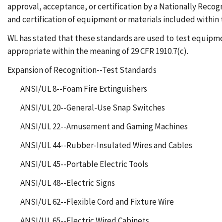
approval, acceptance, or certification by a Nationally Recogn
and certification of equipment or materials included within 
WL has stated that these standards are used to test equipm
appropriate within the meaning of 29 CFR 1910.7(c).
Expansion of Recognition--Test Standards
ANSI/UL 8--Foam Fire Extinguishers
ANSI/UL 20--General-Use Snap Switches
ANSI/UL 22--Amusement and Gaming Machines
ANSI/UL 44--Rubber-Insulated Wires and Cables
ANSI/UL 45--Portable Electric Tools
ANSI/UL 48--Electric Signs
ANSI/UL 62--Flexible Cord and Fixture Wire
ANSI/UL 65--Electric Wired Cabinets