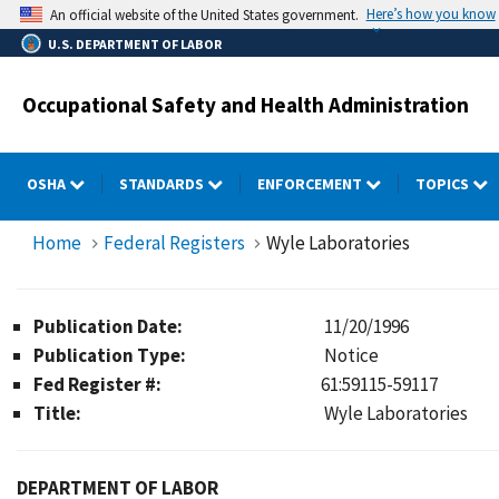
Skip
Here’s how you know
An official website of the United States government.
to
U.S. DEPARTMENT OF LABOR
main
content
Occupational Safety and Health Administration
OSHA
STANDARDS
ENFORCEMENT
TOPICS
Home
Federal Registers
Wyle Laboratories
Publication Date:
11/20/1996
Publication Type:
Notice
Fed Register #:
61:59115-59117
Title:
Wyle Laboratories
DEPARTMENT OF LABOR