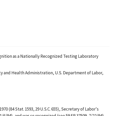
ognition as a Nationally Recognized Testing Laboratory
y and Health Administration, U.S. Department of Labor,
0 (84 Stat. 1593, 29 U.S.C. 655), Secretary of Labor's
1/6/94), and was so recognized (see 59 FR 37509, 7/22/94).