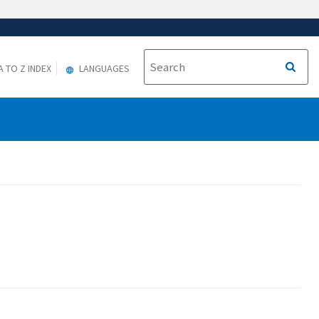
A TO Z INDEX
LANGUAGES