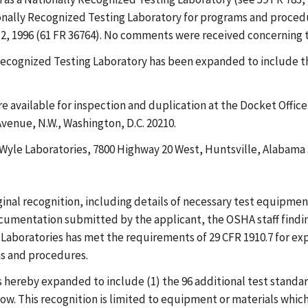
tionally Recognized Testing Laboratory for programs and proce
12, 1996 (61 FR 36764). No comments were received concerning t
y Recognized Testing Laboratory has been expanded to include 
e available for inspection and duplication at the Docket Offi
venue, N.W., Washington, D.C. 20210.
: Wyle Laboratories, 7800 Highway 20 West, Huntsville, Alabama 
ginal recognition, including details of necessary test equipmen
umentation submitted by the applicant, the OSHA staff finding
Laboratories has met the requirements of 29 CFR 1910.7 for expa
ms and procedures.
 is hereby expanded to include (1) the 96 additional test stand
w. This recognition is limited to equipment or materials which, 