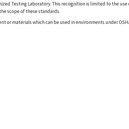
ized Testing Laboratory. This recognition is limited to the use 
the scope of these standards.
ent or materials which can be used in environments under OSHA