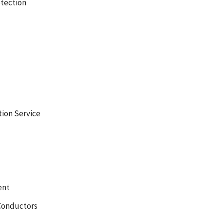
tection
tion Service
ent
Conductors