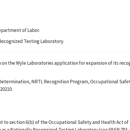
epartment of Labor.
 Recognized Testing Laboratory.
 on the Wyle Laboratories application for expansion of its rec
 Determination, NRTL Recognition Program, Occupational Safet
20210.
o section 6(b) of the Occupational Safety and Health Act of 197
n as a Nationally Recognized Testing Laboratory (see 59 FR 783, 