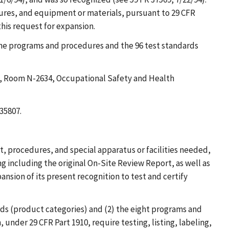
dures, and equipment or materials, pursuant to 29 CFR
his request for expansion.
the programs and procedures and the 96 test standards
ce, Room N-2634, Occupational Safety and Health
35807.
t, procedures, and special apparatus or facilities needed,
 including the original On-Site Review Report, as well as
nsion of its present recognition to test and certify
ards (product categories) and (2) the eight programs and
under 29 CFR Part 1910, require testing, listing, labeling,