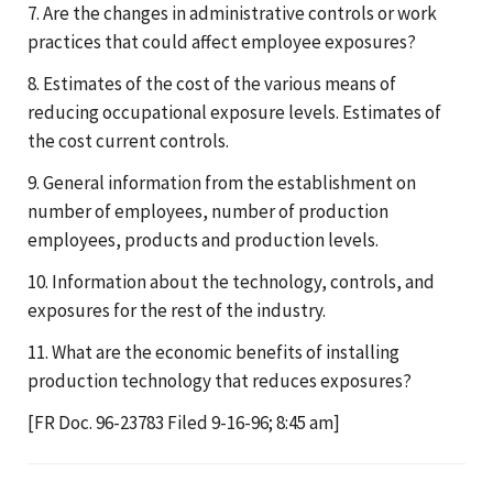
7. Are the changes in administrative controls or work
practices that could affect employee exposures?
8. Estimates of the cost of the various means of
reducing occupational exposure levels. Estimates of
the cost current controls.
9. General information from the establishment on
number of employees, number of production
employees, products and production levels.
10. Information about the technology, controls, and
exposures for the rest of the industry.
11. What are the economic benefits of installing
production technology that reduces exposures?
[FR Doc. 96-23783 Filed 9-16-96; 8:45 am]