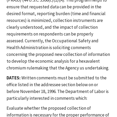
ensure that requested data can be provided in the
desired format, reporting burden (time and financial
resources) is minimized, collection instruments are
clearly understood, and the impact of collection
requirements on respondents can be properly
assessed. Currently, the Occupational Safety and
Health Administration is soliciting comments
concerning the proposed new collection of information
to develop the economic analysis for a hexavalent
chromium rulemaking that the Agency us undertaking.
DATES:
Written comments must be submitted to the
office listed in the addressee section below on or
before November 18, 1996. The Department of Labor is
particularly interested in comments which:
Evaluate whether the proposed collection of
information is necessary for the proper performance of