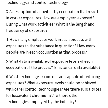
technology, and control technology.
3. A description of activities by occupation that result
in worker exposures. How are employees exposed?
During what work activities? What is the length and
frequency of exposure?
4. How many employees work in each process with
exposures to the substance in question? How many
people are in each occupation at that process?
5. What data is available of exposure levels of each
occupation of the process? Is historical data available?
6. What technology or controls are capable of reducing
exposures? What exposure levels could be achieved
with other control technologies? Are there substitutes
for hexavalent chromium? Are there other
technologies employed by the industry?