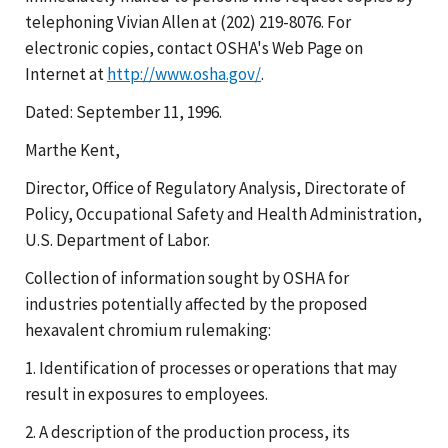
telephoning Vivian Allen at (202) 219-8076. For
electronic copies, contact OSHA's Web Page on
Internet at
http://www.osha.gov/
.
Dated: September 11, 1996.
Marthe Kent,
Director, Office of Regulatory Analysis, Directorate of
Policy, Occupational Safety and Health Administration,
U.S. Department of Labor.
Collection of information sought by OSHA for
industries potentially affected by the proposed
hexavalent chromium rulemaking:
1. Identification of processes or operations that may
result in exposures to employees.
2. A description of the production process, its