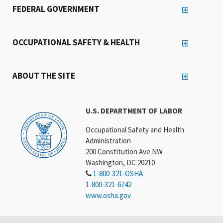
FEDERAL GOVERNMENT
OCCUPATIONAL SAFETY & HEALTH
ABOUT THE SITE
U.S. DEPARTMENT OF LABOR
Occupational Safety and Health
Administration
200 Constitution Ave NW
Washington, DC 20210
1-800-321-OSHA
1-800-321-6742
www.osha.gov