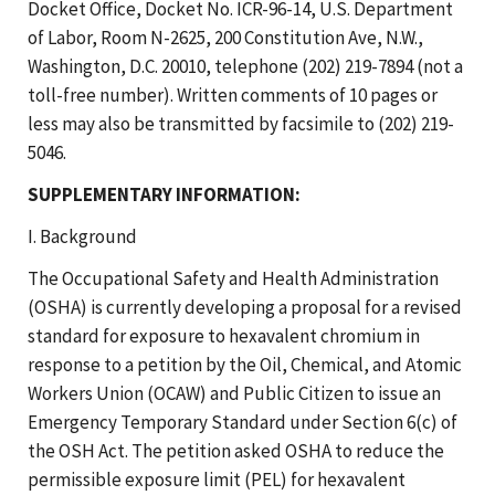
Docket Office, Docket No. ICR-96-14, U.S. Department
of Labor, Room N-2625, 200 Constitution Ave, N.W.,
Washington, D.C. 20010, telephone (202) 219-7894 (not a
toll-free number). Written comments of 10 pages or
less may also be transmitted by facsimile to (202) 219-
5046.
SUPPLEMENTARY INFORMATION:
I. Background
The Occupational Safety and Health Administration
(OSHA) is currently developing a proposal for a revised
standard for exposure to hexavalent chromium in
response to a petition by the Oil, Chemical, and Atomic
Workers Union (OCAW) and Public Citizen to issue an
Emergency Temporary Standard under Section 6(c) of
the OSH Act. The petition asked OSHA to reduce the
permissible exposure limit (PEL) for hexavalent