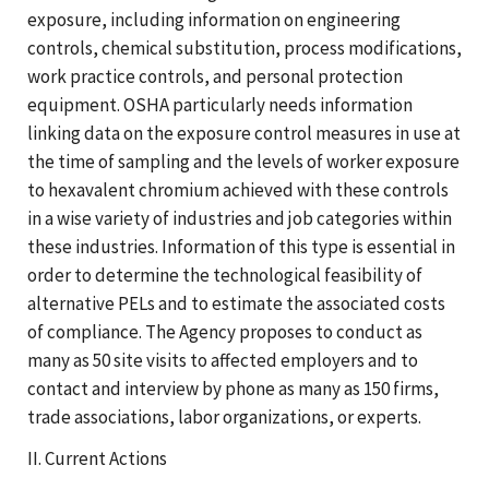
exposure, including information on engineering
controls, chemical substitution, process modifications,
work practice controls, and personal protection
equipment. OSHA particularly needs information
linking data on the exposure control measures in use at
the time of sampling and the levels of worker exposure
to hexavalent chromium achieved with these controls
in a wise variety of industries and job categories within
these industries. Information of this type is essential in
order to determine the technological feasibility of
alternative PELs and to estimate the associated costs
of compliance. The Agency proposes to conduct as
many as 50 site visits to affected employers and to
contact and interview by phone as many as 150 firms,
trade associations, labor organizations, or experts.
II. Current Actions