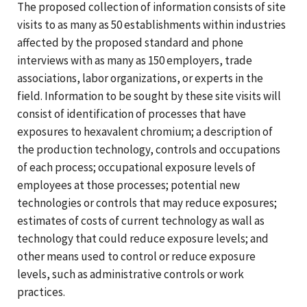
The proposed collection of information consists of site
visits to as many as 50 establishments within industries
affected by the proposed standard and phone
interviews with as many as 150 employers, trade
associations, labor organizations, or experts in the
field. Information to be sought by these site visits will
consist of identification of processes that have
exposures to hexavalent chromium; a description of
the production technology, controls and occupations
of each process; occupational exposure levels of
employees at those processes; potential new
technologies or controls that may reduce exposures;
estimates of costs of current technology as wall as
technology that could reduce exposure levels; and
other means used to control or reduce exposure
levels, such as administrative controls or work
practices.