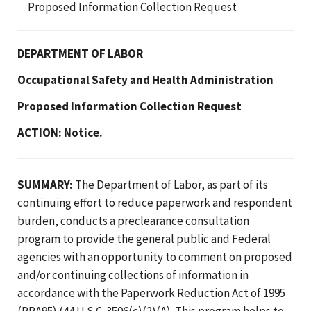
Proposed Information Collection Request
DEPARTMENT OF LABOR
Occupational Safety and Health Administration
Proposed Information Collection Request
ACTION: Notice.
SUMMARY:
The Department of Labor, as part of its
continuing effort to reduce paperwork and respondent
burden, conducts a preclearance consultation
program to provide the general public and Federal
agencies with an opportunity to comment on proposed
and/or continuing collections of information in
accordance with the Paperwork Reduction Act of 1995
(PRA95) (44 U.S.C. 3506(c)(2)(A). This program helps to