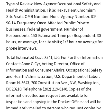
Type of Review: New. Agency: Occupational Safety and
Health Administration. Title: Hexavalent Chromium
Site Visits. OMB Number: None. Agency Number: ICR-
96-14. Frequency: Once. Affected Public: Private
businesses, federal government. Number of
Respondents: 150. Estimated Time per Respondent: 30
hours, on average, for site visits; 1/2 hour on average for
phone interviews.
Total Estimated Cost: $341,250. For Further Information
Contact: Anne C. Cyr, Acting Director, Office of
Information and Consumer Affairs, Occupational Safety
and Health Administration, U.S. Department of Labor,
Room N-3647, 200 Constitution Ave., NW., Washington,
DC 20210. Telephone (202) 219-8148. Copies of the
information collection request are available for
inspection and copying in the Docket Office and will be
immediately mailed to persons who request copies by