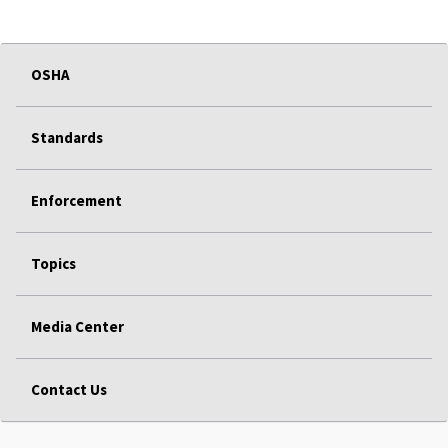
OSHA
Standards
Enforcement
Topics
Media Center
Contact Us