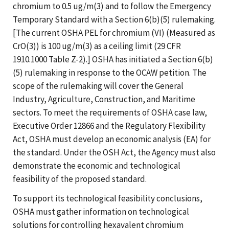
chromium to 0.5 ug/m(3) and to follow the Emergency
Temporary Standard with a Section 6(b)(5) rulemaking.
[The current OSHA PEL for chromium (VI) (Measured as
CrO(3)) is 100 ug/m(3) as a ceiling limit (29 CFR
1910.1000 Table Z-2).] OSHA has initiated a Section 6(b)
(5) rulemaking in response to the OCAW petition. The
scope of the rulemaking will cover the General
Industry, Agriculture, Construction, and Maritime
sectors. To meet the requirements of OSHA case law,
Executive Order 12866 and the Regulatory Flexibility
Act, OSHA must develop an economic analysis (EA) for
the standard. Under the OSH Act, the Agency must also
demonstrate the economic and technological
feasibility of the proposed standard.
To support its technological feasibility conclusions,
OSHA must gather information on technological
solutions for controlling hexavalent chromium