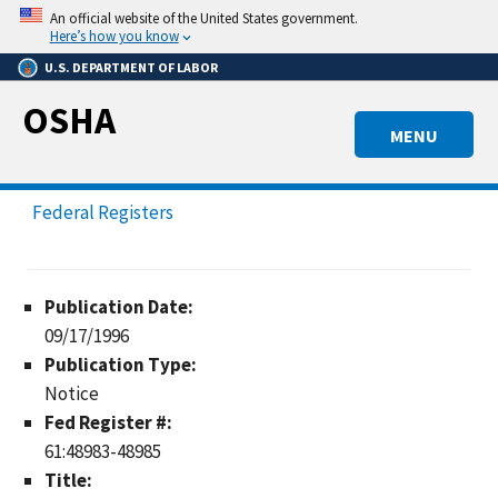
Skip
An official website of the United States government.
to
Here’s how you know
main
U.S. DEPARTMENT OF LABOR
content
OSHA
MENU
Federal Registers
Publication Date:
09/17/1996
Publication Type:
Notice
Fed Register #:
61:48983-48985
Title: