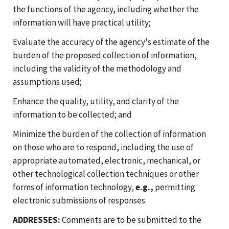
the functions of the agency, including whether the
information will have practical utility;
Evaluate the accuracy of the agency's estimate of the
burden of the proposed collection of information,
including the validity of the methodology and
assumptions used;
Enhance the quality, utility, and clarity of the
information to be collected; and
Minimize the burden of the collection of information
on those who are to respond, including the use of
appropriate automated, electronic, mechanical, or
other technological collection techniques or other
forms of information technology,
e.g.,
permitting
electronic submissions of responses.
ADDRESSES:
Comments are to be submitted to the