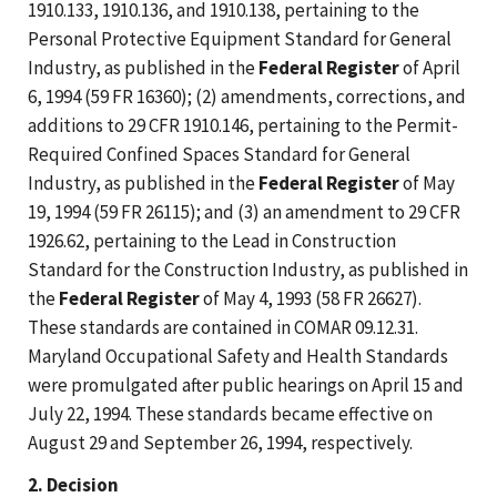
1910.133, 1910.136, and 1910.138, pertaining to the
Personal Protective Equipment Standard for General
Industry, as published in the
Federal Register
of April
6, 1994 (59 FR 16360); (2) amendments, corrections, and
additions to 29 CFR 1910.146, pertaining to the Permit-
Required Confined Spaces Standard for General
Industry, as published in the
Federal Register
of May
19, 1994 (59 FR 26115); and (3) an amendment to 29 CFR
1926.62, pertaining to the Lead in Construction
Standard for the Construction Industry, as published in
the
Federal Register
of May 4, 1993 (58 FR 26627).
These standards are contained in COMAR 09.12.31.
Maryland Occupational Safety and Health Standards
were promulgated after public hearings on April 15 and
July 22, 1994. These standards became effective on
August 29 and September 26, 1994, respectively.
2. Decision