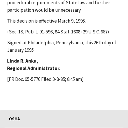
procedural requirements of State law and further
participation would be unnecessary.
This decision is effective March 9, 1995.
(Sec. 18, Pub. L. 91-596, 84 Stat. 1608 (29 U.S.C. 667)
Signed at Philadelphia, Pennsylvania, this 26th day of
January 1995.
Linda R. Anku,
Regional Administrator.
[FR Doc. 95-5776 Filed 3-8-95; 8:45 am]
OSHA