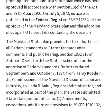
promulgated pursuant to a State plan which has been
approved in accordance with section 18(c) of the Act
and 29 CFR part 1902. On July 5, 1973, notice was
published in the
Federal Register
(38 FR 17834) of the
approval of the Maryland State plan and the adoption
of subpart O to part 1952 containing the decision.
The Maryland State plan provides for the adoption of
all Federal standards as State standards after
comments and public hearing. Section 1952.210 of
Subpart O sets forth the State's schedule for the
adoption of Federal standards. By letters dated
September 9 and October 7, 1994, from Henry Koellein,
Jr., Commissioner of the Maryland Division of Labor and
Industry, to Linda R. Anku, Regional Administrator, and
incorporated as part of the plan, the State submitted
State standards identical to: (1) Amendments,
corrections, additions and revisions to 29 CFR 1910.132,