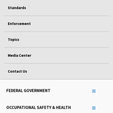
Standards
Enforcement
Topics
Media Center
Contact Us
FEDERAL GOVERNMENT
OCCUPATIONAL SAFETY & HEALTH