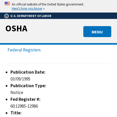
Skip
An official website of the United States government.
to
Here’s how you know
main
U.S. DEPARTMENT OF LABOR
content
OSHA
MENU
Federal Registers
Publication Date:
03/09/1995
Publication Type:
Notice
Fed Register #:
60:12985-12986
Title: