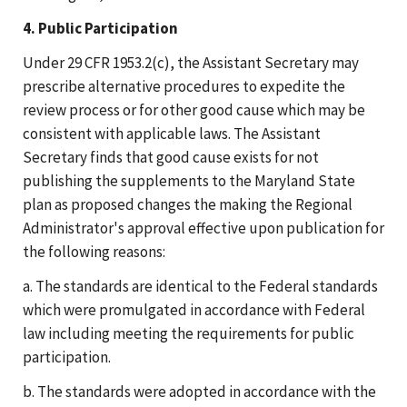
4. Public Participation
Under 29 CFR 1953.2(c), the Assistant Secretary may
prescribe alternative procedures to expedite the
review process or for other good cause which may be
consistent with applicable laws. The Assistant
Secretary finds that good cause exists for not
publishing the supplements to the Maryland State
plan as proposed changes the making the Regional
Administrator's approval effective upon publication for
the following reasons:
a. The standards are identical to the Federal standards
which were promulgated in accordance with Federal
law including meeting the requirements for public
participation.
b. The standards were adopted in accordance with the