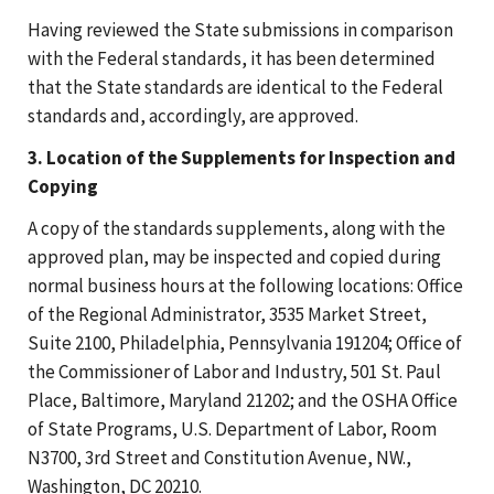
Having reviewed the State submissions in comparison
with the Federal standards, it has been determined
that the State standards are identical to the Federal
standards and, accordingly, are approved.
3. Location of the Supplements for Inspection and
Copying
A copy of the standards supplements, along with the
approved plan, may be inspected and copied during
normal business hours at the following locations: Office
of the Regional Administrator, 3535 Market Street,
Suite 2100, Philadelphia, Pennsylvania 191204; Office of
the Commissioner of Labor and Industry, 501 St. Paul
Place, Baltimore, Maryland 21202; and the OSHA Office
of State Programs, U.S. Department of Labor, Room
N3700, 3rd Street and Constitution Avenue, NW.,
Washington, DC 20210.