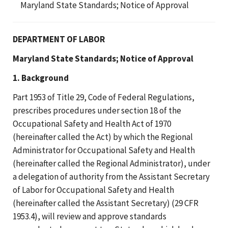
Maryland State Standards; Notice of Approval
DEPARTMENT OF LABOR
Maryland State Standards; Notice of Approval
1. Background
Part 1953 of Title 29, Code of Federal Regulations,
prescribes procedures under section 18 of the
Occupational Safety and Health Act of 1970
(hereinafter called the Act) by which the Regional
Administrator for Occupational Safety and Health
(hereinafter called the Regional Administrator), under
a delegation of authority from the Assistant Secretary
of Labor for Occupational Safety and Health
(hereinafter called the Assistant Secretary) (29 CFR
1953.4), will review and approve standards