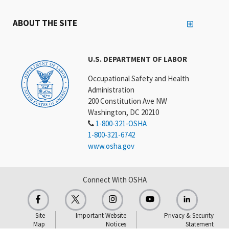
ABOUT THE SITE
U.S. DEPARTMENT OF LABOR
Occupational Safety and Health
Administration
200 Constitution Ave NW
Washington, DC 20210
1-800-321-OSHA
1-800-321-6742
www.osha.gov
Connect With OSHA
Site
Important Website
Privacy & Security
Map
Notices
Statement