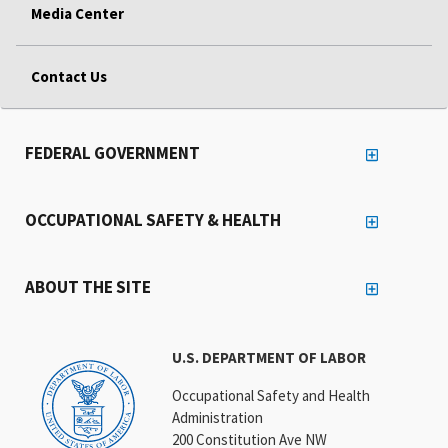
Media Center
Contact Us
FEDERAL GOVERNMENT
OCCUPATIONAL SAFETY & HEALTH
ABOUT THE SITE
U.S. DEPARTMENT OF LABOR
Occupational Safety and Health
Administration
200 Constitution Ave NW