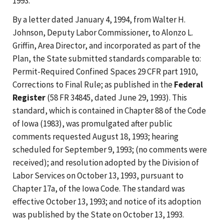
1993.
By a letter dated January 4, 1994, from Walter H.
Johnson, Deputy Labor Commissioner, to Alonzo L.
Griffin, Area Director, and incorporated as part of the
Plan, the State submitted standards comparable to:
Permit-Required Confined Spaces 29 CFR part 1910,
Corrections to Final Rule; as published in the
Federal
Register
(58 FR 34845, dated June 29, 1993). This
standard, which is contained in Chapter 88 of the Code
of Iowa (1983), was promulgated after public
comments requested August 18, 1993; hearing
scheduled for September 9, 1993; (no comments were
received); and resolution adopted by the Division of
Labor Services on October 13, 1993, pursuant to
Chapter 17a, of the Iowa Code. The standard was
effective October 13, 1993; and notice of its adoption
was published by the State on October 13, 1993.