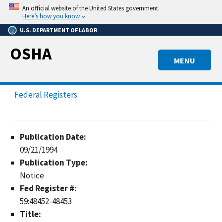
Skip
An official website of the United States government.
to
Here’s how you know
main
U.S. DEPARTMENT OF LABOR
content
OSHA
MENU
Federal Registers
Publication Date:
09/21/1994
Publication Type:
Notice
Fed Register #:
59:48452-48453
Title: