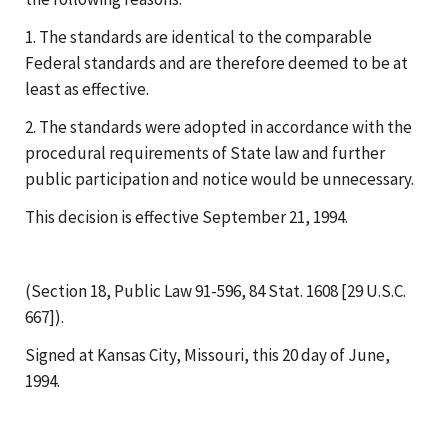
1. The standards are identical to the comparable
Federal standards and are therefore deemed to be at
least as effective.
2. The standards were adopted in accordance with the
procedural requirements of State law and further
public participation and notice would be unnecessary.
This decision is effective September 21, 1994.
(Section 18, Public Law 91-596, 84 Stat. 1608 [29 U.S.C.
667]).
Signed at Kansas City, Missouri, this 20 day of June,
1994.