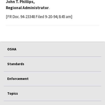
John T. Phillips,
Regional Administrator
.
[FR Doc. 94-23348 Filed 9-20-94; 8:45 am]
OSHA
Standards
Enforcement
Topics