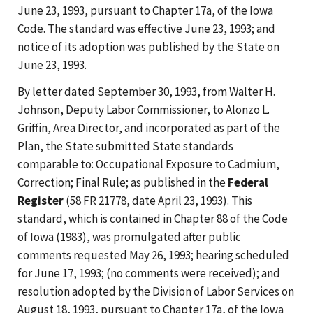
June 23, 1993, pursuant to Chapter 17a, of the Iowa
Code. The standard was effective June 23, 1993; and
notice of its adoption was published by the State on
June 23, 1993.
By letter dated September 30, 1993, from Walter H.
Johnson, Deputy Labor Commissioner, to Alonzo L.
Griffin, Area Director, and incorporated as part of the
Plan, the State submitted State standards
comparable to: Occupational Exposure to Cadmium,
Correction; Final Rule; as published in the
Federal
Register
(58 FR 21778, date April 23, 1993). This
standard, which is contained in Chapter 88 of the Code
of Iowa (1983), was promulgated after public
comments requested May 26, 1993; hearing scheduled
for June 17, 1993; (no comments were received); and
resolution adopted by the Division of Labor Services on
August 18, 1993, pursuant to Chapter 17a, of the Iowa