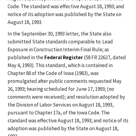
Code. The standard was effective August 18, 1993; and
notice of its adoption was published by the State on
August 18, 1993.
In the September 30, 1993 letter, the State also
submitted State standards comparable to: Lead
Exposure in Construction Interim Final Rule; as
published in the
Federal Register
(58 FR 22627, dated
May 4, 1993). This standard, which is contained in
Chapter 88 of the Code of Iowa (1983), was
promulgated after public comments requested May
26, 1993; hearing scheduled for June 17, 1993; (no
comments were received); and resolution adopted by
the Division of Labor Services on August 18, 1993,
pursuant to Chapter 17a, of the Iowa Code. The
standard was effective August 18, 1993; and notice of its
adoption was published by the State on August 18,