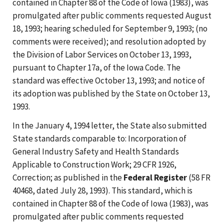
contained in Chapter 88 of the Code of Iowa (1983), was
promulgated after public comments requested August
18, 1993; hearing scheduled for September 9, 1993; (no
comments were received); and resolution adopted by
the Division of Labor Services on October 13, 1993,
pursuant to Chapter 17a, of the Iowa Code. The
standard was effective October 13, 1993; and notice of
its adoption was published by the State on October 13,
1993.
In the January 4, 1994 letter, the State also submitted
State standards comparable to: Incorporation of
General Industry Safety and Health Standards
Applicable to Construction Work; 29 CFR 1926,
Correction; as published in the
Federal Register
(58 FR
40468, dated July 28, 1993). This standard, which is
contained in Chapter 88 of the Code of Iowa (1983), was
promulgated after public comments requested