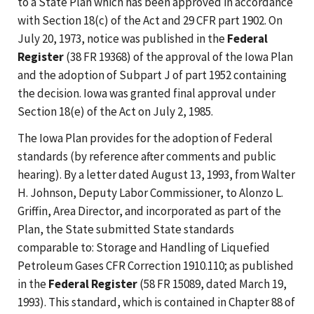
to a State Plan which has been approved in accordance
with Section 18(c) of the Act and 29 CFR part 1902. On
July 20, 1973, notice was published in the
Federal
Register
(38 FR 19368) of the approval of the Iowa Plan
and the adoption of Subpart J of part 1952 containing
the decision. Iowa was granted final approval under
Section 18(e) of the Act on July 2, 1985.
The Iowa Plan provides for the adoption of Federal
standards (by reference after comments and public
hearing). By a letter dated August 13, 1993, from Walter
H. Johnson, Deputy Labor Commissioner, to Alonzo L.
Griffin, Area Director, and incorporated as part of the
Plan, the State submitted State standards
comparable to: Storage and Handling of Liquefied
Petroleum Gases CFR Correction 1910.110; as published
in the
Federal Register
(58 FR 15089, dated March 19,
1993). This standard, which is contained in Chapter 88 of