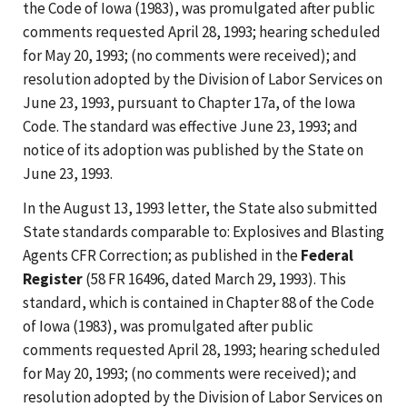
the Code of Iowa (1983), was promulgated after public
comments requested April 28, 1993; hearing scheduled
for May 20, 1993; (no comments were received); and
resolution adopted by the Division of Labor Services on
June 23, 1993, pursuant to Chapter 17a, of the Iowa
Code. The standard was effective June 23, 1993; and
notice of its adoption was published by the State on
June 23, 1993.
In the August 13, 1993 letter, the State also submitted
State standards comparable to: Explosives and Blasting
Agents CFR Correction; as published in the
Federal
Register
(58 FR 16496, dated March 29, 1993). This
standard, which is contained in Chapter 88 of the Code
of Iowa (1983), was promulgated after public
comments requested April 28, 1993; hearing scheduled
for May 20, 1993; (no comments were received); and
resolution adopted by the Division of Labor Services on