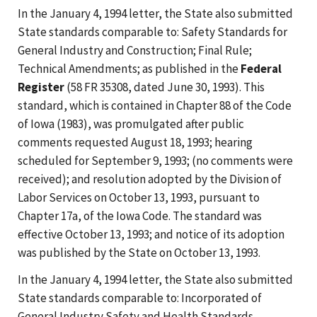
In the January 4, 1994 letter, the State also submitted
State standards comparable to: Safety Standards for
General Industry and Construction; Final Rule;
Technical Amendments; as published in the
Federal
Register
(58 FR 35308, dated June 30, 1993). This
standard, which is contained in Chapter 88 of the Code
of Iowa (1983), was promulgated after public
comments requested August 18, 1993; hearing
scheduled for September 9, 1993; (no comments were
received); and resolution adopted by the Division of
Labor Services on October 13, 1993, pursuant to
Chapter 17a, of the Iowa Code. The standard was
effective October 13, 1993; and notice of its adoption
was published by the State on October 13, 1993.
In the January 4, 1994 letter, the State also submitted
State standards comparable to: Incorporated of
General Industry Safety and Health Standards