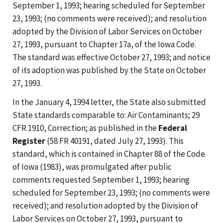
September 1, 1993; hearing scheduled for September
23, 1993; (no comments were received); and resolution
adopted by the Division of Labor Services on October
27, 1993, pursuant to Chapter 17a, of the Iowa Code.
The standard was effective October 27, 1993; and notice
of its adoption was published by the State on October
27, 1993.
In the January 4, 1994 letter, the State also submitted
State standards comparable to: Air Contaminants; 29
CFR 1910, Correction; as published in the
Federal
Register
(58 FR 40191, dated July 27, 1993). This
standard, which is contained in Chapter 88 of the Code
of Iowa (1983), was promulgated after public
comments requested September 1, 1993; hearing
scheduled for September 23, 1993; (no comments were
received); and resolution adopted by the Division of
Labor Services on October 27, 1993, pursuant to