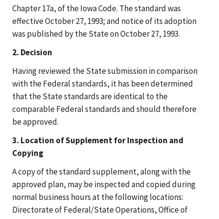
Chapter 17a, of the Iowa Code. The standard was
effective October 27, 1993; and notice of its adoption
was published by the State on October 27, 1993.
2. Decision
Having reviewed the State submission in comparison
with the Federal standards, it has been determined
that the State standards are identical to the
comparable Federal standards and should therefore
be approved.
3. Location of Supplement for Inspection and
Copying
A copy of the standard supplement, along with the
approved plan, may be inspected and copied during
normal business hours at the following locations:
Directorate of Federal/State Operations, Office of