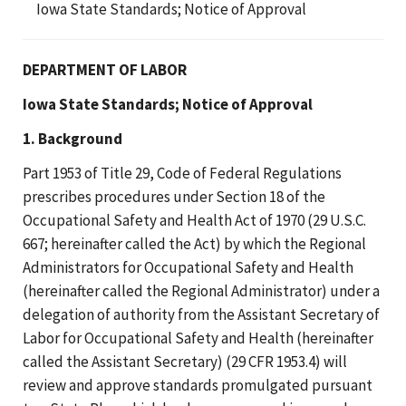
Iowa State Standards; Notice of Approval
DEPARTMENT OF LABOR
Iowa State Standards; Notice of Approval
1. Background
Part 1953 of Title 29, Code of Federal Regulations
prescribes procedures under Section 18 of the
Occupational Safety and Health Act of 1970 (29 U.S.C.
667; hereinafter called the Act) by which the Regional
Administrators for Occupational Safety and Health
(hereinafter called the Regional Administrator) under a
delegation of authority from the Assistant Secretary of
Labor for Occupational Safety and Health (hereinafter
called the Assistant Secretary) (29 CFR 1953.4) will
review and approve standards promulgated pursuant