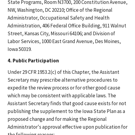
State Programs, Room N3700, 200 Constitution Avenue,
NW, Washington, DC 20210; Office of the Regional
Administrator, Occupational Safety and Health
Administration, 406 Federal Office Building, 911 Walnut
Street, Kansas City, Missouri 64106; and Division of
Labor Services, 1000 East Grand Avenue, Des Moines,
Iowa 50319.
4. Public Participation
Under 29 CFR 1953.2(c) of this Chapter, the Assistant
Secretary may prescribe alternative procedures to
expedite the review process or for other good cause
which may be consistent with applicable laws. The
Assistant Secretary finds that good cause exists for not
publishing the supplement to the Iowa State Plan as a
proposed change and for making the Regional
Administrator's approval effective upon publication for
the following reasons: