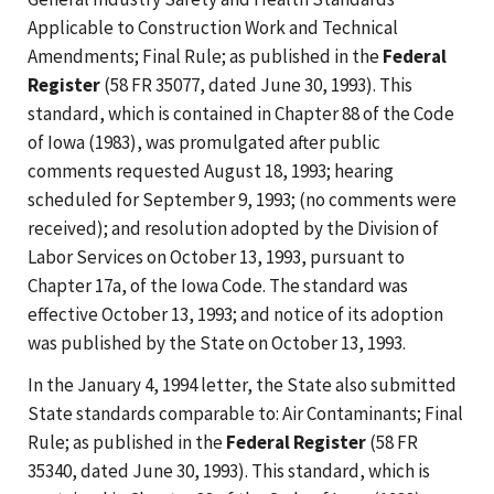
Applicable to Construction Work and Technical
Amendments; Final Rule; as published in the
Federal
Register
(58 FR 35077, dated June 30, 1993). This
standard, which is contained in Chapter 88 of the Code
of Iowa (1983), was promulgated after public
comments requested August 18, 1993; hearing
scheduled for September 9, 1993; (no comments were
received); and resolution adopted by the Division of
Labor Services on October 13, 1993, pursuant to
Chapter 17a, of the Iowa Code. The standard was
effective October 13, 1993; and notice of its adoption
was published by the State on October 13, 1993.
In the January 4, 1994 letter, the State also submitted
State standards comparable to: Air Contaminants; Final
Rule; as published in the
Federal Register
(58 FR
35340, dated June 30, 1993). This standard, which is