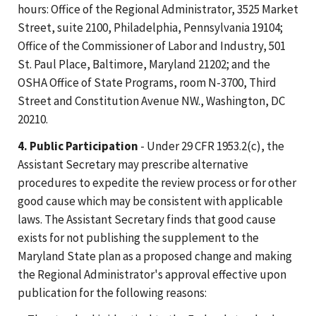
hours: Office of the Regional Administrator, 3525 Market
Street, suite 2100, Philadelphia, Pennsylvania 19104;
Office of the Commissioner of Labor and Industry, 501
St. Paul Place, Baltimore, Maryland 21202; and the
OSHA Office of State Programs, room N-3700, Third
Street and Constitution Avenue NW., Washington, DC
20210.
4. Public Participation
- Under 29 CFR 1953.2(c), the
Assistant Secretary may prescribe alternative
procedures to expedite the review process or for other
good cause which may be consistent with applicable
laws. The Assistant Secretary finds that good cause
exists for not publishing the supplement to the
Maryland State plan as a proposed change and making
the Regional Administrator's approval effective upon
publication for the following reasons: