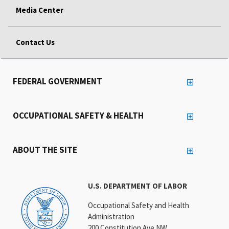
Media Center
Contact Us
FEDERAL GOVERNMENT
OCCUPATIONAL SAFETY & HEALTH
ABOUT THE SITE
U.S. DEPARTMENT OF LABOR
Occupational Safety and Health
Administration
200 Constitution Ave NW