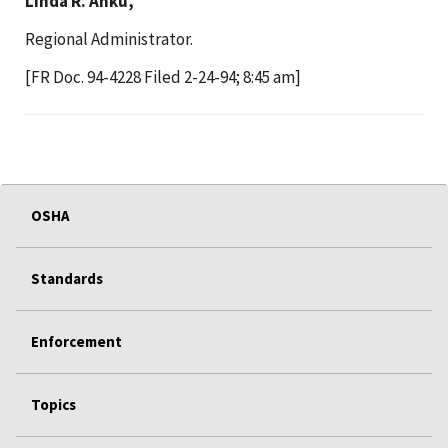
Linda R. Anku,
Regional Administrator.
[FR Doc. 94-4228 Filed 2-24-94; 8:45 am]
OSHA
Standards
Enforcement
Topics