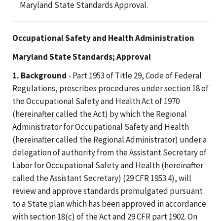
Maryland State Standards Approval.
Occupational Safety and Health Administration
Maryland State Standards; Approval
1. Background
- Part 1953 of Title 29, Code of Federal
Regulations, prescribes procedures under section 18 of
the Occupational Safety and Health Act of 1970
(hereinafter called the Act) by which the Regional
Administrator for Occupational Safety and Health
(hereinafter called the Regional Administrator) under a
delegation of authority from the Assistant Secretary of
Labor for Occupational Safety and Health (hereinafter
called the Assistant Secretary) (29 CFR 1953.4), will
review and approve standards promulgated pursuant
to a State plan which has been approved in accordance
with section 18(c) of the Act and 29 CFR part 1902. On