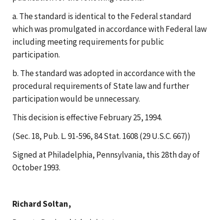
a. The standard is identical to the Federal standard
which was promulgated in accordance with Federal law
including meeting requirements for public
participation.
b. The standard was adopted in accordance with the
procedural requirements of State law and further
participation would be unnecessary.
This decision is effective February 25, 1994.
(Sec. 18, Pub. L. 91-596, 84 Stat. 1608 (29 U.S.C. 667))
Signed at Philadelphia, Pennsylvania, this 28th day of
October 1993.
Richard Soltan,