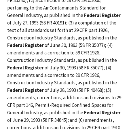
FR 35340); (2) a correction to 29 CFR 1910.1000,
pertaining to the Air Contaminants Standard for
General Industry, as published in the
Federal Register
of July 27, 1993 (58 FR 40191); (3) a compilation of the
text of all standards set forth at 29 CFR part 1926,
Construction Industry Standards, as published in the
Federal Register
of June 30, 1993 (58 FR 35077); (4)
amendments and a correction to 59 CFR 1926,
Construction Industry Standards, as published in the
Federal Register
of July 30, 1993 (58 FR 35077); (4)
amendments and a correction to 29 CFR 1926,
Construction Industry Standards, as published in the
Federal Register
of July 28, 1993 (58 FR 40468); (5)
amendments, corrections, additions and revisions to 29
CFR part 146, Permit-Required Confined Spaces for
General Industry, as published in the
Federal Register
of June 29, 1993 (58 FR 34845); and (6) amendments,
corrections, additions and revisions to 29 CFR part 1910,