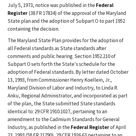
July 5, 1973, notice was published in the
Federal
Register
(38 FR 17834) of the approval of the Maryland
State plan and the adoption of Subpart O to part 1952
containing the decision.
The Maryland State Plan provides for the adoption of
all Federal standards as State standards after
comments and public hearing. Section 1952.210 of
Subpart O sets forth the State's schedule for the
adoption of Federal standards. By letter dated October
13, 1993, from Commissioner Henry Koellein, Jr.,
Maryland Division of Labor and Industry, to Linda R.
Anku, Regional Administrator, and incorporated as part
of the plan, the State submitted State standards
identical to: 29 CFR 1910.1027, pertaining to an
amendment to the Cadmium Standards for General
Industry, as published in the
Federal Register
of April
23, 1993 (58 FR 21790), 29 CFR 1926.63 pertaining to an