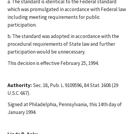
a. The standard is identical to the Federal standard
which was promulgated in accordance with Federal law
including meeting requirements for public
participation.
b. The standard was adopted in accordance with the
procedural requirements of State law and further
participation would be unnecessary.
This decision is effective February 25, 1994.
Authority:
Sec. 18, Pub. L. 9109596, 84 Stat. 1608 (29
U.S.C. 667).
Signed at Philadelphia, Pennsylvania, this 14th day of
January 1994.