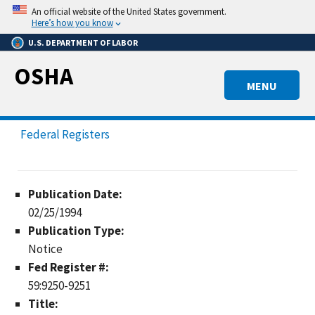
Skip
An official website of the United States government.
to
Here’s how you know
main
U.S. DEPARTMENT OF LABOR
content
OSHA
MENU
Federal Registers
Publication Date:
02/25/1994
Publication Type:
Notice
Fed Register #:
59:9250-9251
Title: