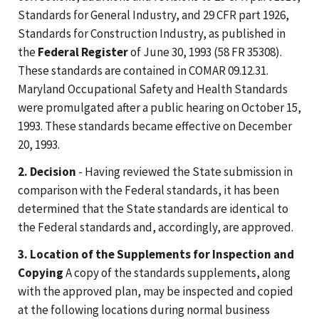
Standards for General Industry, and 29 CFR part 1926,
Standards for Construction Industry, as published in
the
Federal Register
of June 30, 1993 (58 FR 35308).
These standards are contained in COMAR 09.12.31.
Maryland Occupational Safety and Health Standards
were promulgated after a public hearing on October 15,
1993. These standards became effective on December
20, 1993.
2. Decision
- Having reviewed the State submission in
comparison with the Federal standards, it has been
determined that the State standards are identical to
the Federal standards and, accordingly, are approved.
3. Location of the Supplements for Inspection and
Copying
A copy of the standards supplements, along
with the approved plan, may be inspected and copied
at the following locations during normal business