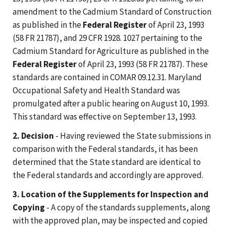
amendment to the Cadmium Standard of Construction
as published in the
Federal Register
of April 23, 1993
(58 FR 21787), and 29 CFR 1928. 1027 pertaining to the
Cadmium Standard for Agriculture as published in the
Federal Register
of April 23, 1993 (58 FR 21787). These
standards are contained in COMAR 09.12.31. Maryland
Occupational Safety and Health Standard was
promulgated after a public hearing on August 10, 1993.
This standard was effective on September 13, 1993.
2. Decision
- Having reviewed the State submissions in
comparison with the Federal standards, it has been
determined that the State standard are identical to
the Federal standards and accordingly are approved.
3. Location of the Supplements for Inspection and
Copying
- A copy of the standards supplements, along
with the approved plan, may be inspected and copied