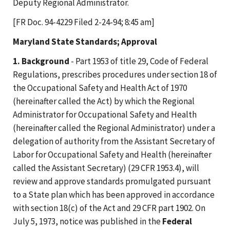
Deputy Regional Administrator.
[FR Doc. 94-4229 Filed 2-24-94; 8:45 am]
Maryland State Standards; Approval
1. Background
- Part 1953 of title 29, Code of Federal
Regulations, prescribes procedures under section 18 of
the Occupational Safety and Health Act of 1970
(hereinafter called the Act) by which the Regional
Administrator for Occupational Safety and Health
(hereinafter called the Regional Administrator) under a
delegation of authority from the Assistant Secretary of
Labor for Occupational Safety and Health (hereinafter
called the Assistant Secretary) (29 CFR 1953.4), will
review and approve standards promulgated pursuant
to a State plan which has been approved in accordance
with section 18(c) of the Act and 29 CFR part 1902. On
July 5, 1973, notice was published in the
Federal