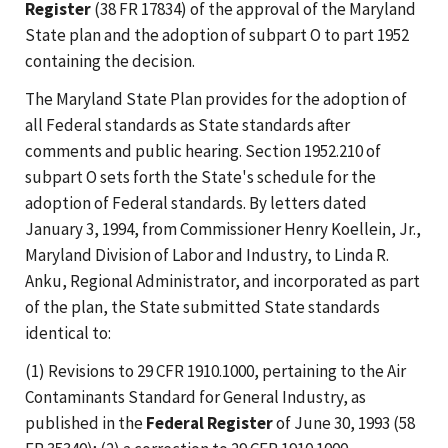
Register
(38 FR 17834) of the approval of the Maryland
State plan and the adoption of subpart O to part 1952
containing the decision.
The Maryland State Plan provides for the adoption of
all Federal standards as State standards after
comments and public hearing. Section 1952.210 of
subpart O sets forth the State's schedule for the
adoption of Federal standards. By letters dated
January 3, 1994, from Commissioner Henry Koellein, Jr.,
Maryland Division of Labor and Industry, to Linda R.
Anku, Regional Administrator, and incorporated as part
of the plan, the State submitted State standards
identical to:
(1) Revisions to 29 CFR 1910.1000, pertaining to the Air
Contaminants Standard for General Industry, as
published in the
Federal Register
of June 30, 1993 (58