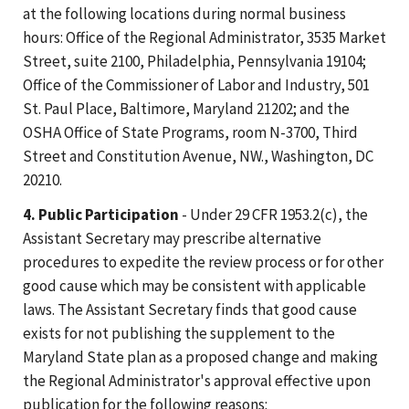
at the following locations during normal business
hours: Office of the Regional Administrator, 3535 Market
Street, suite 2100, Philadelphia, Pennsylvania 19104;
Office of the Commissioner of Labor and Industry, 501
St. Paul Place, Baltimore, Maryland 21202; and the
OSHA Office of State Programs, room N-3700, Third
Street and Constitution Avenue, NW., Washington, DC
20210.
4. Public Participation
- Under 29 CFR 1953.2(c), the
Assistant Secretary may prescribe alternative
procedures to expedite the review process or for other
good cause which may be consistent with applicable
laws. The Assistant Secretary finds that good cause
exists for not publishing the supplement to the
Maryland State plan as a proposed change and making
the Regional Administrator's approval effective upon
publication for the following reasons: