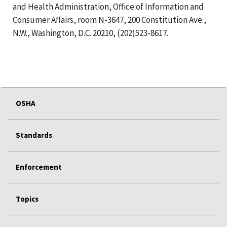
and Health Administration, Office of Information and
Consumer Affairs, room N-3647, 200 Constitution Ave.,
N.W., Washington, D.C. 20210, (202)523-8617.
OSHA
Standards
Enforcement
Topics