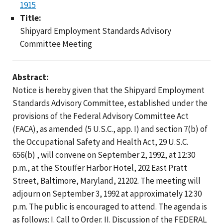
1915
Title:
Shipyard Employment Standards Advisory
Committee Meeting
Abstract:
Notice is hereby given that the Shipyard Employment
Standards Advisory Committee, established under the
provisions of the Federal Advisory Committee Act
(FACA), as amended (5 U.S.C., app. I) and section 7(b) of
the Occupational Safety and Health Act, 29 U.S.C.
656(b) , will convene on September 2, 1992, at 12:30
p.m., at the Stouffer Harbor Hotel, 202 East Pratt
Street, Baltimore, Maryland, 21202. The meeting will
adjourn on September 3, 1992 at approximately 12:30
p.m. The public is encouraged to attend. The agenda is
as follows: I. Call to Order. II. Discussion of the FEDERAL