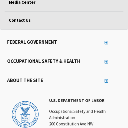
Media Center
Contact Us
FEDERAL GOVERNMENT
OCCUPATIONAL SAFETY & HEALTH
ABOUT THE SITE
U.S. DEPARTMENT OF LABOR
Occupational Safety and Health
Administration
200 Constitution Ave NW