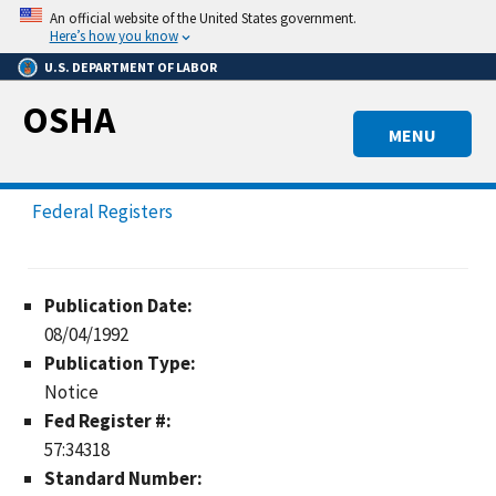
Skip
An official website of the United States government.
to
Here’s how you know
main
U.S. DEPARTMENT OF LABOR
content
OSHA
MENU
Federal Registers
Publication Date:
08/04/1992
Publication Type:
Notice
Fed Register #:
57:34318
Standard Number: