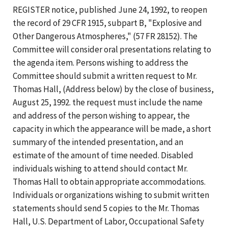
REGISTER notice, published June 24, 1992, to reopen
the record of 29 CFR 1915, subpart B, "Explosive and
Other Dangerous Atmospheres," (57 FR 28152). The
Committee will consider oral presentations relating to
the agenda item. Persons wishing to address the
Committee should submit a written request to Mr.
Thomas Hall, (Address below) by the close of business,
August 25, 1992. the request must include the name
and address of the person wishing to appear, the
capacity in which the appearance will be made, a short
summary of the intended presentation, and an
estimate of the amount of time needed. Disabled
individuals wishing to attend should contact Mr.
Thomas Hall to obtain appropriate accommodations.
Individuals or organizations wishing to submit written
statements should send 5 copies to the Mr. Thomas
Hall, U.S. Department of Labor, Occupational Safety