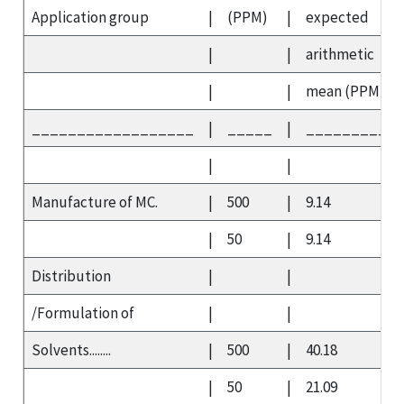
Application group
|
(PPM)
|
expected
|
|
arithmetic
|
|
mean (PPM)
__________________
|
_____
|
__________
|
|
Manufacture of MC.
|
500
|
9.14
|
50
|
9.14
Distribution
|
|
/Formulation of
|
|
Solvents........
|
500
|
40.18
|
50
|
21.09