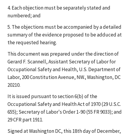
4. Each objection must be separately stated and
numbered; and
5. The objections must be accompanied by a detailed
summary of the evidence proposed to be adduced at
the requested hearing.
This document was prepared under the direction of
Gerard F. Scannell, Assistant Secretary of Labor for
Occupational Safety and Health, U.S. Department of
Labor, 200 Constitution Avenue, NW., Washington, DC
20210.
It is issued pursuant to section 6(b) of the
Occupational Safety and Health Act of 1970 (29 U.S.C.
655); Secretary of Labor's Order 1-90 (55 FR 9033); and
29 CFR part 1911.
Signed at Washington DC, this 18th day of December,