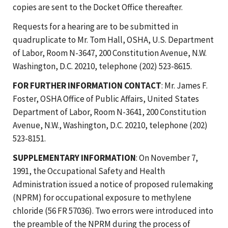
copies are sent to the Docket Office thereafter.
Requests for a hearing are to be submitted in
quadruplicate to Mr. Tom Hall, OSHA, U.S. Department
of Labor, Room N-3647, 200 Constitution Avenue, N.W.
Washington, D.C. 20210, telephone (202) 523-8615.
FOR FURTHER INFORMATION CONTACT
: Mr. James F.
Foster, OSHA Office of Public Affairs, United States
Department of Labor, Room N-3641, 200 Constitution
Avenue, N.W., Washington, D.C. 20210, telephone (202)
523-8151.
SUPPLEMENTARY INFORMATION
: On November 7,
1991, the Occupational Safety and Health
Administration issued a notice of proposed rulemaking
(NPRM) for occupational exposure to methylene
chloride (56 FR 57036). Two errors were introduced into
the preamble of the NPRM during the process of