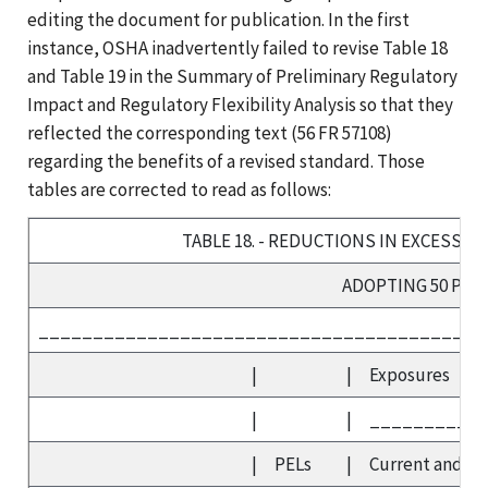
editing the document for publication. In the first
instance, OSHA inadvertently failed to revise Table 18
and Table 19 in the Summary of Preliminary Regulatory
Impact and Regulatory Flexibility Analysis so that they
reflected the corresponding text (56 FR 57108)
regarding the benefits of a revised standard. Those
tables are corrected to read as follows:
TABLE 18. - REDUCTIONS IN EXCESS C
ADOPTING 50 PP
_________________________________________
|
|
Exposures
|
|
__________
|
PELs
|
Current and