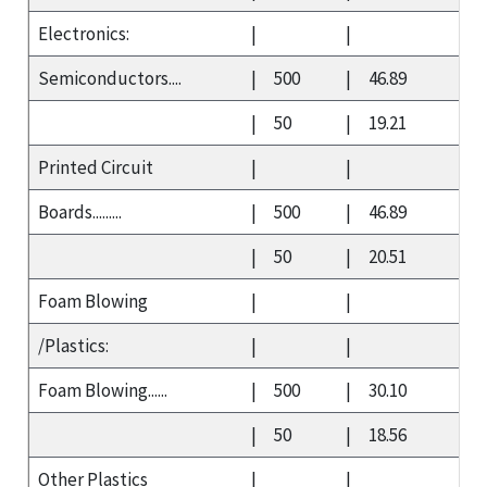
Electronics:
|
|
Semiconductors....
|
500
|
46.89
|
50
|
19.21
Printed Circuit
|
|
Boards.........
|
500
|
46.89
|
50
|
20.51
Foam Blowing
|
|
/Plastics:
|
|
Foam Blowing......
|
500
|
30.10
|
50
|
18.56
Other Plastics
|
|