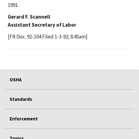
1991.
Gerard F. Scannell
Assistant Secretary of Labor
[FR Doc. 92-104 Filed 1-3-92; 8:45am]
OSHA
Standards
Enforcement
Topics