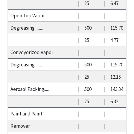
|
25
|
6.47
Open Top Vapor
|
|
Degreasing...........
|
500
|
115.70
|
25
|
4.77
Conveyorized Vapor
|
|
Degreasing...........
|
500
|
115.70
|
25
|
12.15
Aerosol Packing......
|
500
|
143.34
|
25
|
6.32
Paint and Paint
|
|
Remover
|
|