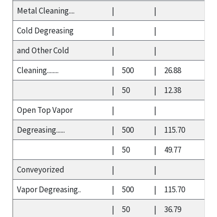
Metal Cleaning....
|
|
Cold Degreasing
|
|
and Other Cold
|
|
Cleaning........
|
500
|
26.88
|
50
|
12.38
Open Top Vapor
|
|
Degreasing......
|
500
|
115.70
|
50
|
49.77
Conveyorized
|
|
Vapor Degreasing..
|
500
|
115.70
|
50
|
36.79