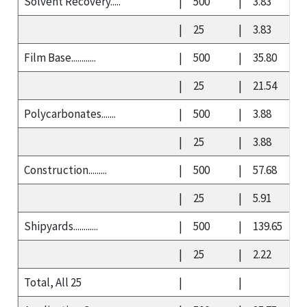
Solvent Recovery.....
|
500
|
3.83
|
25
|
3.83
Film Base............
|
500
|
35.80
|
25
|
21.54
Polycarbonates.......
|
500
|
3.88
|
25
|
3.88
Construction.........
|
500
|
57.68
|
25
|
5.91
Shipyards............
|
500
|
139.65
|
25
|
2.22
Total, All 25
|
|