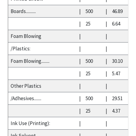
Boards...........
|
500
|
46.89
|
25
|
6.64
Foam Blowing
|
|
/Plastics:
|
|
Foam Blowing.........
|
500
|
30.10
|
25
|
5.47
Other Plastics
|
|
/Adhesives........
|
500
|
29.51
|
25
|
4.37
Ink Use (Printing):
|
|
Ink Solvent
|
|