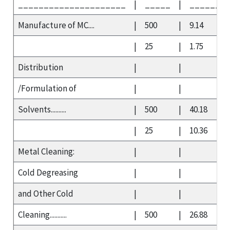
_____________________
|
_____
|
_______
Manufacture of MC....
|
500
|
9.14
|
25
|
1.75
Distribution
|
|
/Formulation of
|
|
Solvents..........
|
500
|
40.18
|
25
|
10.36
Metal Cleaning:
|
|
Cold Degreasing
|
|
and Other Cold
|
|
Cleaning...........
|
500
|
26.88