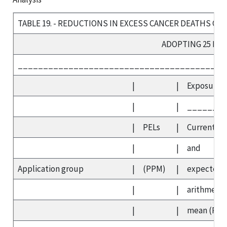
TABLE 19. - REDUCTIONS IN EXCESS CANCER DEATHS OVE
ADOPTING 25 PP
_________________________________________
|
|
Exposures
|
|
_______
|
PELs
|
Current
|
|
and
Application group
|
(PPM)
|
expected
|
|
arithmetic
|
|
mean (PP