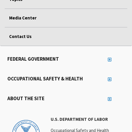
Media Center
Contact Us
FEDERAL GOVERNMENT
OCCUPATIONAL SAFETY & HEALTH
ABOUT THE SITE
U.S. DEPARTMENT OF LABOR
Occupational Safety and Health