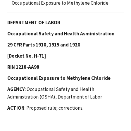
Occupational Exposure to Methylene Chloride
DEPARTMENT OF LABOR
Occupational Safety and Health Asministration
29 CFR Parts 1910, 1915 and 1926
[Docket No. H-71]
RIN 1218-AA98
Occupational Exposure to Methylene Chloride
AGENCY
: Occupational Safety and Health
Administration (OSHA), Department of Labor
ACTION
: Proposed rule; corrections.