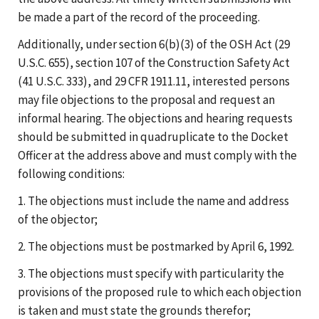
be made a part of the record of the proceeding.
Additionally, under section 6(b)(3) of the OSH Act (29
U.S.C. 655), section 107 of the Construction Safety Act
(41 U.S.C. 333), and 29 CFR 1911.11, interested persons
may file objections to the proposal and request an
informal hearing. The objections and hearing requests
should be submitted in quadruplicate to the Docket
Officer at the address above and must comply with the
following conditions:
1. The objections must include the name and address
of the objector;
2. The objections must be postmarked by April 6, 1992.
3. The objections must specify with particularity the
provisions of the proposed rule to which each objection
is taken and must state the grounds therefor;