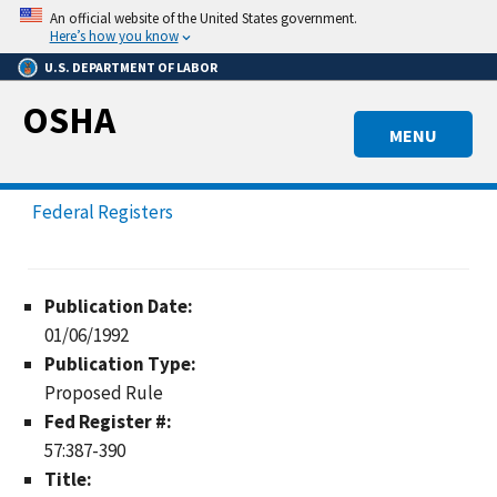
Skip
An official website of the United States government.
to
Here’s how you know
main
U.S. DEPARTMENT OF LABOR
content
OSHA
MENU
Federal Registers
Publication Date:
01/06/1992
Publication Type:
Proposed Rule
Fed Register #:
57:387-390
Title: