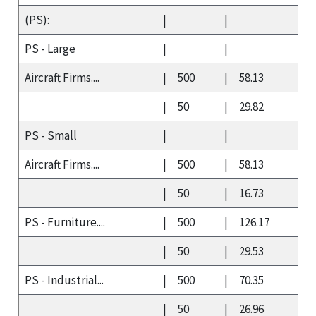
(PS):
|
|
PS - Large
|
|
Aircraft Firms....
|
500
|
58.13
|
50
|
29.82
PS - Small
|
|
Aircraft Firms....
|
500
|
58.13
|
50
|
16.73
PS - Furniture....
|
500
|
126.17
|
50
|
29.53
PS - Industrial...
|
500
|
70.35
|
50
|
26.96