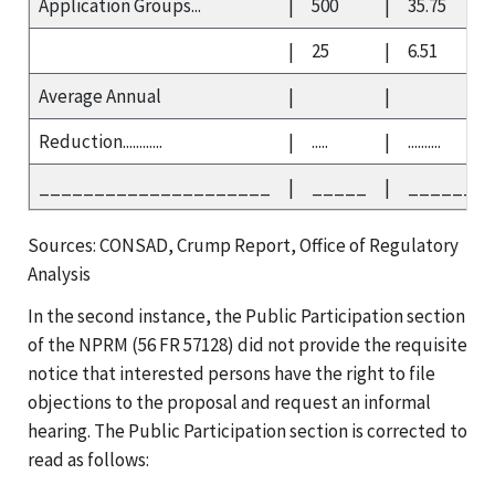
Application Groups...
|
500
|
35.75
|
25
|
6.51
Average Annual
|
|
Reduction............
|
.....
|
..........
_____________________
|
_____
|
_______
Sources: CONSAD, Crump Report, Office of Regulatory
Analysis
In the second instance, the Public Participation section
of the NPRM (56 FR 57128) did not provide the requisite
notice that interested persons have the right to file
objections to the proposal and request an informal
hearing. The Public Participation section is corrected to
read as follows: