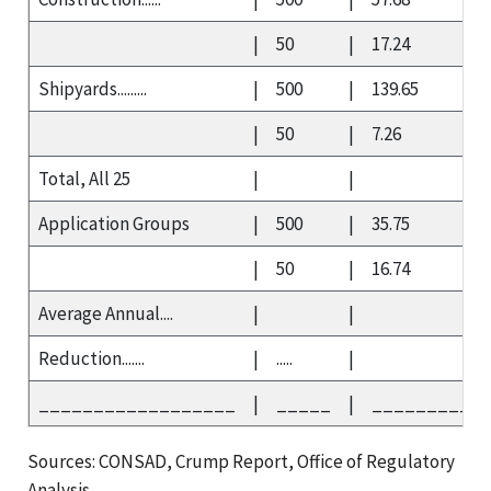
|
50
|
17.24
Shipyards.........
|
500
|
139.65
|
50
|
7.26
Total, All 25
|
|
Application Groups
|
500
|
35.75
|
50
|
16.74
Average Annual....
|
|
Reduction.......
|
.....
|
__________________
|
_____
|
__________
Sources: CONSAD, Crump Report, Office of Regulatory
Analysis