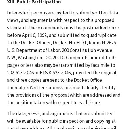
XIII. Public Participation
Interested persons are invited to submit written data,
views, and arguments with respect to this proposed
standard. These comments must be postmarked on or
before April 6, 1992, and submitted to quadruplicate
to the Docket Officer, Docket No. H-71, Room N-2625,
U.S. Department of Labor, 200 Constitution Avenue,
N.W., Washington, D.C. 20210. Comments limited to 10
pages or less also maybe transmitted by facsimile to
202-523-5046 or FTS 8-523-5046, provided the original
and three copies are sent to the Docket Office
thereafter. Written submissions must clearly identify
the provisions of the proposal which are addressed and
the position taken with respect to each issue.
The data, views, and arguments that are submitted
will be available for public inspection and copying at
the above address. All timely written submissions will