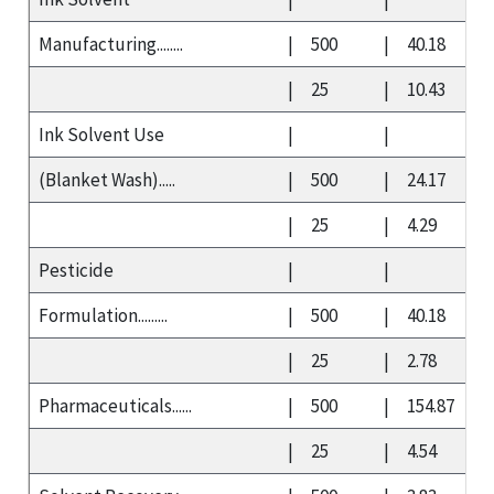
Manufacturing........
|
500
|
40.18
|
25
|
10.43
Ink Solvent Use
|
|
(Blanket Wash).....
|
500
|
24.17
|
25
|
4.29
Pesticide
|
|
Formulation.........
|
500
|
40.18
|
25
|
2.78
Pharmaceuticals......
|
500
|
154.87
|
25
|
4.54