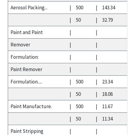
Aerosol Packing...
|
500
|
143.34
|
50
|
32.79
Paint and Paint
|
|
Remover
|
|
Formulation:
|
|
Paint Remover
|
|
Formulation.....
|
500
|
23.34
|
50
|
18.08
Paint Manufacture.
|
500
|
11.67
|
50
|
11.34
Paint Stripping
|
|