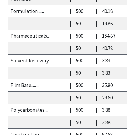
Formulation.......
|
500
|
40.18
|
50
|
19.86
Pharmaceuticals...
|
500
|
154.87
|
50
|
40.78
Solvent Recovery..
|
500
|
3.83
|
50
|
3.83
Film Base.........
|
500
|
35.80
|
50
|
29.60
Polycarbonates....
|
500
|
3.88
|
50
|
3.88
Construction......
|
500
|
57.68