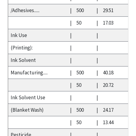
/Adhesives......
|
500
|
29.51
|
50
|
17.03
Ink Use
|
|
(Printing):
|
|
Ink Solvent
|
|
Manufacturing.....
|
500
|
40.18
|
50
|
20.72
Ink Solvent Use
|
|
(Blanket Wash)
|
500
|
24.17
|
50
|
13.44
Pesticide
|
|