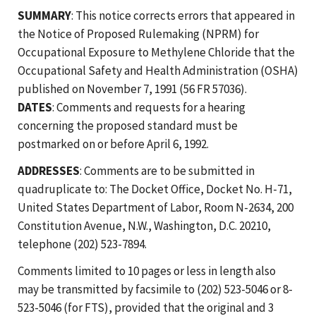
SUMMARY
: This notice corrects errors that appeared in
the Notice of Proposed Rulemaking (NPRM) for
Occupational Exposure to Methylene Chloride that the
Occupational Safety and Health Administration (OSHA)
published on November 7, 1991 (56 FR 57036).
DATES
: Comments and requests for a hearing
concerning the proposed standard must be
postmarked on or before April 6, 1992.
ADDRESSES
: Comments are to be submitted in
quadruplicate to: The Docket Office, Docket No. H-71,
United States Department of Labor, Room N-2634, 200
Constitution Avenue, N.W., Washington, D.C. 20210,
telephone (202) 523-7894.
Comments limited to 10 pages or less in length also
may be transmitted by facsimile to (202) 523-5046 or 8-
523-5046 (for FTS), provided that the original and 3