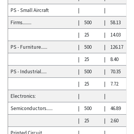
PS - Small Aircraft
|
|
Firms..........
|
500
|
58.13
|
25
|
14.03
PS - Furniture.......
|
500
|
126.17
|
25
|
8.40
PS - Industrial......
|
500
|
70.35
|
25
|
7.72
Electronics:
|
|
Semiconductors.......
|
500
|
46.89
|
25
|
2.60
Printed Circuit
|
|