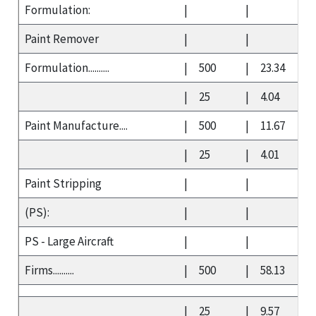
Formulation:
|
|
Paint Remover
|
|
Formulation..........
|
500
|
23.34
|
25
|
4.04
Paint Manufacture....
|
500
|
11.67
|
25
|
4.01
Paint Stripping
|
|
(PS):
|
|
PS - Large Aircraft
|
|
Firms..........
|
500
|
58.13
|
25
|
9.57