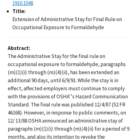
1910.1048
Title:
Extension of Administrative Stay for Final Rule on
Occupational Exposure to Formaldehyde
Abstract:
The Administrative Stay for the final rule on
occupational exposure to formaldehyde, paragraphs
(m)(1)(i) through (m)(4)(ii), has been extended an
additional 90 days, until 6/9/91. While the stay is in
effect, affected employers must continue to comply
with the provisions of OSHA''s Hazard Communication
Standard. The final rule was published 12/4/87 (52 FR
46168). However, in response to public comments, on
12/ 13/88 OSHA announced an administrative stay of
paragraphs (m)(1)(i) through (m)(4)(ii) for a period of 9
months, and also its intention to revoke the