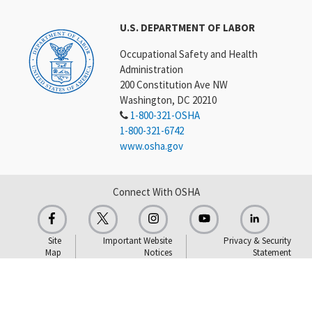
U.S. DEPARTMENT OF LABOR
Occupational Safety and Health
Administration
200 Constitution Ave NW
Washington, DC 20210
1-800-321-OSHA
1-800-321-6742
www.osha.gov
Connect With OSHA
Site
Important Website
Privacy & Security
Map
Notices
Statement