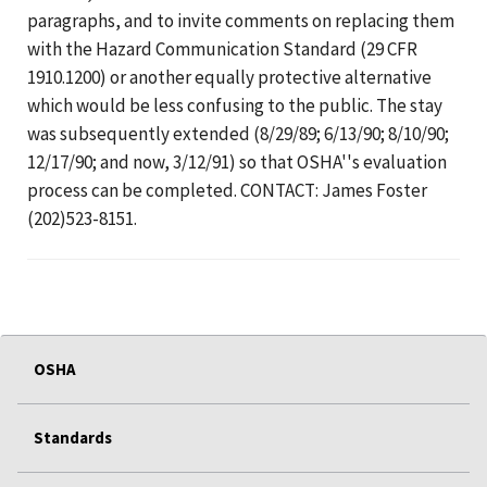
paragraphs, and to invite comments on replacing them
with the Hazard Communication Standard (29 CFR
1910.1200) or another equally protective alternative
which would be less confusing to the public. The stay
was subsequently extended (8/29/89; 6/13/90; 8/10/90;
12/17/90; and now, 3/12/91) so that OSHA''s evaluation
process can be completed. CONTACT: James Foster
(202)523-8151.
OSHA
Standards