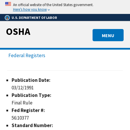
Skip
An official website of the United States government.
to
Here’s how you know
main
U.S. DEPARTMENT OF LABOR
content
OSHA
MENU
Federal Registers
Publication Date:
03/12/1991
Publication Type:
Final Rule
Fed Register #:
56:10377
Standard Number: