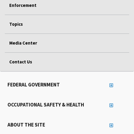
Enforcement
Topics
Media Center
Contact Us
FEDERAL GOVERNMENT
OCCUPATIONAL SAFETY & HEALTH
ABOUT THE SITE