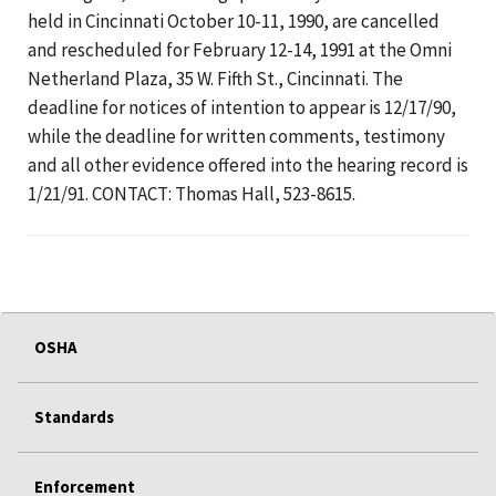
held in Cincinnati October 10-11, 1990, are cancelled
and rescheduled for February 12-14, 1991 at the Omni
Netherland Plaza, 35 W. Fifth St., Cincinnati. The
deadline for notices of intention to appear is 12/17/90,
while the deadline for written comments, testimony
and all other evidence offered into the hearing record is
1/21/91. CONTACT: Thomas Hall, 523-8615.
OSHA
Standards
Enforcement