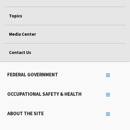
Topics
Media Center
Contact Us
FEDERAL GOVERNMENT
OCCUPATIONAL SAFETY & HEALTH
ABOUT THE SITE