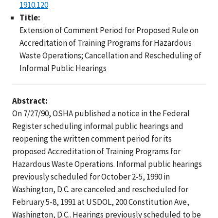
1910.120
Title:
Extension of Comment Period for Proposed Rule on
Accreditation of Training Programs for Hazardous
Waste Operations; Cancellation and Rescheduling of
Informal Public Hearings
Abstract:
On 7/27/90, OSHA published a notice in the Federal
Register scheduling informal public hearings and
reopening the written comment period for its
proposed Accreditation of Training Programs for
Hazardous Waste Operations. Informal public hearings
previously scheduled for October 2-5, 1990 in
Washington, D.C. are canceled and rescheduled for
February 5-8, 1991 at USDOL, 200 Constitution Ave,
Washington, D.C.. Hearings previously scheduled to be