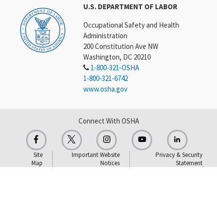
U.S. DEPARTMENT OF LABOR
Occupational Safety and Health
Administration
200 Constitution Ave NW
Washington, DC 20210
1-800-321-OSHA
1-800-321-6742
www.osha.gov
Connect With OSHA
Site
Important Website
Privacy & Security
Map
Notices
Statement