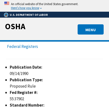
Skip
An official website of the United States government.
to
Here’s how you know
main
U.S. DEPARTMENT OF LABOR
content
OSHA
MENU
Federal Registers
Publication Date:
09/14/1990
Publication Type:
Proposed Rule
Fed Register #:
55:37902
Standard Number: