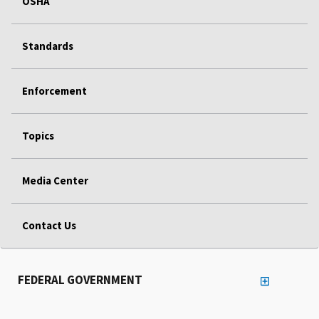
OSHA
Standards
Enforcement
Topics
Media Center
Contact Us
FEDERAL GOVERNMENT