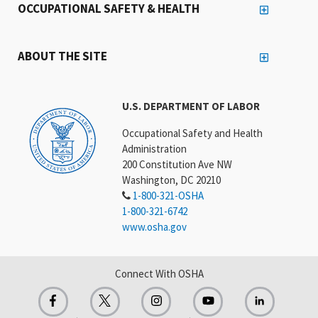
OCCUPATIONAL SAFETY & HEALTH
ABOUT THE SITE
U.S. DEPARTMENT OF LABOR
Occupational Safety and Health
Administration
200 Constitution Ave NW
Washington, DC 20210
1-800-321-OSHA
1-800-321-6742
www.osha.gov
Connect With OSHA