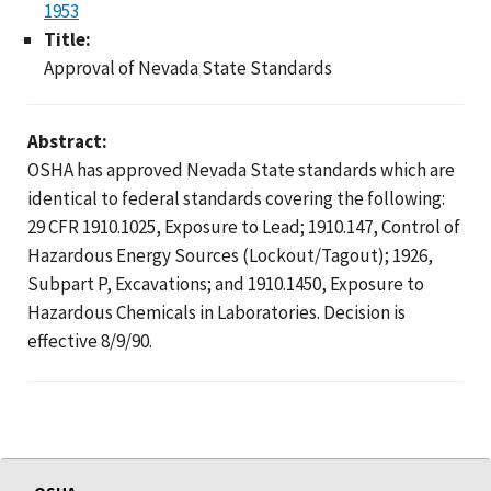
1953
Title:
Approval of Nevada State Standards
Abstract:
OSHA has approved Nevada State standards which are
identical to federal standards covering the following:
29 CFR 1910.1025, Exposure to Lead; 1910.147, Control of
Hazardous Energy Sources (Lockout/Tagout); 1926,
Subpart P, Excavations; and 1910.1450, Exposure to
Hazardous Chemicals in Laboratories. Decision is
effective 8/9/90.