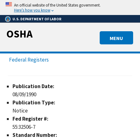
Skip
An official website of the United States government.
to
Here’s how you know
main
U.S. DEPARTMENT OF LABOR
content
OSHA
MENU
Federal Registers
Publication Date:
08/09/1990
Publication Type:
Notice
Fed Register #:
55:32506-7
Standard Number: