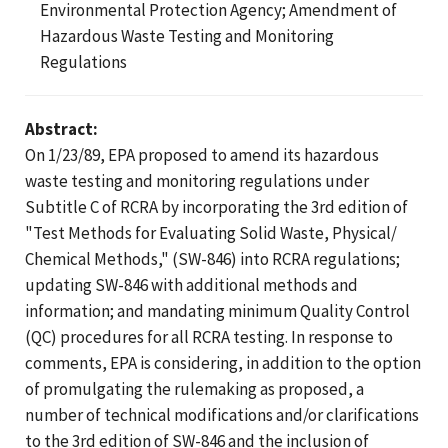
Environmental Protection Agency; Amendment of
Hazardous Waste Testing and Monitoring
Regulations
Abstract:
On 1/23/89, EPA proposed to amend its hazardous
waste testing and monitoring regulations under
Subtitle C of RCRA by incorporating the 3rd edition of
"Test Methods for Evaluating Solid Waste, Physical/
Chemical Methods," (SW-846) into RCRA regulations;
updating SW-846 with additional methods and
information; and mandating minimum Quality Control
(QC) procedures for all RCRA testing. In response to
comments, EPA is considering, in addition to the option
of promulgating the rulemaking as proposed, a
number of technical modifications and/or clarifications
to the 3rd edition of SW-846 and the inclusion of