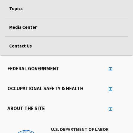
Topics
Media Center
Contact Us
FEDERAL GOVERNMENT
OCCUPATIONAL SAFETY & HEALTH
ABOUT THE SITE
U.S. DEPARTMENT OF LABOR