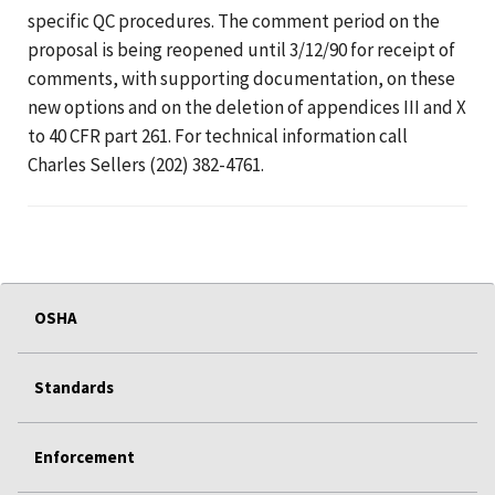
specific QC procedures. The comment period on the
proposal is being reopened until 3/12/90 for receipt of
comments, with supporting documentation, on these
new options and on the deletion of appendices III and X
to 40 CFR part 261. For technical information call
Charles Sellers (202) 382-4761.
OSHA
Standards
Enforcement