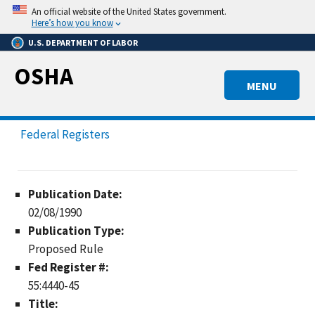
Skip
An official website of the United States government.
to
Here’s how you know
main
U.S. DEPARTMENT OF LABOR
content
OSHA
MENU
Federal Registers
Publication Date:
02/08/1990
Publication Type:
Proposed Rule
Fed Register #:
55:4440-45
Title: