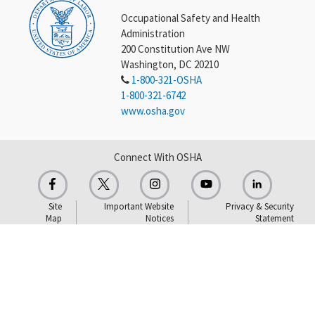
Occupational Safety and Health
Administration
200 Constitution Ave NW
Washington, DC 20210
1-800-321-OSHA
1-800-321-6742
www.osha.gov
Connect With OSHA
Site
Important Website
Privacy & Security
Map
Notices
Statement