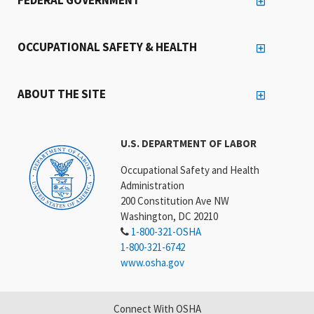
OCCUPATIONAL SAFETY & HEALTH
ABOUT THE SITE
U.S. DEPARTMENT OF LABOR
Occupational Safety and Health
Administration
200 Constitution Ave NW
Washington, DC 20210
1-800-321-OSHA
1-800-321-6742
www.osha.gov
Connect With OSHA