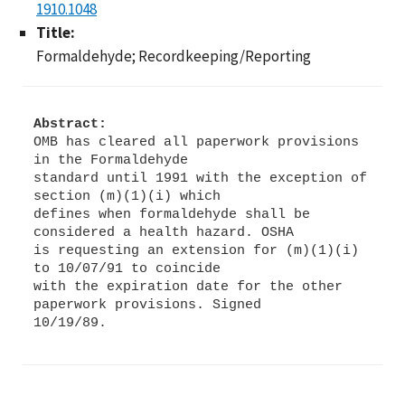
1910.1048
Title:
Formaldehyde; Recordkeeping/Reporting
Abstract:
OMB has cleared all paperwork provisions
in the Formaldehyde
standard until 1991 with the exception of
section (m)(1)(i) which
defines when formaldehyde shall be
considered a health hazard. OSHA
is requesting an extension for (m)(1)(i)
to 10/07/91 to coincide
with the expiration date for the other
paperwork provisions. Signed