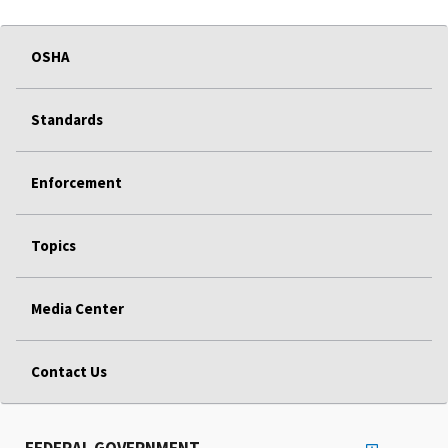
OSHA
Standards
Enforcement
Topics
Media Center
Contact Us
FEDERAL GOVERNMENT