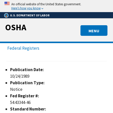
Skip
An official website of the United States government.
to
Here’s how you know
main
U.S. DEPARTMENT OF LABOR
content
OSHA
MENU
Federal Registers
Publication Date:
10/24/1989
Publication Type:
Notice
Fed Register #:
54:43344-46
Standard Number: